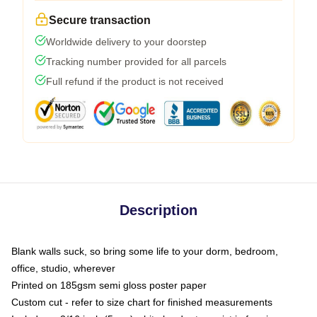
Secure transaction
Worldwide delivery to your doorstep
Tracking number provided for all parcels
Full refund if the product is not received
Description
Blank walls suck, so bring some life to your dorm, bedroom,
office, studio, wherever
Printed on 185gsm semi gloss poster paper
Custom cut - refer to size chart for finished measurements