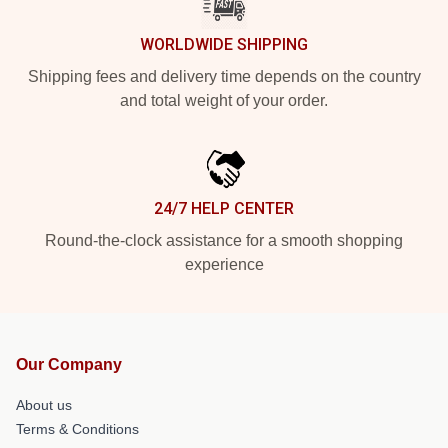
WORLDWIDE SHIPPING
Shipping fees and delivery time depends on the country
and total weight of your order.
24/7 HELP CENTER
Round-the-clock assistance for a smooth shopping
experience
Our Company
About us
Terms & Conditions