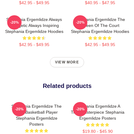
$42.95 - $49.95
$40.95 - $47.95
Stephania Ergemlidze Always
Stephania Ergemlidze The
-20%
-20%
Energetic Always Inspiring
Queen Of The Court
Stephania Ergemlidze Hoodies
Stephania Ergemlidze Hoodies
$42.95 - $49.95
$42.95 - $49.95
VIEW MORE
Related products
Stephania Ergemlidze The
Stephania Ergemlidze A
-20%
-20%
Best Basketball Player
True Masterpiece Stephania
Stephania Ergemlidze
Ergemlidze Posters
Posters
$19.80 - $45.90