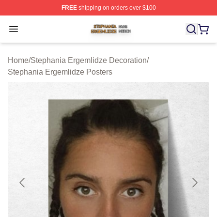
FREE
shipping on orders over $100
Stephania Ergemlidze Shop ⚡️ Officially Licensed Step
Open menu
Home
/
Stephania Ergemlidze Decoration
/
Stephania Ergemlidze Posters