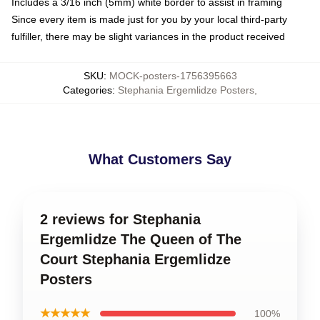
Includes a 3/16 inch (5mm) white border to assist in framing
Since every item is made just for you by your local third-party
fulfiller, there may be slight variances in the product received
SKU
:
MOCK-posters-1756395663
Categories
:
Stephania Ergemlidze Posters
,
What Customers Say
2 reviews for Stephania
Ergemlidze The Queen of The
Court Stephania Ergemlidze
Posters
★★★★★
100%