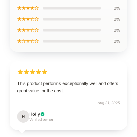
★★★★☆
0%
★★★☆☆
0%
★★☆☆☆
0%
★☆☆☆☆
0%
This product performs exceptionally well and offers
great value for the cost.
Aug 21, 2025
Holly
H
Verified owner