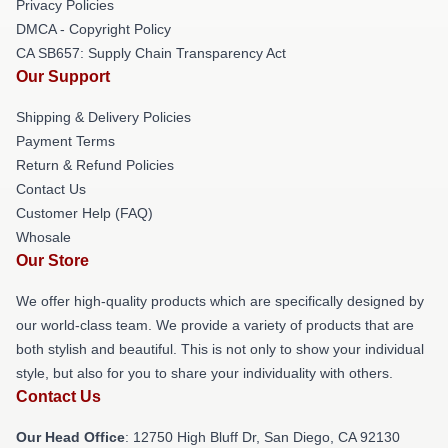
Privacy Policies
DMCA - Copyright Policy
CA SB657: Supply Chain Transparency Act
Our Support
Shipping & Delivery Policies
Payment Terms
Return & Refund Policies
Contact Us
Customer Help (FAQ)
Whosale
Our Store
We offer high-quality products which are specifically designed by
our world-class team. We provide a variety of products that are
both stylish and beautiful. This is not only to show your individual
style, but also for you to share your individuality with others.
Contact Us
Our Head Office
: 12750 High Bluff Dr, San Diego, CA 92130