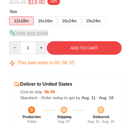
$24.75
$19.80
-20%
Size
12x18in
16x16in
16x24in
18x24in
View size guide
Quantity
ADD TO CART
This sale ends in
03
:
56
:
54
Deliver to United States
Cost to ship:
$6.99
Standard - Order today to get by
Aug. 11 - Aug. 18
Production
Shipping
Delivered
Today
Aug. 07
Aug. 11 - Aug. 18