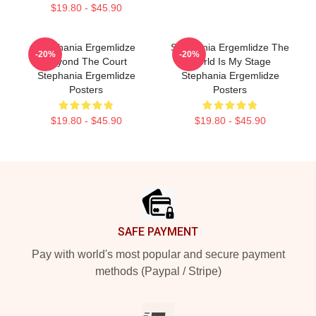
$19.80 - $45.90
Stephania Ergemlidze
Stephania Ergemlidze The
-20%
-20%
Beyond The Court
World Is My Stage
Stephania Ergemlidze
Stephania Ergemlidze
Posters
Posters
$19.80 - $45.90
$19.80 - $45.90
Footer
SAFE PAYMENT
Pay with world's most popular and secure payment
methods (Paypal / Stripe)