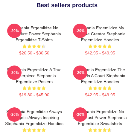
Best sellers products
Stephania Ergemlidze No
Stephania Ergemlidze My
-20%
-20%
Limits Just Power Stephania
Favorite Creator Stephania
Ergemlidze T-Shirts
Ergemlidze Hoodies
$26.50 - $30.50
$42.95 - $49.95
Stephania Ergemlidze A True
Stephania Ergemlidze The
-20%
-20%
Masterpiece Stephania
World Is A Court Stephania
Ergemlidze Posters
Ergemlidze Hoodies
$19.80 - $45.90
$42.95 - $49.95
Stephania Ergemlidze Always
Stephania Ergemlidze No
-20%
-20%
Energetic Always Inspiring
Limits Just Power Stephania
Stephania Ergemlidze Hoodies
Ergemlidze Sweatshirts