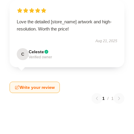
Love the detailed [store_name] artwork and high-
resolution. Worth the price!
Aug 21, 2025
Celeste
C
Verified owner
Write your review
1
/
1