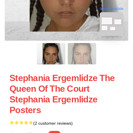
blank template
Stephania Ergemlidze The
Queen Of The Court
Stephania Ergemlidze
Posters
(2 customer reviews)