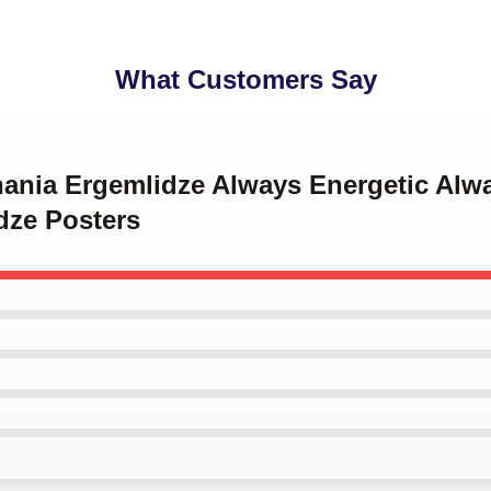
What Customers Say
hania Ergemlidze Always Energetic Alwa
dze Posters