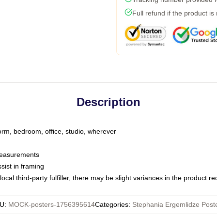
Full refund if the product is
Description
dorm, bedroom, office, studio, wherever
 measurements
sist in framing
ocal third-party fulfiller, there may be slight variances in the product r
U
:
MOCK-posters-1756395614
Categories
:
Stephania Ergemlidze Post