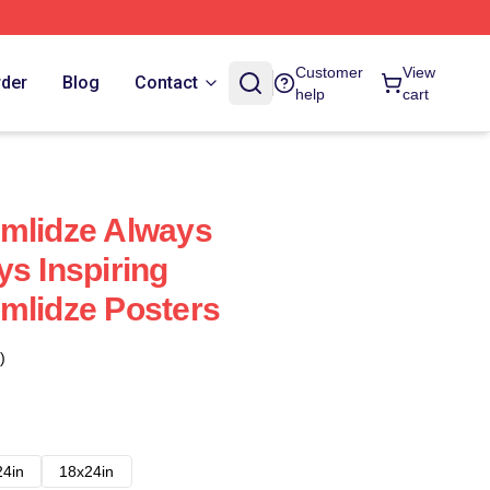
Customer
View
rder
Blog
Contact
help
cart
emlidze Always
ys Inspiring
mlidze Posters
)
24in
18x24in