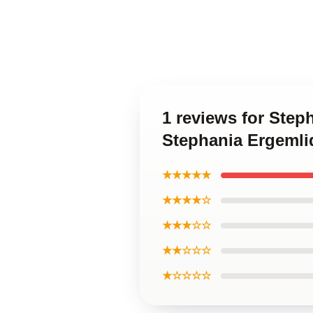
1 reviews for Step
Stephania Ergemli
★★★★★
★★★★☆
★★★☆☆
★★☆☆☆
★☆☆☆☆