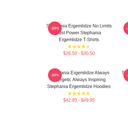
Stephania Ergemlidze No Limits
-20%
Just Power Stephania
Ergemlidze T-Shirts
$26.50 - $30.50
Stephania Ergemlidze Always
St
-20%
Energetic Always Inspiring
Stephania Ergemlidze Hoodies
$42.95 - $49.95