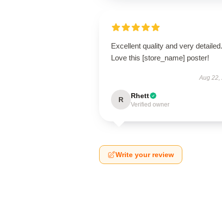
Excellent quality and very detailed
Love this [store_name] poster!
Aug 22,
Rhett
R
Verified owner
Write your review