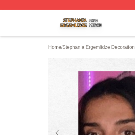
Stephania Ergemlidze Shop ⚡️ Officially Licensed Stepha
Home
/
Stephania Ergemlidze Decoration