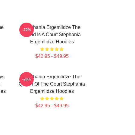
ue
Stephania Ergemlidze The
-20%
World Is A Court Stephania
Ergemlidze Hoodies
$42.95 - $49.95
ys
Stephania Ergemlidze The
-20%
g
Queen Of The Court Stephania
ies
Ergemlidze Hoodies
$42.95 - $49.95