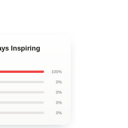
ys Inspiring
100%
0%
0%
0%
0%