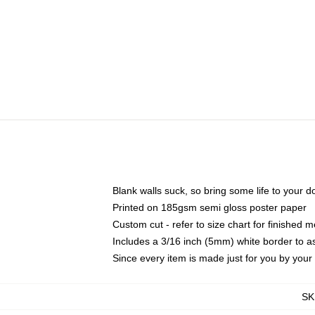
Blank walls suck, so bring some life to your 
Printed on 185gsm semi gloss poster paper
Custom cut - refer to size chart for finished
Includes a 3/16 inch (5mm) white border to as
Since every item is made just for you by your l
SK