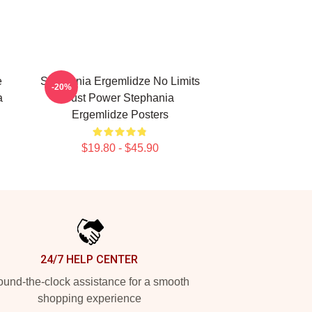
e
Stephania Ergemlidze No Limits
-20%
a
Just Power Stephania
Ergemlidze Posters
$19.80 - $45.90
24/7 HELP CENTER
und-the-clock assistance for a smooth
shopping experience