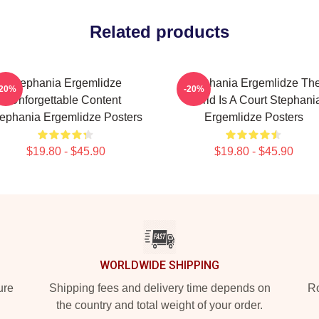
Related products
Stephania Ergemlidze
Stephania Ergemlidze Th
-20%
-20%
Unforgettable Content
World Is A Court Stephani
ephania Ergemlidze Posters
Ergemlidze Posters
$19.80 - $45.90
$19.80 - $45.90
WORLDWIDE SHIPPING
ure
Shipping fees and delivery time depends on
Ro
the country and total weight of your order.