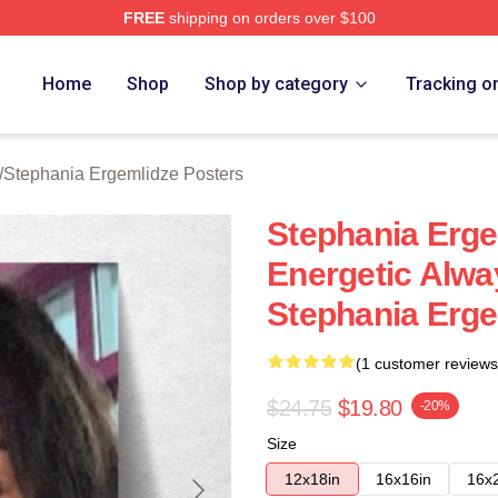
FREE
shipping on orders over $100
nia Ergemlidze Merch Store
Home
Shop
Shop by category
Tracking o
/
Stephania Ergemlidze Posters
Stephania Erg
Energetic Alwa
Stephania Erge
(1 customer reviews
$24.75
$19.80
-20%
Size
12x18in
16x16in
16x