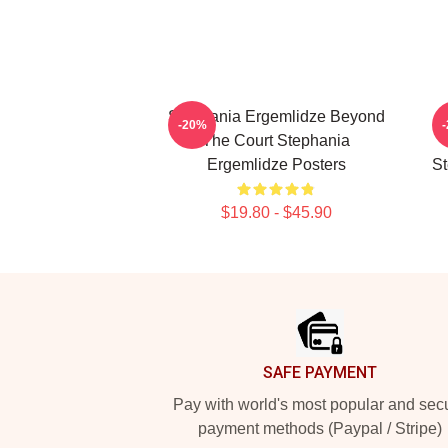
Stephania Ergemlidze Beyond
-20%
The Court Stephania
Ergemlidze Posters
St
$19.80 - $45.90
Footer
SAFE PAYMENT
Pay with world's most popular and sec
payment methods (Paypal / Stripe)