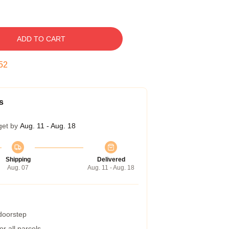
ADD TO CART
51
s
get by
Aug. 11 - Aug. 18
Shipping
Delivered
Aug. 07
Aug. 11 - Aug. 18
 doorstep
r all parcels