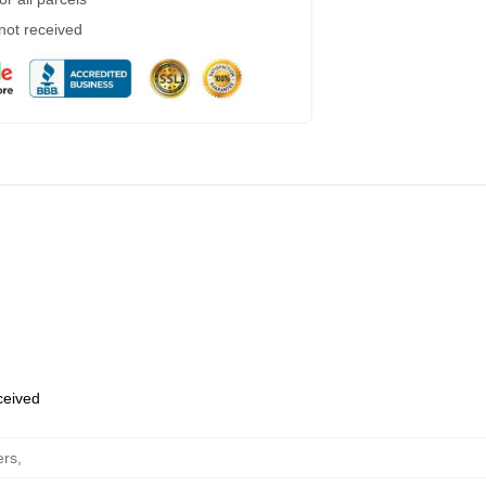
 not received
eceived
ers
,