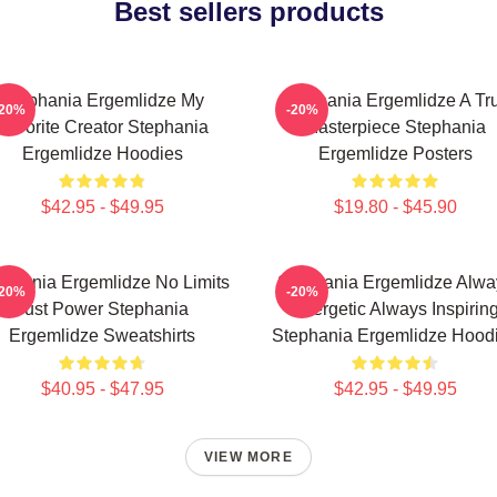
Best sellers products
Stephania Ergemlidze My
Stephania Ergemlidze A Tr
-20%
-20%
Favorite Creator Stephania
Masterpiece Stephania
Ergemlidze Hoodies
Ergemlidze Posters
$42.95 - $49.95
$19.80 - $45.90
ephania Ergemlidze No Limits
Stephania Ergemlidze Alwa
-20%
-20%
Just Power Stephania
Energetic Always Inspirin
Ergemlidze Sweatshirts
Stephania Ergemlidze Hood
$40.95 - $47.95
$42.95 - $49.95
VIEW MORE