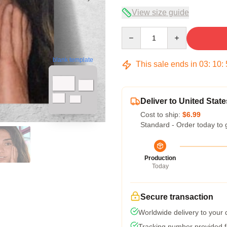
View size guide
Quantity
blank template
This sale ends in
03
:
10
:
Deliver to United State
Cost to ship:
$6.99
Standard - Order today to 
Production
Today
Secure transaction
Worldwide delivery to your
Tracking number provided fo