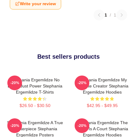
Write your review
1
/
1
Best sellers products
Stephania Ergemlidze No
Stephania Ergemlidze My
-20%
-20%
Limits Just Power Stephania
Favorite Creator Stephania
Ergemlidze T-Shirts
Ergemlidze Hoodies
$26.50 - $30.50
$42.95 - $49.95
Stephania Ergemlidze A True
Stephania Ergemlidze The
-20%
-20%
Masterpiece Stephania
World Is A Court Stephania
Ergemlidze Posters
Ergemlidze Hoodies