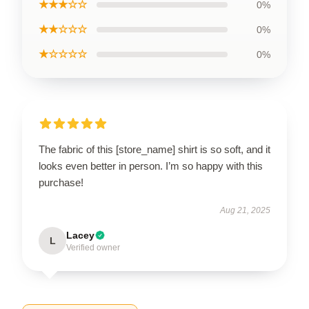
★★★☆☆
0%
★★☆☆☆
0%
★☆☆☆☆
0%
The fabric of this [store_name] shirt is so soft, and it
looks even better in person. I’m so happy with this
purchase!
Aug 21, 2025
Lacey
L
Verified owner