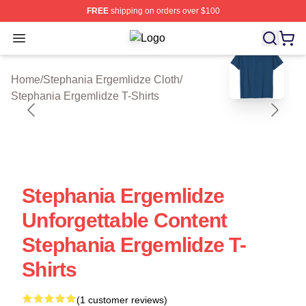
FREE
shipping on orders over $100
Open menu
Stephania Ergemlidze Shop ⚡️ Offic
blank template
Home
/
Stephania Ergemlidze Cloth
/
Stephania Ergemlidze T-Shirts
Stephania Ergemlidze
Unforgettable Content
Stephania Ergemlidze T-
Shirts
(1 customer reviews)