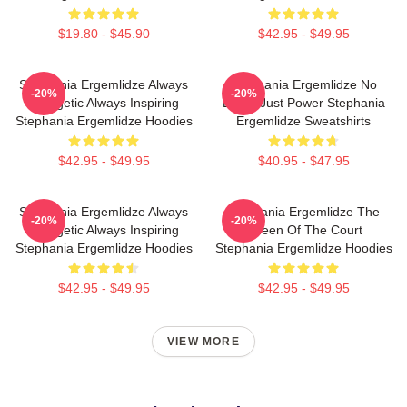
$19.80 - $45.90
$42.95 - $49.95
Stephania Ergemlidze Always
Stephania Ergemlidze No
-20%
-20%
Energetic Always Inspiring
Limits Just Power Stephania
Stephania Ergemlidze Hoodies
Ergemlidze Sweatshirts
$42.95 - $49.95
$40.95 - $47.95
Stephania Ergemlidze Always
Stephania Ergemlidze The
-20%
-20%
Energetic Always Inspiring
Queen Of The Court
Stephania Ergemlidze Hoodies
Stephania Ergemlidze Hoodies
$42.95 - $49.95
$42.95 - $49.95
VIEW MORE