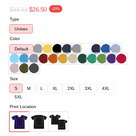
$33.13
$26.50
-20%
Type
Unisex
Color
Default
Size
S
M
L
XL
2XL
3XL
4XL
5XL
Print Location