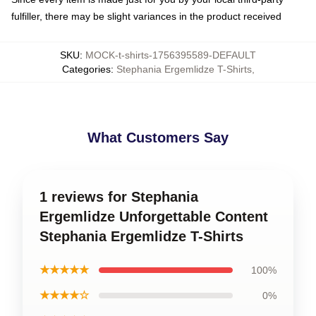
fulfiller, there may be slight variances in the product received
SKU
:
MOCK-t-shirts-1756395589-DEFAULT
Categories
:
Stephania Ergemlidze T-Shirts
,
What Customers Say
1 reviews for Stephania
Ergemlidze Unforgettable Content
Stephania Ergemlidze T-Shirts
★★★★★
100%
★★★★☆
0%