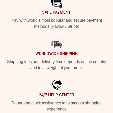
SAFE PAYMENT
Pay with world's most popular and secure payment
methods (Paypal / Stripe)
WORLDWIDE SHIPPING
Shipping fees and delivery time depends on the country
and total weight of your order.
24/7 HELP CENTER
Round-the-clock assistance for a smooth shopping
experience