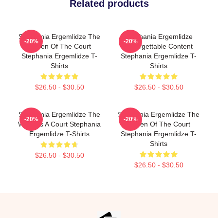
Related products
Stephania Ergemlidze The
Stephania Ergemlidze
-20%
-20%
Queen Of The Court
Unforgettable Content
Stephania Ergemlidze T-
Stephania Ergemlidze T-
Shirts
Shirts
$26.50 - $30.50
$26.50 - $30.50
Stephania Ergemlidze The
Stephania Ergemlidze The
-20%
-20%
World Is A Court Stephania
Queen Of The Court
Ergemlidze T-Shirts
Stephania Ergemlidze T-
Shirts
$26.50 - $30.50
$26.50 - $30.50
Footer