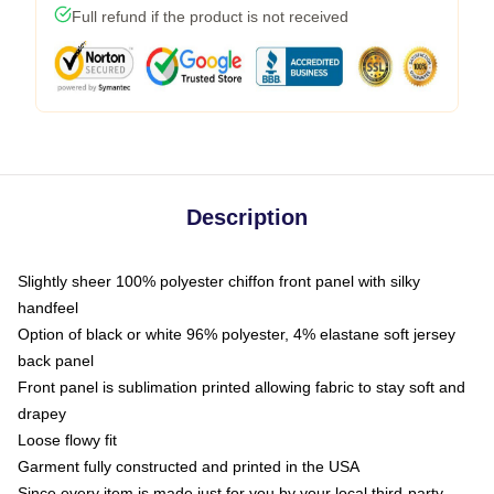
Full refund if the product is not received
Description
Slightly sheer 100% polyester chiffon front panel with silky
handfeel
Option of black or white 96% polyester, 4% elastane soft jersey
back panel
Front panel is sublimation printed allowing fabric to stay soft and
drapey
Loose flowy fit
Garment fully constructed and printed in the USA
Since every item is made just for you by your local third-party