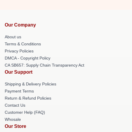
Our Company
About us
Terms & Conditions
Privacy Policies
DMCA - Copyright Policy
CA SB657: Supply Chain Transparency Act
Our Support
Shipping & Delivery Policies
Payment Terms
Return & Refund Policies
Contact Us
Customer Help (FAQ)
Whosale
Our Store