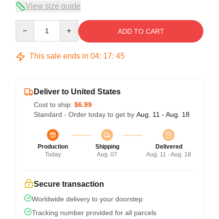
View size guide
Quantity
ADD TO CART
This sale ends in
04
:
17
:
45
Deliver to United States
Cost to ship:
$6.99
Standard - Order today to get by
Aug. 11 - Aug. 18
Production
Shipping
Delivered
Today
Aug. 07
Aug. 11 - Aug. 18
Secure transaction
Worldwide delivery to your doorstep
Tracking number provided for all parcels