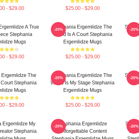
00 - $29.00
$25.00 - $29.00
Ergemlidze A True
Stephania Ergemlidze The
Steph
-20%
-20%
iece Stephania
World Is A Court Stephania
T
mlidze Mugs
Ergemlidze Mugs
00 - $29.00
$25.00 - $29.00
 Ergemlidze The
Stephania Ergemlidze The
Steph
-20%
-20%
 Court Stephania
World Is My Stage Stephania
T
mlidze Mugs
Ergemlidze Mugs
00 - $29.00
$25.00 - $29.00
a Ergemlidze My
Stephania Ergemlidze
Steph
-20%
-20%
reator Stephania
Unforgettable Content
Ener
mlidze Mugs
Stephania Ergemlidze Mugs
Step