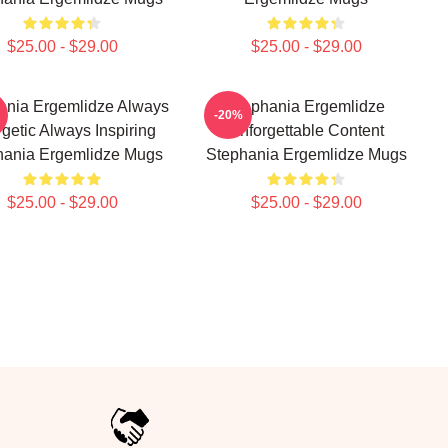
$25.00 - $29.00
$25.00 - $29.00
ania Ergemlidze Always
Stephania Ergemlidze
-20%
getic Always Inspiring
Unforgettable Content
hania Ergemlidze Mugs
Stephania Ergemlidze Mugs
$25.00 - $29.00
$25.00 - $29.00