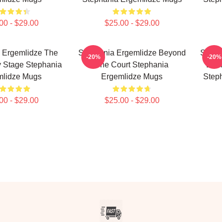
00 - $29.00
$25.00 - $29.00
 Ergemlidze The
Stephania Ergemlidze Beyond
Steph
-20%
-20%
y Stage Stephania
The Court Stephania
Ener
mlidze Mugs
Ergemlidze Mugs
Step
00 - $29.00
$25.00 - $29.00