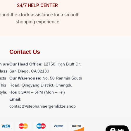
24/7 HELP CENTER
und-the-clock assistance for a smooth
shopping experience
Contact Us
h are
Our Head Office
: 12750 High Bluff Dr,
class
San Diego, CA 92130
ucts
Our Warehouse
: No. 50 Renmin South
This
Road, Qingyang District, Chengdu
tyle,
Hour
: 9AM – 5PM (Mon – Fri)
Email
:
contact@stephaniaergemlidze.shop
Help