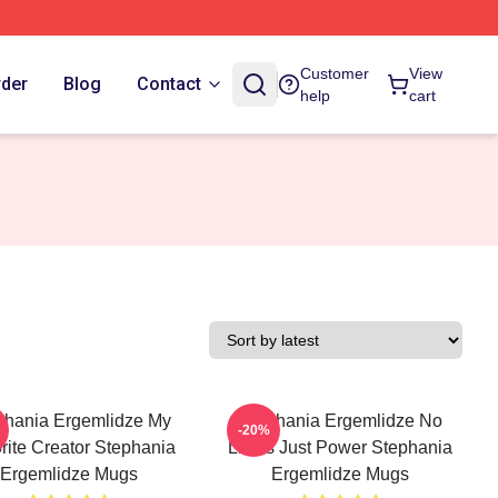
Customer
View
rder
Blog
Contact
help
cart
phania Ergemlidze My
Stephania Ergemlidze No
-20%
rite Creator Stephania
Limits Just Power Stephania
Ergemlidze Mugs
Ergemlidze Mugs