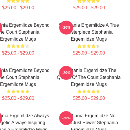
$25.00 - $29.00
$25.00 - $29.00
ania Ergemlidze Beyond
Stephania Ergemlidze A True
-20%
he Court Stephania
Masterpiece Stephania
Ergemlidze Mugs
Ergemlidze Mugs
$25.00 - $29.00
$25.00 - $29.00
ania Ergemlidze Beyond
Stephania Ergemlidze The
-20%
he Court Stephania
Queen Of The Court Stephania
Ergemlidze Mugs
Ergemlidze Mugs
$25.00 - $29.00
$25.00 - $29.00
ania Ergemlidze Always
Stephania Ergemlidze No
-20%
getic Always Inspiring
Limits Just Power Stephania
hania Ergemlidze Mugs
Ergemlidze Mugs