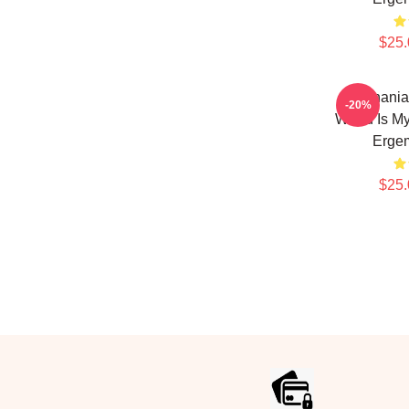
$25.
Stephania
-20%
World Is M
Erge
$25.
Footer