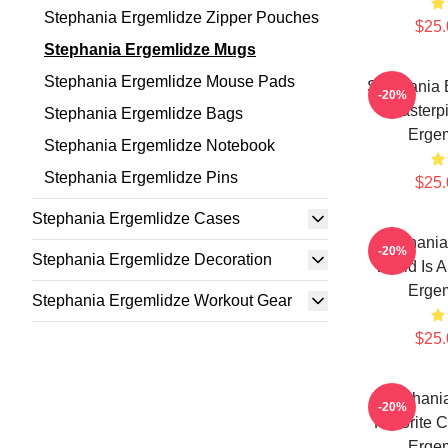
Stephania Ergemlidze Zipper Pouches
$25.
Stephania Ergemlidze Mugs
Stephania Ergemlidze Mouse Pads
Stephania 
-20%
Masterp
Stephania Ergemlidze Bags
Erge
Stephania Ergemlidze Notebook
Stephania Ergemlidze Pins
$25.
Stephania Ergemlidze Cases
Stephania
-20%
Stephania Ergemlidze Decoration
World Is A
Erge
Stephania Ergemlidze Workout Gear
$25.
Stephani
-20%
Favorite C
Erge