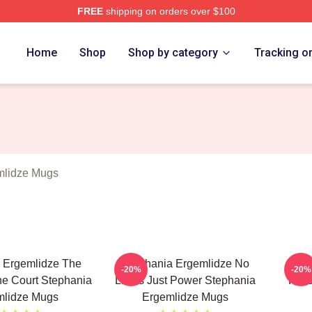
FREE
shipping on orders over $100
nia Ergemlidze Merch Store
Home
Shop
Shop by category
Tracking o
mlidze Mugs
 Ergemlidze The
Stephania Ergemlidze No
Ste
-20%
-20%
e Court Stephania
Limits Just Power Stephania
Favo
mlidze Mugs
Ergemlidze Mugs