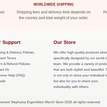
WORLDWIDE SHIPPING
ure
Shipping fees and delivery time depends on
Ro
the country and total weight of your order.
r Support
Our Store
ing & Delivery Policies
We offer high-quality products whic
ent Terms
specifically designed by our world-
rn & Refund Policies
team. We provide a variety of prod
act Us
that are both stylish and beautiful. 
omer Help (FAQ)
is not only to show your individual s
ale
but also for you to share your
individuality with others.
icensed Stephania Ergemlidze Merch Store 2026 all rights reserved