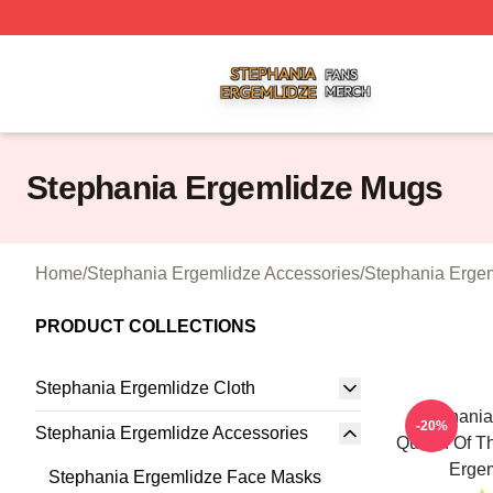
Stephania Ergemlidze Shop ⚡️ Officially Licensed Stepha
Stephania Ergemlidze Mugs
Home
/
Stephania Ergemlidze Accessories
/
Stephania Erge
PRODUCT COLLECTIONS
Stephania Ergemlidze Cloth
Stephania
-20%
Stephania Ergemlidze Accessories
Queen Of Th
Erge
Stephania Ergemlidze Face Masks