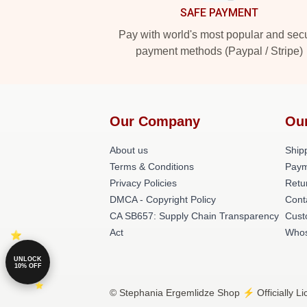
SAFE PAYMENT
Pay with world's most popular and sec
payment methods (Paypal / Stripe)
Our Company
Ou
About us
Shipp
Terms & Conditions
Paym
Privacy Policies
Retu
DMCA - Copyright Policy
Cont
CA SB657: Supply Chain Transparency
Cust
Act
Whos
UNLOCK
10% OFF
© Stephania Ergemlidze Shop ⚡️ Officially L