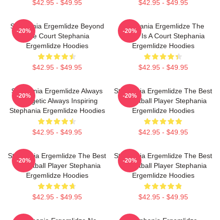
$42.95 - $49.95
$42.95 - $49.95
Stephania Ergemlidze Beyond
Stephania Ergemlidze The
-20%
-20%
The Court Stephania
World Is A Court Stephania
Ergemlidze Hoodies
Ergemlidze Hoodies
$42.95 - $49.95
$42.95 - $49.95
Stephania Ergemlidze Always
Stephania Ergemlidze The Best
-20%
-20%
Energetic Always Inspiring
Basketball Player Stephania
Stephania Ergemlidze Hoodies
Ergemlidze Hoodies
$42.95 - $49.95
$42.95 - $49.95
Stephania Ergemlidze The Best
Stephania Ergemlidze The Best
-20%
-20%
Basketball Player Stephania
Basketball Player Stephania
Ergemlidze Hoodies
Ergemlidze Hoodies
$42.95 - $49.95
$42.95 - $49.95