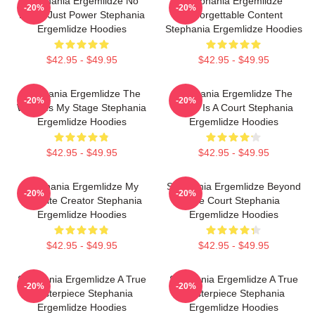
Stephania Ergemlidze No
Stephania Ergemlidze
-20%
-20%
Limits Just Power Stephania
Unforgettable Content
Ergemlidze Hoodies
Stephania Ergemlidze Hoodies
$42.95 - $49.95
$42.95 - $49.95
Stephania Ergemlidze The
Stephania Ergemlidze The
-20%
-20%
World Is My Stage Stephania
World Is A Court Stephania
Ergemlidze Hoodies
Ergemlidze Hoodies
$42.95 - $49.95
$42.95 - $49.95
Stephania Ergemlidze My
Stephania Ergemlidze Beyond
-20%
-20%
Favorite Creator Stephania
The Court Stephania
Ergemlidze Hoodies
Ergemlidze Hoodies
$42.95 - $49.95
$42.95 - $49.95
Stephania Ergemlidze A True
Stephania Ergemlidze A True
-20%
-20%
Masterpiece Stephania
Masterpiece Stephania
Ergemlidze Hoodies
Ergemlidze Hoodies