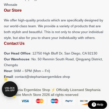
Whosale
Our Store
We offer high-quality products which are specifically designed by
our world-class team. We provide a variety of products that are
both stylish and beautiful. This is not only to show your individual
style, but also for you to share your individuality with others.
Contact Us
Our Head Office
: 12750 High Bluff Dr, San Diego, CA 92130
Our Warehouse
: No. 50 Renmin South Road, Qingyang District,
Chengdu
Hour
: 9AM – 5PM (Mon – Fri)
Email
: contact@stephaniaergemlidze.shop
UNLOCK
© Stephania Ergemlidze Shop ⚡️ Officially Licensed Stephania
10% OFF
Ergemlidze Merch Store 2026 all rights reserved
Help