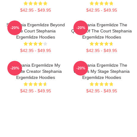
$42.95 - $49.95
$42.95 - $49.95
Stephania Ergemlidze Beyond
Stephania Ergemlidze The
-20%
-20%
The Court Stephania
Queen Of The Court Stephania
Ergemlidze Hoodies
Ergemlidze Hoodies
$42.95 - $49.95
$42.95 - $49.95
Stephania Ergemlidze My
Stephania Ergemlidze The
-20%
-20%
Favorite Creator Stephania
World Is My Stage Stephania
Ergemlidze Hoodies
Ergemlidze Hoodies
$42.95 - $49.95
$42.95 - $49.95