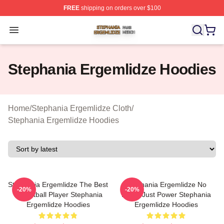
FREE
shipping on orders over $100
Stephania Ergemlidze Shop ⚡️ Officially Licensed Step
Open menu
Stephania Ergemlidze Hoodies
Home
/
Stephania Ergemlidze Cloth
/
Stephania Ergemlidze Hoodies
Stephania Ergemlidze The Best
Stephania Ergemlidze No
-20%
-20%
Basketball Player Stephania
Limits Just Power Stephania
Ergemlidze Hoodies
Ergemlidze Hoodies