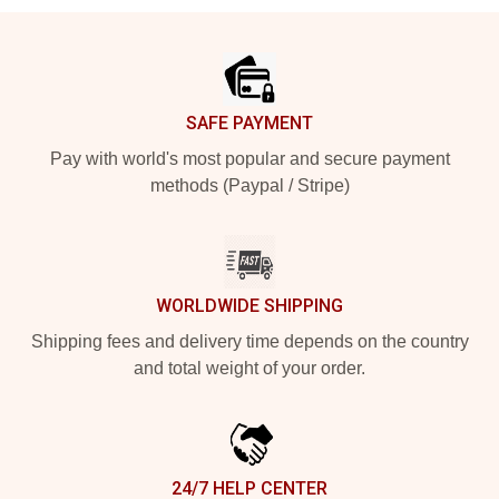
Footer
SAFE PAYMENT
Pay with world's most popular and secure payment
methods (Paypal / Stripe)
WORLDWIDE SHIPPING
Shipping fees and delivery time depends on the country
and total weight of your order.
24/7 HELP CENTER