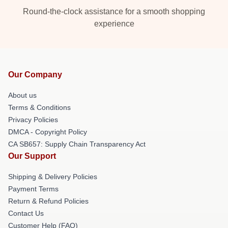
Round-the-clock assistance for a smooth shopping
experience
Our Company
About us
Terms & Conditions
Privacy Policies
DMCA - Copyright Policy
CA SB657: Supply Chain Transparency Act
Our Support
Shipping & Delivery Policies
Payment Terms
Return & Refund Policies
Contact Us
Customer Help (FAQ)