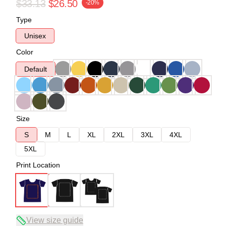
$33.13
$26.50
-20%
Type
Unisex
Color
Default
Size
S
M
L
XL
2XL
3XL
4XL
5XL
Print Location
View size guide