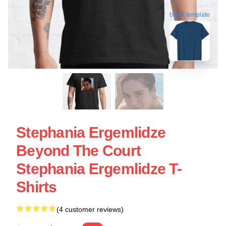
blank template
Stephania Ergemlidze
Beyond The Court
Stephania Ergemlidze T-
Shirts
(4 customer reviews)