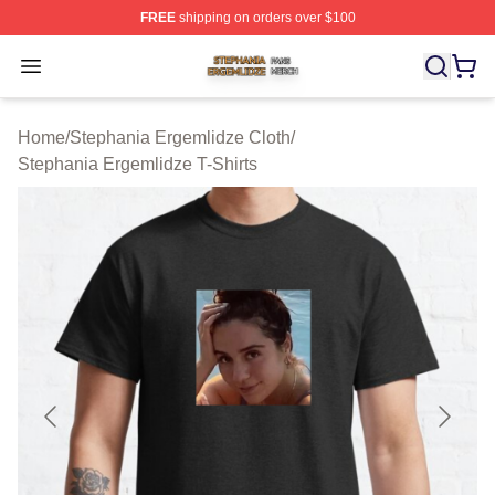
FREE
shipping on orders over $100
Stephania Ergemlidze Shop ⚡️ Officially Licensed Step
Open menu
Home
/
Stephania Ergemlidze Cloth
/
Stephania Ergemlidze T-Shirts