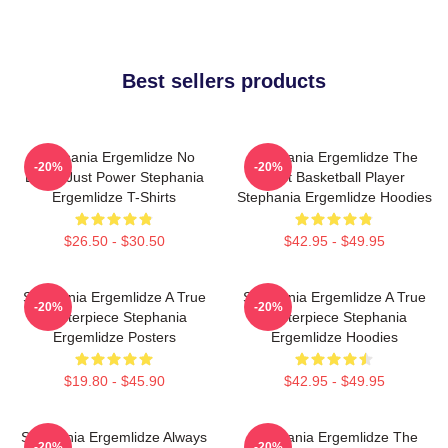
Best sellers products
Stephania Ergemlidze No
Stephania Ergemlidze The
-20%
-20%
Limits Just Power Stephania
Best Basketball Player
Ergemlidze T-Shirts
Stephania Ergemlidze Hoodies
$26.50 - $30.50
$42.95 - $49.95
Stephania Ergemlidze A True
Stephania Ergemlidze A True
-20%
-20%
Masterpiece Stephania
Masterpiece Stephania
Ergemlidze Posters
Ergemlidze Hoodies
$19.80 - $45.90
$42.95 - $49.95
Stephania Ergemlidze Always
Stephania Ergemlidze The
-20%
-20%