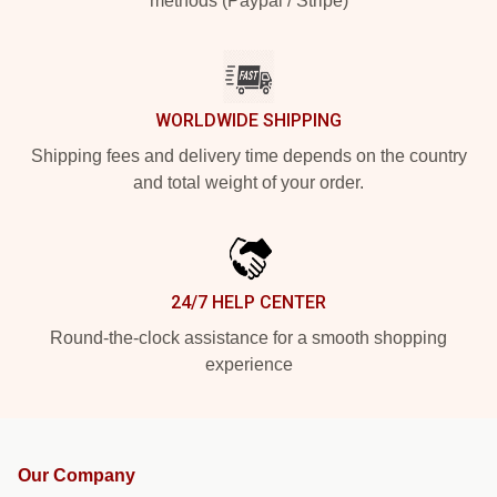
methods (Paypal / Stripe)
WORLDWIDE SHIPPING
Shipping fees and delivery time depends on the country
and total weight of your order.
24/7 HELP CENTER
Round-the-clock assistance for a smooth shopping
experience
Our Company