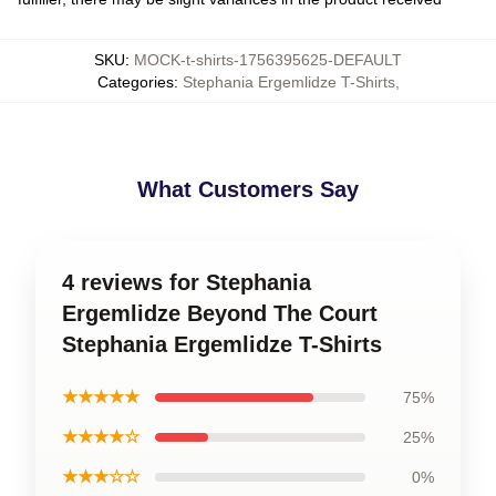
SKU
:
MOCK-t-shirts-1756395625-DEFAULT
Categories
:
Stephania Ergemlidze T-Shirts
,
What Customers Say
4 reviews for Stephania
Ergemlidze Beyond The Court
Stephania Ergemlidze T-Shirts
★★★★★
75%
★★★★☆
25%
★★★☆☆
0%