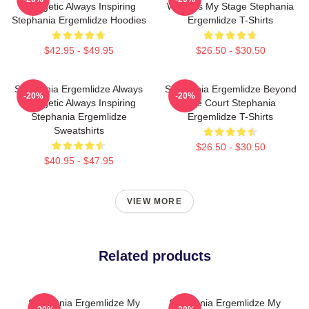
Energetic Always Inspiring
World Is My Stage Stephania
Stephania Ergemlidze Hoodies
Ergemlidze T-Shirts
$42.95 - $49.95
$26.50 - $30.50
Stephania Ergemlidze Always
Stephania Ergemlidze Beyond
-20%
-20%
Energetic Always Inspiring
The Court Stephania
Stephania Ergemlidze
Ergemlidze T-Shirts
Sweatshirts
$26.50 - $30.50
$40.95 - $47.95
VIEW MORE
Related products
Stephania Ergemlidze My
Stephania Ergemlidze My