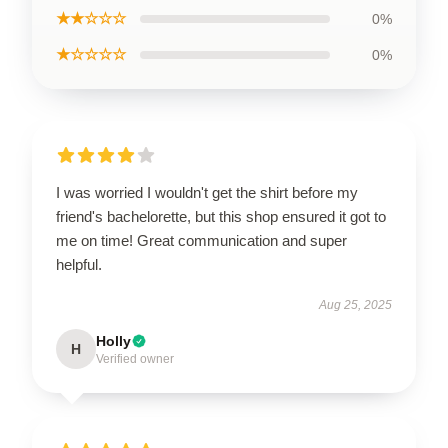
★★☆☆☆
0%
★☆☆☆☆
0%
I was worried I wouldn't get the shirt before my
friend's bachelorette, but this shop ensured it got to
me on time! Great communication and super
helpful.
Aug 25, 2025
Holly
H
Verified owner