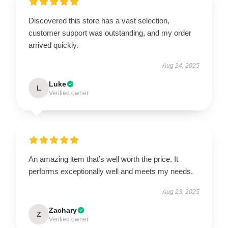
Discovered this store has a vast selection,
customer support was outstanding, and my order
arrived quickly.
Aug 24, 2025
Luke
L
Verified owner
An amazing item that’s well worth the price. It
performs exceptionally well and meets my needs.
Aug 23, 2025
Zachary
Z
Verified owner