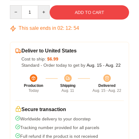
Quantity
ADD TO CART
This sale ends in
02
:
12
:
54
Deliver to United States
Cost to ship:
$6.99
Standard - Order today to get by
Aug. 15 - Aug. 22
Production
Shipping
Delivered
Today
Aug. 11
Aug. 15 - Aug. 22
Secure transaction
Worldwide delivery to your doorstep
Tracking number provided for all parcels
Full refund if the product is not received