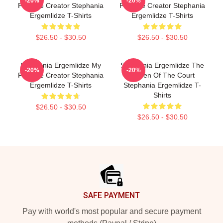
-20%
-20%
Favorite Creator Stephania
Favorite Creator Stephania
Ergemlidze T-Shirts
Ergemlidze T-Shirts
$26.50 - $30.50
$26.50 - $30.50
Stephania Ergemlidze My
Stephania Ergemlidze The
-20%
-20%
Favorite Creator Stephania
Queen Of The Court
Ergemlidze T-Shirts
Stephania Ergemlidze T-
Shirts
$26.50 - $30.50
$26.50 - $30.50
Footer
SAFE PAYMENT
Pay with world's most popular and secure payment