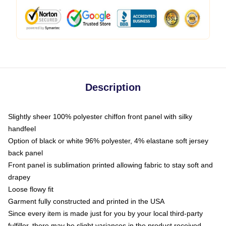
Description
Slightly sheer 100% polyester chiffon front panel with silky
handfeel
Option of black or white 96% polyester, 4% elastane soft jersey
back panel
Front panel is sublimation printed allowing fabric to stay soft and
drapey
Loose flowy fit
Garment fully constructed and printed in the USA
Since every item is made just for you by your local third-party
fulfiller, there may be slight variances in the product received