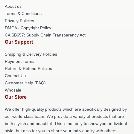
About us
Terms & Conditions
Privacy Policies
DMCA - Copyright Policy
CA SB657: Supply Chain Transparency Act
Our Support
Shipping & Delivery Policies
Payment Terms
Return & Refund Policies
Contact Us
Customer Help (FAQ)
Whosale
Our Store
We offer high-quality products which are specifically designed by
our world-class team. We provide a variety of products that are
both stylish and beautiful. This is not only to show your individual
style, but also for you to share your individuality with others.