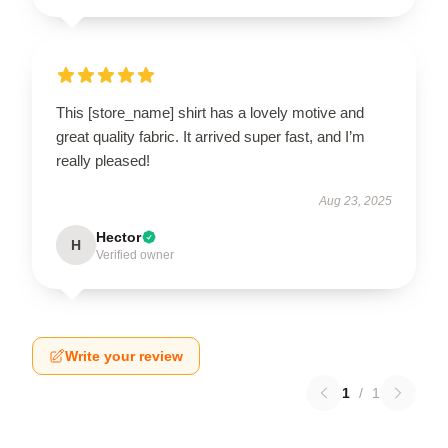
This [store_name] shirt has a lovely motive and
great quality fabric. It arrived super fast, and I’m
really pleased!
Aug 23, 2025
Hector
H
Verified owner
Write your review
1
/
1