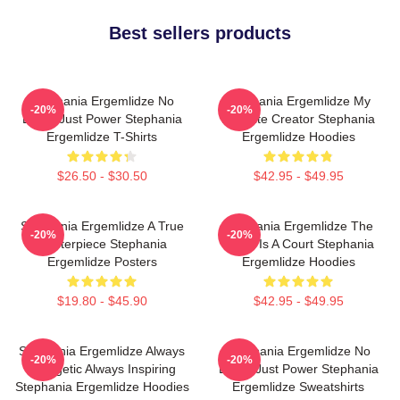
Best sellers products
Stephania Ergemlidze No
Stephania Ergemlidze My
-20%
-20%
Limits Just Power Stephania
Favorite Creator Stephania
Ergemlidze T-Shirts
Ergemlidze Hoodies
$26.50 - $30.50
$42.95 - $49.95
Stephania Ergemlidze A True
Stephania Ergemlidze The
-20%
-20%
Masterpiece Stephania
World Is A Court Stephania
Ergemlidze Posters
Ergemlidze Hoodies
$19.80 - $45.90
$42.95 - $49.95
Stephania Ergemlidze Always
Stephania Ergemlidze No
-20%
-20%
Energetic Always Inspiring
Limits Just Power Stephania
Stephania Ergemlidze Hoodies
Ergemlidze Sweatshirts