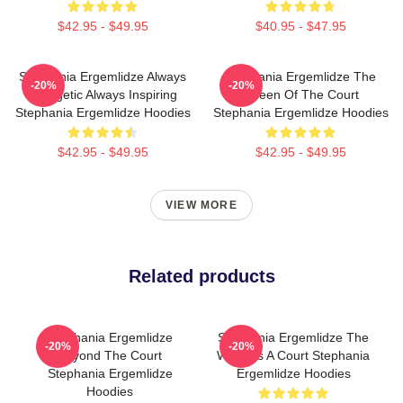
$42.95 - $49.95
$40.95 - $47.95
Stephania Ergemlidze Always
Stephania Ergemlidze The
-20%
-20%
Energetic Always Inspiring
Queen Of The Court
Stephania Ergemlidze Hoodies
Stephania Ergemlidze Hoodies
$42.95 - $49.95
$42.95 - $49.95
VIEW MORE
Related products
Stephania Ergemlidze
Stephania Ergemlidze The
-20%
-20%
Beyond The Court
World Is A Court Stephania
Stephania Ergemlidze
Ergemlidze Hoodies
Hoodies