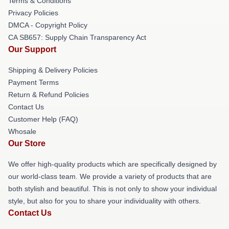
Terms & Conditions
Privacy Policies
DMCA - Copyright Policy
CA SB657: Supply Chain Transparency Act
Our Support
Shipping & Delivery Policies
Payment Terms
Return & Refund Policies
Contact Us
Customer Help (FAQ)
Whosale
Our Store
We offer high-quality products which are specifically designed by
our world-class team. We provide a variety of products that are
both stylish and beautiful. This is not only to show your individual
style, but also for you to share your individuality with others.
Contact Us