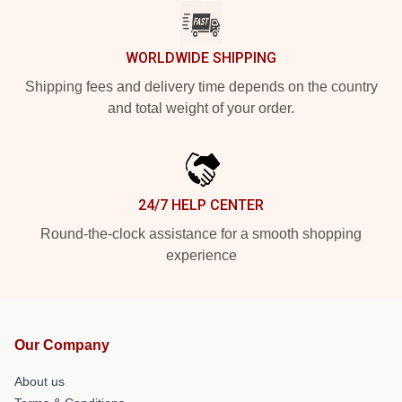
WORLDWIDE SHIPPING
Shipping fees and delivery time depends on the country
and total weight of your order.
24/7 HELP CENTER
Round-the-clock assistance for a smooth shopping
experience
Our Company
About us