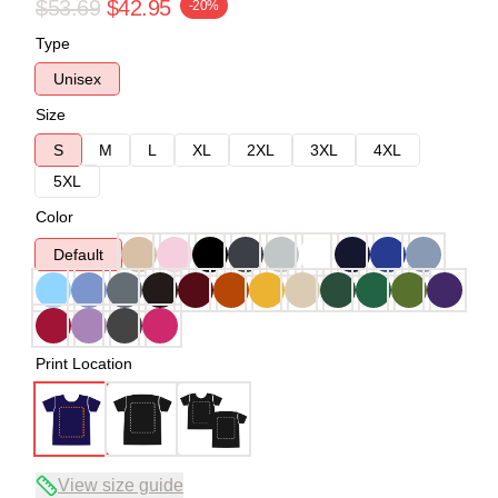
$53.69
$42.95
-20%
Type
Unisex
Size
S
M
L
XL
2XL
3XL
4XL
5XL
Color
Default
Print Location
View size guide