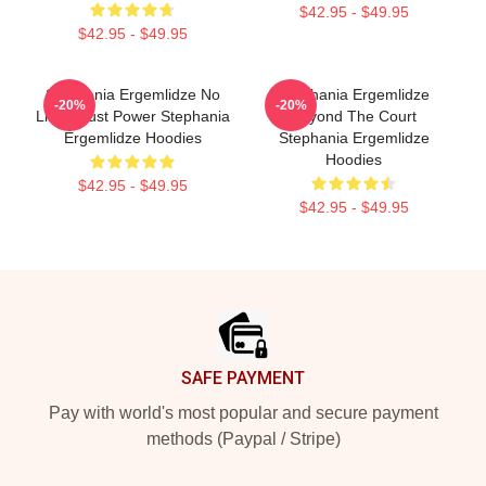
$42.95 - $49.95
$42.95 - $49.95
Stephania Ergemlidze No
Stephania Ergemlidze
-20%
-20%
Limits Just Power Stephania
Beyond The Court
Ergemlidze Hoodies
Stephania Ergemlidze
Hoodies
$42.95 - $49.95
$42.95 - $49.95
Footer
SAFE PAYMENT
Pay with world's most popular and secure payment
methods (Paypal / Stripe)