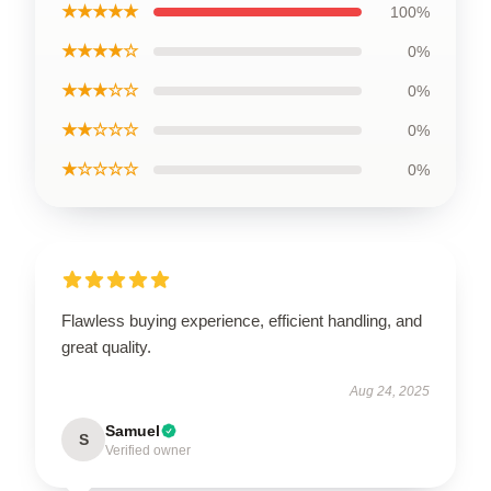
★★★★★
100%
★★★★☆
0%
★★★☆☆
0%
★★☆☆☆
0%
★☆☆☆☆
0%
Flawless buying experience, efficient handling, and
great quality.
Aug 24, 2025
Samuel
S
Verified owner