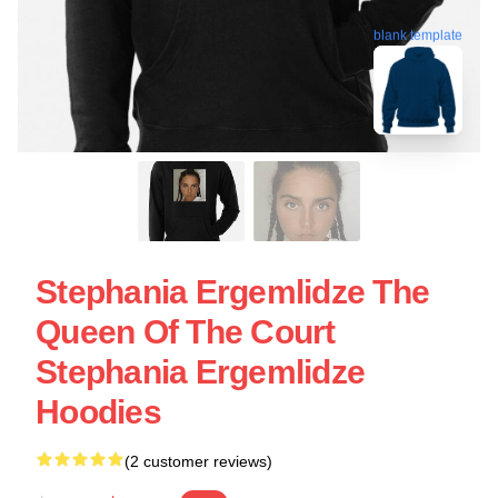
blank template
Stephania Ergemlidze The
Queen Of The Court
Stephania Ergemlidze
Hoodies
(2 customer reviews)