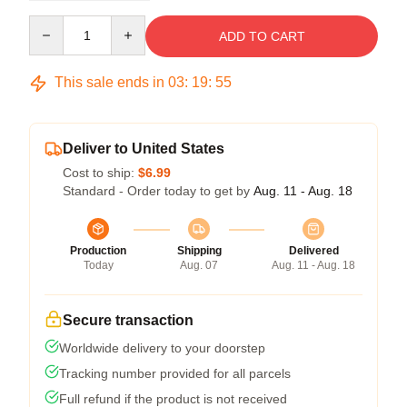
Quantity
ADD TO CART
This sale ends in
03
:
19
:
54
Deliver to United States
Cost to ship:
$6.99
Standard - Order today to get by
Aug. 11 - Aug. 18
Production
Shipping
Delivered
Today
Aug. 07
Aug. 11 - Aug. 18
Secure transaction
Worldwide delivery to your doorstep
Tracking number provided for all parcels
Full refund if the product is not received