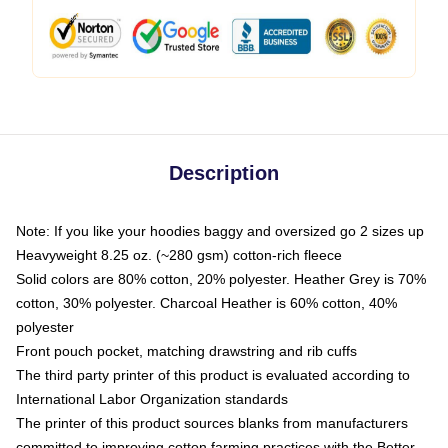
Description
Note: If you like your hoodies baggy and oversized go 2 sizes up
Heavyweight 8.25 oz. (~280 gsm) cotton-rich fleece
Solid colors are 80% cotton, 20% polyester. Heather Grey is 70%
cotton, 30% polyester. Charcoal Heather is 60% cotton, 40%
polyester
Front pouch pocket, matching drawstring and rib cuffs
The third party printer of this product is evaluated according to
International Labor Organization standards
The printer of this product sources blanks from manufacturers
committed to improving cotton farming practices with the Better