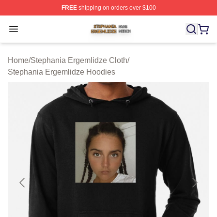
FREE
shipping on orders over $100
Stephania Ergemlidze Shop ⚡️ Officially Licensed Step
Open menu
Home
/
Stephania Ergemlidze Cloth
/
Stephania Ergemlidze Hoodies