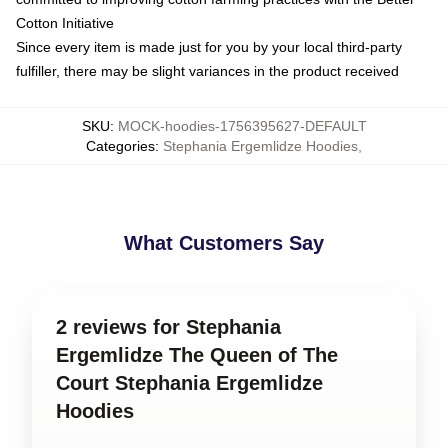
Cotton Initiative
Since every item is made just for you by your local third-party
fulfiller, there may be slight variances in the product received
SKU
:
MOCK-hoodies-1756395627-DEFAULT
Categories
:
Stephania Ergemlidze Hoodies
,
What Customers Say
2 reviews for Stephania
Ergemlidze The Queen of The
Court Stephania Ergemlidze
Hoodies