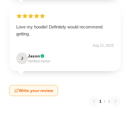
Love my hoodie! Definitely would recommend
getting.
Aug 21, 2025
Jaxon
J
Verified owner
Write your review
1
/
1