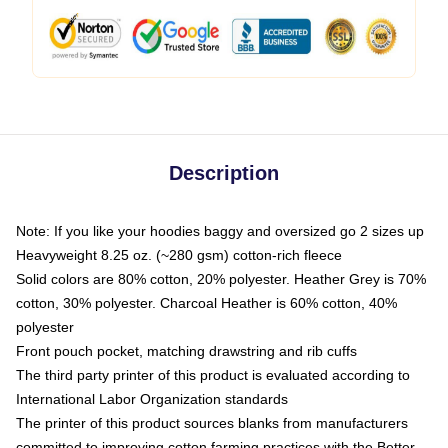
Description
Note: If you like your hoodies baggy and oversized go 2 sizes up
Heavyweight 8.25 oz. (~280 gsm) cotton-rich fleece
Solid colors are 80% cotton, 20% polyester. Heather Grey is 70%
cotton, 30% polyester. Charcoal Heather is 60% cotton, 40%
polyester
Front pouch pocket, matching drawstring and rib cuffs
The third party printer of this product is evaluated according to
International Labor Organization standards
The printer of this product sources blanks from manufacturers
committed to improving cotton farming practices with the Better