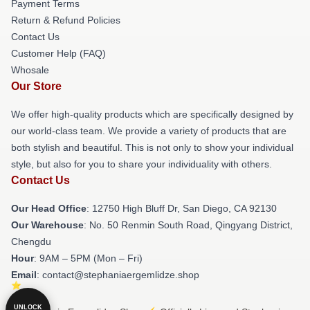
Payment Terms
Return & Refund Policies
Contact Us
Customer Help (FAQ)
Whosale
Our Store
We offer high-quality products which are specifically designed by
our world-class team. We provide a variety of products that are
both stylish and beautiful. This is not only to show your individual
style, but also for you to share your individuality with others.
Contact Us
Our Head Office
: 12750 High Bluff Dr, San Diego, CA 92130
Our Warehouse
: No. 50 Renmin South Road, Qingyang District,
Chengdu
Hour
: 9AM – 5PM (Mon – Fri)
Email
: contact@stephaniaergemlidze.shop
UNLOCK