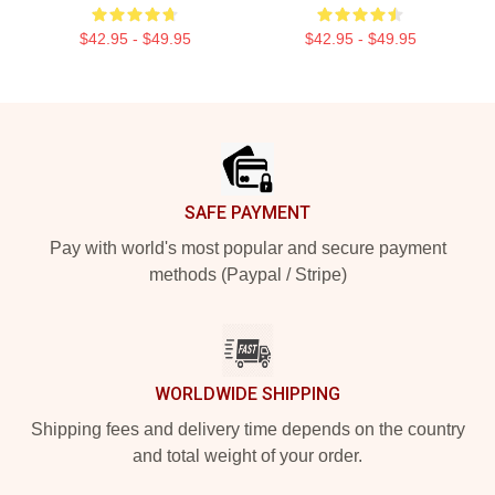
$42.95 - $49.95
$42.95 - $49.95
Footer
SAFE PAYMENT
Pay with world's most popular and secure payment
methods (Paypal / Stripe)
WORLDWIDE SHIPPING
Shipping fees and delivery time depends on the country
and total weight of your order.