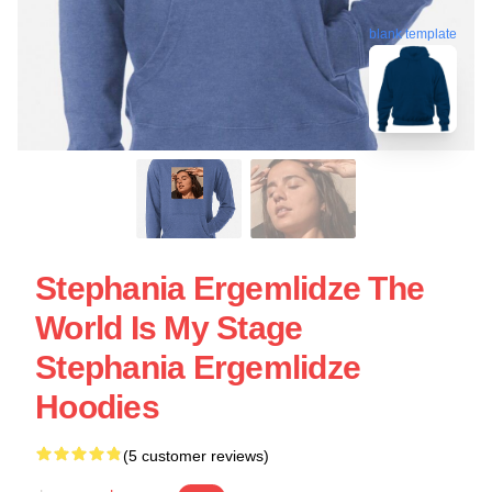
blank template
Stephania Ergemlidze The
World Is My Stage
Stephania Ergemlidze
Hoodies
(5 customer reviews)