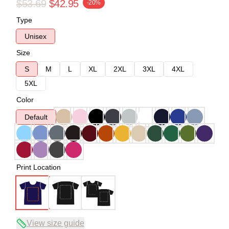
$53.69
$42.95
-20%
Type
Unisex
Size
S
M
L
XL
2XL
3XL
4XL
5XL
Color
Default
Print Location
View size guide