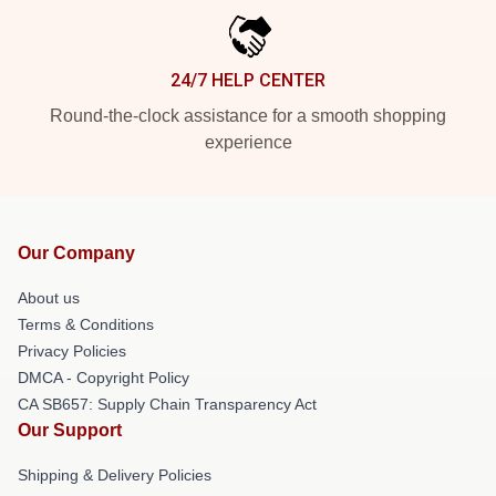
24/7 HELP CENTER
Round-the-clock assistance for a smooth shopping
experience
Our Company
About us
Terms & Conditions
Privacy Policies
DMCA - Copyright Policy
CA SB657: Supply Chain Transparency Act
Our Support
Shipping & Delivery Policies