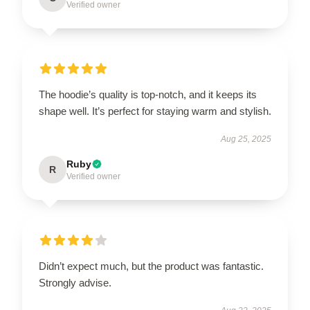
Verified owner
The hoodie’s quality is top-notch, and it keeps its
shape well. It’s perfect for staying warm and stylish.
Aug 25, 2025
Ruby
R
Verified owner
Didn’t expect much, but the product was fantastic.
Strongly advise.