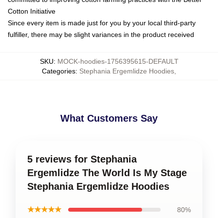
Cotton Initiative
Since every item is made just for you by your local third-party
fulfiller, there may be slight variances in the product received
SKU
:
MOCK-hoodies-1756395615-DEFAULT
Categories
:
Stephania Ergemlidze Hoodies
,
What Customers Say
5 reviews for Stephania
Ergemlidze The World Is My Stage
Stephania Ergemlidze Hoodies
★★★★★
80%