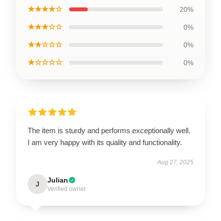
★★★★☆
20%
★★★☆☆
0%
★★☆☆☆
0%
★☆☆☆☆
0%
The item is sturdy and performs exceptionally well.
I am very happy with its quality and functionality.
Aug 27, 2025
Julian
J
Verified owner