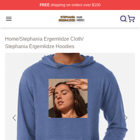
FREE
shipping on orders over $100
Stephania Ergemlidze Shop ⚡️ Officially Licensed Step
Open menu
Home
/
Stephania Ergemlidze Cloth
/
Stephania Ergemlidze Hoodies