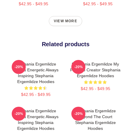
$42.95 - $49.95
$42.95 - $49.95
VIEW MORE
Related products
Stephania Ergemlidze
Stephania Ergemlidze My
-20%
-20%
Always Energetic Always
Favorite Creator Stephania
Inspiring Stephania
Ergemlidze Hoodies
Ergemlidze Hoodies
$42.95 - $49.95
$42.95 - $49.95
Stephania Ergemlidze
Stephania Ergemlidze
-20%
-20%
Always Energetic Always
Beyond The Court
Inspiring Stephania
Stephania Ergemlidze
Ergemlidze Hoodies
Hoodies