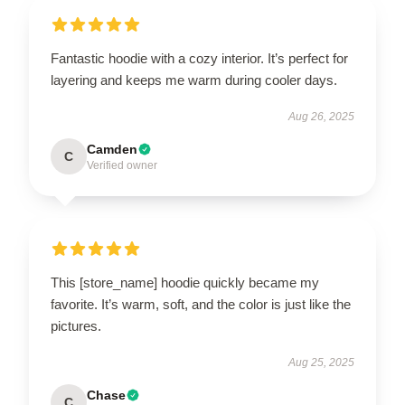
Fantastic hoodie with a cozy interior. It’s perfect for
layering and keeps me warm during cooler days.
Aug 26, 2025
Camden
C
Verified owner
This [store_name] hoodie quickly became my
favorite. It’s warm, soft, and the color is just like the
pictures.
Aug 25, 2025
Chase
C