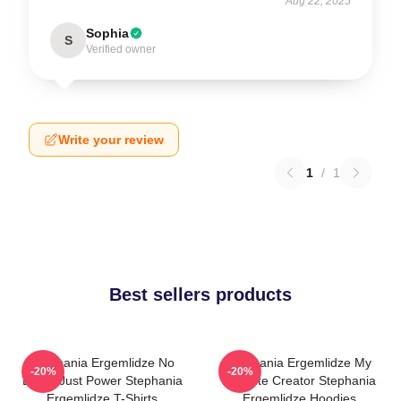
Aug 22, 2025
Sophia
S
Verified owner
Write your review
1
/
1
Best sellers products
Stephania Ergemlidze No
Stephania Ergemlidze My
-20%
-20%
Limits Just Power Stephania
Favorite Creator Stephania
Ergemlidze T-Shirts
Ergemlidze Hoodies