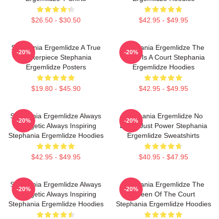
$26.50 - $30.50
$42.95 - $49.95
Stephania Ergemlidze A True
Stephania Ergemlidze The
-20%
-20%
Masterpiece Stephania
World Is A Court Stephania
Ergemlidze Posters
Ergemlidze Hoodies
$19.80 - $45.90
$42.95 - $49.95
Stephania Ergemlidze Always
Stephania Ergemlidze No
-20%
-20%
Energetic Always Inspiring
Limits Just Power Stephania
Stephania Ergemlidze Hoodies
Ergemlidze Sweatshirts
$42.95 - $49.95
$40.95 - $47.95
Stephania Ergemlidze Always
Stephania Ergemlidze The
-20%
-20%
Energetic Always Inspiring
Queen Of The Court
Stephania Ergemlidze Hoodies
Stephania Ergemlidze Hoodies