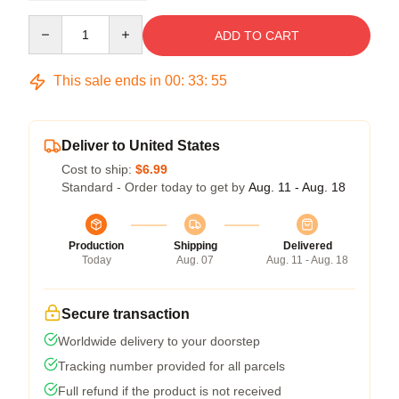
Quantity
ADD TO CART
This sale ends in
00
:
33
:
54
Deliver to United States
Cost to ship:
$6.99
Standard - Order today to get by
Aug. 11 - Aug. 18
Production
Shipping
Delivered
Today
Aug. 07
Aug. 11 - Aug. 18
Secure transaction
Worldwide delivery to your doorstep
Tracking number provided for all parcels
Full refund if the product is not received