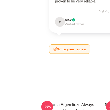
proven to be very reliable.
Aug 23,
Max
M
Verified owner
Write your review
Stephania Ergemlidze Always
St
-20%