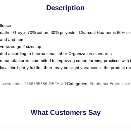
Description
fleece
Heather Grey is 70% cotton, 30% polyester. Charcoal Heather is 60% co
kband and hem
oversized go 2 sizes up
luated according to International Labor Organization standards
om manufacturers committed to improving cotton farming practices with th
ocal third-party fulfiller, there may be slight variances in the product r
sweatshirts-1756395586-DEFAULT
Categories
:
Stephania Ergemlidze 
What Customers Say