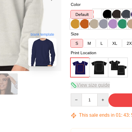
Color
Default
Size
blank template
S
M
L
XL
2X
Print Location
View size guide
Quantity
This sale ends in
01
:
43
: