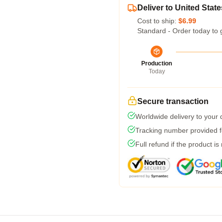
Deliver to United State
Cost to ship:
$6.99
Standard - Order today to 
Production
Today
Secure transaction
Worldwide delivery to your
Tracking number provided fo
Full refund if the product is