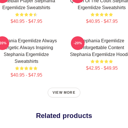
asketball Player Stephania
Queen Of The Court Stepha
Ergemlidze Sweatshirts
Ergemlidze Sweatshirts
$40.95 - $47.95
$40.95 - $47.95
tephania Ergemlidze Always
Stephania Ergemlidze
-20%
-20%
Energetic Always Inspiring
Unforgettable Content
Stephania Ergemlidze
Stephania Ergemlidze Hood
Sweatshirts
$42.95 - $49.95
$40.95 - $47.95
VIEW MORE
Related products