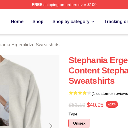
FREE
shipping on orders over $100
nia Ergemlidze Merch Store
Home
Shop
Shop by category
Tracking o
hania Ergemlidze Sweatshirts
Stephania Erge
Content Stepha
Sweatshirts
(1 customer reviews
$51.19
$40.95
-20%
Type
Unisex