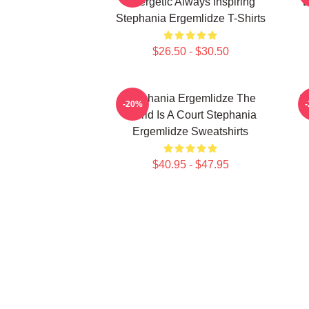
Energetic Always Inspiring
B
Stephania Ergemlidze T-Shirts
$26.50 - $30.50
Stephania Ergemlidze The
S
-20%
World Is A Court Stephania
Ergemlidze Sweatshirts
$40.95 - $47.95