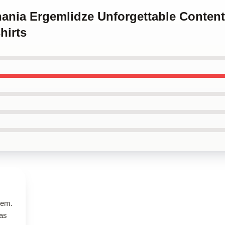
hania Ergemlidze Unforgettable Conten
hirts
tem.
has