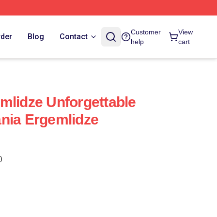
Customer
View
rder
Blog
Contact
help
cart
mlidze Unforgettable
nia Ergemlidze
)