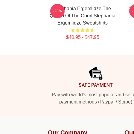
Stephania Ergemlidze The
St
-20%
Queen Of The Court Stephania
Ergemlidze Sweatshirts
$40.95 - $47.95
Footer
SAFE PAYMENT
Pay with world's most popular and sec
payment methods (Paypal / Stripe)
Our Company
Ou