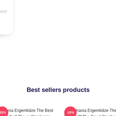
 2025
Best sellers products
ephania Ergemlidze The Best
Stephania Ergemlidze Th
-20%
-20%