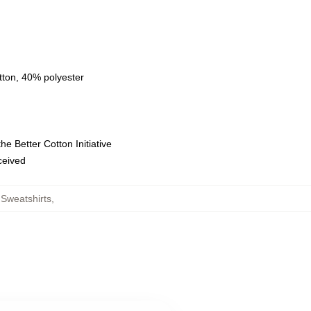
tton, 40% polyester
e Better Cotton Initiative
eceived
Sweatshirts
,