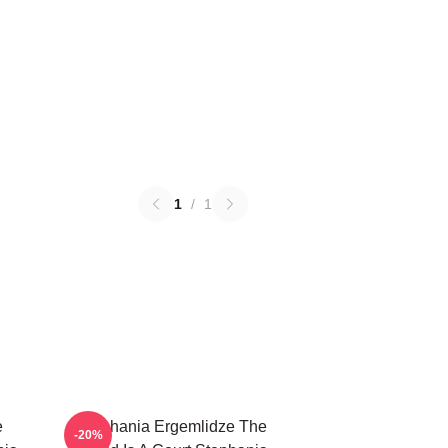
1
/
1
e
Stephania Ergemlidze The
-20%