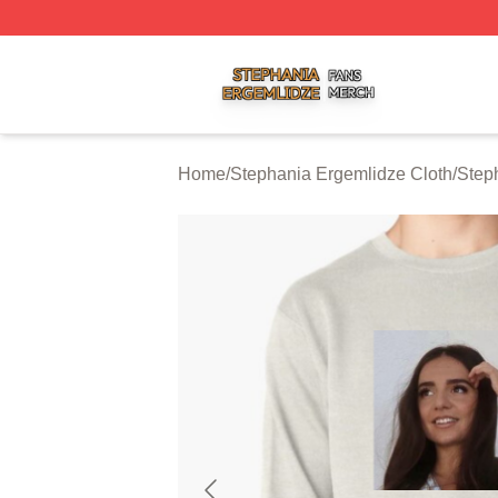
Stephania Ergemlidze Shop ⚡️ Officially Licensed Stepha
Home
/
Stephania Ergemlidze Cloth
/
Step