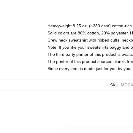
Heavyweight 8.25 oz. (~280 gsm) cotton-rich 
Solid colors are 80% cotton, 20% polyester. 
Crew neck sweatshirt with ribbed cuffs, nec
Note: If you like your sweatshirts baggy and 
The third party printer of this product is eva
The printer of this product sources blanks fr
Since every item is made just for you by your l
SKU
:
MOCK-