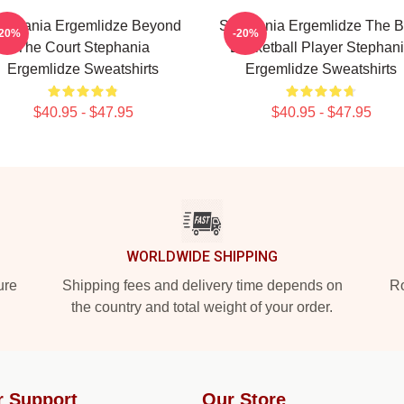
ephania Ergemlidze Beyond
Stephania Ergemlidze The B
-20%
-20%
The Court Stephania
Basketball Player Stephan
Ergemlidze Sweatshirts
Ergemlidze Sweatshirts
$40.95 - $47.95
$40.95 - $47.95
WORLDWIDE SHIPPING
ure
Shipping fees and delivery time depends on
Ro
the country and total weight of your order.
r Support
Our Store