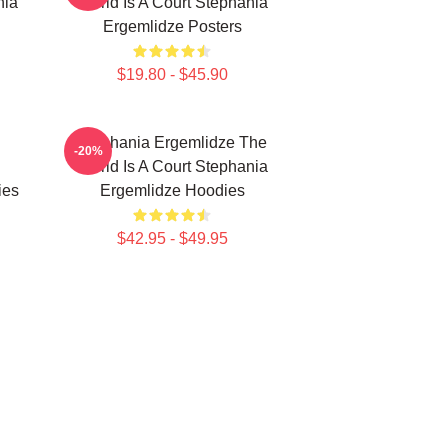
nia
World Is A Court Stephania
Ergemlidze Posters
$19.80 - $45.90
Stephania Ergemlidze The
-20%
World Is A Court Stephania
ies
Ergemlidze Hoodies
$42.95 - $49.95