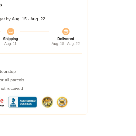
s
get by
Aug. 15 - Aug. 22
Shipping
Delivered
Aug. 11
Aug. 15 - Aug. 22
 doorstep
r all parcels
 not received