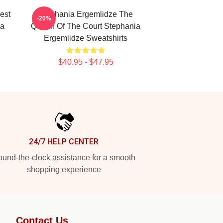
est
Stephania Ergemlidze The
-20%
ia
Queen Of The Court Stephania
Ergemlidze Sweatshirts
$40.95 - $47.95
24/7 HELP CENTER
und-the-clock assistance for a smooth
shopping experience
Contact Us