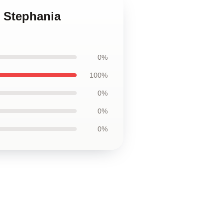
t Stephania
0%
100%
0%
0%
0%