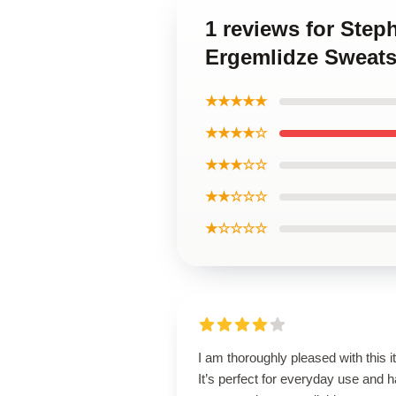
1 reviews for Step
Ergemlidze Sweats
★★★★★
★★★★☆
★★★☆☆
★★☆☆☆
★☆☆☆☆
I am thoroughly pleased with this i
It’s perfect for everyday use and 