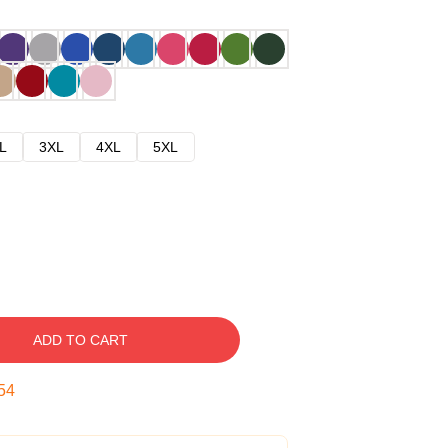
L
3XL
4XL
5XL
ADD TO CART
53