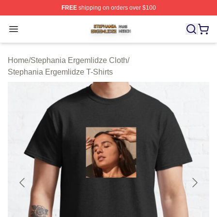
FREE
shipping on orders over $100
Stephania Ergemlidze Shop ⚡️ Officially Licensed Step
Open menu
Home
/
Stephania Ergemlidze Cloth
/
Stephania Ergemlidze T-Shirts