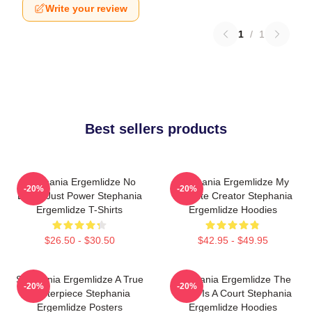
Write your review
1
/
1
Best sellers products
Stephania Ergemlidze No
Stephania Ergemlidze My
-20%
-20%
Limits Just Power Stephania
Favorite Creator Stephania
Ergemlidze T-Shirts
Ergemlidze Hoodies
$26.50 - $30.50
$42.95 - $49.95
Stephania Ergemlidze A True
Stephania Ergemlidze The
-20%
-20%
Masterpiece Stephania
World Is A Court Stephania
Ergemlidze Posters
Ergemlidze Hoodies