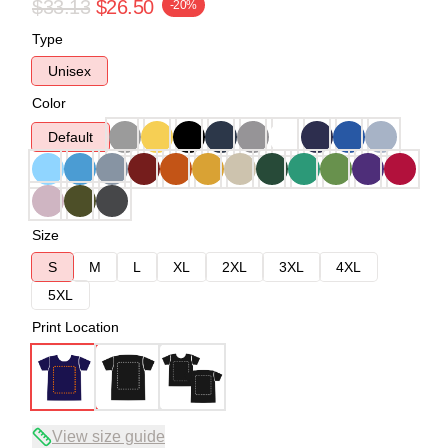
$33.13
$26.50
-20%
Type
Unisex
Color
Default
Size
S
M
L
XL
2XL
3XL
4XL
5XL
Print Location
View size guide