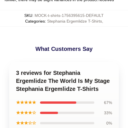
SKU
:
MOCK-t-shirts-1756395615-DEFAULT
Categories
:
Stephania Ergemlidze T-Shirts
,
What Customers Say
3 reviews for Stephania
Ergemlidze The World Is My Stage
Stephania Ergemlidze T-Shirts
★★★★★
67%
★★★★☆
33%
★★★☆☆
0%