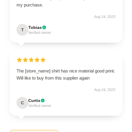
my purchase.
Aug 24, 2025
Tobias
T
Verified owner
The [store_name] shirt has nice material good print.
Will like to buy from this supplier again
Aug 24, 2025
Curtis
C
Verified owner