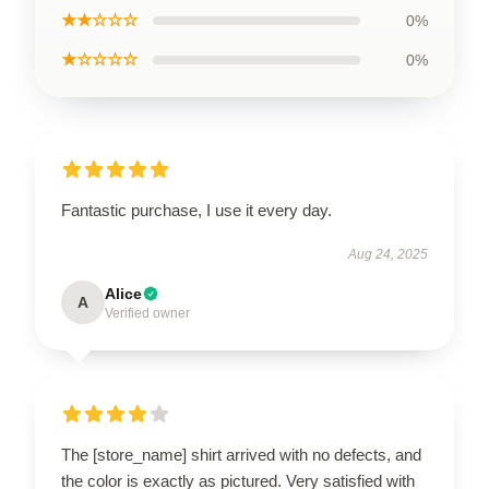
★★☆☆☆
0%
★☆☆☆☆
0%
Fantastic purchase, I use it every day.
Aug 24, 2025
Alice
A
Verified owner
The [store_name] shirt arrived with no defects, and
the color is exactly as pictured. Very satisfied with