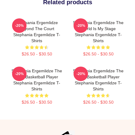
Related products
Stephania Ergemlidze
Stephania Ergemlidze The
-20%
-20%
Beyond The Court
World Is My Stage
Stephania Ergemlidze T-
Stephania Ergemlidze T-
Shirts
Shirts
$26.50 - $30.50
$26.50 - $30.50
Stephania Ergemlidze The
Stephania Ergemlidze The
-20%
-20%
Best Basketball Player
Best Basketball Player
Stephania Ergemlidze T-
Stephania Ergemlidze T-
Shirts
Shirts
$26.50 - $30.50
$26.50 - $30.50
Footer