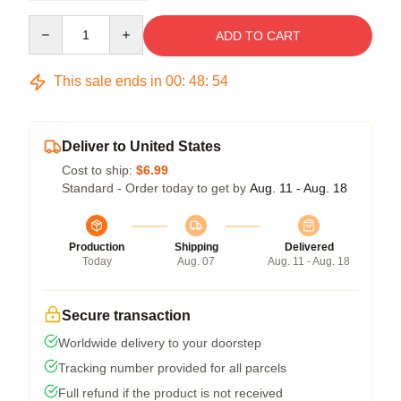
Quantity
ADD TO CART
This sale ends in
00
:
48
:
54
Deliver to United States
Cost to ship:
$6.99
Standard - Order today to get by
Aug. 11 - Aug. 18
Production
Shipping
Delivered
Today
Aug. 07
Aug. 11 - Aug. 18
Secure transaction
Worldwide delivery to your doorstep
Tracking number provided for all parcels
Full refund if the product is not received