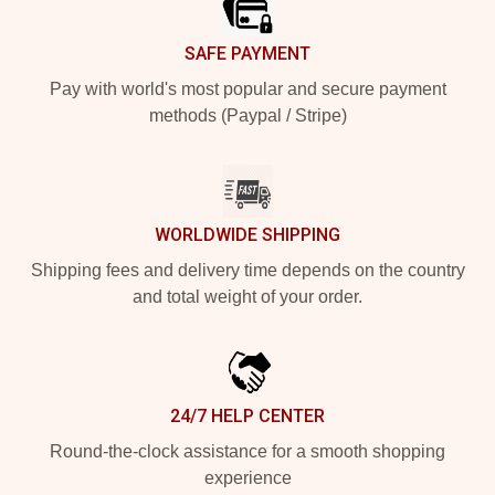
SAFE PAYMENT
Pay with world's most popular and secure payment
methods (Paypal / Stripe)
WORLDWIDE SHIPPING
Shipping fees and delivery time depends on the country
and total weight of your order.
24/7 HELP CENTER
Round-the-clock assistance for a smooth shopping
experience