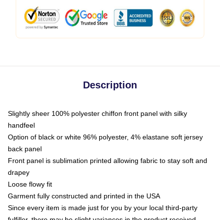
Description
Slightly sheer 100% polyester chiffon front panel with silky
handfeel
Option of black or white 96% polyester, 4% elastane soft jersey
back panel
Front panel is sublimation printed allowing fabric to stay soft and
drapey
Loose flowy fit
Garment fully constructed and printed in the USA
Since every item is made just for you by your local third-party
fulfiller, there may be slight variances in the product received