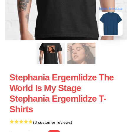
blank template
Stephania Ergemlidze The
World Is My Stage
Stephania Ergemlidze T-
Shirts
(3 customer reviews)