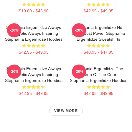
$19.80 - $45.90
$42.95 - $49.95
Stephania Ergemlidze Always
Stephania Ergemlidze No
-20%
-20%
Energetic Always Inspiring
Limits Just Power Stephania
Stephania Ergemlidze Hoodies
Ergemlidze Sweatshirts
$42.95 - $49.95
$40.95 - $47.95
Stephania Ergemlidze Always
Stephania Ergemlidze The
-20%
-20%
Energetic Always Inspiring
Queen Of The Court
Stephania Ergemlidze Hoodies
Stephania Ergemlidze Hoodies
$42.95 - $49.95
$42.95 - $49.95
VIEW MORE