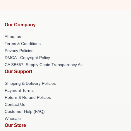
Our Company
About us
Terms & Conditions
Privacy Policies
DMCA - Copyright Policy
CA SB657: Supply Chain Transparency Act
Our Support
Shipping & Delivery Policies
Payment Terms
Return & Refund Policies
Contact Us
Customer Help (FAQ)
Whosale
Our Store