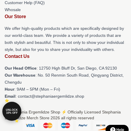
Customer Help (FAQ)
Whosale
Our Store
We offer high-quality products which are specifically designed by
our world-class team. We provide a variety of products that are
both stylish and beautiful. This is not only to show your individual
style, but also for you to share your individuality with others.
Contact Us
Our Head Office
: 12750 High Bluff Dr, San Diego, CA 92130
Our Warehouse
: No. 50 Renmin South Road, Qingyang District,
Chengdu
Hour
: 9AM – 5PM (Mon – Fri)
Email
: contact@stephaniaergemlidze.shop
UNLOCK
© Stephania Ergemlidze Shop ⚡️ Officially Licensed Stephania
10% OFF
Ergemlidze Merch Store 2026 all rights reserved
Help