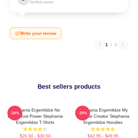
Verified owner
Write your review
1
/
1
Best sellers products
Stephania Ergemlidze No
Stephania Ergemlidze My
-20%
-20%
Limits Just Power Stephania
Favorite Creator Stephania
Ergemlidze T-Shirts
Ergemlidze Hoodies
$26.50 - $30.50
$42.95 - $49.95