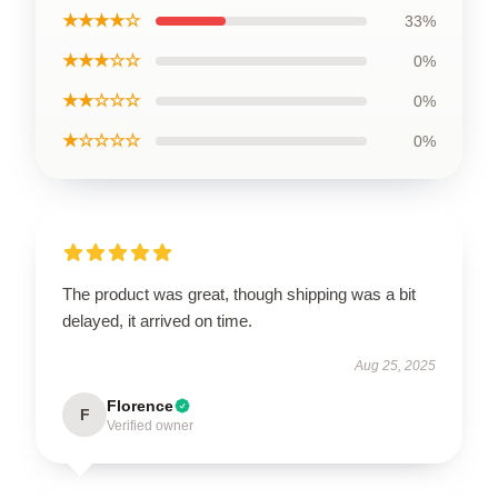
★★★★☆
33%
★★★☆☆
0%
★★☆☆☆
0%
★☆☆☆☆
0%
The product was great, though shipping was a bit
delayed, it arrived on time.
Aug 25, 2025
Florence
F
Verified owner