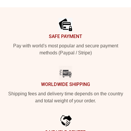
Footer
SAFE PAYMENT
Pay with world's most popular and secure payment
methods (Paypal / Stripe)
WORLDWIDE SHIPPING
Shipping fees and delivery time depends on the country
and total weight of your order.