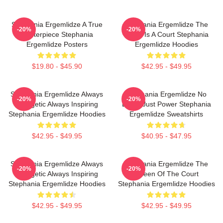
Stephania Ergemlidze A True
Stephania Ergemlidze The
-20%
-20%
Masterpiece Stephania
World Is A Court Stephania
Ergemlidze Posters
Ergemlidze Hoodies
$19.80 - $45.90
$42.95 - $49.95
Stephania Ergemlidze Always
Stephania Ergemlidze No
-20%
-20%
Energetic Always Inspiring
Limits Just Power Stephania
Stephania Ergemlidze Hoodies
Ergemlidze Sweatshirts
$42.95 - $49.95
$40.95 - $47.95
Stephania Ergemlidze Always
Stephania Ergemlidze The
-20%
-20%
Energetic Always Inspiring
Queen Of The Court
Stephania Ergemlidze Hoodies
Stephania Ergemlidze Hoodies
$42.95 - $49.95
$42.95 - $49.95