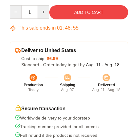
Quantity
ADD TO CART
This sale ends in
01
:
48
:
54
Deliver to United States
Cost to ship:
$6.99
Standard - Order today to get by
Aug. 11 - Aug. 18
Production
Shipping
Delivered
Today
Aug. 07
Aug. 11 - Aug. 18
Secure transaction
Worldwide delivery to your doorstep
Tracking number provided for all parcels
Full refund if the product is not received