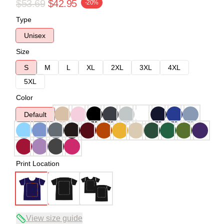
$53.69
$42.95
-20%
Type
Unisex
Size
S
M
L
XL
2XL
3XL
4XL
5XL
Color
Default
Print Location
View size guide