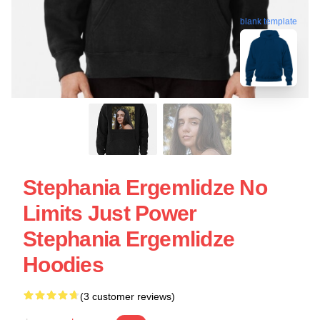
blank template
Stephania Ergemlidze No
Limits Just Power
Stephania Ergemlidze
Hoodies
(3 customer reviews)