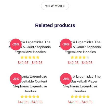
VIEW MORE
Related products
Stephania Ergemlidze The
Stephania Ergemlidze The
-20%
-20%
World Is A Court Stephania
World Is A Court Stephania
Ergemlidze Hoodies
Ergemlidze Hoodies
$42.95 - $49.95
$42.95 - $49.95
Stephania Ergemlidze
Stephania Ergemlidze The
-20%
-20%
Unforgettable Content
Best Basketball Player
Stephania Ergemlidze
Stephania Ergemlidze
Hoodies
Hoodies
$42.95 - $49.95
$42.95 - $49.95