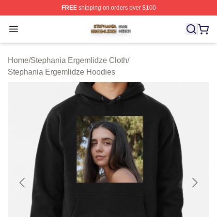
FREE
shipping on orders over $100
Stephania Ergemlidze Shop ⚡️ Officially Licensed Step
Open menu
Home
/
Stephania Ergemlidze Cloth
/
Stephania Ergemlidze Hoodies