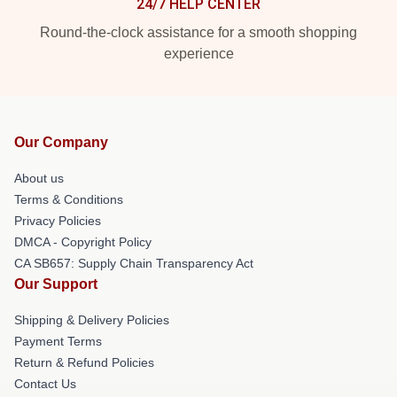
24/7 HELP CENTER
Round-the-clock assistance for a smooth shopping
experience
Our Company
About us
Terms & Conditions
Privacy Policies
DMCA - Copyright Policy
CA SB657: Supply Chain Transparency Act
Our Support
Shipping & Delivery Policies
Payment Terms
Return & Refund Policies
Contact Us