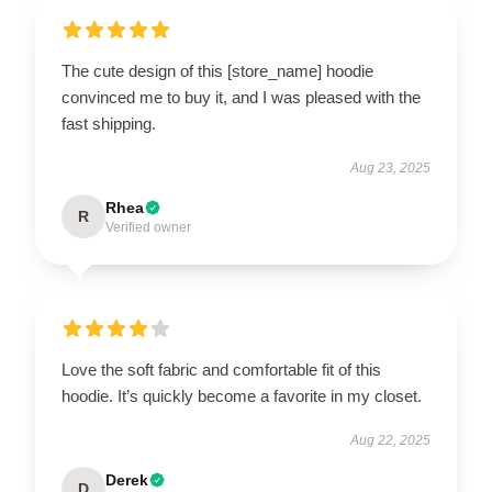
The cute design of this [store_name] hoodie
convinced me to buy it, and I was pleased with the
fast shipping.
Aug 23, 2025
Rhea
R
Verified owner
Love the soft fabric and comfortable fit of this
hoodie. It’s quickly become a favorite in my closet.
Aug 22, 2025
Derek
D