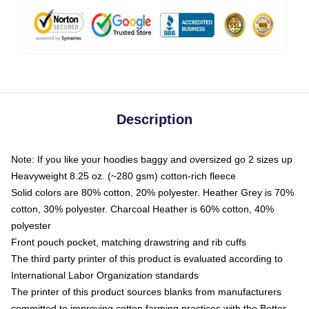
Description
Note: If you like your hoodies baggy and oversized go 2 sizes up
Heavyweight 8.25 oz. (~280 gsm) cotton-rich fleece
Solid colors are 80% cotton, 20% polyester. Heather Grey is 70%
cotton, 30% polyester. Charcoal Heather is 60% cotton, 40%
polyester
Front pouch pocket, matching drawstring and rib cuffs
The third party printer of this product is evaluated according to
International Labor Organization standards
The printer of this product sources blanks from manufacturers
committed to improving cotton farming practices with the Better