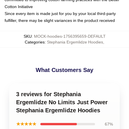
Cotton Initiative
Since every item is made just for you by your local third-party
fulfiller, there may be slight variances in the product received
SKU
:
MOCK-hoodies-1756395659-DEFAULT
Categories
:
Stephania Ergemlidze Hoodies
,
What Customers Say
3 reviews for Stephania
Ergemlidze No Limits Just Power
Stephania Ergemlidze Hoodies
★★★★★
67%