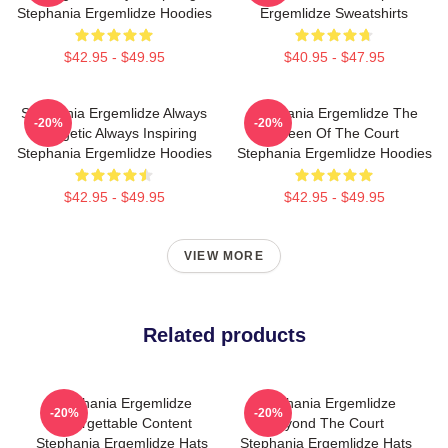
Stephania Ergemlidze Hoodies
Ergemlidze Sweatshirts
$42.95 - $49.95
$40.95 - $47.95
Stephania Ergemlidze Always
Stephania Ergemlidze The
-20%
-20%
Energetic Always Inspiring
Queen Of The Court
Stephania Ergemlidze Hoodies
Stephania Ergemlidze Hoodies
$42.95 - $49.95
$42.95 - $49.95
VIEW MORE
Related products
Stephania Ergemlidze
Stephania Ergemlidze
-20%
-20%
Unforgettable Content
Beyond The Court
Stephania Ergemlidze Hats
Stephania Ergemlidze Hats