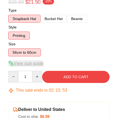
$26.88
$21.50
-20%
Type
Snapback Hat
Bucket Hat
Beanie
Style
Printing
Size
56cm to 60cm
View size guide
Quantity
ADD TO CART
This sale ends in
02
:
15
:
53
Deliver to United States
Cost to ship:
$6.99