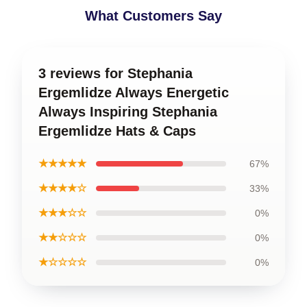
What Customers Say
3 reviews for Stephania
Ergemlidze Always Energetic
Always Inspiring Stephania
Ergemlidze Hats & Caps
★★★★★
67%
★★★★☆
33%
★★★☆☆
0%
★★☆☆☆
0%
★☆☆☆☆
0%