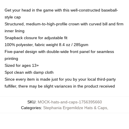
Get your head in the game with this well-constructed baseball-
style cap
Structured, medium-to-high-profile crown with curved bill and firm
inner lining
Snapback closure for adjustable fit
100% polyester, fabric weight 8.4 oz / 285gsm
Five-panel design with double-wide front panel for seamless
printing
Sized for ages 13+
Spot clean with damp cloth
Since every item is made just for you by your local third-party
fulfiller, there may be slight variances in the product received
SKU
:
MOCK-hats-and-caps-1756395660
Categories
:
Stephania Ergemlidze Hats & Caps
,