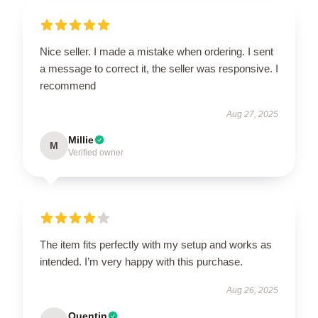
Nice seller. I made a mistake when ordering. I sent
a message to correct it, the seller was responsive. I
recommend
Aug 27, 2025
Millie
M
Verified owner
The item fits perfectly with my setup and works as
intended. I’m very happy with this purchase.
Aug 26, 2025
Quentin