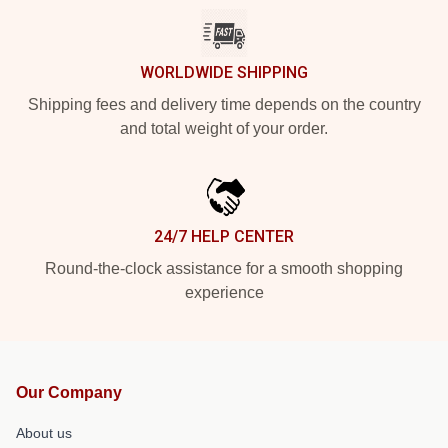
WORLDWIDE SHIPPING
Shipping fees and delivery time depends on the country
and total weight of your order.
24/7 HELP CENTER
Round-the-clock assistance for a smooth shopping
experience
Our Company
About us