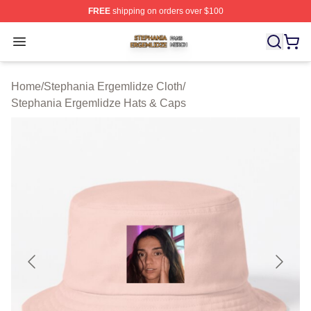
FREE
shipping on orders over $100
Stephania Ergemlidze Shop ⚡️ Officially Licensed Step
Open menu
Home
/
Stephania Ergemlidze Cloth
/
Stephania Ergemlidze Hats & Caps