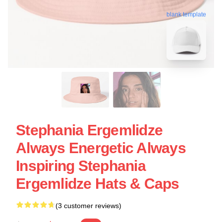
blank template
Stephania Ergemlidze
Always Energetic Always
Inspiring Stephania
Ergemlidze Hats & Caps
(3 customer reviews)