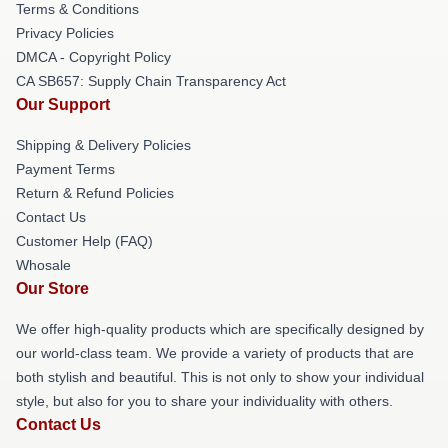
Terms & Conditions
Privacy Policies
DMCA - Copyright Policy
CA SB657: Supply Chain Transparency Act
Our Support
Shipping & Delivery Policies
Payment Terms
Return & Refund Policies
Contact Us
Customer Help (FAQ)
Whosale
Our Store
We offer high-quality products which are specifically designed by
our world-class team. We provide a variety of products that are
both stylish and beautiful. This is not only to show your individual
style, but also for you to share your individuality with others.
Contact Us