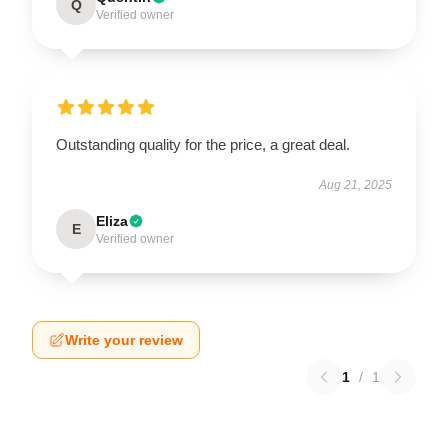
Q
Verified owner
Outstanding quality for the price, a great deal.
Aug 21, 2025
Eliza
E
Verified owner
Write your review
1
/
1