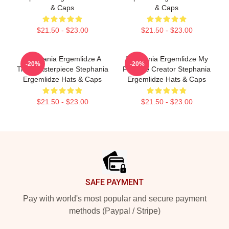
& Caps
& Caps
$21.50 - $23.00
$21.50 - $23.00
Stephania Ergemlidze A
Stephania Ergemlidze My
-20%
-20%
True Masterpiece Stephania
Favorite Creator Stephania
Ergemlidze Hats & Caps
Ergemlidze Hats & Caps
$21.50 - $23.00
$21.50 - $23.00
Footer
SAFE PAYMENT
Pay with world's most popular and secure payment
methods (Paypal / Stripe)