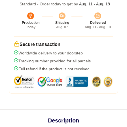
Standard - Order today to get by
Aug. 11 - Aug. 18
Production
Shipping
Delivered
Today
Aug. 07
Aug. 11 - Aug. 18
Secure transaction
Worldwide delivery to your doorstep
Tracking number provided for all parcels
Full refund if the product is not received
Description