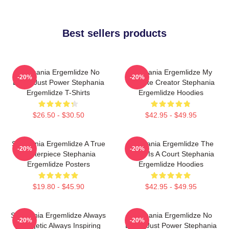
Best sellers products
Stephania Ergemlidze No
Stephania Ergemlidze My
-20%
-20%
Limits Just Power Stephania
Favorite Creator Stephania
Ergemlidze T-Shirts
Ergemlidze Hoodies
$26.50 - $30.50
$42.95 - $49.95
Stephania Ergemlidze A True
Stephania Ergemlidze The
-20%
-20%
Masterpiece Stephania
World Is A Court Stephania
Ergemlidze Posters
Ergemlidze Hoodies
$19.80 - $45.90
$42.95 - $49.95
Stephania Ergemlidze Always
Stephania Ergemlidze No
-20%
-20%
Energetic Always Inspiring
Limits Just Power Stephania