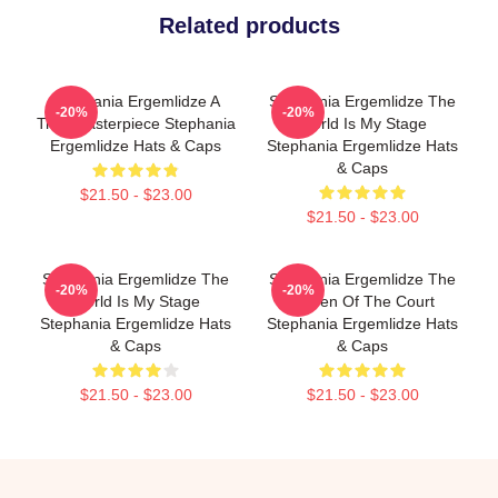
Related products
Stephania Ergemlidze A
Stephania Ergemlidze The
-20%
-20%
True Masterpiece Stephania
World Is My Stage
Ergemlidze Hats & Caps
Stephania Ergemlidze Hats
& Caps
$21.50 - $23.00
$21.50 - $23.00
Stephania Ergemlidze The
Stephania Ergemlidze The
-20%
-20%
World Is My Stage
Queen Of The Court
Stephania Ergemlidze Hats
Stephania Ergemlidze Hats
& Caps
& Caps
$21.50 - $23.00
$21.50 - $23.00
Footer