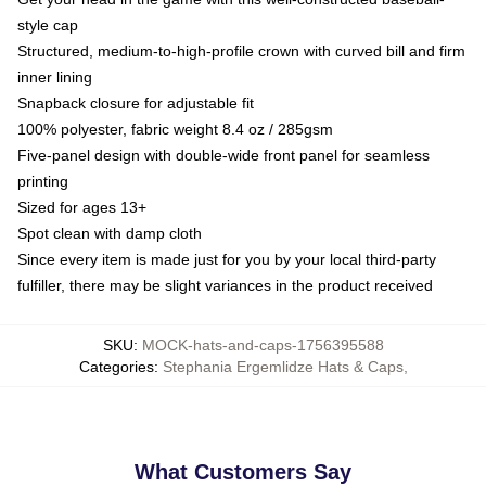
style cap
Structured, medium-to-high-profile crown with curved bill and firm
inner lining
Snapback closure for adjustable fit
100% polyester, fabric weight 8.4 oz / 285gsm
Five-panel design with double-wide front panel for seamless
printing
Sized for ages 13+
Spot clean with damp cloth
Since every item is made just for you by your local third-party
fulfiller, there may be slight variances in the product received
SKU
:
MOCK-hats-and-caps-1756395588
Categories
:
Stephania Ergemlidze Hats & Caps
,
What Customers Say