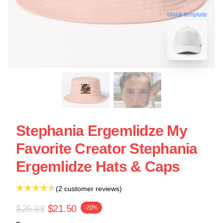
blank template
Stephania Ergemlidze My
Favorite Creator Stephania
Ergemlidze Hats & Caps
(2 customer reviews)
$26.88
$21.50
-20%