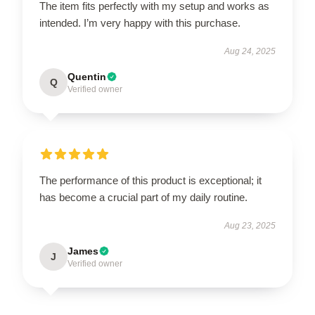
The item fits perfectly with my setup and works as
intended. I’m very happy with this purchase.
Aug 24, 2025
Quentin
Q
Verified owner
The performance of this product is exceptional; it
has become a crucial part of my daily routine.
Aug 23, 2025
James
J
Verified owner