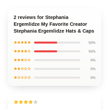
2 reviews for Stephania
Ergemlidze My Favorite Creator
Stephania Ergemlidze Hats & Caps
★★★★★
50%
★★★★☆
50%
★★★☆☆
0%
★★☆☆☆
0%
★☆☆☆☆
0%