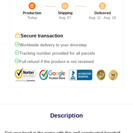
Production
Shipping
Delivered
Today
Aug. 07
Aug. 11 - Aug. 18
Secure transaction
Worldwide delivery to your doorstep
Tracking number provided for all parcels
Full refund if the product is not received
Description
Get your head in the game with this well-constructed baseball-