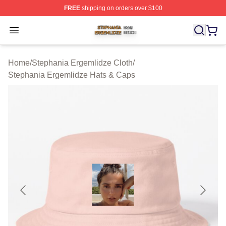
FREE
shipping on orders over $100
Stephania Ergemlidze Shop ⚡️ Officially Licensed Step
Open menu
Home
/
Stephania Ergemlidze Cloth
/
Stephania Ergemlidze Hats & Caps