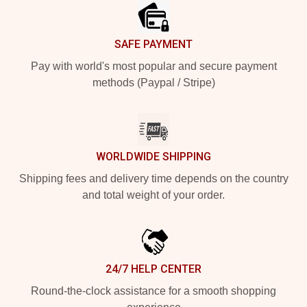
SAFE PAYMENT
Pay with world's most popular and secure payment
methods (Paypal / Stripe)
WORLDWIDE SHIPPING
Shipping fees and delivery time depends on the country
and total weight of your order.
24/7 HELP CENTER
Round-the-clock assistance for a smooth shopping