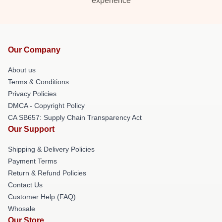
experience
Our Company
About us
Terms & Conditions
Privacy Policies
DMCA - Copyright Policy
CA SB657: Supply Chain Transparency Act
Our Support
Shipping & Delivery Policies
Payment Terms
Return & Refund Policies
Contact Us
Customer Help (FAQ)
Whosale
Our Store