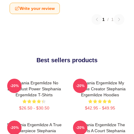
Write your review
1
/
1
Best sellers products
Stephania Ergemlidze No
Stephania Ergemlidze My
-20%
-20%
Limits Just Power Stephania
Favorite Creator Stephania
Ergemlidze T-Shirts
Ergemlidze Hoodies
$26.50 - $30.50
$42.95 - $49.95
Stephania Ergemlidze A True
Stephania Ergemlidze The
-20%
-20%
Masterpiece Stephania
World Is A Court Stephania