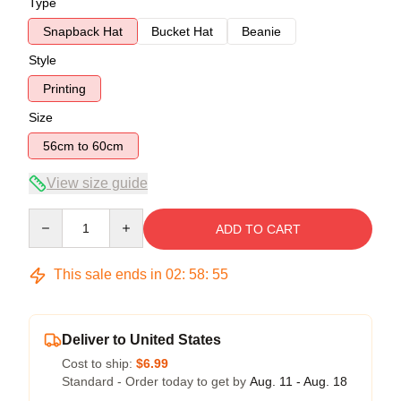
Type
Snapback Hat
Bucket Hat
Beanie
Style
Printing
Size
56cm to 60cm
View size guide
Quantity
ADD TO CART
This sale ends in
02
:
58
:
54
Deliver to United States
Cost to ship:
$6.99
Standard - Order today to get by
Aug. 11 - Aug. 18