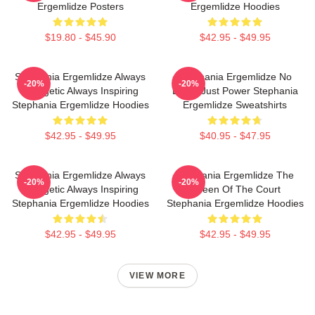
Ergemlidze Posters
Ergemlidze Hoodies
$19.80 - $45.90
$42.95 - $49.95
Stephania Ergemlidze Always
Stephania Ergemlidze No
-20%
-20%
Energetic Always Inspiring
Limits Just Power Stephania
Stephania Ergemlidze Hoodies
Ergemlidze Sweatshirts
$42.95 - $49.95
$40.95 - $47.95
Stephania Ergemlidze Always
Stephania Ergemlidze The
-20%
-20%
Energetic Always Inspiring
Queen Of The Court
Stephania Ergemlidze Hoodies
Stephania Ergemlidze Hoodies
$42.95 - $49.95
$42.95 - $49.95
VIEW MORE