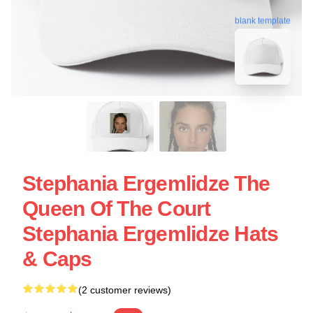
blank template
Stephania Ergemlidze The
Queen Of The Court
Stephania Ergemlidze Hats
& Caps
(2 customer reviews)