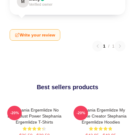
M
Verified owner
Write your review
1
/
1
Best sellers products
Stephania Ergemlidze No
Stephania Ergemlidze My
-20%
-20%
Limits Just Power Stephania
Favorite Creator Stephania
Ergemlidze T-Shirts
Ergemlidze Hoodies