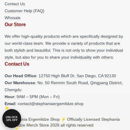
Contact Us
Customer Help (FAQ)
Whosale
Our Store
We offer high-quality products which are specifically designed by
our world-class team. We provide a variety of products that are
both stylish and beautiful. This is not only to show your individual
style, but also for you to share your individuality with others.
Contact Us
Our Head Office
: 12750 High Bluff Dr, San Diego, CA 92130
Our Warehouse
: No. 50 Renmin South Road, Qingyang District,
Chengdu
Hour
: 9AM – 5PM (Mon – Fri)
Email
: contact@stephaniaergemlidze.shop
UNLOCK
© Stephania Ergemlidze Shop ⚡️ Officially Licensed Stephania
10% OFF
Ergemlidze Merch Store 2026 all rights reserved