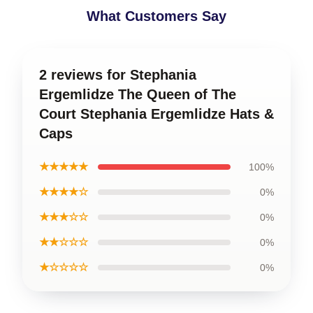
What Customers Say
2 reviews for Stephania
Ergemlidze The Queen of The
Court Stephania Ergemlidze Hats &
Caps
★★★★★
100%
★★★★☆
0%
★★★☆☆
0%
★★☆☆☆
0%
★☆☆☆☆
0%