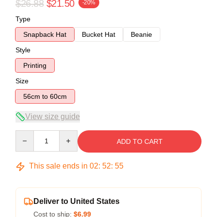
$26.88
$21.50
-20%
Type
Snapback Hat
Bucket Hat
Beanie
Style
Printing
Size
56cm to 60cm
View size guide
Quantity
ADD TO CART
This sale ends in
02
:
52
:
54
Deliver to United States
Cost to ship:
$6.99