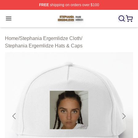
FREE
shipping on orders over $100
Stephania Ergemlidze Shop ⚡️ Officially Licensed Step
Open menu
Home
/
Stephania Ergemlidze Cloth
/
Stephania Ergemlidze Hats & Caps