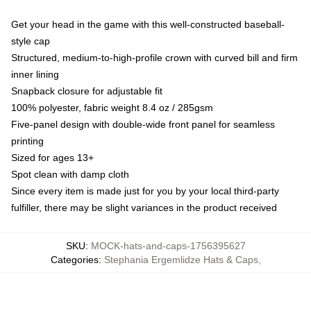
Get your head in the game with this well-constructed baseball-
style cap
Structured, medium-to-high-profile crown with curved bill and firm
inner lining
Snapback closure for adjustable fit
100% polyester, fabric weight 8.4 oz / 285gsm
Five-panel design with double-wide front panel for seamless
printing
Sized for ages 13+
Spot clean with damp cloth
Since every item is made just for you by your local third-party
fulfiller, there may be slight variances in the product received
SKU
:
MOCK-hats-and-caps-1756395627
Categories
:
Stephania Ergemlidze Hats & Caps
,