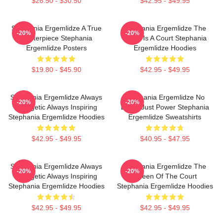
$26.50 - $30.50
$42.95 - $49.95
Stephania Ergemlidze A True
Stephania Ergemlidze The
-20%
-20%
Masterpiece Stephania
World Is A Court Stephania
Ergemlidze Posters
Ergemlidze Hoodies
$19.80 - $45.90
$42.95 - $49.95
Stephania Ergemlidze Always
Stephania Ergemlidze No
-20%
-20%
Energetic Always Inspiring
Limits Just Power Stephania
Stephania Ergemlidze Hoodies
Ergemlidze Sweatshirts
$42.95 - $49.95
$40.95 - $47.95
Stephania Ergemlidze Always
Stephania Ergemlidze The
-20%
-20%
Energetic Always Inspiring
Queen Of The Court
Stephania Ergemlidze Hoodies
Stephania Ergemlidze Hoodies
$42.95 - $49.95
$42.95 - $49.95