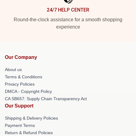
24/7 HELP CENTER
Round-the-clock assistance for a smooth shopping
experience
Our Company
About us
Terms & Conditions
Privacy Policies
DMCA - Copyright Policy
CA SB657: Supply Chain Transparency Act
Our Support
Shipping & Delivery Policies
Payment Terms
Return & Refund Policies