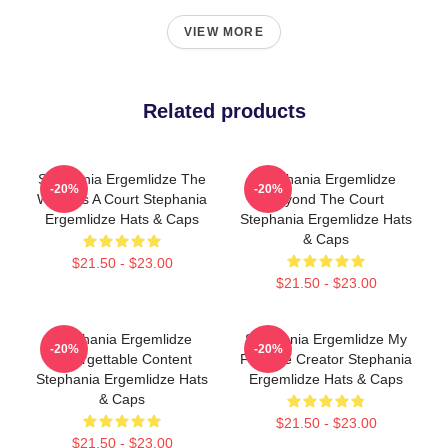
VIEW MORE
Related products
Stephania Ergemlidze The
Stephania Ergemlidze
-20%
-20%
World Is A Court Stephania
Beyond The Court
Ergemlidze Hats & Caps
Stephania Ergemlidze Hats
& Caps
$21.50 - $23.00
$21.50 - $23.00
Stephania Ergemlidze
Stephania Ergemlidze My
-20%
-20%
Unforgettable Content
Favorite Creator Stephania
Stephania Ergemlidze Hats
Ergemlidze Hats & Caps
& Caps
$21.50 - $23.00
$21.50 - $23.00