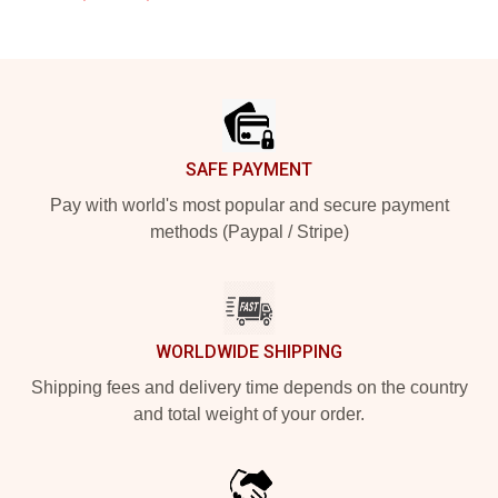
Footer
SAFE PAYMENT
Pay with world's most popular and secure payment
methods (Paypal / Stripe)
WORLDWIDE SHIPPING
Shipping fees and delivery time depends on the country
and total weight of your order.