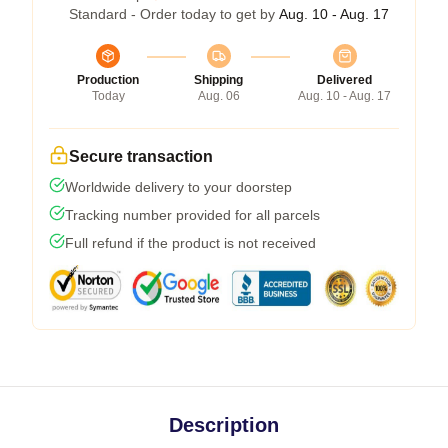
Standard - Order today to get by
Aug. 10 - Aug. 17
Production
Shipping
Delivered
Today
Aug. 06
Aug. 10 - Aug. 17
Secure transaction
Worldwide delivery to your doorstep
Tracking number provided for all parcels
Full refund if the product is not received
Description