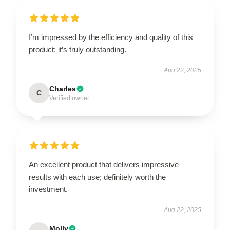
I’m impressed by the efficiency and quality of this
product; it’s truly outstanding.
Aug 22, 2025
Charles
C
Verified owner
An excellent product that delivers impressive
results with each use; definitely worth the
investment.
Aug 22, 2025
Molly