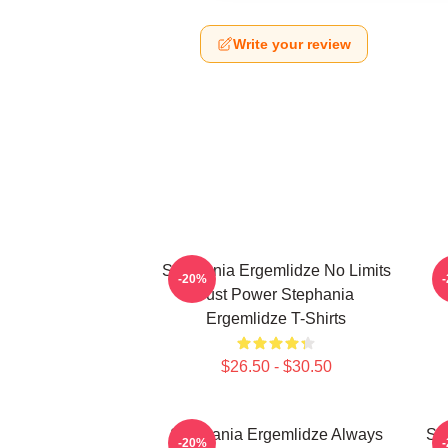
Write your review
Stephania Ergemlidze No Limits
-20%
Just Power Stephania
Ergemlidze T-Shirts
$26.50 - $30.50
Stephania Ergemlidze Always
St
-20%