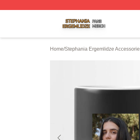
Stephania Ergemlidze Shop ⚡️ Officially Licensed Stepha
Home
/
Stephania Ergemlidze Accessorie