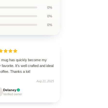
0%
0%
0%
s mug has quickly become my
y favorite. It’s well crafted and ideal
coffee. Thanks a lot!
Aug 21, 2025
Delaney
Verified owner