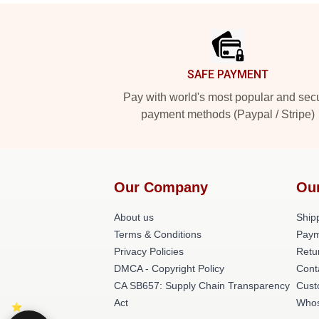
Footer
SAFE PAYMENT
Pay with world's most popular and sec
payment methods (Paypal / Stripe)
Our Company
Ou
About us
Shipp
Terms & Conditions
Paym
Privacy Policies
Retu
DMCA - Copyright Policy
Cont
CA SB657: Supply Chain Transparency
Cust
Act
Whos