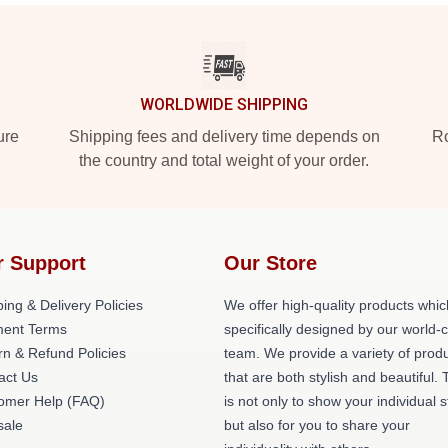
WORLDWIDE SHIPPING
ure
Shipping fees and delivery time depends on
Ro
the country and total weight of your order.
r Support
Our Store
ing & Delivery Policies
We offer high-quality products whic
ent Terms
specifically designed by our world-
rn & Refund Policies
team. We provide a variety of prod
act Us
that are both stylish and beautiful. 
omer Help (FAQ)
is not only to show your individual s
ale
but also for you to share your