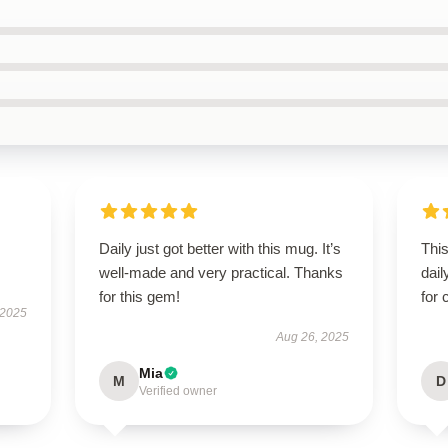
Daily just got better with this mug. It’s
Thi
well-made and very practical. Thanks
dail
for this gem!
for 
 2025
Aug 26, 2025
Mia
M
D
Verified owner