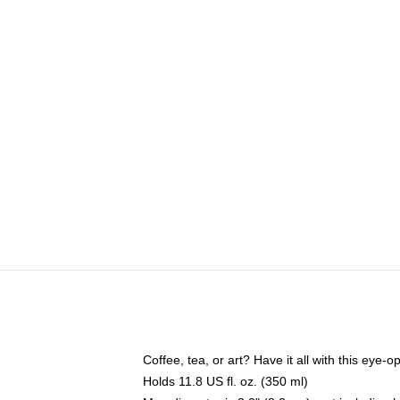
Coffee, tea, or art? Have it all with this eye
Holds 11.8 US fl. oz. (350 ml)