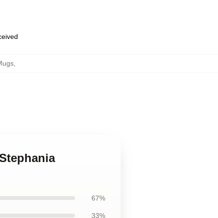
eceived
Mugs
,
 Stephania
67%
33%