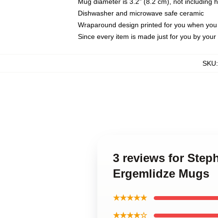
Mug diameter is 3.2" (8.2 cm), not including 
Dishwasher and microwave safe ceramic
Wraparound design printed for you when you
Since every item is made just for you by your l
SKU
3 reviews for Step
Ergemlidze Mugs
★★★★★
★★★★☆