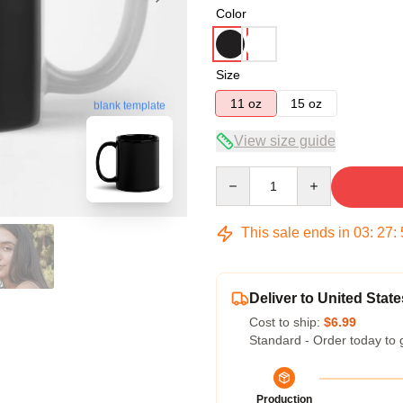
Color
Size
11 oz
15 oz
blank template
View size guide
Quantity
This sale ends in
03
:
27
:
Deliver to United State
Cost to ship:
$6.99
Standard - Order today to 
Production