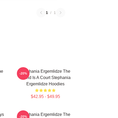
1
/
1
ue
Stephania Ergemlidze The
-20%
World Is A Court Stephania
Ergemlidze Hoodies
$42.95 - $49.95
ys
Stephania Ergemlidze The
-20%