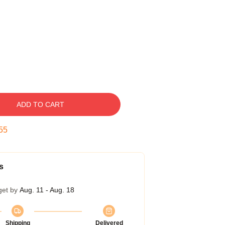
ADD TO CART
54
s
get by
Aug. 11 - Aug. 18
Shipping
Delivered