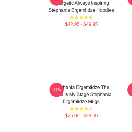
Energetic Always Inspiring
Stephania Ergemlidze Hoodies
$42.95 - $49.95
Stephania Ergemlidze The
-20%
World Is My Stage Stephania
Ergemlidze Mugs
$25.00 - $29.00