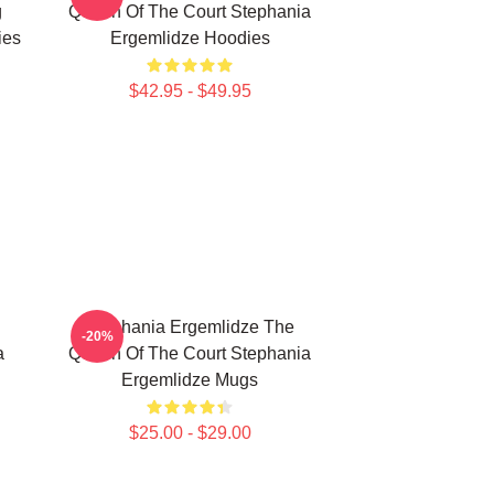
g
Queen Of The Court Stephania
ies
Ergemlidze Hoodies
$42.95 - $49.95
Stephania Ergemlidze The
-20%
a
Queen Of The Court Stephania
Ergemlidze Mugs
$25.00 - $29.00