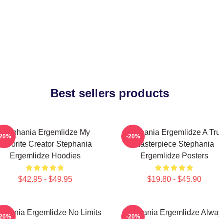
Best sellers products
Stephania Ergemlidze My
Stephania Ergemlidze A Tr
-20%
-20%
Favorite Creator Stephania
Masterpiece Stephania
Ergemlidze Hoodies
Ergemlidze Posters
$42.95 - $49.95
$19.80 - $45.90
ephania Ergemlidze No Limits
Stephania Ergemlidze Alwa
-20%
-20%