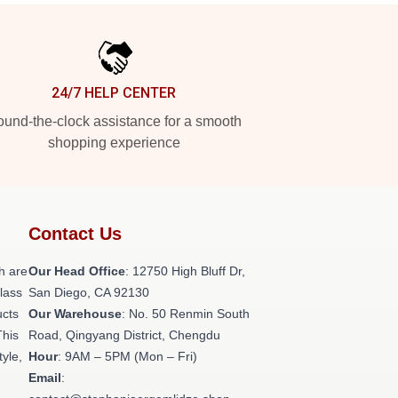
24/7 HELP CENTER
und-the-clock assistance for a smooth
shopping experience
Contact Us
h are
Our Head Office
: 12750 High Bluff Dr,
class
San Diego, CA 92130
ucts
Our Warehouse
: No. 50 Renmin South
This
Road, Qingyang District, Chengdu
tyle,
Hour
: 9AM – 5PM (Mon – Fri)
Email
: