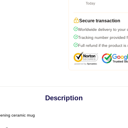
Today
Secure transaction
Worldwide delivery to your
Tracking number provided fo
Full refund if the product is
Description
-opening ceramic mug