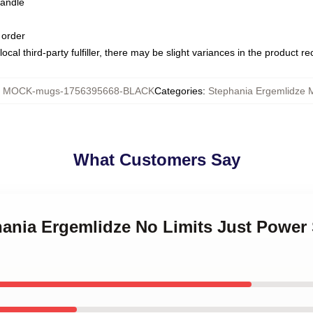
handle
 order
ocal third-party fulfiller, there may be slight variances in the product r
:
MOCK-mugs-1756395668-BLACK
Categories
:
Stephania Ergemlidze 
What Customers Say
hania Ergemlidze No Limits Just Power