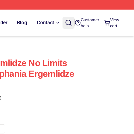
Customer
View
rder
Blog
Contact
help
cart
mlidze No Limits
phania Ergemlidze
)