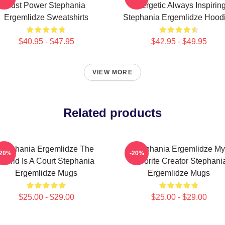
Just Power Stephania
Energetic Always Inspirin
Ergemlidze Sweatshirts
Stephania Ergemlidze Hood
$40.95 - $47.95
$42.95 - $49.95
VIEW MORE
Related products
Stephania Ergemlidze The
Stephania Ergemlidze My
-20%
-20%
World Is A Court Stephania
Favorite Creator Stephani
Ergemlidze Mugs
Ergemlidze Mugs
$25.00 - $29.00
$25.00 - $29.00