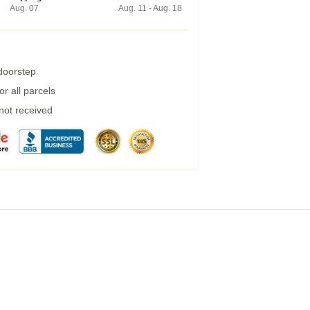
Aug. 07
Aug. 11 - Aug. 18
 doorstep
r all parcels
 not received