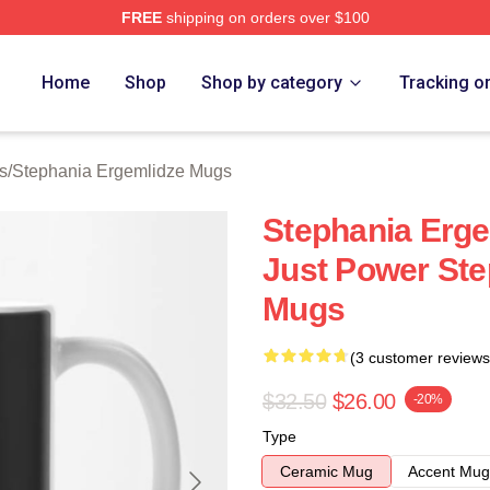
FREE
shipping on orders over $100
nia Ergemlidze Merch Store
Home
Shop
Shop by category
Tracking o
s
/
Stephania Ergemlidze Mugs
Stephania Erge
Just Power Ste
Mugs
(3 customer reviews
$32.50
$26.00
-20%
Type
Ceramic Mug
Accent Mug