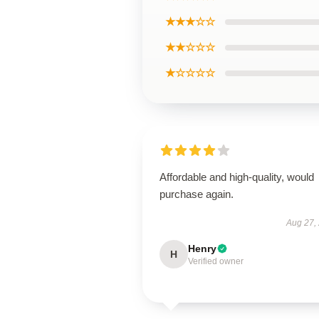
★★★☆☆
★★☆☆☆
★☆☆☆☆
Affordable and high-quality, would
purchase again.
Aug 27,
Henry
H
Verified owner