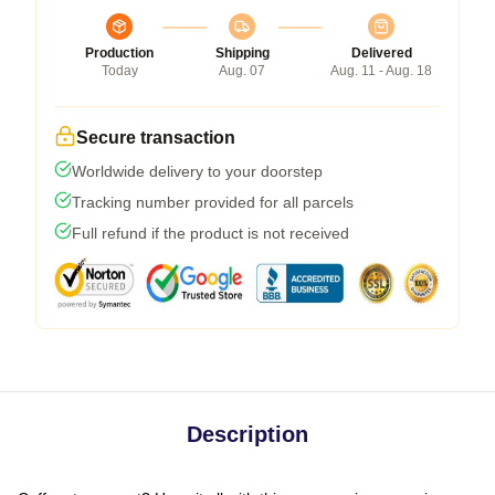
Production
Shipping
Delivered
Today
Aug. 07
Aug. 11 - Aug. 18
Secure transaction
Worldwide delivery to your doorstep
Tracking number provided for all parcels
Full refund if the product is not received
Description