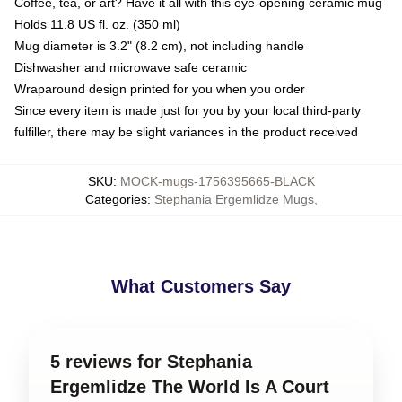
Coffee, tea, or art? Have it all with this eye-opening ceramic mug
Holds 11.8 US fl. oz. (350 ml)
Mug diameter is 3.2" (8.2 cm), not including handle
Dishwasher and microwave safe ceramic
Wraparound design printed for you when you order
Since every item is made just for you by your local third-party
fulfiller, there may be slight variances in the product received
SKU
:
MOCK-mugs-1756395665-BLACK
Categories
:
Stephania Ergemlidze Mugs
,
What Customers Say
5 reviews for Stephania
Ergemlidze The World Is A Court