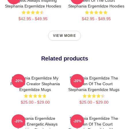
Energetic Always Inspiring
Queen Of The Court
Stephania Ergemlidze Hoodies
Stephania Ergemlidze Hoodies
$42.95 - $49.95
$42.95 - $49.95
VIEW MORE
Related products
Stephania Ergemlidze My
Stephania Ergemlidze The
-20%
-20%
Favorite Creator Stephania
Queen Of The Court
Ergemlidze Mugs
Stephania Ergemlidze Mugs
$25.00 - $29.00
$25.00 - $29.00
Stephania Ergemlidze
Stephania Ergemlidze The
-20%
-20%
Always Energetic Always
Queen Of The Court