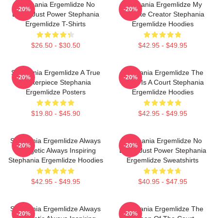
Stephania Ergemlidze No
Stephania Ergemlidze My
-20%
-20%
Limits Just Power Stephania
Favorite Creator Stephania
Ergemlidze T-Shirts
Ergemlidze Hoodies
$26.50 - $30.50
$42.95 - $49.95
Stephania Ergemlidze A True
Stephania Ergemlidze The
-20%
-20%
Masterpiece Stephania
World Is A Court Stephania
Ergemlidze Posters
Ergemlidze Hoodies
$19.80 - $45.90
$42.95 - $49.95
Stephania Ergemlidze Always
Stephania Ergemlidze No
-20%
-20%
Energetic Always Inspiring
Limits Just Power Stephania
Stephania Ergemlidze Hoodies
Ergemlidze Sweatshirts
$42.95 - $49.95
$40.95 - $47.95
Stephania Ergemlidze Always
Stephania Ergemlidze The
-20%
-20%