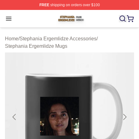
FREE
shipping on orders over $100
Stephania Ergemlidze Shop ⚡️ Officially Licensed Step
Open menu
Home
/
Stephania Ergemlidze Accessories
/
Stephania Ergemlidze Mugs