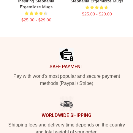
Inspiring Stephania
Stephania Ergemlidze Mugs
Ergemlidze Mugs
$25.00 - $29.00
$25.00 - $29.00
Footer
SAFE PAYMENT
Pay with world's most popular and secure payment
methods (Paypal / Stripe)
WORLDWIDE SHIPPING
Shipping fees and delivery time depends on the country
and total weight of your order.