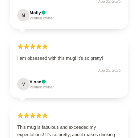
Aug 25, 2025
Molly
M
Verified owner
I am obsessed with this mug! It’s so pretty!
Aug 25, 2025
Vince
V
Verified owner
This mug is fabulous and exceeded my
expectations! It’s so pretty, and it makes drinking