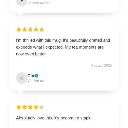
V
Verified owner
I’m thrilled with this mug! It’s beautifully crafted and
exceeds what I expected. My tea moments are
now even better.
Aug 26, 2025
Gia
G
Verified owner
Absolutely love this, it's become a staple.