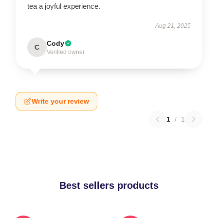
tea a joyful experience.
Aug 21, 2025
Cody
C
Verified owner
Write your review
1
/
1
Best sellers products