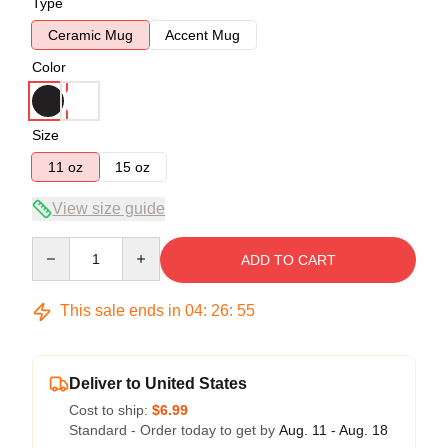
Type
Ceramic Mug
Accent Mug
Color
Size
11 oz
15 oz
View size guide
Quantity
ADD TO CART
This sale ends in
04
:
26
:
54
Deliver to United States
Cost to ship:
$6.99
Standard - Order today to get by
Aug. 11 - Aug. 18