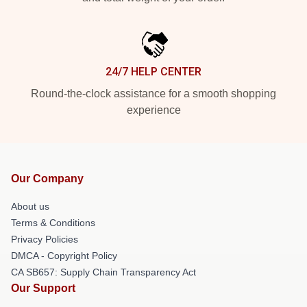
24/7 HELP CENTER
Round-the-clock assistance for a smooth shopping
experience
Our Company
About us
Terms & Conditions
Privacy Policies
DMCA - Copyright Policy
CA SB657: Supply Chain Transparency Act
Our Support