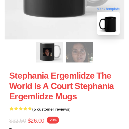
blank template
Stephania Ergemlidze The
World Is A Court Stephania
Ergemlidze Mugs
(5 customer reviews)
$32.50
$26.00
-20%