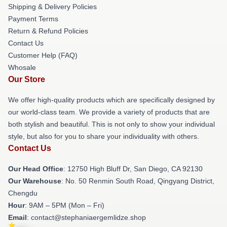
Shipping & Delivery Policies
Payment Terms
Return & Refund Policies
Contact Us
Customer Help (FAQ)
Whosale
Our Store
We offer high-quality products which are specifically designed by
our world-class team. We provide a variety of products that are
both stylish and beautiful. This is not only to show your individual
style, but also for you to share your individuality with others.
Contact Us
Our Head Office
: 12750 High Bluff Dr, San Diego, CA 92130
Our Warehouse
: No. 50 Renmin South Road, Qingyang District,
Chengdu
Hour
: 9AM – 5PM (Mon – Fri)
Email
: contact@stephaniaergemlidze.shop