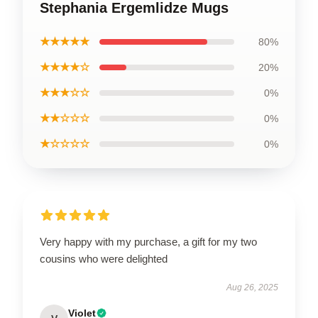
Stephania Ergemlidze Mugs
★★★★★
80%
★★★★☆
20%
★★★☆☆
0%
★★☆☆☆
0%
★☆☆☆☆
0%
Very happy with my purchase, a gift for my two
cousins who were delighted
Aug 26, 2025
Violet