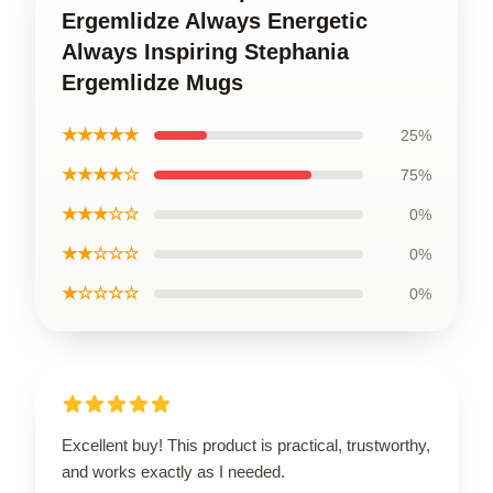
Ergemlidze Always Energetic
Always Inspiring Stephania
Ergemlidze Mugs
★★★★★
25%
★★★★☆
75%
★★★☆☆
0%
★★☆☆☆
0%
★☆☆☆☆
0%
Excellent buy! This product is practical, trustworthy,
and works exactly as I needed.