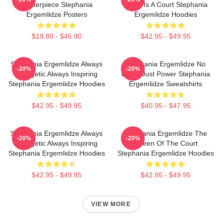
Masterpiece Stephania
World Is A Court Stephania
Ergemlidze Posters
Ergemlidze Hoodies
$19.80 - $45.90
$42.95 - $49.95
Stephania Ergemlidze Always
Stephania Ergemlidze No
-20%
-20%
Energetic Always Inspiring
Limits Just Power Stephania
Stephania Ergemlidze Hoodies
Ergemlidze Sweatshirts
$42.95 - $49.95
$40.95 - $47.95
Stephania Ergemlidze Always
Stephania Ergemlidze The
-20%
-20%
Energetic Always Inspiring
Queen Of The Court
Stephania Ergemlidze Hoodies
Stephania Ergemlidze Hoodies
$42.95 - $49.95
$42.95 - $49.95
VIEW MORE