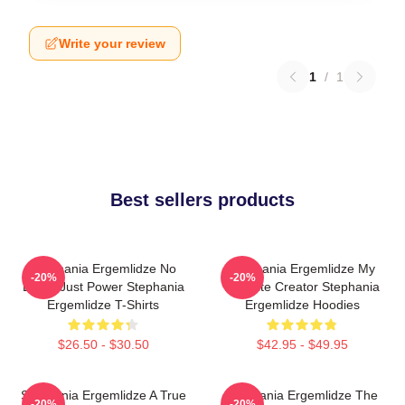
Write your review
1
/
1
Best sellers products
Stephania Ergemlidze No
Stephania Ergemlidze My
-20%
-20%
Limits Just Power Stephania
Favorite Creator Stephania
Ergemlidze T-Shirts
Ergemlidze Hoodies
$26.50 - $30.50
$42.95 - $49.95
Stephania Ergemlidze A True
Stephania Ergemlidze The
-20%
-20%