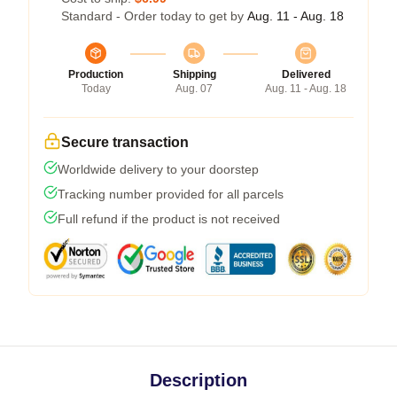
Standard - Order today to get by
Aug. 11 - Aug. 18
Production
Shipping
Delivered
Today
Aug. 07
Aug. 11 - Aug. 18
Secure transaction
Worldwide delivery to your doorstep
Tracking number provided for all parcels
Full refund if the product is not received
Description