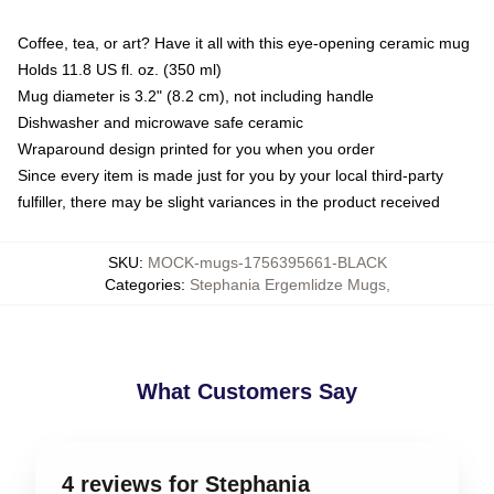
Coffee, tea, or art? Have it all with this eye-opening ceramic mug
Holds 11.8 US fl. oz. (350 ml)
Mug diameter is 3.2" (8.2 cm), not including handle
Dishwasher and microwave safe ceramic
Wraparound design printed for you when you order
Since every item is made just for you by your local third-party
fulfiller, there may be slight variances in the product received
SKU
:
MOCK-mugs-1756395661-BLACK
Categories
:
Stephania Ergemlidze Mugs
,
What Customers Say
4 reviews for Stephania