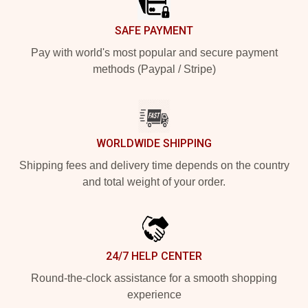
SAFE PAYMENT
Pay with world's most popular and secure payment
methods (Paypal / Stripe)
WORLDWIDE SHIPPING
Shipping fees and delivery time depends on the country
and total weight of your order.
24/7 HELP CENTER
Round-the-clock assistance for a smooth shopping
experience