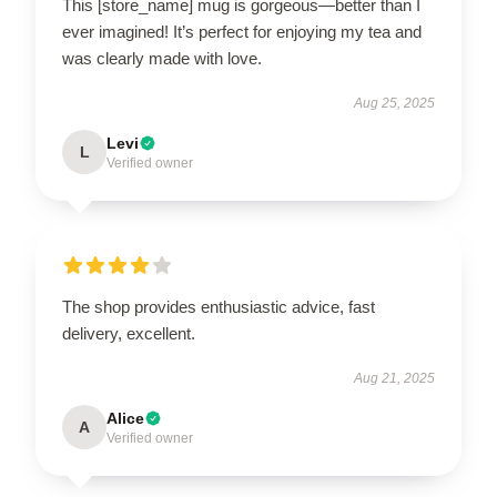
This [store_name] mug is gorgeous—better than I
ever imagined! It’s perfect for enjoying my tea and
was clearly made with love.
Aug 25, 2025
Levi
L
Verified owner
The shop provides enthusiastic advice, fast
delivery, excellent.
Aug 21, 2025
Alice
A
Verified owner