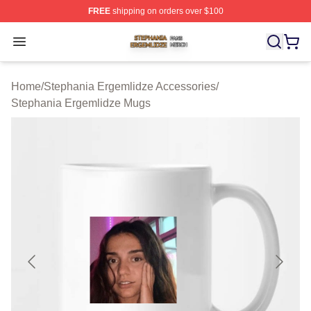
FREE
shipping on orders over $100
Stephania Ergemlidze Shop ⚡️ Officially Licensed Step
Open menu
Home
/
Stephania Ergemlidze Accessories
/
Stephania Ergemlidze Mugs