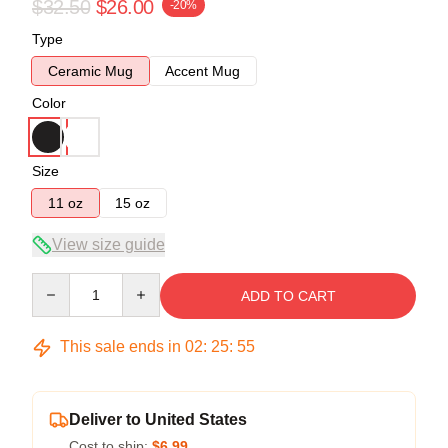
$32.50
$26.00
-20%
Type
Ceramic Mug
Accent Mug
Color
Size
11 oz
15 oz
View size guide
Quantity
ADD TO CART
This sale ends in
02
:
25
:
54
Deliver to United States
Cost to ship:
$6.99