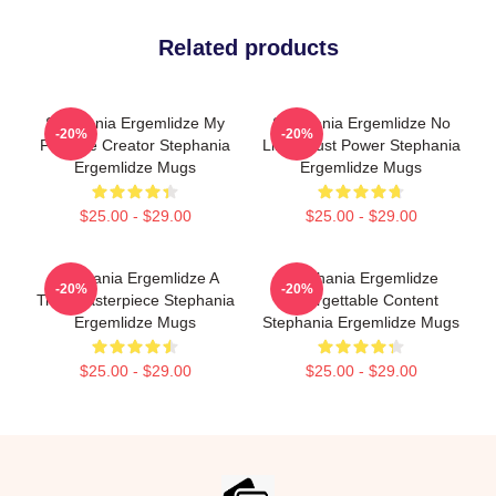
Related products
Stephania Ergemlidze My
Stephania Ergemlidze No
-20%
-20%
Favorite Creator Stephania
Limits Just Power Stephania
Ergemlidze Mugs
Ergemlidze Mugs
$25.00 - $29.00
$25.00 - $29.00
Stephania Ergemlidze A
Stephania Ergemlidze
-20%
-20%
True Masterpiece Stephania
Unforgettable Content
Ergemlidze Mugs
Stephania Ergemlidze Mugs
$25.00 - $29.00
$25.00 - $29.00
Footer