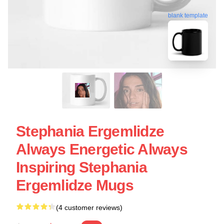
blank template
Stephania Ergemlidze
Always Energetic Always
Inspiring Stephania
Ergemlidze Mugs
(4 customer reviews)