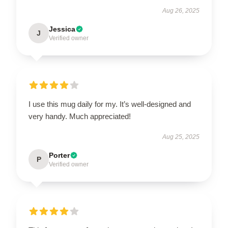
Aug 26, 2025
Jessica
J
Verified owner
I use this mug daily for my. It’s well-designed and
very handy. Much appreciated!
Aug 25, 2025
Porter
P
Verified owner