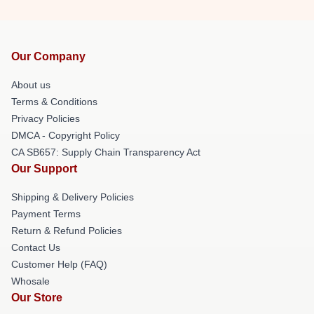
Our Company
About us
Terms & Conditions
Privacy Policies
DMCA - Copyright Policy
CA SB657: Supply Chain Transparency Act
Our Support
Shipping & Delivery Policies
Payment Terms
Return & Refund Policies
Contact Us
Customer Help (FAQ)
Whosale
Our Store