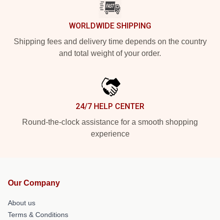
WORLDWIDE SHIPPING
Shipping fees and delivery time depends on the country
and total weight of your order.
24/7 HELP CENTER
Round-the-clock assistance for a smooth shopping
experience
Our Company
About us
Terms & Conditions