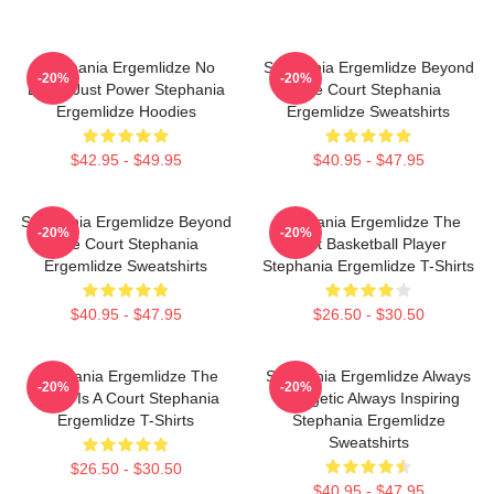
Stephania Ergemlidze No
Stephania Ergemlidze Beyond
-20%
-20%
Limits Just Power Stephania
The Court Stephania
Ergemlidze Hoodies
Ergemlidze Sweatshirts
$42.95 - $49.95
$40.95 - $47.95
Stephania Ergemlidze Beyond
Stephania Ergemlidze The
-20%
-20%
The Court Stephania
Best Basketball Player
Ergemlidze Sweatshirts
Stephania Ergemlidze T-Shirts
$40.95 - $47.95
$26.50 - $30.50
Stephania Ergemlidze The
Stephania Ergemlidze Always
-20%
-20%
World Is A Court Stephania
Energetic Always Inspiring
Ergemlidze T-Shirts
Stephania Ergemlidze
Sweatshirts
$26.50 - $30.50
$40.95 - $47.95