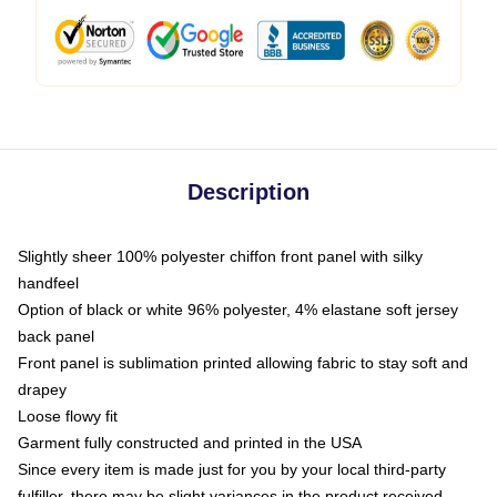
Description
Slightly sheer 100% polyester chiffon front panel with silky
handfeel
Option of black or white 96% polyester, 4% elastane soft jersey
back panel
Front panel is sublimation printed allowing fabric to stay soft and
drapey
Loose flowy fit
Garment fully constructed and printed in the USA
Since every item is made just for you by your local third-party
fulfiller, there may be slight variances in the product received