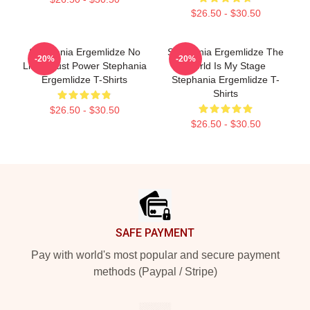
$26.50 - $30.50
Stephania Ergemlidze No
Stephania Ergemlidze The
-20%
-20%
Limits Just Power Stephania
World Is My Stage
Ergemlidze T-Shirts
Stephania Ergemlidze T-
Shirts
$26.50 - $30.50
$26.50 - $30.50
Footer
SAFE PAYMENT
Pay with world's most popular and secure payment
methods (Paypal / Stripe)