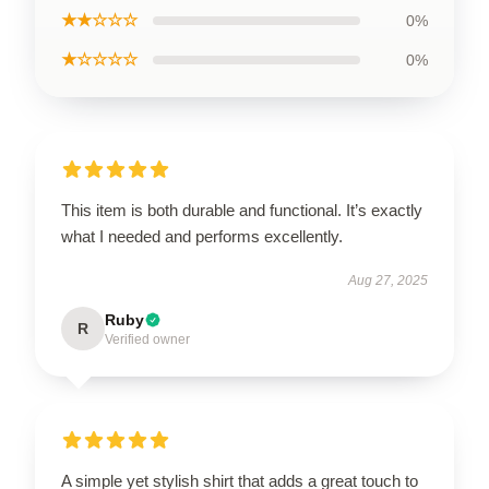
★★☆☆☆
0%
★☆☆☆☆
0%
This item is both durable and functional. It’s exactly
what I needed and performs excellently.
Aug 27, 2025
Ruby
R
Verified owner
A simple yet stylish shirt that adds a great touch to