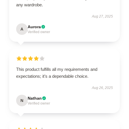
any wardrobe.
Aug 27, 2025
Aurora
A
Verified owner
This product fulfills all my requirements and
expectations; it’s a dependable choice.
Aug 26, 2025
Nathan
N
Verified owner