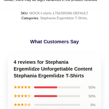
SKU
:
MOCK-t-shirts-1756395586-DEFAULT
Categories
:
Stephania Ergemlidze T-Shirts
,
What Customers Say
4 reviews for Stephania
Ergemlidze Unforgettable Content
Stephania Ergemlidze T-Shirts
★★★★★
50%
★★★★☆
50%
★★★☆☆
0%