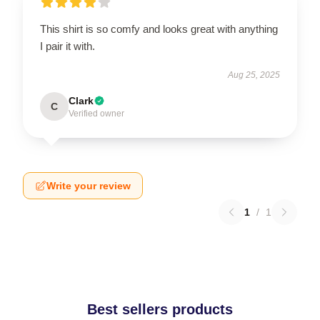
This shirt is so comfy and looks great with anything
I pair it with.
Aug 25, 2025
Clark
C
Verified owner
Write your review
1
/
1
Best sellers products