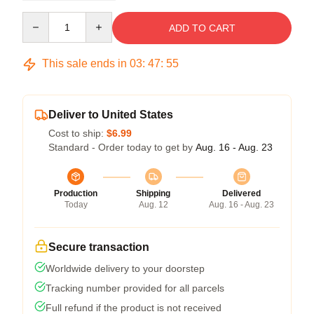
Quantity
ADD TO CART
This sale ends in
03
:
47
:
54
Deliver to United States
Cost to ship:
$6.99
Standard - Order today to get by
Aug. 16 - Aug. 23
Production
Shipping
Delivered
Today
Aug. 12
Aug. 16 - Aug. 23
Secure transaction
Worldwide delivery to your doorstep
Tracking number provided for all parcels
Full refund if the product is not received