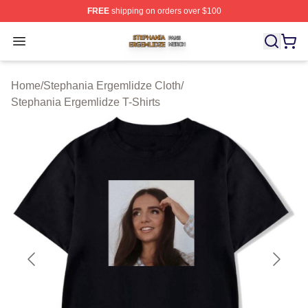
FREE
shipping on orders over $100
Stephania Ergemlidze Shop ⚡️ Officially Licensed Step
Open menu
Home
/
Stephania Ergemlidze Cloth
/
Stephania Ergemlidze T-Shirts