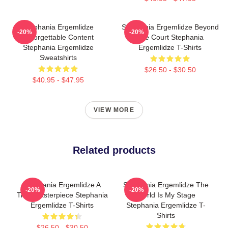
Stephania Ergemlidze
Stephania Ergemlidze Beyond
-20%
-20%
Unforgettable Content
The Court Stephania
Stephania Ergemlidze
Ergemlidze T-Shirts
Sweatshirts
$26.50 - $30.50
$40.95 - $47.95
VIEW MORE
Related products
Stephania Ergemlidze A
Stephania Ergemlidze The
-20%
-20%
True Masterpiece Stephania
World Is My Stage
Ergemlidze T-Shirts
Stephania Ergemlidze T-
Shirts
$26.50 - $30.50