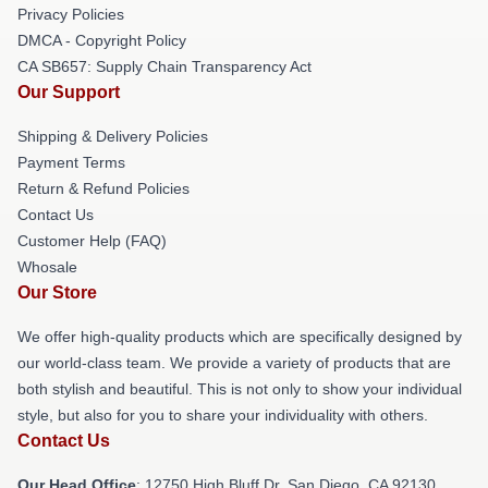
Privacy Policies
DMCA - Copyright Policy
CA SB657: Supply Chain Transparency Act
Our Support
Shipping & Delivery Policies
Payment Terms
Return & Refund Policies
Contact Us
Customer Help (FAQ)
Whosale
Our Store
We offer high-quality products which are specifically designed by
our world-class team. We provide a variety of products that are
both stylish and beautiful. This is not only to show your individual
style, but also for you to share your individuality with others.
Contact Us
Our Head Office
: 12750 High Bluff Dr, San Diego, CA 92130