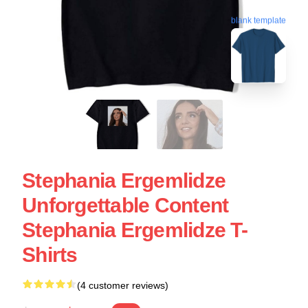
blank template
Stephania Ergemlidze
Unforgettable Content
Stephania Ergemlidze T-
Shirts
(4 customer reviews)