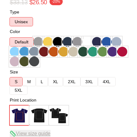
$33.13
$26.50
-20%
Type
Unisex
Color
Default
Size
S
M
L
XL
2XL
3XL
4XL
5XL
Print Location
View size guide