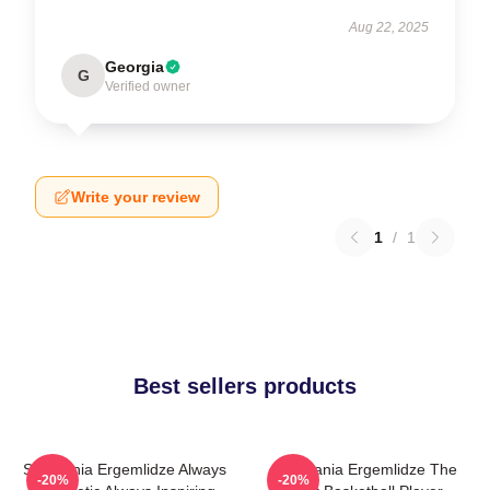
Aug 22, 2025
Georgia
G
Verified owner
Write your review
1
/
1
Best sellers products
Stephania Ergemlidze Always
Stephania Ergemlidze The
-20%
-20%