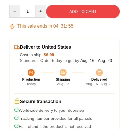
Quantity
ADD TO CART
This sale ends in
04
:
31
:
54
Deliver to United States
Cost to ship:
$6.99
Standard - Order today to get by
Aug. 16 - Aug. 23
Production
Shipping
Delivered
Today
Aug. 12
Aug. 16 - Aug. 23
Secure transaction
Worldwide delivery to your doorstep
Tracking number provided for all parcels
Full refund if the product is not received