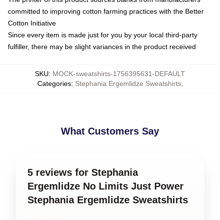
committed to improving cotton farming practices with the Better
Cotton Initiative
Since every item is made just for you by your local third-party
fulfiller, there may be slight variances in the product received
SKU
:
MOCK-sweatshirts-1756395631-DEFAULT
Categories
:
Stephania Ergemlidze Sweatshirts
,
What Customers Say
5 reviews for Stephania
Ergemlidze No Limits Just Power
Stephania Ergemlidze Sweatshirts