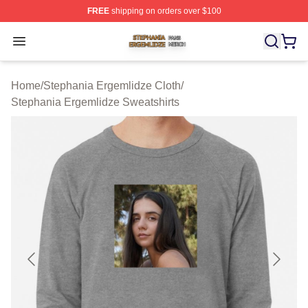
FREE
shipping on orders over $100
Stephania Ergemlidze Shop ⚡️ Officially Licensed Step
Open menu
Home
/
Stephania Ergemlidze Cloth
/
Stephania Ergemlidze Sweatshirts