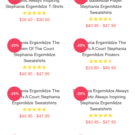
Energetic Always Inspiring
Best Basketball Player
Stephania Ergemlidze T-Shirts
Stephania Ergemlidze
Sweatshirts
$26.50 - $30.50
$40.95 - $47.95
Stephania Ergemlidze The
Stephania Ergemlidze The
-20%
-20%
Queen Of The Court
World Is A Court Stephania
Stephania Ergemlidze
Ergemlidze Posters
Sweatshirts
$19.80 - $45.90
$40.95 - $47.95
Stephania Ergemlidze The
Stephania Ergemlidze Always
-20%
-20%
World Is A Court Stephania
Energetic Always Inspiring
Ergemlidze Sweatshirts
Stephania Ergemlidze
Sweatshirts
$40.95 - $47.95
$40.95 - $47.95