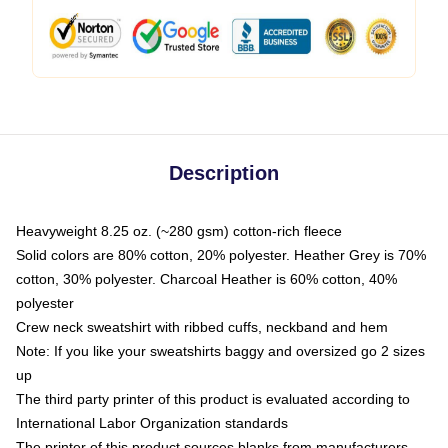
Description
Heavyweight 8.25 oz. (~280 gsm) cotton-rich fleece
Solid colors are 80% cotton, 20% polyester. Heather Grey is 70%
cotton, 30% polyester. Charcoal Heather is 60% cotton, 40%
polyester
Crew neck sweatshirt with ribbed cuffs, neckband and hem
Note: If you like your sweatshirts baggy and oversized go 2 sizes
up
The third party printer of this product is evaluated according to
International Labor Organization standards
The printer of this product sources blanks from manufacturers