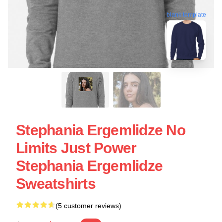
blank template
Stephania Ergemlidze No
Limits Just Power
Stephania Ergemlidze
Sweatshirts
(5 customer reviews)