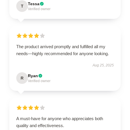
Tessa
T
Verified owner
The product arrived promptly and fulfilled all my
needs—highly recommended for anyone looking.
Aug 25, 2025
Ryan
R
Verified owner
A must-have for anyone who appreciates both
quality and effectiveness.