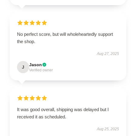
No perfect score, but will wholeheartedly support
the shop.
Aug 27, 2025
Jason
J
Verified owner
It was good overall, shipping was delayed but I
received it as scheduled.
Aug 25, 2025