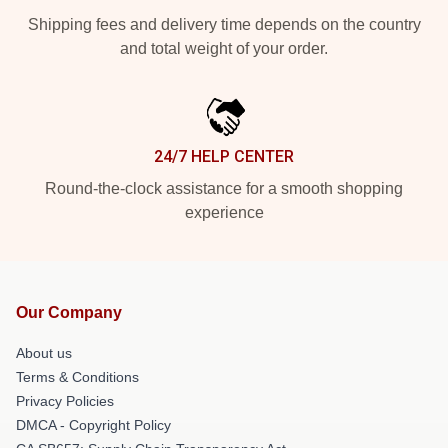
Shipping fees and delivery time depends on the country
and total weight of your order.
24/7 HELP CENTER
Round-the-clock assistance for a smooth shopping
experience
Our Company
About us
Terms & Conditions
Privacy Policies
DMCA - Copyright Policy