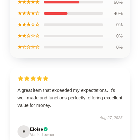
★★★★★
60%
★★★★☆
40%
★★★☆☆
0%
★★☆☆☆
0%
★☆☆☆☆
0%
A great item that exceeded my expectations. It’s
well-made and functions perfectly, offering excellent
value for money.
Aug 27, 2025
Eloise
E
Verified owner