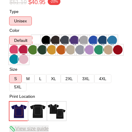
$51.19
$40.95
-20%
Type
Unisex
Color
Default
Size
S
M
L
XL
2XL
3XL
4XL
5XL
Print Location
View size guide