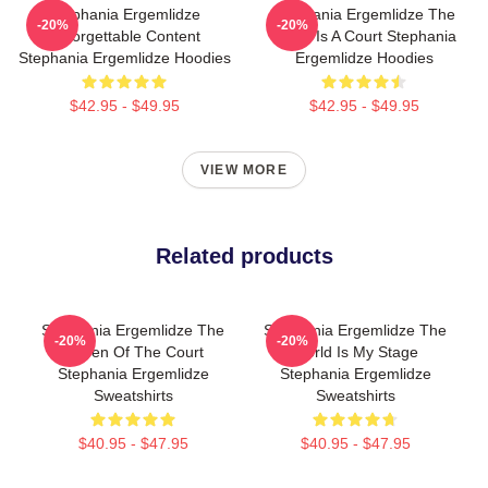
Stephania Ergemlidze
Stephania Ergemlidze The
-20%
-20%
Unforgettable Content
World Is A Court Stephania
Stephania Ergemlidze Hoodies
Ergemlidze Hoodies
$42.95 - $49.95
$42.95 - $49.95
VIEW MORE
Related products
Stephania Ergemlidze The
Stephania Ergemlidze The
-20%
-20%
Queen Of The Court
World Is My Stage
Stephania Ergemlidze
Stephania Ergemlidze
Sweatshirts
Sweatshirts
$40.95 - $47.95
$40.95 - $47.95