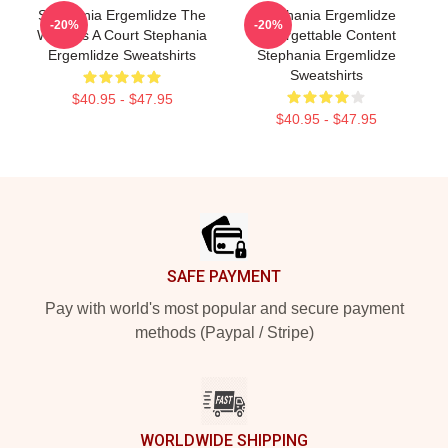
Stephania Ergemlidze The
Stephania Ergemlidze
-20%
-20%
World Is A Court Stephania
Unforgettable Content
Ergemlidze Sweatshirts
Stephania Ergemlidze
Sweatshirts
$40.95 - $47.95
$40.95 - $47.95
Footer
SAFE PAYMENT
Pay with world's most popular and secure payment
methods (Paypal / Stripe)
WORLDWIDE SHIPPING