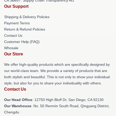
CA SB657: Supply Chain Transparency Act
Our Support
Shipping & Delivery Policies
Payment Terms
Return & Refund Policies
Contact Us
Customer Help (FAQ)
Whosale
Our Store
We offer high-quality products which are specifically designed by
our world-class team. We provide a variety of products that are
both stylish and beautiful. This is not only to show your individual
style, but also for you to share your individuality with others.
Contact Us
Our Head Office
: 12750 High Bluff Dr, San Diego, CA 92130
Our Warehouse
: No. 50 Renmin South Road, Qingyang District,
Chengdu