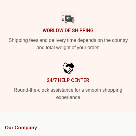
WORLDWIDE SHIPPING
Shipping fees and delivery time depends on the country
and total weight of your order.
24/7 HELP CENTER
Round-the-clock assistance for a smooth shopping
experience
Our Company