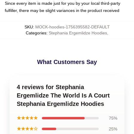
Since every item is made just for you by your local third-party
fulfiller, there may be slight variances in the product received
SKU
:
MOCK-hoodies-1756395582-DEFAULT
Categories
:
Stephania Ergemlidze Hoodies
,
What Customers Say
4 reviews for Stephania
Ergemlidze The World Is A Court
Stephania Ergemlidze Hoodies
★★★★★
75%
★★★★☆
25%