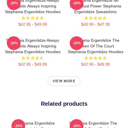
Stephania Ergemlidze Always
Stephania Ergemlidze No
-20%
-20%
Energetic Always Inspiring
Limits Just Power Stephania
Stephania Ergemlidze Hoodies
Ergemlidze Sweatshirts
$42.95 - $49.95
$40.95 - $47.95
Stephania Ergemlidze Always
Stephania Ergemlidze The
-20%
-20%
Energetic Always Inspiring
Queen Of The Court
Stephania Ergemlidze Hoodies
Stephania Ergemlidze Hoodies
$42.95 - $49.95
$42.95 - $49.95
VIEW MORE
Related products
Stephania Ergemlidze
Stephania Ergemlidze The
-20%
-20%