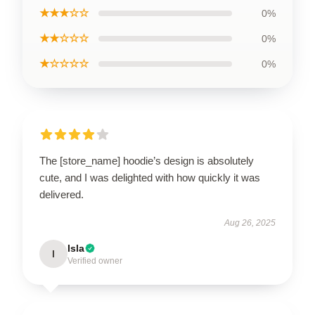
★★★☆☆
0%
★★☆☆☆
0%
★☆☆☆☆
0%
The [store_name] hoodie’s design is absolutely
cute, and I was delighted with how quickly it was
delivered.
Aug 26, 2025
Isla
I
Verified owner