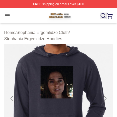
FREE
shipping on orders over $100
Stephania Ergemlidze Shop ⚡️ Officially Licensed Step
Open menu
Home
/
Stephania Ergemlidze Cloth
/
Stephania Ergemlidze Hoodies