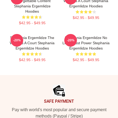
Unforgettable Content
World Is A Court Stephania
Stephania Ergemlidze
Ergemlidze Hoodies
Hoodies
$42.95 - $49.95
$42.95 - $49.95
Stephania Ergemlidze The
Stephania Ergemlidze No
-20%
-20%
World Is A Court Stephania
Limits Just Power Stephania
Ergemlidze Hoodies
Ergemlidze Hoodies
$42.95 - $49.95
$42.95 - $49.95
Footer
SAFE PAYMENT
Pay with world's most popular and secure payment
methods (Paypal / Stripe)