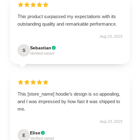
This product surpassed my expectations with its
outstanding quality and remarkable performance.
Aug 25, 2025
Sebastian
S
Verified owner
This [store_name] hoodie’s design is so appealing,
and I was impressed by how fast it was shipped to
me.
Aug 23, 2025
Elise
E
Verified owner