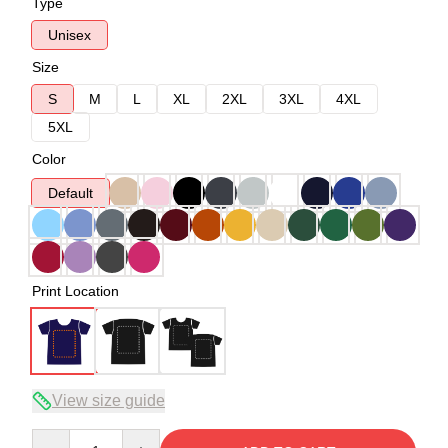
Type
Unisex
Size
S
M
L
XL
2XL
3XL
4XL
5XL
Color
Default
Print Location
View size guide
Quantity