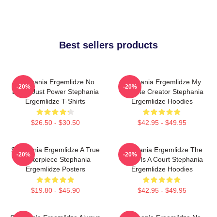
Best sellers products
Stephania Ergemlidze No
Stephania Ergemlidze My
-20%
-20%
Limits Just Power Stephania
Favorite Creator Stephania
Ergemlidze T-Shirts
Ergemlidze Hoodies
$26.50 - $30.50
$42.95 - $49.95
Stephania Ergemlidze A True
Stephania Ergemlidze The
-20%
-20%
Masterpiece Stephania
World Is A Court Stephania
Ergemlidze Posters
Ergemlidze Hoodies
$19.80 - $45.90
$42.95 - $49.95