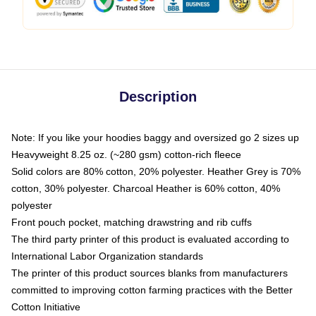
Description
Note: If you like your hoodies baggy and oversized go 2 sizes up
Heavyweight 8.25 oz. (~280 gsm) cotton-rich fleece
Solid colors are 80% cotton, 20% polyester. Heather Grey is 70%
cotton, 30% polyester. Charcoal Heather is 60% cotton, 40%
polyester
Front pouch pocket, matching drawstring and rib cuffs
The third party printer of this product is evaluated according to
International Labor Organization standards
The printer of this product sources blanks from manufacturers
committed to improving cotton farming practices with the Better
Cotton Initiative