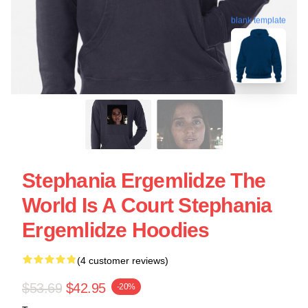
blank template
Stephania Ergemlidze The
World Is A Court Stephania
Ergemlidze Hoodies
(4 customer reviews)
$53.69
$42.95
-20%