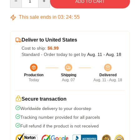
ADD TO CART
This sale ends in
03
:
24
:
54
Deliver to United States
Cost to ship:
$6.99
Standard - Order today to get by
Aug. 11 - Aug. 18
Production
Shipping
Delivered
Today
Aug. 07
Aug. 11 - Aug. 18
Secure transaction
Worldwide delivery to your doorstep
Tracking number provided for all parcels
Full refund if the product is not received