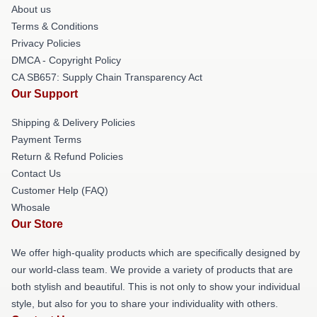
About us
Terms & Conditions
Privacy Policies
DMCA - Copyright Policy
CA SB657: Supply Chain Transparency Act
Our Support
Shipping & Delivery Policies
Payment Terms
Return & Refund Policies
Contact Us
Customer Help (FAQ)
Whosale
Our Store
We offer high-quality products which are specifically designed by
our world-class team. We provide a variety of products that are
both stylish and beautiful. This is not only to show your individual
style, but also for you to share your individuality with others.