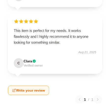
This item is perfect for my needs. It works
flawlessly and I highly recommend it to anyone
looking for something similar.
Aug 21, 2025
Clara
C
Verified owner
Write your review
1
/
1