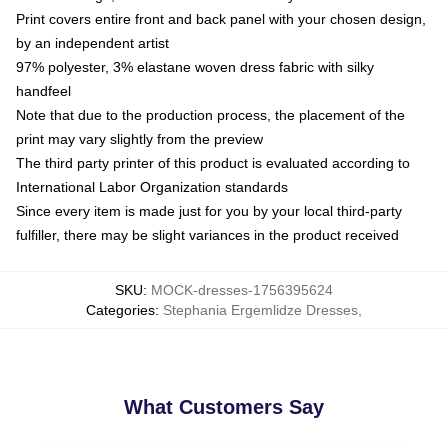
Print covers entire front and back panel with your chosen design,
by an independent artist
97% polyester, 3% elastane woven dress fabric with silky
handfeel
Note that due to the production process, the placement of the
print may vary slightly from the preview
The third party printer of this product is evaluated according to
International Labor Organization standards
Since every item is made just for you by your local third-party
fulfiller, there may be slight variances in the product received
SKU
:
MOCK-dresses-1756395624
Categories
:
Stephania Ergemlidze Dresses
,
What Customers Say