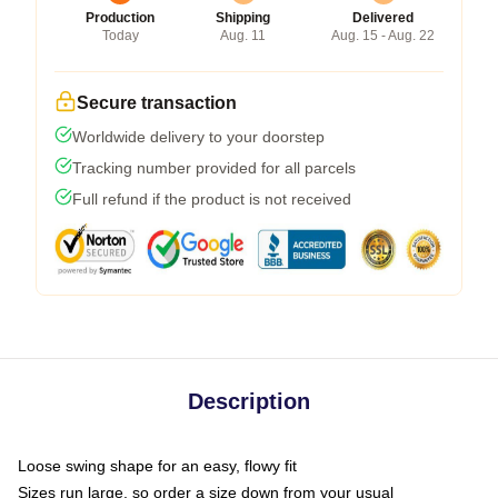
Production
Shipping
Delivered
Today
Aug. 11
Aug. 15 - Aug. 22
Secure transaction
Worldwide delivery to your doorstep
Tracking number provided for all parcels
Full refund if the product is not received
Description
Loose swing shape for an easy, flowy fit
Sizes run large, so order a size down from your usual