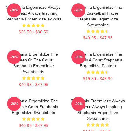
Stephania Ergemlidze Always
Stephania Ergemlidze The
-20%
-20%
Energetic Always Inspiring
Best Basketball Player
Stephania Ergemlidze T-Shirts
Stephania Ergemlidze
Sweatshirts
$26.50 - $30.50
$40.95 - $47.95
Stephania Ergemlidze The
Stephania Ergemlidze The
-20%
-20%
Queen Of The Court
World Is A Court Stephania
Stephania Ergemlidze
Ergemlidze Posters
Sweatshirts
$19.80 - $45.90
$40.95 - $47.95
Stephania Ergemlidze The
Stephania Ergemlidze Always
-20%
-20%
World Is A Court Stephania
Energetic Always Inspiring
Ergemlidze Sweatshirts
Stephania Ergemlidze
Sweatshirts
$40.95 - $47.95