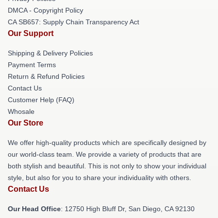
DMCA - Copyright Policy
CA SB657: Supply Chain Transparency Act
Our Support
Shipping & Delivery Policies
Payment Terms
Return & Refund Policies
Contact Us
Customer Help (FAQ)
Whosale
Our Store
We offer high-quality products which are specifically designed by
our world-class team. We provide a variety of products that are
both stylish and beautiful. This is not only to show your individual
style, but also for you to share your individuality with others.
Contact Us
Our Head Office
: 12750 High Bluff Dr, San Diego, CA 92130