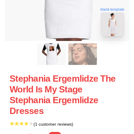
blank template
Stephania Ergemlidze The
World Is My Stage
Stephania Ergemlidze
Dresses
(1 customer reviews)