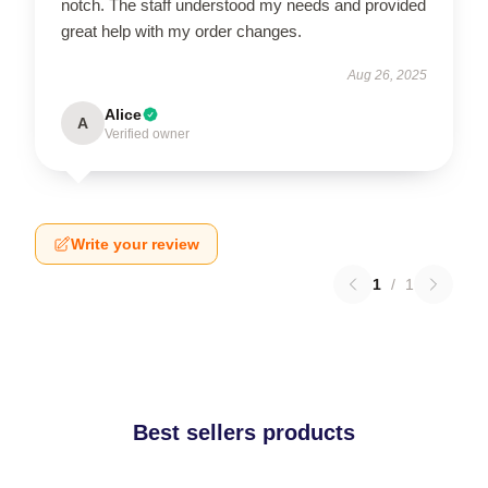
notch. The staff understood my needs and provided
great help with my order changes.
Aug 26, 2025
Alice
A
Verified owner
Write your review
1
/
1
Best sellers products