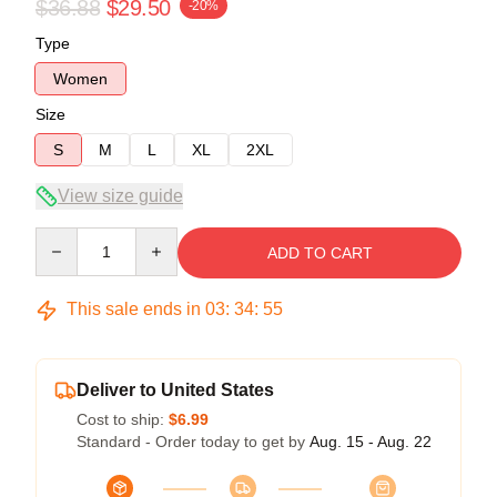
$36.88
$29.50
-20%
Type
Women
Size
S
M
L
XL
2XL
View size guide
Quantity
ADD TO CART
This sale ends in
03
:
34
:
54
Deliver to United States
Cost to ship:
$6.99
Standard - Order today to get by
Aug. 15 - Aug. 22