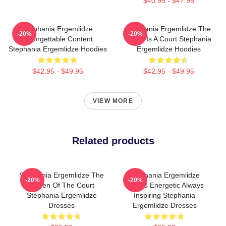
$40.95 - $47.95
Stephania Ergemlidze
Stephania Ergemlidze The
-20%
-20%
Unforgettable Content
World Is A Court Stephania
Stephania Ergemlidze Hoodies
Ergemlidze Hoodies
$42.95 - $49.95
$42.95 - $49.95
VIEW MORE
Related products
Stephania Ergemlidze The
Stephania Ergemlidze
-20%
-20%
Queen Of The Court
Always Energetic Always
Stephania Ergemlidze
Inspiring Stephania
Dresses
Ergemlidze Dresses