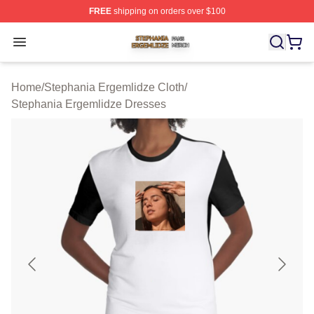
FREE
shipping on orders over $100
Stephania Ergemlidze Shop ⚡️ Officially Licensed Step
Open menu
Home
/
Stephania Ergemlidze Cloth
/
Stephania Ergemlidze Dresses