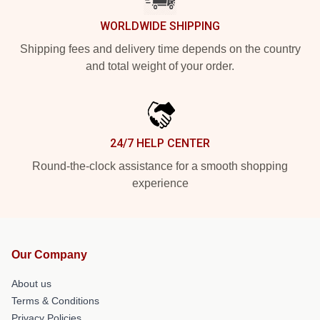
WORLDWIDE SHIPPING
Shipping fees and delivery time depends on the country
and total weight of your order.
24/7 HELP CENTER
Round-the-clock assistance for a smooth shopping
experience
Our Company
About us
Terms & Conditions
Privacy Policies