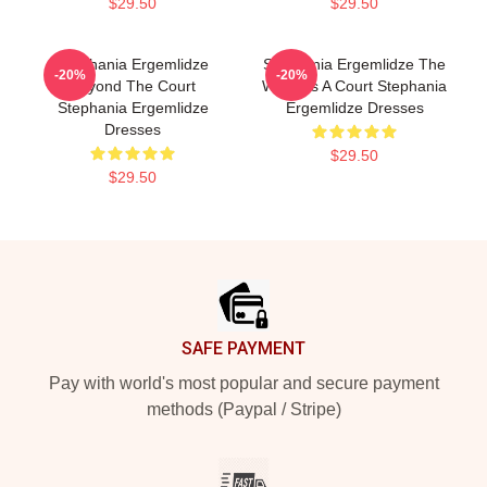
$29.50
$29.50
Stephania Ergemlidze
Stephania Ergemlidze The
-20%
-20%
Beyond The Court
World Is A Court Stephania
Stephania Ergemlidze
Ergemlidze Dresses
Dresses
$29.50
$29.50
Footer
SAFE PAYMENT
Pay with world's most popular and secure payment
methods (Paypal / Stripe)