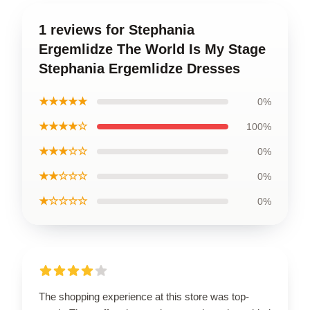
1 reviews for Stephania
Ergemlidze The World Is My Stage
Stephania Ergemlidze Dresses
★★★★★
0%
★★★★☆
100%
★★★☆☆
0%
★★☆☆☆
0%
★☆☆☆☆
0%
The shopping experience at this store was top-