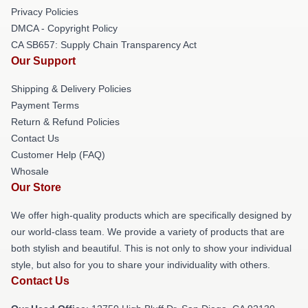
Privacy Policies
DMCA - Copyright Policy
CA SB657: Supply Chain Transparency Act
Our Support
Shipping & Delivery Policies
Payment Terms
Return & Refund Policies
Contact Us
Customer Help (FAQ)
Whosale
Our Store
We offer high-quality products which are specifically designed by
our world-class team. We provide a variety of products that are
both stylish and beautiful. This is not only to show your individual
style, but also for you to share your individuality with others.
Contact Us