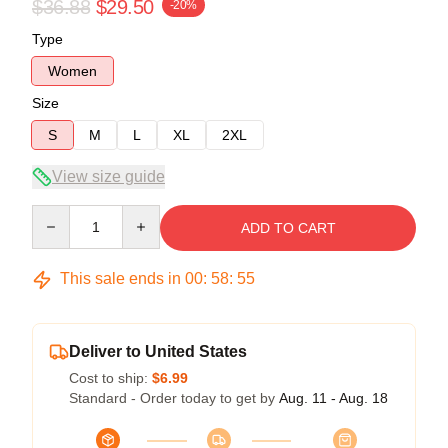
$36.88
$29.50
-20%
Type
Women
Size
S
M
L
XL
2XL
View size guide
Quantity
ADD TO CART
This sale ends in
00
:
58
:
54
Deliver to United States
Cost to ship:
$6.99
Standard - Order today to get by
Aug. 11 - Aug. 18