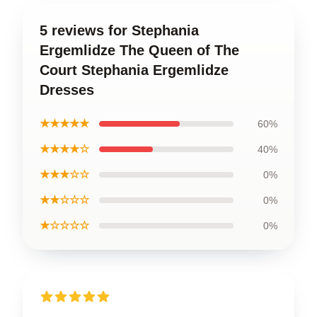
5 reviews for Stephania
Ergemlidze The Queen of The
Court Stephania Ergemlidze
Dresses
★★★★★
60%
★★★★☆
40%
★★★☆☆
0%
★★☆☆☆
0%
★☆☆☆☆
0%