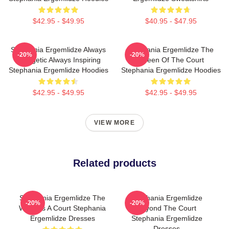
$42.95 - $49.95
$40.95 - $47.95
Stephania Ergemlidze Always
Stephania Ergemlidze The
-20%
-20%
Energetic Always Inspiring
Queen Of The Court
Stephania Ergemlidze Hoodies
Stephania Ergemlidze Hoodies
$42.95 - $49.95
$42.95 - $49.95
VIEW MORE
Related products
Stephania Ergemlidze The
Stephania Ergemlidze
-20%
-20%
World Is A Court Stephania
Beyond The Court
Ergemlidze Dresses
Stephania Ergemlidze
Dresses