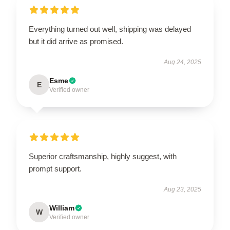
Everything turned out well, shipping was delayed
but it did arrive as promised.
Aug 24, 2025
Esme
E
Verified owner
Superior craftsmanship, highly suggest, with
prompt support.
Aug 23, 2025
William
W
Verified owner