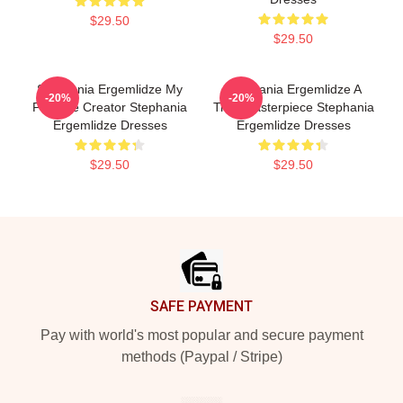
$29.50
$29.50
Stephania Ergemlidze My
Stephania Ergemlidze A
-20%
-20%
Favorite Creator Stephania
True Masterpiece Stephania
Ergemlidze Dresses
Ergemlidze Dresses
$29.50
$29.50
Footer
SAFE PAYMENT
Pay with world's most popular and secure payment
methods (Paypal / Stripe)