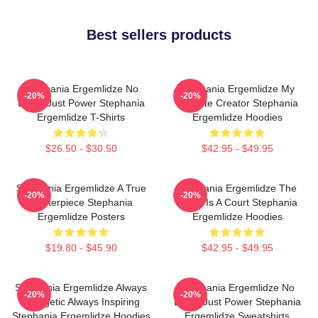
Best sellers products
Stephania Ergemlidze No
Stephania Ergemlidze My
-20%
-20%
Limits Just Power Stephania
Favorite Creator Stephania
Ergemlidze T-Shirts
Ergemlidze Hoodies
$26.50 - $30.50
$42.95 - $49.95
Stephania Ergemlidze A True
Stephania Ergemlidze The
-20%
-20%
Masterpiece Stephania
World Is A Court Stephania
Ergemlidze Posters
Ergemlidze Hoodies
$19.80 - $45.90
$42.95 - $49.95
Stephania Ergemlidze Always
Stephania Ergemlidze No
-20%
-20%
Energetic Always Inspiring
Limits Just Power Stephania
Stephania Ergemlidze Hoodies
Ergemlidze Sweatshirts