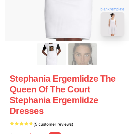
blank template
Stephania Ergemlidze The
Queen Of The Court
Stephania Ergemlidze
Dresses
(5 customer reviews)