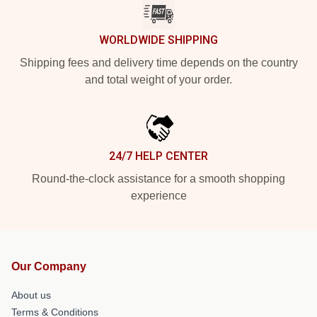
WORLDWIDE SHIPPING
Shipping fees and delivery time depends on the country
and total weight of your order.
24/7 HELP CENTER
Round-the-clock assistance for a smooth shopping
experience
Our Company
About us
Terms & Conditions