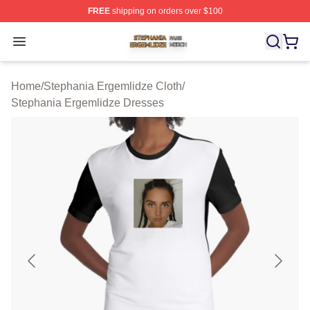
FREE
shipping on orders over $100
Stephania Ergemlidze Shop ⚡️ Officially Licensed Step
Open menu
Home
/
Stephania Ergemlidze Cloth
/
Stephania Ergemlidze Dresses