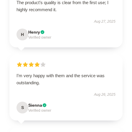
The product’s quality is clear from the first use; I
highly recommend it.
Aug 27, 2025
Henry
H
Verified owner
I’m very happy with them and the service was
outstanding.
Aug 26, 2025
Sienna
S
Verified owner