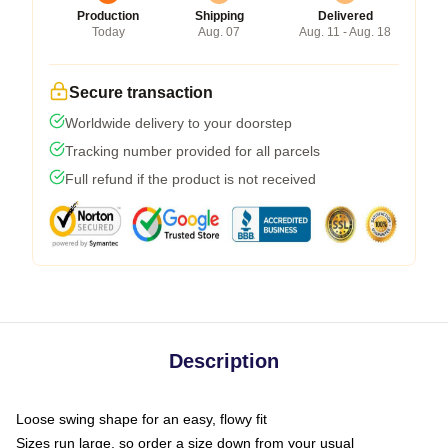
Production
Shipping
Delivered
Today
Aug. 07
Aug. 11 - Aug. 18
Secure transaction
Worldwide delivery to your doorstep
Tracking number provided for all parcels
Full refund if the product is not received
Description
Loose swing shape for an easy, flowy fit
Sizes run large, so order a size down from your usual