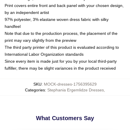
Print covers entire front and back panel with your chosen design,
by an independent artist
97% polyester, 3% elastane woven dress fabric with silky
handfeel
Note that due to the production process, the placement of the
print may vary slightly from the preview
The third party printer of this product is evaluated according to
International Labor Organization standards
Since every item is made just for you by your local third-party
fulfiller, there may be slight variances in the product received
SKU
:
MOCK-dresses-1756395629
Categories
:
Stephania Ergemlidze Dresses
,
What Customers Say