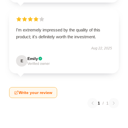
I’m extremely impressed by the quality of this
product; it's definitely worth the investment.
Aug 22, 2025
Emily
E
Verified owner
Write your review
1
/
1