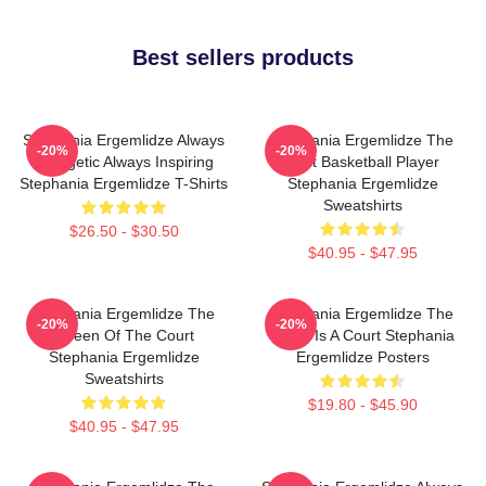
Best sellers products
Stephania Ergemlidze Always
Stephania Ergemlidze The
-20%
-20%
Energetic Always Inspiring
Best Basketball Player
Stephania Ergemlidze T-Shirts
Stephania Ergemlidze
Sweatshirts
$26.50 - $30.50
$40.95 - $47.95
Stephania Ergemlidze The
Stephania Ergemlidze The
-20%
-20%
Queen Of The Court
World Is A Court Stephania
Stephania Ergemlidze
Ergemlidze Posters
Sweatshirts
$19.80 - $45.90
$40.95 - $47.95