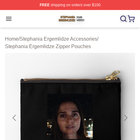
FREE
shipping on orders over $100
Stephania Ergemlidze Shop ⚡️ Officially Licensed Step
Open menu
Home
/
Stephania Ergemlidze Accessories
/
Stephania Ergemlidze Zipper Pouches