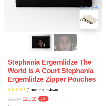
blank template
Stephania Ergemlidze The
World Is A Court Stephania
Ergemlidze Zipper Pouches
(2 customer reviews)
$26.94
$21.55
-20%