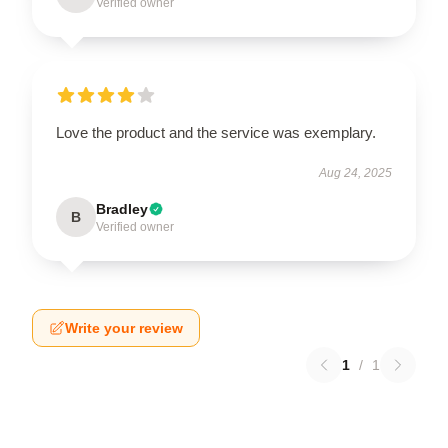
Verified owner
Love the product and the service was exemplary.
Aug 24, 2025
Bradley
B
Verified owner
Write your review
1
/
1