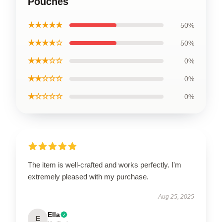
Pouches
★★★★★
50%
★★★★☆
50%
★★★☆☆
0%
★★☆☆☆
0%
★☆☆☆☆
0%
The item is well-crafted and works perfectly. I'm
extremely pleased with my purchase.
Aug 25, 2025
Ella
E