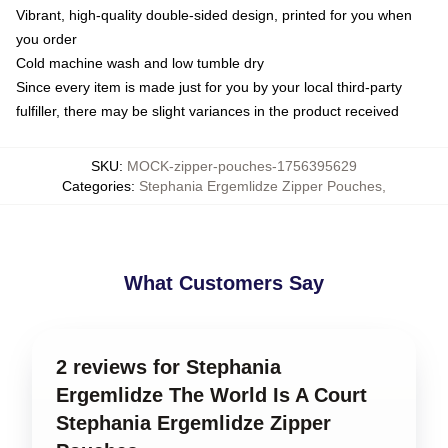
Vibrant, high-quality double-sided design, printed for you when
you order
Cold machine wash and low tumble dry
Since every item is made just for you by your local third-party
fulfiller, there may be slight variances in the product received
SKU
:
MOCK-zipper-pouches-1756395629
Categories
:
Stephania Ergemlidze Zipper Pouches
,
What Customers Say
2 reviews for Stephania
Ergemlidze The World Is A Court
Stephania Ergemlidze Zipper