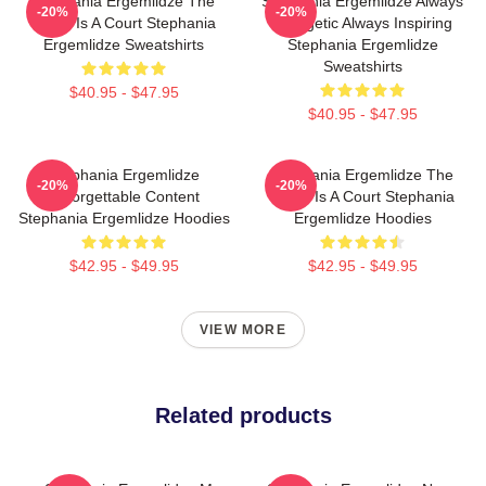
Stephania Ergemlidze The
Stephania Ergemlidze Always
-20%
-20%
World Is A Court Stephania
Energetic Always Inspiring
Ergemlidze Sweatshirts
Stephania Ergemlidze
Sweatshirts
$40.95 - $47.95
$40.95 - $47.95
Stephania Ergemlidze
Stephania Ergemlidze The
-20%
-20%
Unforgettable Content
World Is A Court Stephania
Stephania Ergemlidze Hoodies
Ergemlidze Hoodies
$42.95 - $49.95
$42.95 - $49.95
VIEW MORE
Related products