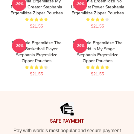
Stephania Ergemlidze My
Stephania Ergemlidze No
-20%
-20%
Favorite Creator Stephania
Limits Just Power Stephania
Ergemlidze Zipper Pouches
Ergemlidze Zipper Pouches
$21.55
$21.55
Stephania Ergemlidze The
Stephania Ergemlidze The
-20%
-20%
Best Basketball Player
World Is My Stage
Stephania Ergemlidze
Stephania Ergemlidze
Zipper Pouches
Zipper Pouches
$21.55
$21.55
Footer
SAFE PAYMENT
Pay with world's most popular and secure payment