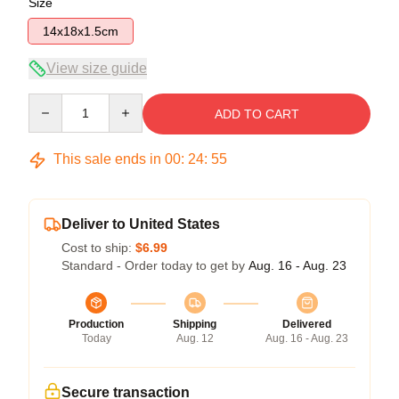
Size
14x18x1.5cm
View size guide
Quantity
ADD TO CART
This sale ends in
00
:
24
:
54
Deliver to United States
Cost to ship:
$6.99
Standard - Order today to get by
Aug. 16 - Aug. 23
Production
Shipping
Delivered
Today
Aug. 12
Aug. 16 - Aug. 23
Secure transaction