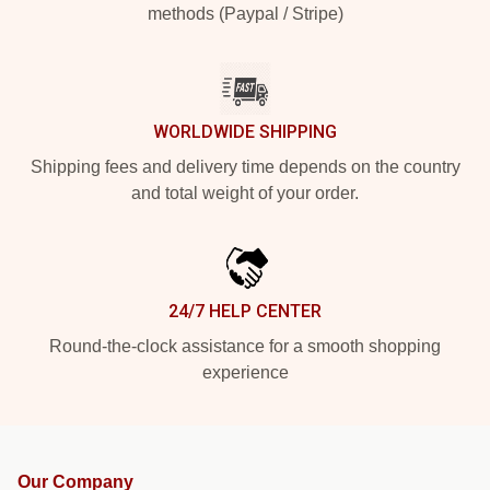
methods (Paypal / Stripe)
WORLDWIDE SHIPPING
Shipping fees and delivery time depends on the country
and total weight of your order.
24/7 HELP CENTER
Round-the-clock assistance for a smooth shopping
experience
Our Company