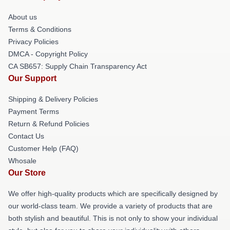
About us
Terms & Conditions
Privacy Policies
DMCA - Copyright Policy
CA SB657: Supply Chain Transparency Act
Our Support
Shipping & Delivery Policies
Payment Terms
Return & Refund Policies
Contact Us
Customer Help (FAQ)
Whosale
Our Store
We offer high-quality products which are specifically designed by
our world-class team. We provide a variety of products that are
both stylish and beautiful. This is not only to show your individual