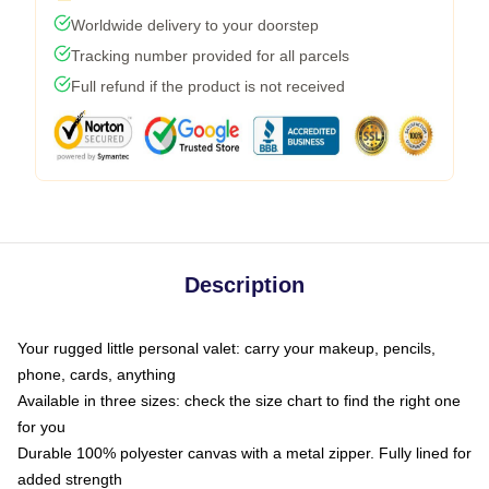
Worldwide delivery to your doorstep
Tracking number provided for all parcels
Full refund if the product is not received
Description
Your rugged little personal valet: carry your makeup, pencils,
phone, cards, anything
Available in three sizes: check the size chart to find the right one
for you
Durable 100% polyester canvas with a metal zipper. Fully lined for
added strength