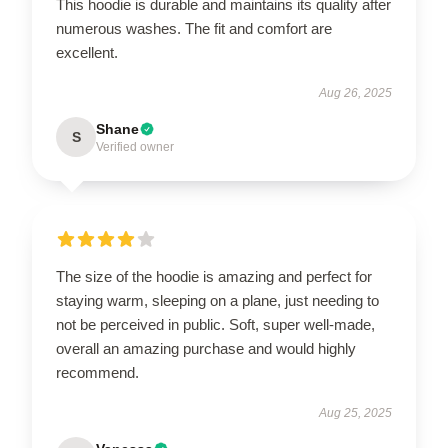
This hoodie is durable and maintains its quality after
numerous washes. The fit and comfort are
excellent.
Aug 26, 2025
Shane
S
Verified owner
The size of the hoodie is amazing and perfect for
staying warm, sleeping on a plane, just needing to
not be perceived in public. Soft, super well-made,
overall an amazing purchase and would highly
recommend.
Aug 25, 2025