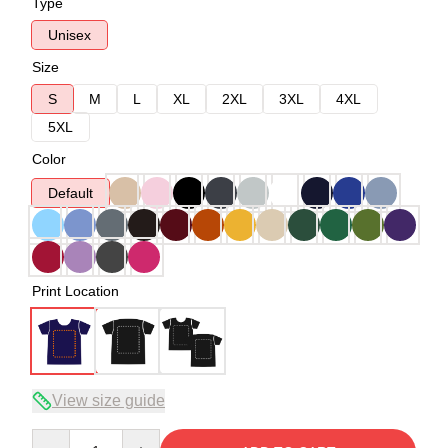
Type
Unisex
Size
S
M
L
XL
2XL
3XL
4XL
5XL
Color
Default
Print Location
View size guide
Quantity