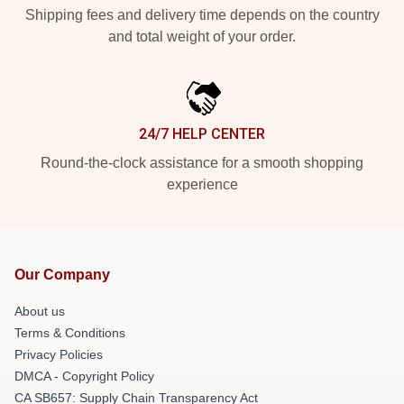
Shipping fees and delivery time depends on the country
and total weight of your order.
24/7 HELP CENTER
Round-the-clock assistance for a smooth shopping
experience
Our Company
About us
Terms & Conditions
Privacy Policies
DMCA - Copyright Policy
CA SB657: Supply Chain Transparency Act