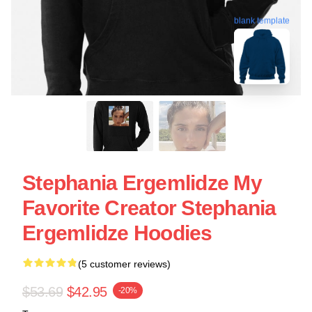
blank template
Stephania Ergemlidze My
Favorite Creator Stephania
Ergemlidze Hoodies
(5 customer reviews)
$53.69
$42.95
-20%