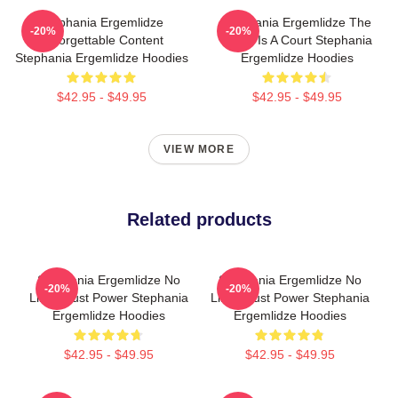
Stephania Ergemlidze
Stephania Ergemlidze The
-20%
-20%
Unforgettable Content
World Is A Court Stephania
Stephania Ergemlidze Hoodies
Ergemlidze Hoodies
$42.95 - $49.95
$42.95 - $49.95
VIEW MORE
Related products
Stephania Ergemlidze No
Stephania Ergemlidze No
-20%
-20%
Limits Just Power Stephania
Limits Just Power Stephania
Ergemlidze Hoodies
Ergemlidze Hoodies
$42.95 - $49.95
$42.95 - $49.95