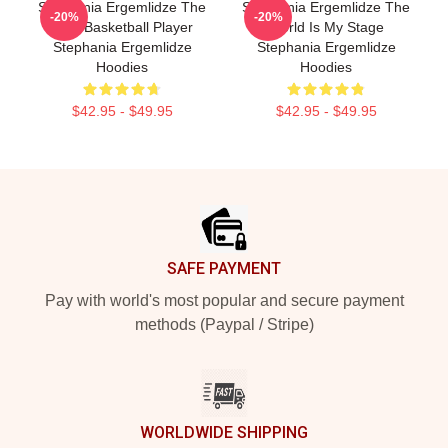
Stephania Ergemlidze The
Stephania Ergemlidze The
-20%
-20%
Best Basketball Player
World Is My Stage
Stephania Ergemlidze
Stephania Ergemlidze
Hoodies
Hoodies
$42.95 - $49.95
$42.95 - $49.95
Footer
SAFE PAYMENT
Pay with world's most popular and secure payment
methods (Paypal / Stripe)
WORLDWIDE SHIPPING