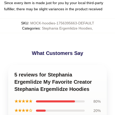
Since every item is made just for you by your local third-party
fulfiller, there may be slight variances in the product received
SKU
:
MOCK-hoodies-1756395663-DEFAULT
Categories
:
Stephania Ergemlidze Hoodies
,
What Customers Say
5 reviews for Stephania
Ergemlidze My Favorite Creator
Stephania Ergemlidze Hoodies
★★★★★
80%
★★★★☆
20%