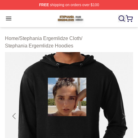
FREE
shipping on orders over $100
Stephania Ergemlidze Shop ⚡️ Officially Licensed Step
Open menu
Home
/
Stephania Ergemlidze Cloth
/
Stephania Ergemlidze Hoodies