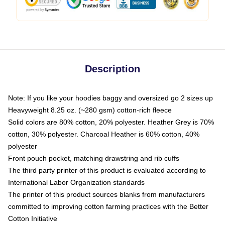
Description
Note: If you like your hoodies baggy and oversized go 2 sizes up
Heavyweight 8.25 oz. (~280 gsm) cotton-rich fleece
Solid colors are 80% cotton, 20% polyester. Heather Grey is 70%
cotton, 30% polyester. Charcoal Heather is 60% cotton, 40%
polyester
Front pouch pocket, matching drawstring and rib cuffs
The third party printer of this product is evaluated according to
International Labor Organization standards
The printer of this product sources blanks from manufacturers
committed to improving cotton farming practices with the Better
Cotton Initiative