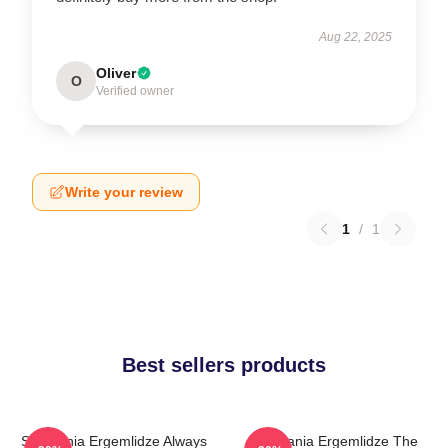
Aug 22, 2025
Oliver
O
Verified owner
Write your review
1
/
1
Best sellers products
Stephania Ergemlidze Always
Stephania Ergemlidze The