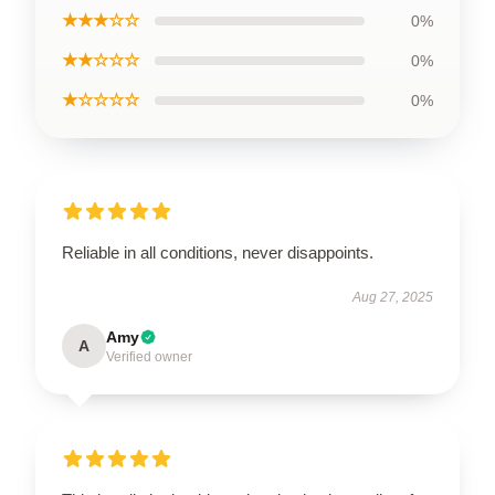
★★★☆☆
0%
★★☆☆☆
0%
★☆☆☆☆
0%
Reliable in all conditions, never disappoints.
Aug 27, 2025
Amy
A
Verified owner