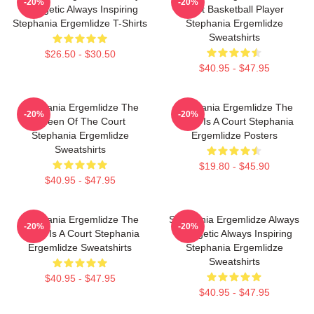
-20%
-20%
Energetic Always Inspiring
Best Basketball Player
Stephania Ergemlidze T-Shirts
Stephania Ergemlidze
Sweatshirts
$26.50 - $30.50
$40.95 - $47.95
Stephania Ergemlidze The
Stephania Ergemlidze The
-20%
-20%
Queen Of The Court
World Is A Court Stephania
Stephania Ergemlidze
Ergemlidze Posters
Sweatshirts
$19.80 - $45.90
$40.95 - $47.95
Stephania Ergemlidze The
Stephania Ergemlidze Always
-20%
-20%
World Is A Court Stephania
Energetic Always Inspiring
Ergemlidze Sweatshirts
Stephania Ergemlidze
Sweatshirts
$40.95 - $47.95
$40.95 - $47.95