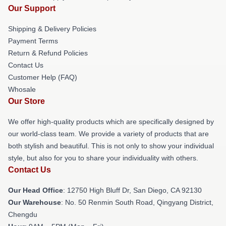
Our Support
Shipping & Delivery Policies
Payment Terms
Return & Refund Policies
Contact Us
Customer Help (FAQ)
Whosale
Our Store
We offer high-quality products which are specifically designed by
our world-class team. We provide a variety of products that are
both stylish and beautiful. This is not only to show your individual
style, but also for you to share your individuality with others.
Contact Us
Our Head Office
: 12750 High Bluff Dr, San Diego, CA 92130
Our Warehouse
: No. 50 Renmin South Road, Qingyang District,
Chengdu