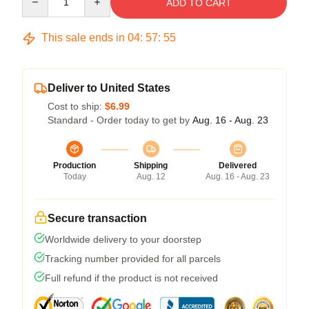
ADD TO CART
This sale ends in
04
:
57
:
54
Deliver to United States
Cost to ship:
$6.99
Standard - Order today to get by
Aug. 16 - Aug. 23
Production
Shipping
Delivered
Today
Aug. 12
Aug. 16 - Aug. 23
Secure transaction
Worldwide delivery to your doorstep
Tracking number provided for all parcels
Full refund if the product is not received