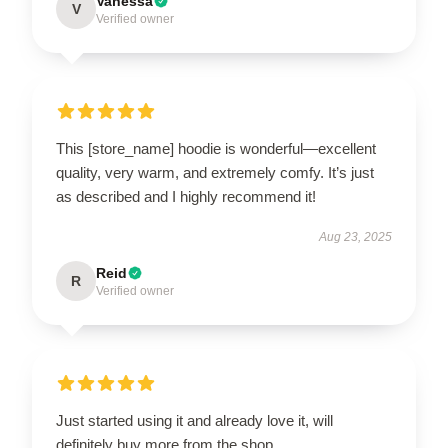
Vanessa
V
Verified owner
This [store_name] hoodie is wonderful—excellent
quality, very warm, and extremely comfy. It’s just
as described and I highly recommend it!
Aug 23, 2025
Reid
R
Verified owner
Just started using it and already love it, will
definitely buy more from the shop.