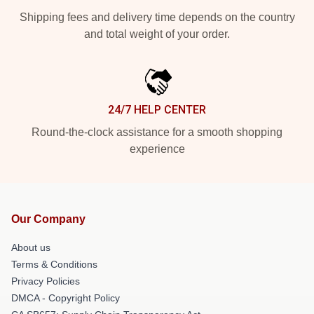
Shipping fees and delivery time depends on the country
and total weight of your order.
24/7 HELP CENTER
Round-the-clock assistance for a smooth shopping
experience
Our Company
About us
Terms & Conditions
Privacy Policies
DMCA - Copyright Policy