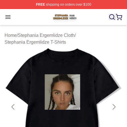
FREE
shipping on orders over $100
Stephania Ergemlidze Shop ⚡️ Officially Licensed Step
Open menu
Home
/
Stephania Ergemlidze Cloth
/
Stephania Ergemlidze T-Shirts