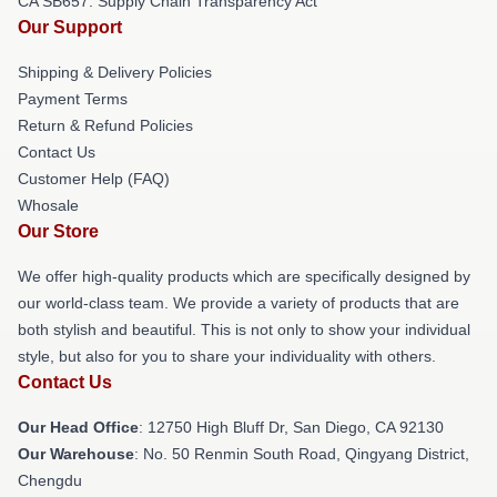
CA SB657: Supply Chain Transparency Act
Our Support
Shipping & Delivery Policies
Payment Terms
Return & Refund Policies
Contact Us
Customer Help (FAQ)
Whosale
Our Store
We offer high-quality products which are specifically designed by
our world-class team. We provide a variety of products that are
both stylish and beautiful. This is not only to show your individual
style, but also for you to share your individuality with others.
Contact Us
Our Head Office
: 12750 High Bluff Dr, San Diego, CA 92130
Our Warehouse
: No. 50 Renmin South Road, Qingyang District,
Chengdu