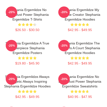
Stephania Ergemlidze No
Stephania Ergemlidze My
-20%
-20%
Limits Just Power Stephania
Favorite Creator Stephania
Ergemlidze T-Shirts
Ergemlidze Hoodies
$26.50 - $30.50
$42.95 - $49.95
Stephania Ergemlidze A True
Stephania Ergemlidze The
-20%
-20%
Masterpiece Stephania
World Is A Court Stephania
Ergemlidze Posters
Ergemlidze Hoodies
$19.80 - $45.90
$42.95 - $49.95
Stephania Ergemlidze Always
Stephania Ergemlidze No
-20%
-20%
Energetic Always Inspiring
Limits Just Power Stephania
Stephania Ergemlidze Hoodies
Ergemlidze Sweatshirts
$42.95 - $49.95
$40.95 - $47.95