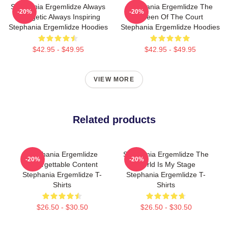
Stephania Ergemlidze Always
Stephania Ergemlidze The
-20%
-20%
Energetic Always Inspiring
Queen Of The Court
Stephania Ergemlidze Hoodies
Stephania Ergemlidze Hoodies
$42.95 - $49.95
$42.95 - $49.95
VIEW MORE
Related products
Stephania Ergemlidze
Stephania Ergemlidze The
-20%
-20%
Unforgettable Content
World Is My Stage
Stephania Ergemlidze T-
Stephania Ergemlidze T-
Shirts
Shirts
$26.50 - $30.50
$26.50 - $30.50