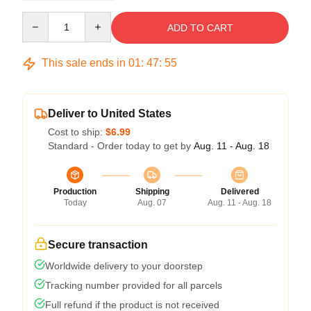
Quantity
ADD TO CART
This sale ends in
01
:
47
:
54
Deliver to United States
Cost to ship:
$6.99
Standard - Order today to get by
Aug. 11 - Aug. 18
Production
Shipping
Delivered
Today
Aug. 07
Aug. 11 - Aug. 18
Secure transaction
Worldwide delivery to your doorstep
Tracking number provided for all parcels
Full refund if the product is not received