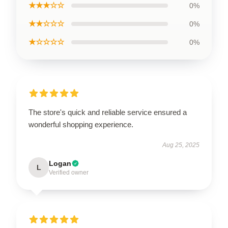
★★★☆☆
0%
★★☆☆☆
0%
★☆☆☆☆
0%
The store's quick and reliable service ensured a
wonderful shopping experience.
Aug 25, 2025
Logan
L
Verified owner