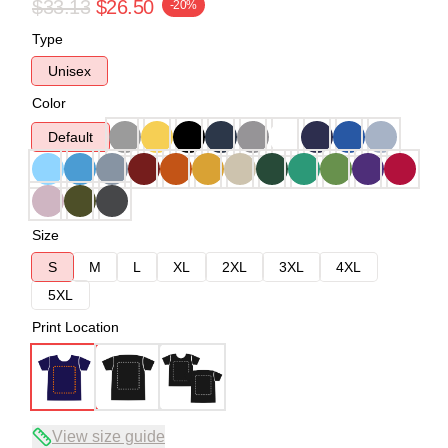
$33.13
$26.50
-20%
Type
Unisex
Color
Default
Size
S
M
L
XL
2XL
3XL
4XL
5XL
Print Location
View size guide