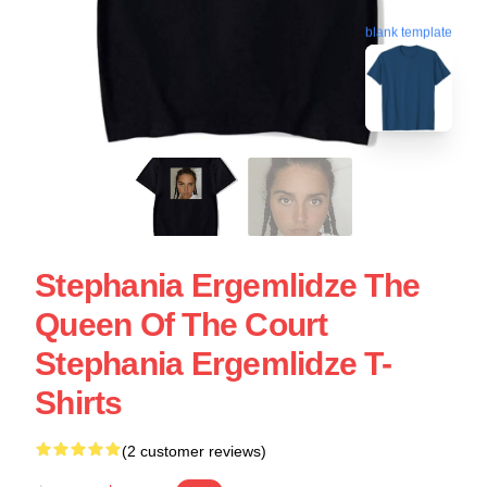
blank template
Stephania Ergemlidze The
Queen Of The Court
Stephania Ergemlidze T-
Shirts
(2 customer reviews)