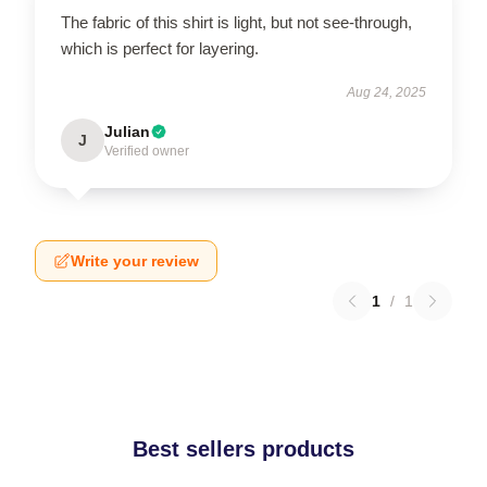
The fabric of this shirt is light, but not see-through,
which is perfect for layering.
Aug 24, 2025
Julian
J
Verified owner
Write your review
1
/
1
Best sellers products