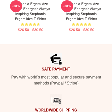
Stephania Ergemlidze
Stephania Ergemlidze
-20%
-20%
Always Energetic Always
Always Energetic Always
Inspiring Stephania
Inspiring Stephania
Ergemlidze T-Shirts
Ergemlidze T-Shirts
$26.50 - $30.50
$26.50 - $30.50
Footer
SAFE PAYMENT
Pay with world's most popular and secure payment
methods (Paypal / Stripe)
WORLDWIDE SHIPPING