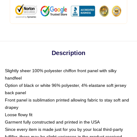
Description
Slightly sheer 100% polyester chiffon front panel with silky
handfeel
Option of black or white 96% polyester, 4% elastane soft jersey
back panel
Front panel is sublimation printed allowing fabric to stay soft and
drapey
Loose flowy fit
Garment fully constructed and printed in the USA
Since every item is made just for you by your local third-party
fulfiller, there may be slight variances in the product received