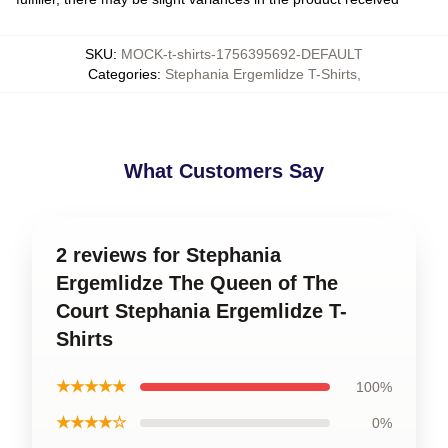
SKU
:
MOCK-t-shirts-1756395692-DEFAULT
Categories
:
Stephania Ergemlidze T-Shirts
,
What Customers Say
2 reviews for Stephania
Ergemlidze The Queen of The
Court Stephania Ergemlidze T-
Shirts
★★★★★
100%
★★★★☆
0%