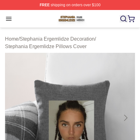
FREE
shipping on orders over $100
Stephania Ergemlidze Shop ⚡️ Officially Licensed Step
Open menu
Home
/
Stephania Ergemlidze Decoration
/
Stephania Ergemlidze Pillows Cover