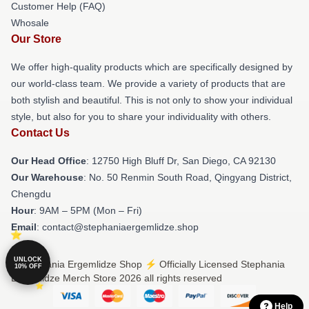
Customer Help (FAQ)
Whosale
Our Store
We offer high-quality products which are specifically designed by
our world-class team. We provide a variety of products that are
both stylish and beautiful. This is not only to show your individual
style, but also for you to share your individuality with others.
Contact Us
Our Head Office
: 12750 High Bluff Dr, San Diego, CA 92130
Our Warehouse
: No. 50 Renmin South Road, Qingyang District,
Chengdu
Hour
: 9AM – 5PM (Mon – Fri)
Email
: contact@stephaniaergemlidze.shop
UNLOCK
© Stephania Ergemlidze Shop ⚡️ Officially Licensed Stephania
10% OFF
Ergemlidze Merch Store 2026 all rights reserved
Help