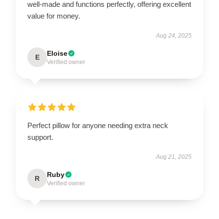
well-made and functions perfectly, offering excellent
value for money.
Aug 24, 2025
Eloise
E
Verified owner
Perfect pillow for anyone needing extra neck
support.
Aug 21, 2025
Ruby
R
Verified owner