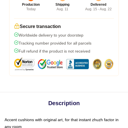
Production
Shipping
Delivered
Today
Aug. 11
Aug. 15 - Aug. 22
Secure transaction
Worldwide delivery to your doorstep
Tracking number provided for all parcels
Full refund if the product is not received
Description
Accent cushions with original art, for that instant zhuzh factor in
any room