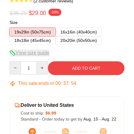
(2 customer reviews)
$36.25
$29.00
-20%
Size
19x29in (50x75cm)
16x16in (40x40cm)
18x18in (45x45cm)
20x20in (50x50cm)
View size guide
Quantity
ADD TO CART
This sale ends in
00
:
37
:
54
Deliver to United States
Cost to ship:
$6.99
Standard - Order today to get by
Aug. 15 - Aug. 22