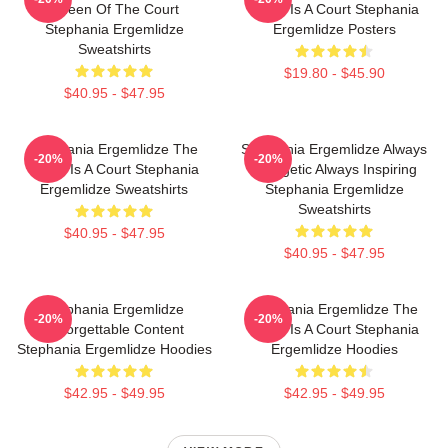
Queen Of The Court
World Is A Court Stephania
Stephania Ergemlidze
Ergemlidze Posters
Sweatshirts
$19.80 - $45.90
$40.95 - $47.95
Stephania Ergemlidze The
Stephania Ergemlidze Always
-20%
-20%
World Is A Court Stephania
Energetic Always Inspiring
Ergemlidze Sweatshirts
Stephania Ergemlidze
Sweatshirts
$40.95 - $47.95
$40.95 - $47.95
Stephania Ergemlidze
Stephania Ergemlidze The
-20%
-20%
Unforgettable Content
World Is A Court Stephania
Stephania Ergemlidze Hoodies
Ergemlidze Hoodies
$42.95 - $49.95
$42.95 - $49.95