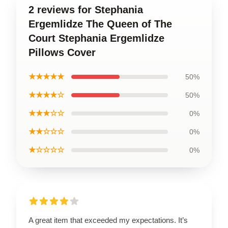
2 reviews for Stephania
Ergemlidze The Queen of The
Court Stephania Ergemlidze
Pillows Cover
★★★★★
50%
★★★★☆
50%
★★★☆☆
0%
★★☆☆☆
0%
★☆☆☆☆
0%
A great item that exceeded my expectations. It’s