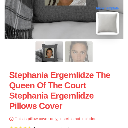
blank template
Stephania Ergemlidze The
Queen Of The Court
Stephania Ergemlidze
Pillows Cover
This is pillow cover only, insert is not included.