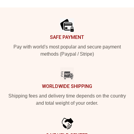
Footer
SAFE PAYMENT
Pay with world's most popular and secure payment
methods (Paypal / Stripe)
WORLDWIDE SHIPPING
Shipping fees and delivery time depends on the country
and total weight of your order.