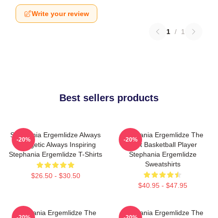
Write your review
1
/
1
Best sellers products
Stephania Ergemlidze Always
Stephania Ergemlidze The
-20%
-20%
Energetic Always Inspiring
Best Basketball Player
Stephania Ergemlidze T-Shirts
Stephania Ergemlidze
Sweatshirts
$26.50 - $30.50
$40.95 - $47.95
Stephania Ergemlidze The
Stephania Ergemlidze The
-20%
-20%