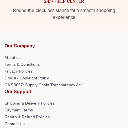
24/7 HELP CENTER
Round-the-clock assistance for a smooth shopping
experience
Our Company
About us
Terms & Conditions
Privacy Policies
DMCA - Copyright Policy
CA SB657: Supply Chain Transparency Act
Our Support
Shipping & Delivery Policies
Payment Terms
Return & Refund Policies
Contact Us