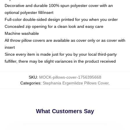
Decorative and durable 100% spun polyester cover with an
optional polyester fill/insert
Full-color double-sided design printed for you when you order
Concealed zip opening for a clean look and easy care
Machine washable
All throw pillow covers are available as cover only or as cover with
insert
Since every item is made just for you by your local third-party
fulfiller, there may be slight variances in the product received
SKU
:
MOCK-pillows-cover-1756395668
Categories
:
Stephania Ergemlidze Pillows Cover
,
What Customers Say