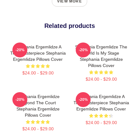
VIEW MORE
Related products
Stephania Ergemlidze A
Stephania Ergemlidze The
-20%
-20%
True Masterpiece Stephania
World Is My Stage
Ergemlidze Pillows Cover
Stephania Ergemlidze
Pillows Cover
$24.00 - $29.00
$24.00 - $29.00
Stephania Ergemlidze
Stephania Ergemlidze A
-20%
-20%
Beyond The Court
True Masterpiece Stephania
Stephania Ergemlidze
Ergemlidze Pillows Cover
Pillows Cover
$24.00 - $29.00
$24.00 - $29.00