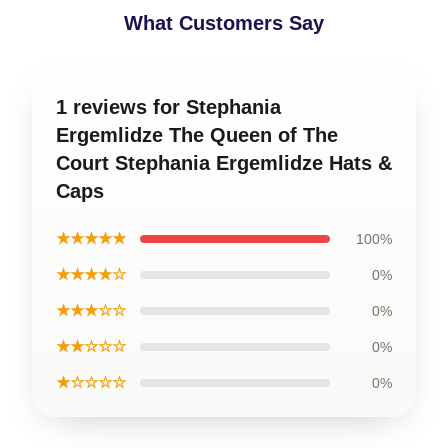
What Customers Say
1 reviews for Stephania
Ergemlidze The Queen of The
Court Stephania Ergemlidze Hats &
Caps
★★★★★
100%
★★★★☆
0%
★★★☆☆
0%
★★☆☆☆
0%
★☆☆☆☆
0%