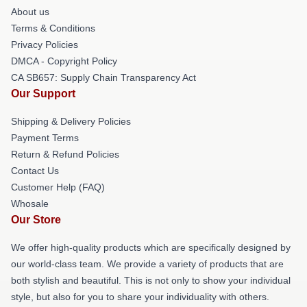
About us
Terms & Conditions
Privacy Policies
DMCA - Copyright Policy
CA SB657: Supply Chain Transparency Act
Our Support
Shipping & Delivery Policies
Payment Terms
Return & Refund Policies
Contact Us
Customer Help (FAQ)
Whosale
Our Store
We offer high-quality products which are specifically designed by
our world-class team. We provide a variety of products that are
both stylish and beautiful. This is not only to show your individual
style, but also for you to share your individuality with others.