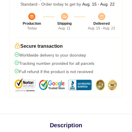
Standard - Order today to get by
Aug. 15 - Aug. 22
Production
Shipping
Delivered
Today
Aug. 11
Aug. 15 - Aug. 22
Secure transaction
Worldwide delivery to your doorstep
Tracking number provided for all parcels
Full refund if the product is not received
Description