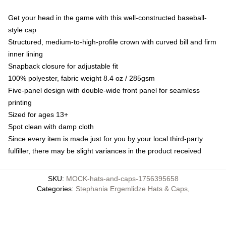
Get your head in the game with this well-constructed baseball-
style cap
Structured, medium-to-high-profile crown with curved bill and firm
inner lining
Snapback closure for adjustable fit
100% polyester, fabric weight 8.4 oz / 285gsm
Five-panel design with double-wide front panel for seamless
printing
Sized for ages 13+
Spot clean with damp cloth
Since every item is made just for you by your local third-party
fulfiller, there may be slight variances in the product received
SKU
:
MOCK-hats-and-caps-1756395658
Categories
:
Stephania Ergemlidze Hats & Caps
,