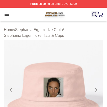
FREE
shipping on orders over $100
Stephania Ergemlidze Shop ⚡️ Officially Licensed Step
Open menu
Home
/
Stephania Ergemlidze Cloth
/
Stephania Ergemlidze Hats & Caps