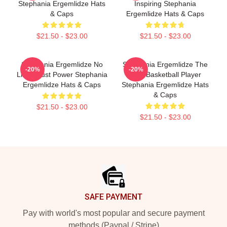
Stephania Ergemlidze Hats
Inspiring Stephania
& Caps
Ergemlidze Hats & Caps
$21.50 - $23.00
$21.50 - $23.00
Stephania Ergemlidze No
Stephania Ergemlidze The
-20%
-20%
Limits Just Power Stephania
Best Basketball Player
Ergemlidze Hats & Caps
Stephania Ergemlidze Hats
& Caps
$21.50 - $23.00
$21.50 - $23.00
Footer
SAFE PAYMENT
Pay with world's most popular and secure payment
methods (Paypal / Stripe)