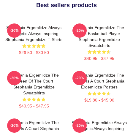
Best sellers products
Stephania Ergemlidze Always
Stephania Ergemlidze The
-20%
-20%
Energetic Always Inspiring
Best Basketball Player
Stephania Ergemlidze T-Shirts
Stephania Ergemlidze
Sweatshirts
$26.50 - $30.50
$40.95 - $47.95
Stephania Ergemlidze The
Stephania Ergemlidze The
-20%
-20%
Queen Of The Court
World Is A Court Stephania
Stephania Ergemlidze
Ergemlidze Posters
Sweatshirts
$19.80 - $45.90
$40.95 - $47.95
Stephania Ergemlidze The
Stephania Ergemlidze Always
-20%
-20%
World Is A Court Stephania
Energetic Always Inspiring