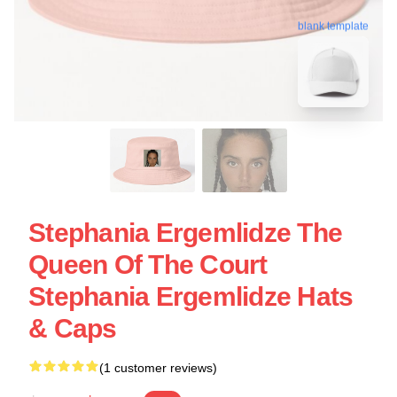
blank template
Stephania Ergemlidze The
Queen Of The Court
Stephania Ergemlidze Hats
& Caps
(1 customer reviews)