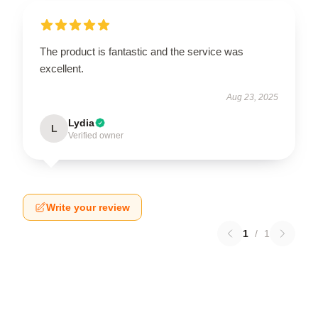
The product is fantastic and the service was
excellent.
Aug 23, 2025
Lydia
L
Verified owner
Write your review
1
/
1