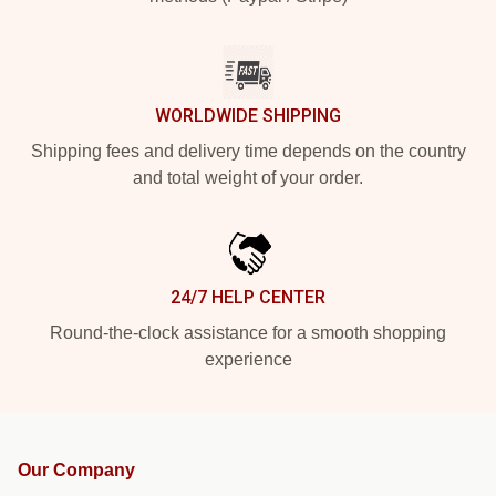
WORLDWIDE SHIPPING
Shipping fees and delivery time depends on the country
and total weight of your order.
24/7 HELP CENTER
Round-the-clock assistance for a smooth shopping
experience
Our Company