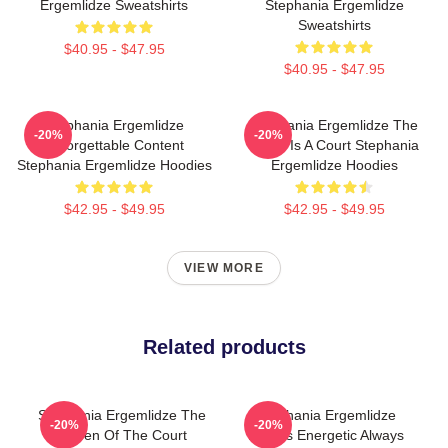
Ergemlidze Sweatshirts
Stephania Ergemlidze
Sweatshirts
$40.95 - $47.95
$40.95 - $47.95
Stephania Ergemlidze
Stephania Ergemlidze The
-20%
-20%
Unforgettable Content
World Is A Court Stephania
Stephania Ergemlidze Hoodies
Ergemlidze Hoodies
$42.95 - $49.95
$42.95 - $49.95
VIEW MORE
Related products
Stephania Ergemlidze The
Stephania Ergemlidze
-20%
-20%
Queen Of The Court
Always Energetic Always