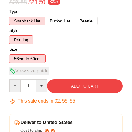
$26.88
$21.50
-20%
Type
Snapback Hat
Bucket Hat
Beanie
Style
Printing
Size
56cm to 60cm
View size guide
Quantity
ADD TO CART
This sale ends in
02
:
55
:
54
Deliver to United States
Cost to ship:
$6.99