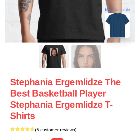
blank template
Stephania Ergemlidze The
Best Basketball Player
Stephania Ergemlidze T-
Shirts
(5 customer reviews)