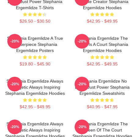
Limits Just Power Stephania
Favorite Creator Stephania
Ergemlidze T-Shirts
Ergemlidze Hoodies
$26.50 - $30.50
$42.95 - $49.95
Stephania Ergemlidze A True
Stephania Ergemlidze The
-20%
-20%
Masterpiece Stephania
World Is A Court Stephania
Ergemlidze Posters
Ergemlidze Hoodies
$19.80 - $45.90
$42.95 - $49.95
Stephania Ergemlidze Always
Stephania Ergemlidze No
-20%
-20%
Energetic Always Inspiring
Limits Just Power Stephania
Stephania Ergemlidze Hoodies
Ergemlidze Sweatshirts
$42.95 - $49.95
$40.95 - $47.95
Stephania Ergemlidze Always
Stephania Ergemlidze The
-20%
-20%
Energetic Always Inspiring
Queen Of The Court
Stephania Ergemlidze Hoodies
Stephania Ergemlidze Hoodies