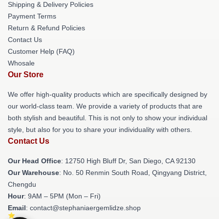
Shipping & Delivery Policies
Payment Terms
Return & Refund Policies
Contact Us
Customer Help (FAQ)
Whosale
Our Store
We offer high-quality products which are specifically designed by
our world-class team. We provide a variety of products that are
both stylish and beautiful. This is not only to show your individual
style, but also for you to share your individuality with others.
Contact Us
Our Head Office
: 12750 High Bluff Dr, San Diego, CA 92130
Our Warehouse
: No. 50 Renmin South Road, Qingyang District,
Chengdu
Hour
: 9AM – 5PM (Mon – Fri)
Email
: contact@stephaniaergemlidze.shop