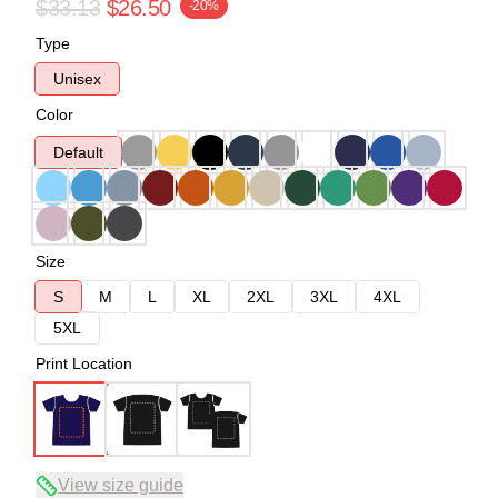
$33.13
$26.50
-20%
Type
Unisex
Color
Default
Size
S
M
L
XL
2XL
3XL
4XL
5XL
Print Location
View size guide