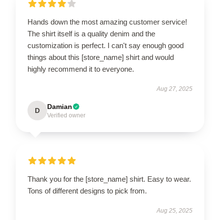
Hands down the most amazing customer service!
The shirt itself is a quality denim and the
customization is perfect. I can't say enough good
things about this [store_name] shirt and would
highly recommend it to everyone.
Aug 27, 2025
Damian
D
Verified owner
Thank you for the [store_name] shirt. Easy to wear.
Tons of different designs to pick from.
Aug 25, 2025