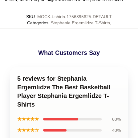
SKU
:
MOCK-t-shirts-1756395625-DEFAULT
Categories
:
Stephania Ergemlidze T-Shirts
,
What Customers Say
5 reviews for Stephania
Ergemlidze The Best Basketball
Player Stephania Ergemlidze T-
Shirts
★★★★★
60%
★★★★☆
40%