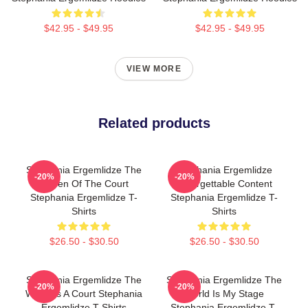
$42.95 - $49.95
$42.95 - $49.95
VIEW MORE
Related products
Stephania Ergemlidze The
Stephania Ergemlidze
-20%
-20%
Queen Of The Court
Unforgettable Content
Stephania Ergemlidze T-
Stephania Ergemlidze T-
Shirts
Shirts
$26.50 - $30.50
$26.50 - $30.50
Stephania Ergemlidze The
Stephania Ergemlidze The
-20%
-20%
World Is A Court Stephania
World Is My Stage
Ergemlidze T-Shirts
Stephania Ergemlidze T-