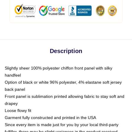
Description
Slightly sheer 100% polyester chiffon front panel with silky
handfeel
Option of black or white 96% polyester, 4% elastane soft jersey
back panel
Front panel is sublimation printed allowing fabric to stay soft and
drapey
Loose flowy fit
Garment fully constructed and printed in the USA
Since every item is made just for you by your local third-party
fulfiller, there may be slight variances in the product received