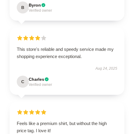
Byron
B
Verified owner
This store's reliable and speedy service made my
shopping experience exceptional.
Aug 24, 2025
Charles
C
Verified owner
Feels like a premium shirt, but without the high
price tag. I love it!