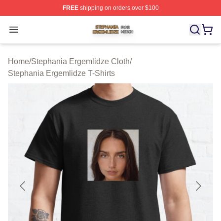
FREE
shipping on orders over $100
Stephania Ergemlidze Shop ⚡️ Officially Licensed Step
Open menu
Home
/
Stephania Ergemlidze Cloth
/
Stephania Ergemlidze T-Shirts