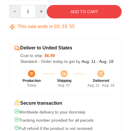
Quantity
ADD TO CART
This sale ends in
03
:
33
:
54
Deliver to United States
Cost to ship:
$6.99
Standard - Order today to get by
Aug. 11 - Aug. 18
Production
Shipping
Delivered
Today
Aug. 07
Aug. 11 - Aug. 18
Secure transaction
Worldwide delivery to your doorstep
Tracking number provided for all parcels
Full refund if the product is not received