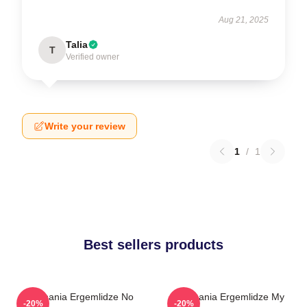
Aug 21, 2025
Talia
T
Verified owner
Write your review
1
/
1
Best sellers products
Stephania Ergemlidze No
Stephania Ergemlidze My
-20%
-20%