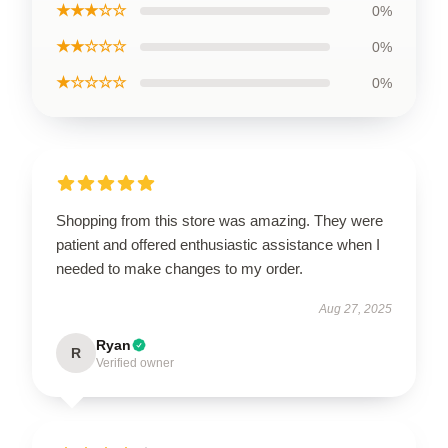
★★★☆☆
0%
★★☆☆☆
0%
★☆☆☆☆
0%
Shopping from this store was amazing. They were
patient and offered enthusiastic assistance when I
needed to make changes to my order.
Aug 27, 2025
Ryan
R
Verified owner