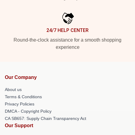
24/7 HELP CENTER
Round-the-clock assistance for a smooth shopping
experience
Our Company
About us
Terms & Conditions
Privacy Policies
DMCA - Copyright Policy
CA SB657: Supply Chain Transparency Act
Our Support