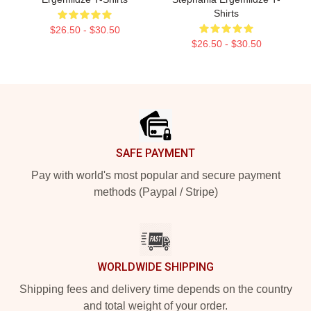
Shirts
$26.50 - $30.50
$26.50 - $30.50
Footer
SAFE PAYMENT
Pay with world's most popular and secure payment
methods (Paypal / Stripe)
WORLDWIDE SHIPPING
Shipping fees and delivery time depends on the country
and total weight of your order.