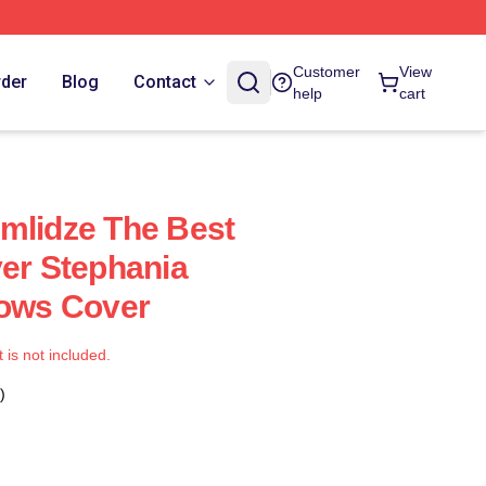
Customer
View
rder
Blog
Contact
help
cart
mlidze The Best
yer Stephania
lows Cover
t is not included.
)