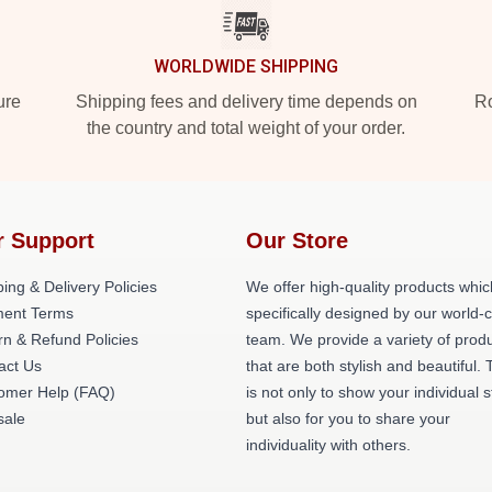
WORLDWIDE SHIPPING
ure
Shipping fees and delivery time depends on
Ro
the country and total weight of your order.
r Support
Our Store
ing & Delivery Policies
We offer high-quality products whic
ent Terms
specifically designed by our world-
rn & Refund Policies
team. We provide a variety of prod
act Us
that are both stylish and beautiful. 
omer Help (FAQ)
is not only to show your individual s
ale
but also for you to share your
individuality with others.