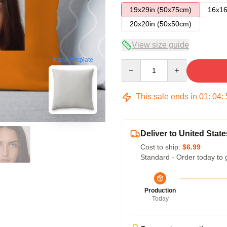
19x29in (50x75cm)
16x16
20x20in (50x50cm)
View size guide
blank template
Quantity
This sale ends in
01
:
04
:
Deliver to United State
Cost to ship:
$6.99
Standard - Order today to 
Production
Today