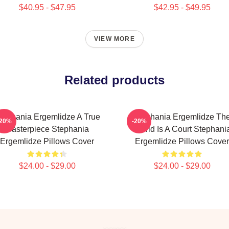
$40.95 - $47.95
$42.95 - $49.95
VIEW MORE
Related products
tephania Ergemlidze A True
Stephania Ergemlidze Th
-20%
-20%
Masterpiece Stephania
World Is A Court Stephani
Ergemlidze Pillows Cover
Ergemlidze Pillows Cover
$24.00 - $29.00
$24.00 - $29.00