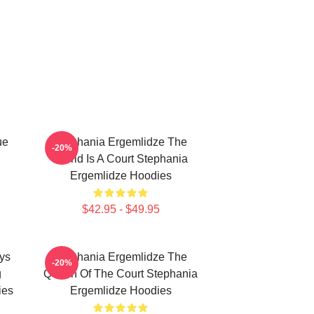
ue
Stephania Ergemlidze The
-20%
World Is A Court Stephania
Ergemlidze Hoodies
$42.95 - $49.95
ys
Stephania Ergemlidze The
-20%
g
Queen Of The Court Stephania
ies
Ergemlidze Hoodies