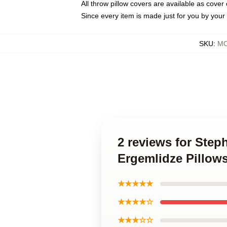
All throw pillow covers are available as cover 
Since every item is made just for you by your l
SKU
:
MO
2 reviews for Step
Ergemlidze Pillow
★★★★★
★★★★☆
★★★☆☆