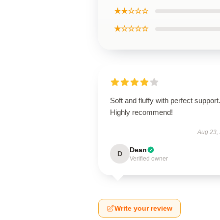
★★☆☆☆
★☆☆☆☆
Soft and fluffy with perfect support
Highly recommend!
Aug 23,
Dean
D
Verified owner
Write your review