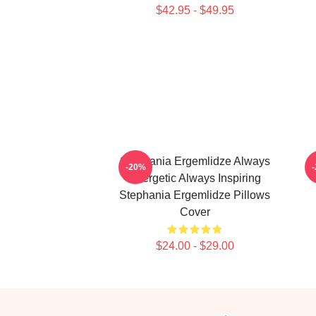
$42.95 - $49.95
Stephania Ergemlidze Always
S
-20%
Energetic Always Inspiring
Stephania Ergemlidze Pillows
Cover
$24.00 - $29.00
Footer