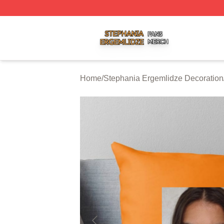
Stephania Ergemlidze Shop ⚡️ Officially Licensed Stepha
Home
/
Stephania Ergemlidze Decoration