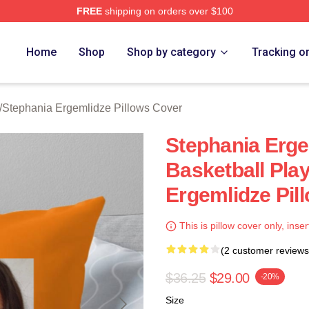
FREE
shipping on orders over $100
nia Ergemlidze Merch Store
Home
Shop
Shop by category
Tracking o
/
Stephania Ergemlidze Pillows Cover
Stephania Erge
Basketball Pla
Ergemlidze Pil
This is pillow cover only, inser
(2 customer reviews
$36.25
$29.00
-20%
Size