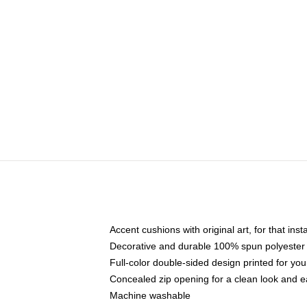
Accent cushions with original art, for that ins
Decorative and durable 100% spun polyester co
Full-color double-sided design printed for yo
Concealed zip opening for a clean look and e
Machine washable