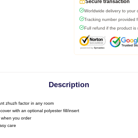
Secure transaction
Worldwide delivery to your
Tracking number provided fo
Full refund if the product is
Description
tant zhuzh factor in any room
ver with an optional polyester fill/insert
u when you order
asy care