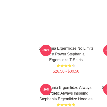
Stephania Ergemlidze No Limits
-20%
Just Power Stephania
Ergemlidze T-Shirts
$26.50 - $30.50
Stephania Ergemlidze Always
St
-20%
Energetic Always Inspiring
Stephania Ergemlidze Hoodies