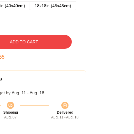
in (40x40cm)
18x18in (45x45cm)
ADD TO CART
54
s
get by
Aug. 11 - Aug. 18
Shipping
Delivered
Aug. 07
Aug. 11 - Aug. 18