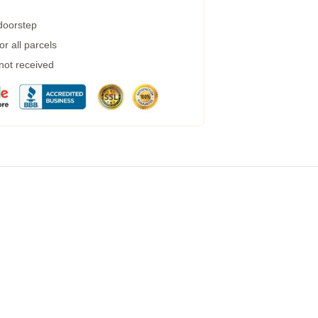
 doorstep
r all parcels
 not received