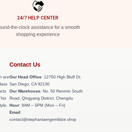
24/7 HELP CENTER
und-the-clock assistance for a smooth
shopping experience
Contact Us
h are
Our Head Office
: 12750 High Bluff Dr,
class
San Diego, CA 92130
ucts
Our Warehouse
: No. 50 Renmin South
This
Road, Qingyang District, Chengdu
tyle,
Hour
: 9AM – 5PM (Mon – Fri)
Email
:
contact@stephaniaergemlidze.shop