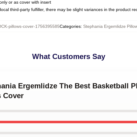
only or as cover with insert
ocal third-party fulfiller, there may be slight variances in the product r
CK-pillows-cover-1756395585
Categories
:
Stephania Ergemlidze Pillo
What Customers Say
hania Ergemlidze The Best Basketball P
s Cover