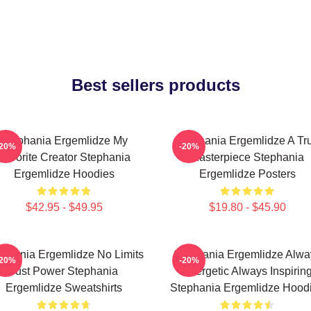
Best sellers products
Stephania Ergemlidze My
Stephania Ergemlidze A Tr
-20%
-20%
Favorite Creator Stephania
Masterpiece Stephania
Ergemlidze Hoodies
Ergemlidze Posters
$42.95 - $49.95
$19.80 - $45.90
ephania Ergemlidze No Limits
Stephania Ergemlidze Alwa
-20%
-20%
Just Power Stephania
Energetic Always Inspirin
Ergemlidze Sweatshirts
Stephania Ergemlidze Hood