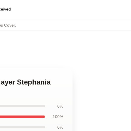
eceived
ws Cover
,
layer Stephania
0%
100%
0%