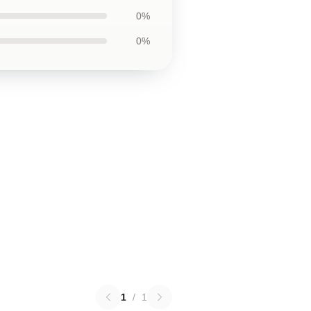
0%
0%
1
/
1