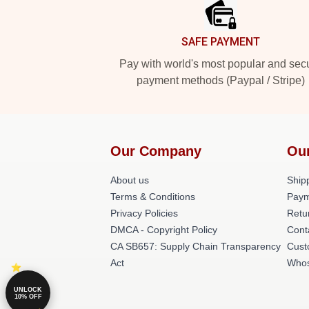
SAFE PAYMENT
Pay with world's most popular and sec
payment methods (Paypal / Stripe)
Our Company
Ou
About us
Shipp
Terms & Conditions
Paym
Privacy Policies
Retu
DMCA - Copyright Policy
Cont
CA SB657: Supply Chain Transparency
Cust
Act
Whos
UNLOCK
10% OFF