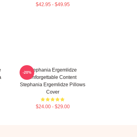
$42.95 - $49.95
e
Stephania Ergemlidze
-20%
a
Unforgettable Content
Stephania Ergemlidze Pillows
Cover
$24.00 - $29.00