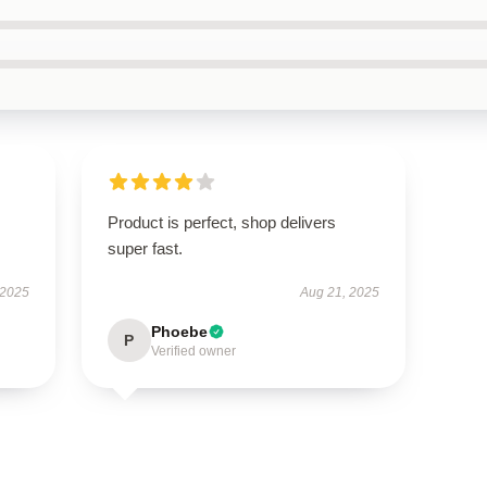
.
Product is perfect, shop delivers
super fast.
 2025
Aug 21, 2025
Phoebe
P
Verified owner