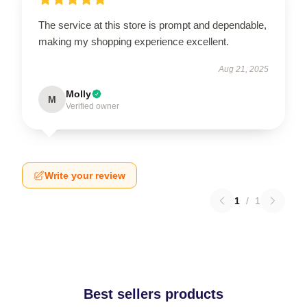
The service at this store is prompt and dependable,
making my shopping experience excellent.
Aug 21, 2025
Molly
M
Verified owner
Write your review
1
/
1
Best sellers products