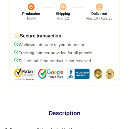
Production
Shipping
Delivered
Today
Aug. 12
Aug. 16 - Aug. 23
Secure transaction
Worldwide delivery to your doorstep
Tracking number provided for all parcels
Full refund if the product is not received
Description