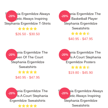
Stephania Ergemlidze Always
Stephania Ergemlidze The
-20%
-20%
Energetic Always Inspiring
Best Basketball Player
Stephania Ergemlidze T-Shirts
Stephania Ergemlidze
Sweatshirts
$26.50 - $30.50
$40.95 - $47.95
Stephania Ergemlidze The
Stephania Ergemlidze The
-20%
-20%
Queen Of The Court
World Is A Court Stephania
Stephania Ergemlidze
Ergemlidze Posters
Sweatshirts
$19.80 - $45.90
$40.95 - $47.95
Stephania Ergemlidze The
Stephania Ergemlidze Always
-20%
-20%
World Is A Court Stephania
Energetic Always Inspiring
Ergemlidze Sweatshirts
Stephania Ergemlidze
Sweatshirts