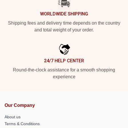
WORLDWIDE SHIPPING
Shipping fees and delivery time depends on the country
and total weight of your order.
24/7 HELP CENTER
Round-the-clock assistance for a smooth shopping
experience
Our Company
About us
Terms & Conditions