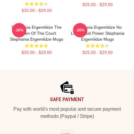
$25.00 - $29.00
$25.00 - $29.00
Stephania Ergemlidze The
Stephania Ergemlidze No
-20%
-20%
Queen Of The Court
Limits Just Power Stephania
Stephania Ergemlidze Mugs
Ergemlidze Mugs
$25.00 - $29.00
$25.00 - $29.00
Footer
SAFE PAYMENT
Pay with world's most popular and secure payment
methods (Paypal / Stripe)