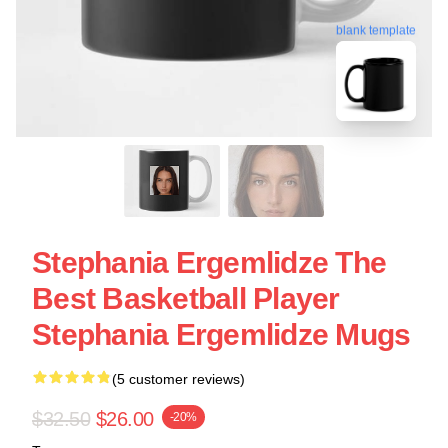
blank template
Stephania Ergemlidze The
Best Basketball Player
Stephania Ergemlidze Mugs
(5 customer reviews)
$32.50
$26.00
-20%