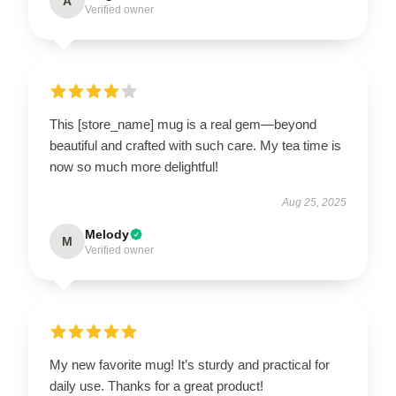
A
Verified owner
This [store_name] mug is a real gem—beyond
beautiful and crafted with such care. My tea time is
now so much more delightful!
Aug 25, 2025
Melody
M
Verified owner
My new favorite mug! It’s sturdy and practical for
daily use. Thanks for a great product!