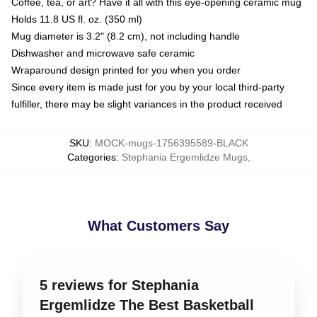
Coffee, tea, or art? Have it all with this eye-opening ceramic mug
Holds 11.8 US fl. oz. (350 ml)
Mug diameter is 3.2" (8.2 cm), not including handle
Dishwasher and microwave safe ceramic
Wraparound design printed for you when you order
Since every item is made just for you by your local third-party
fulfiller, there may be slight variances in the product received
SKU
:
MOCK-mugs-1756395589-BLACK
Categories
:
Stephania Ergemlidze Mugs
,
What Customers Say
5 reviews for Stephania
Ergemlidze The Best Basketball