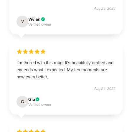
Aug 25, 2025
Vivian
V
Verified owner
I’m thrilled with this mug! It’s beautifully crafted and
exceeds what I expected. My tea moments are
now even better.
Aug 24, 2025
Gia
G
Verified owner