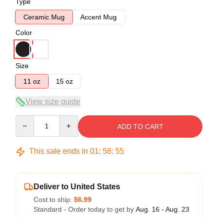
Type
Ceramic Mug
Accent Mug
Color
Size
11 oz
15 oz
View size guide
Quantity
ADD TO CART
This sale ends in
01
:
58
:
54
Deliver to United States
Cost to ship:
$6.99
Standard - Order today to get by
Aug. 16 - Aug. 23