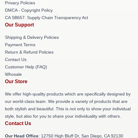
Privacy Policies
DMCA - Copyright Policy
CA SB657: Supply Chain Transparency Act
Our Support
Shipping & Delivery Policies
Payment Terms
Return & Refund Policies
Contact Us
Customer Help (FAQ)
Whosale
Our Store
We offer high-quality products which are specifically designed by
our world-class team. We provide a variety of products that are
both stylish and beautiful. This is not only to show your individual
style, but also for you to share your individuality with others.
Contact Us
Our Head Office
: 12750 High Bluff Dr, San Diego, CA 92130