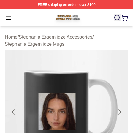
FREE
shipping on orders over $100
Stephania Ergemlidze Shop ⚡️ Officially Licensed Step
Open menu
Home
/
Stephania Ergemlidze Accessories
/
Stephania Ergemlidze Mugs