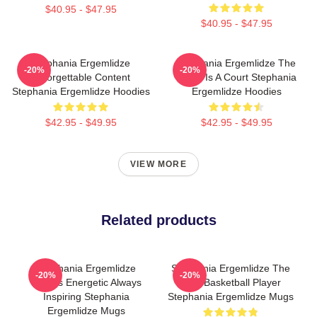
$40.95 - $47.95
$40.95 - $47.95
Stephania Ergemlidze
Stephania Ergemlidze The
-20%
-20%
Unforgettable Content
World Is A Court Stephania
Stephania Ergemlidze Hoodies
Ergemlidze Hoodies
$42.95 - $49.95
$42.95 - $49.95
VIEW MORE
Related products
Stephania Ergemlidze
Stephania Ergemlidze The
-20%
-20%
Always Energetic Always
Best Basketball Player
Inspiring Stephania
Stephania Ergemlidze Mugs
Ergemlidze Mugs