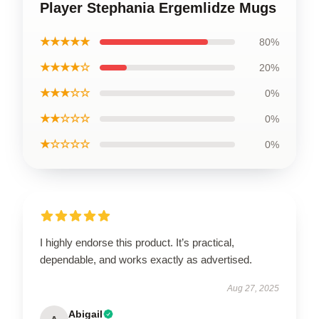
Player Stephania Ergemlidze Mugs
★★★★★
80%
★★★★☆
20%
★★★☆☆
0%
★★☆☆☆
0%
★☆☆☆☆
0%
I highly endorse this product. It’s practical,
dependable, and works exactly as advertised.
Aug 27, 2025
Abigail