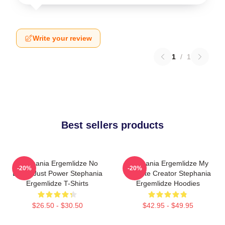
Write your review
1
/
1
Best sellers products
Stephania Ergemlidze No
Stephania Ergemlidze My
-20%
-20%
Limits Just Power Stephania
Favorite Creator Stephania
Ergemlidze T-Shirts
Ergemlidze Hoodies
$26.50 - $30.50
$42.95 - $49.95