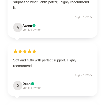
surpassed what I anticipated; I highly recommend
it.
Aug 27, 2025
Aaron
A
Verified owner
Soft and fluffy with perfect support. Highly
recommend!
Aug 27, 2025
Dean
D
Verified owner