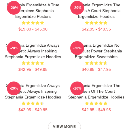
Stephania Ergemlidze A True
Stephania Ergemlidze The
-20%
-20%
Masterpiece Stephania
World Is A Court Stephania
Ergemlidze Posters
Ergemlidze Hoodies
$19.80 - $45.90
$42.95 - $49.95
Stephania Ergemlidze Always
Stephania Ergemlidze No
-20%
-20%
Energetic Always Inspiring
Limits Just Power Stephania
Stephania Ergemlidze Hoodies
Ergemlidze Sweatshirts
$42.95 - $49.95
$40.95 - $47.95
Stephania Ergemlidze Always
Stephania Ergemlidze The
-20%
-20%
Energetic Always Inspiring
Queen Of The Court
Stephania Ergemlidze Hoodies
Stephania Ergemlidze Hoodies
$42.95 - $49.95
$42.95 - $49.95
VIEW MORE