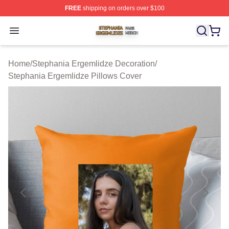
FREE
shipping on orders over $100
Stephania Ergemlidze Shop ⚡️ Officially Licensed Step
Open menu
Home
/
Stephania Ergemlidze Decoration
/
Stephania Ergemlidze Pillows Cover