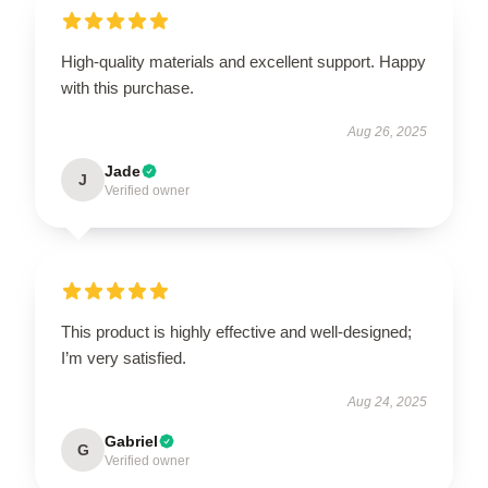
High-quality materials and excellent support. Happy
with this purchase.
Aug 26, 2025
Jade
J
Verified owner
This product is highly effective and well-designed;
I’m very satisfied.
Aug 24, 2025
Gabriel
G
Verified owner