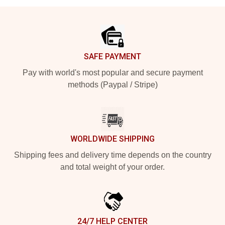
Footer
SAFE PAYMENT
Pay with world's most popular and secure payment
methods (Paypal / Stripe)
WORLDWIDE SHIPPING
Shipping fees and delivery time depends on the country
and total weight of your order.
24/7 HELP CENTER