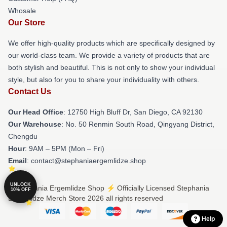
Whosale
Our Store
We offer high-quality products which are specifically designed by
our world-class team. We provide a variety of products that are
both stylish and beautiful. This is not only to show your individual
style, but also for you to share your individuality with others.
Contact Us
Our Head Office
: 12750 High Bluff Dr, San Diego, CA 92130
Our Warehouse
: No. 50 Renmin South Road, Qingyang District,
Chengdu
Hour
: 9AM – 5PM (Mon – Fri)
Email
: contact@stephaniaergemlidze.shop
UNLOCK
© Stephania Ergemlidze Shop ⚡️ Officially Licensed Stephania
10% OFF
Ergemlidze Merch Store 2026 all rights reserved
Help