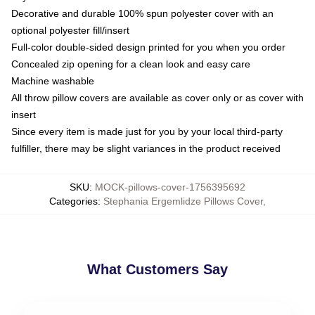
Decorative and durable 100% spun polyester cover with an
optional polyester fill/insert
Full-color double-sided design printed for you when you order
Concealed zip opening for a clean look and easy care
Machine washable
All throw pillow covers are available as cover only or as cover with
insert
Since every item is made just for you by your local third-party
fulfiller, there may be slight variances in the product received
SKU
:
MOCK-pillows-cover-1756395692
Categories
:
Stephania Ergemlidze Pillows Cover
,
What Customers Say