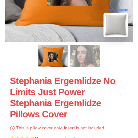
blank template
Stephania Ergemlidze No
Limits Just Power
Stephania Ergemlidze
Pillows Cover
This is pillow cover only, insert is not included.