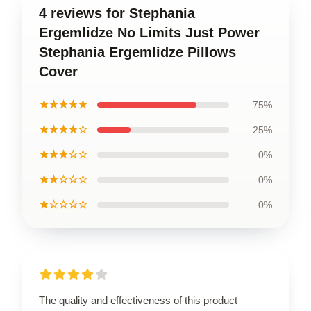
4 reviews for Stephania
Ergemlidze No Limits Just Power
Stephania Ergemlidze Pillows
Cover
★★★★★
75%
★★★★☆
25%
★★★☆☆
0%
★★☆☆☆
0%
★☆☆☆☆
0%
The quality and effectiveness of this product