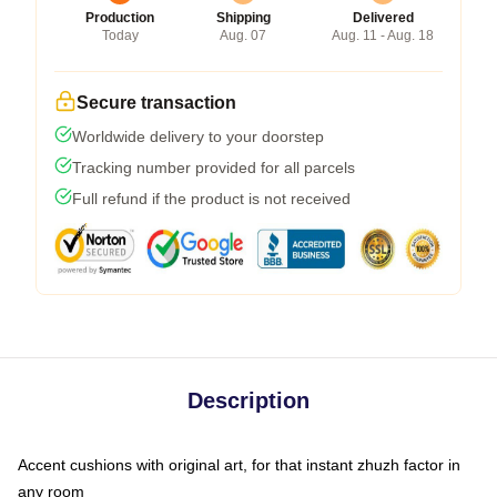
Production
Shipping
Delivered
Today
Aug. 07
Aug. 11 - Aug. 18
Secure transaction
Worldwide delivery to your doorstep
Tracking number provided for all parcels
Full refund if the product is not received
Description
Accent cushions with original art, for that instant zhuzh factor in
any room