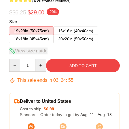
(4 customer reviews)
$36.25
$29.00
-20%
Size
19x29in (50x75cm)
16x16in (40x40cm)
18x18in (45x45cm)
20x20in (50x50cm)
View size guide
Quantity
ADD TO CART
This sale ends in
03
:
24
:
54
Deliver to United States
Cost to ship:
$6.99
Standard - Order today to get by
Aug. 11 - Aug. 18