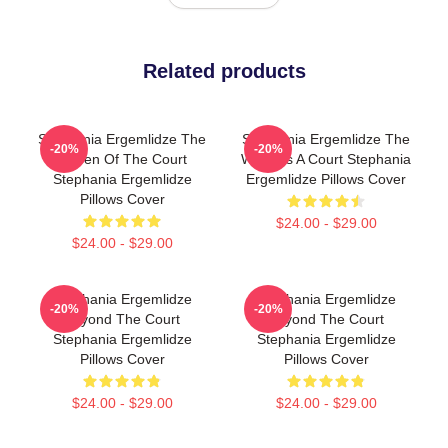
Related products
Stephania Ergemlidze The
Stephania Ergemlidze The
-20%
-20%
Queen Of The Court
World Is A Court Stephania
Stephania Ergemlidze
Ergemlidze Pillows Cover
Pillows Cover
$24.00 - $29.00
$24.00 - $29.00
Stephania Ergemlidze
Stephania Ergemlidze
-20%
-20%
Beyond The Court
Beyond The Court
Stephania Ergemlidze
Stephania Ergemlidze
Pillows Cover
Pillows Cover
$24.00 - $29.00
$24.00 - $29.00