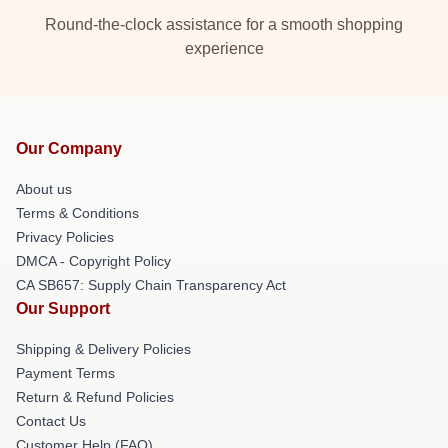
Round-the-clock assistance for a smooth shopping
experience
Our Company
About us
Terms & Conditions
Privacy Policies
DMCA - Copyright Policy
CA SB657: Supply Chain Transparency Act
Our Support
Shipping & Delivery Policies
Payment Terms
Return & Refund Policies
Contact Us
Customer Help (FAQ)