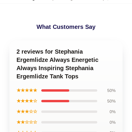
What Customers Say
2 reviews for Stephania
Ergemlidze Always Energetic
Always Inspiring Stephania
Ergemlidze Tank Tops
★★★★★
50%
★★★★☆
50%
★★★☆☆
0%
★★☆☆☆
0%