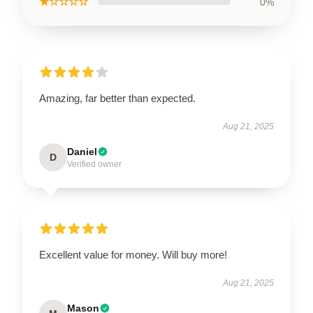
★☆☆☆☆
0%
Amazing, far better than expected.
Aug 21, 2025
Daniel
D
Verified owner
Excellent value for money. Will buy more!
Aug 21, 2025
Mason