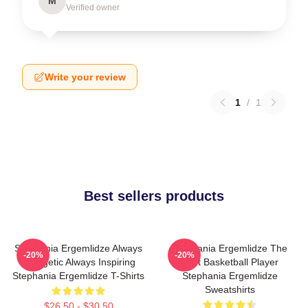
M
Verified owner
Write your review
1
/
1
Best sellers products
Stephania Ergemlidze Always
Stephania Ergemlidze The
-20%
-20%
Energetic Always Inspiring
Best Basketball Player
Stephania Ergemlidze T-Shirts
Stephania Ergemlidze
Sweatshirts
$26.50 - $30.50