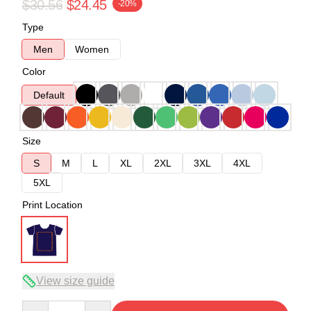
$30.56
$24.45
-20%
Type
Men
Women
Color
Default
Size
S
M
L
XL
2XL
3XL
4XL
5XL
Print Location
View size guide
Quantity