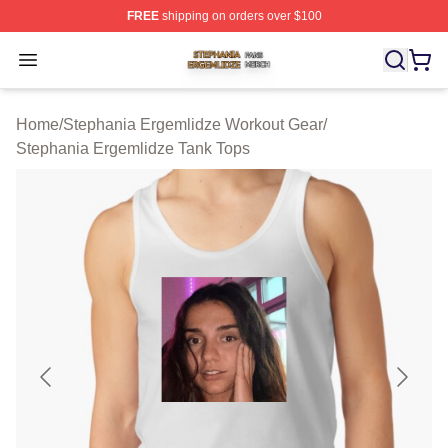
FREE
shipping on orders over $100
Stephania Ergemlidze Shop ⚡️ Officially Licensed Step
Open menu
Home
/
Stephania Ergemlidze Workout Gear
/
Stephania Ergemlidze Tank Tops