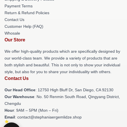
Payment Terms
Return & Refund Policies
Contact Us
Customer Help (FAQ)
Whosale
Our Store
We offer high-quality products which are specifically designed by
our world-class team. We provide a variety of products that are
both stylish and beautiful. This is not only to show your individual
style, but also for you to share your individuality with others.
Contact Us
Our Head Office
: 12750 High Bluff Dr, San Diego, CA 92130
Our Warehouse
: No. 50 Renmin South Road, Qingyang District,
Chengdu
Hour
: 9AM – 5PM (Mon – Fri)
Email
: contact@stephaniaergemlidze.shop