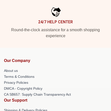
24/7 HELP CENTER
Round-the-clock assistance for a smooth shopping
experience
Our Company
About us
Terms & Conditions
Privacy Policies
DMCA - Copyright Policy
CA SB657: Supply Chain Transparency Act
Our Support
Shipping & Delivery Policies