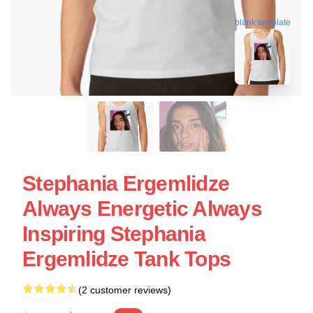
blank template
Stephania Ergemlidze
Always Energetic Always
Inspiring Stephania
Ergemlidze Tank Tops
(2 customer reviews)