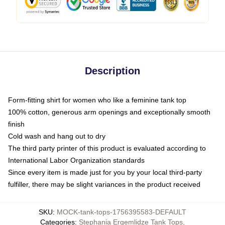
Description
Form-fitting shirt for women who like a feminine tank top
100% cotton, generous arm openings and exceptionally smooth
finish
Cold wash and hang out to dry
The third party printer of this product is evaluated according to
International Labor Organization standards
Since every item is made just for you by your local third-party
fulfiller, there may be slight variances in the product received
SKU
:
MOCK-tank-tops-1756395583-DEFAULT
Categories
:
Stephania Ergemlidze Tank Tops
,