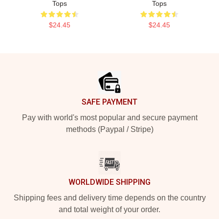
Tops
Tops
$24.45
$24.45
Footer
SAFE PAYMENT
Pay with world's most popular and secure payment
methods (Paypal / Stripe)
WORLDWIDE SHIPPING
Shipping fees and delivery time depends on the country
and total weight of your order.