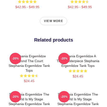
$42.95 - $49.95
$42.95 - $49.95
VIEW MORE
Related products
Stephania Ergemlidze
Stephania Ergemlidze A
-20%
-20%
Beyond The Court
True Masterpiece Stephania
Stephania Ergemlidze Tank
Ergemlidze Tank Tops
Tops
$24.45
$24.45
Stephania Ergemlidze The
Stephania Ergemlidze The
-20%
-20%
World Is My Stage
World Is My Stage
Stephania Ergemlidze Tank
Stephania Ergemlidze Tank