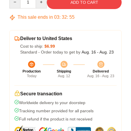
ADD TO CART
This sale ends in
03
:
32
:
54
Deliver to United States
Cost to ship:
$6.99
Standard - Order today to get by
Aug. 16 - Aug. 23
Production
Shipping
Delivered
Today
Aug. 12
Aug. 16 - Aug. 23
Secure transaction
Worldwide delivery to your doorstep
Tracking number provided for all parcels
Full refund if the product is not received