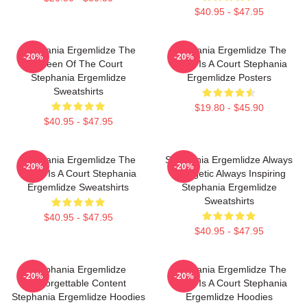
$40.95 - $47.95
Stephania Ergemlidze The
Stephania Ergemlidze The
-20%
-20%
Queen Of The Court
World Is A Court Stephania
Stephania Ergemlidze
Ergemlidze Posters
Sweatshirts
$19.80 - $45.90
$40.95 - $47.95
Stephania Ergemlidze The
Stephania Ergemlidze Always
-20%
-20%
World Is A Court Stephania
Energetic Always Inspiring
Ergemlidze Sweatshirts
Stephania Ergemlidze
Sweatshirts
$40.95 - $47.95
$40.95 - $47.95
Stephania Ergemlidze
Stephania Ergemlidze The
-20%
-20%
Unforgettable Content
World Is A Court Stephania
Stephania Ergemlidze Hoodies
Ergemlidze Hoodies