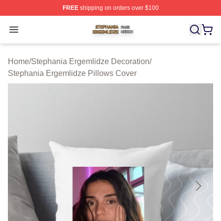
FREE
shipping on orders over $100
Stephania Ergemlidze Shop ⚡️ Officially Licensed Step
Open menu
Home
/
Stephania Ergemlidze Decoration
/
Stephania Ergemlidze Pillows Cover