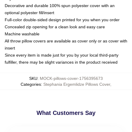
Decorative and durable 100% spun polyester cover with an
optional polyester fill/insert
Full-color double-sided design printed for you when you order
Concealed zip opening for a clean look and easy care
Machine washable
All throw pillow covers are available as cover only or as cover with
insert
Since every item is made just for you by your local third-party
fulfiller, there may be slight variances in the product received
SKU
:
MOCK-pillows-cover-1756395673
Categories
:
Stephania Ergemlidze Pillows Cover
,
What Customers Say