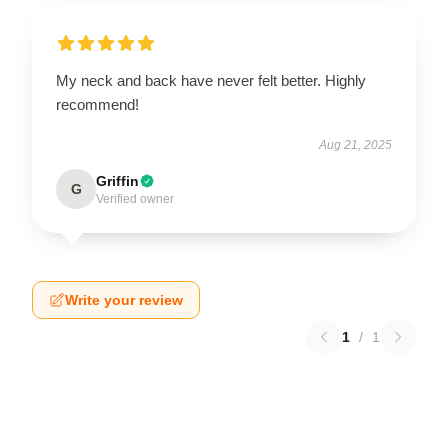
My neck and back have never felt better. Highly
recommend!
Aug 21, 2025
Griffin
G
Verified owner
Write your review
1
/
1