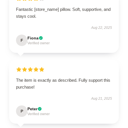
Fantastic [store_name] pillow. Soft, supportive, and
stays cool.
Aug 22, 2025
Fiona
F
Verified owner
The item is exactly as described. Fully support this
purchase!
Aug 21, 2025
Peter
P
Verified owner