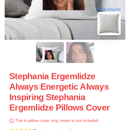
blank template
Stephania Ergemlidze
Always Energetic Always
Inspiring Stephania
Ergemlidze Pillows Cover
This is pillow cover only, insert is not included.