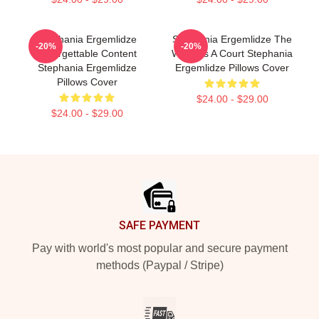
Stephania Ergemlidze
Stephania Ergemlidze The
-20%
-20%
Unforgettable Content
World Is A Court Stephania
Stephania Ergemlidze
Ergemlidze Pillows Cover
Pillows Cover
$24.00 - $29.00
$24.00 - $29.00
Footer
SAFE PAYMENT
Pay with world's most popular and secure payment
methods (Paypal / Stripe)