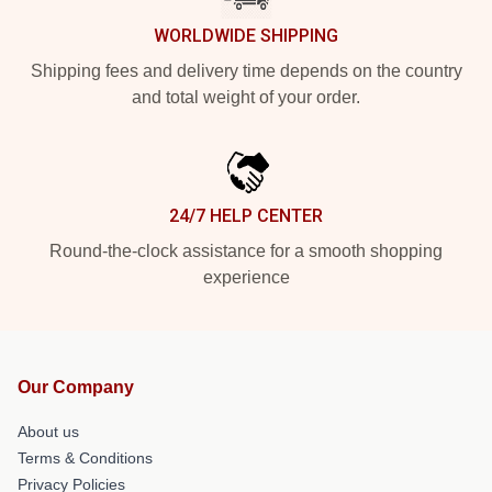
WORLDWIDE SHIPPING
Shipping fees and delivery time depends on the country
and total weight of your order.
24/7 HELP CENTER
Round-the-clock assistance for a smooth shopping
experience
Our Company
About us
Terms & Conditions
Privacy Policies