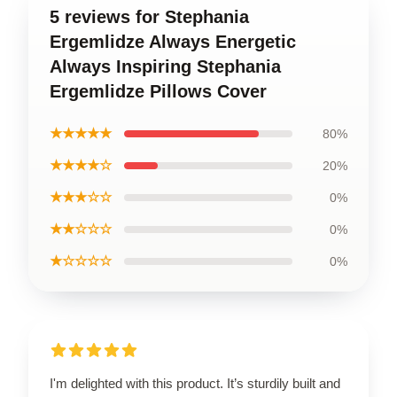
5 reviews for Stephania
Ergemlidze Always Energetic
Always Inspiring Stephania
Ergemlidze Pillows Cover
★★★★★
80%
★★★★☆
20%
★★★☆☆
0%
★★☆☆☆
0%
★☆☆☆☆
0%
I'm delighted with this product. It’s sturdily built and