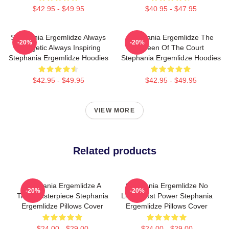
$42.95 - $49.95
$40.95 - $47.95
Stephania Ergemlidze Always
Stephania Ergemlidze The
-20%
-20%
Energetic Always Inspiring
Queen Of The Court
Stephania Ergemlidze Hoodies
Stephania Ergemlidze Hoodies
$42.95 - $49.95
$42.95 - $49.95
VIEW MORE
Related products
Stephania Ergemlidze A
Stephania Ergemlidze No
-20%
-20%
True Masterpiece Stephania
Limits Just Power Stephania
Ergemlidze Pillows Cover
Ergemlidze Pillows Cover
$24.00 - $29.00
$24.00 - $29.00