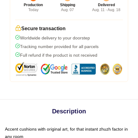
Production
Shipping
Delivered
Today
Aug. 07
Aug. 11 - Aug. 18
Secure transaction
Worldwide delivery to your doorstep
Tracking number provided for all parcels
Full refund if the product is not received
Description
Accent cushions with original art, for that instant zhuzh factor in
any room