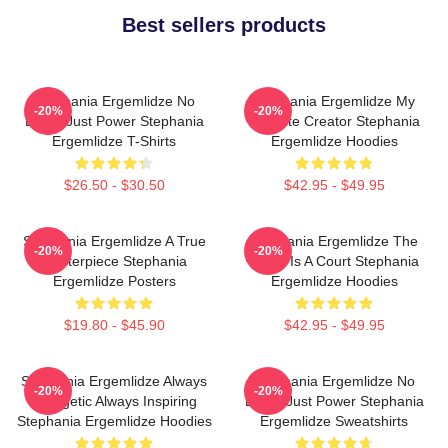
Best sellers products
Stephania Ergemlidze No
Stephania Ergemlidze My
-20%
-20%
Limits Just Power Stephania
Favorite Creator Stephania
Ergemlidze T-Shirts
Ergemlidze Hoodies
$26.50 - $30.50
$42.95 - $49.95
Stephania Ergemlidze A True
Stephania Ergemlidze The
-20%
-20%
Masterpiece Stephania
World Is A Court Stephania
Ergemlidze Posters
Ergemlidze Hoodies
$19.80 - $45.90
$42.95 - $49.95
Stephania Ergemlidze Always
Stephania Ergemlidze No
-20%
-20%
Energetic Always Inspiring
Limits Just Power Stephania
Stephania Ergemlidze Hoodies
Ergemlidze Sweatshirts