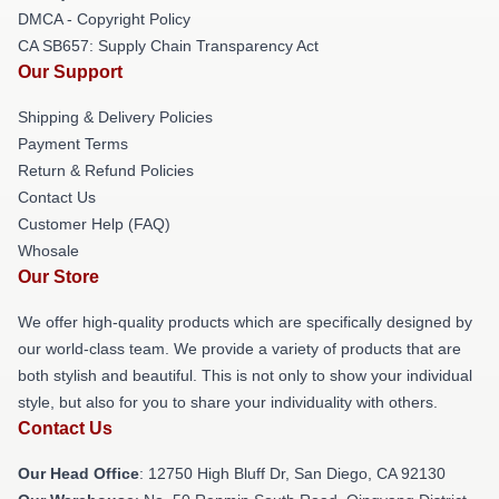
DMCA - Copyright Policy
CA SB657: Supply Chain Transparency Act
Our Support
Shipping & Delivery Policies
Payment Terms
Return & Refund Policies
Contact Us
Customer Help (FAQ)
Whosale
Our Store
We offer high-quality products which are specifically designed by
our world-class team. We provide a variety of products that are
both stylish and beautiful. This is not only to show your individual
style, but also for you to share your individuality with others.
Contact Us
Our Head Office
: 12750 High Bluff Dr, San Diego, CA 92130