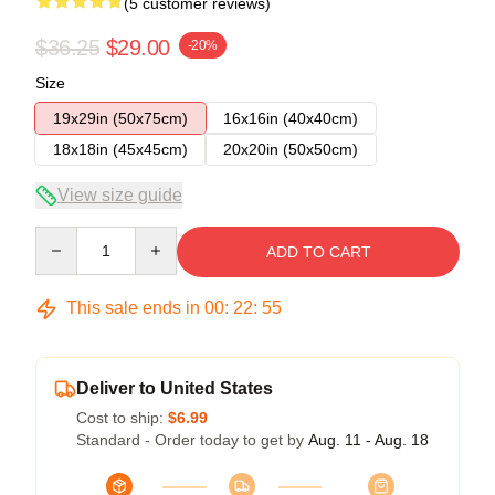
(5 customer reviews)
$36.25
$29.00
-20%
Size
19x29in (50x75cm)
16x16in (40x40cm)
18x18in (45x45cm)
20x20in (50x50cm)
View size guide
Quantity
ADD TO CART
This sale ends in
00
:
22
:
54
Deliver to United States
Cost to ship:
$6.99
Standard - Order today to get by
Aug. 11 - Aug. 18