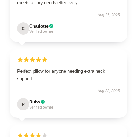
meets all my needs effectively.
Aug 25, 2025
Charlotte
C
Verified owner
Perfect pillow for anyone needing extra neck
support.
Aug 23, 2025
Ruby
R
Verified owner