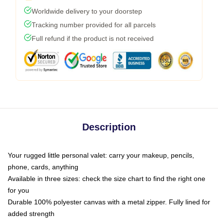
Worldwide delivery to your doorstep
Tracking number provided for all parcels
Full refund if the product is not received
Description
Your rugged little personal valet: carry your makeup, pencils,
phone, cards, anything
Available in three sizes: check the size chart to find the right one
for you
Durable 100% polyester canvas with a metal zipper. Fully lined for
added strength