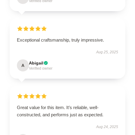
Verified owner
Exceptional craftsmanship, truly impressive.
Aug 25, 2025
Abigail
A
Verified owner
Great value for this item. It’s reliable, well-
constructed, and performs just as expected.
Aug 24, 2025