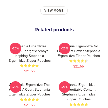
VIEW MORE
Related products
Stephania Ergemlidze
Stephania Ergemlidze No
-20%
-20%
Always Energetic Always
Limits Just Power Stephania
Inspiring Stephania
Ergemlidze Zipper Pouches
Ergemlidze Zipper Pouches
$21.55
$21.55
Stephania Ergemlidze The
Stephania Ergemlidze
-20%
-20%
World Is A Court Stephania
Unforgettable Content
Ergemlidze Zipper Pouches
Stephania Ergemlidze
Zipper Pouches
$21.55