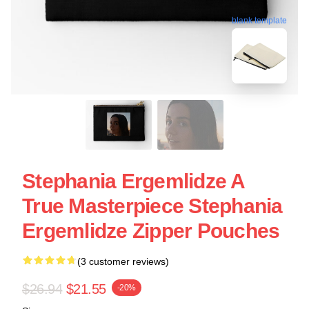
blank template
Stephania Ergemlidze A
True Masterpiece Stephania
Ergemlidze Zipper Pouches
(3 customer reviews)
$26.94
$21.55
-20%