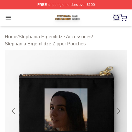
FREE
shipping on orders over $100
Stephania Ergemlidze Shop ⚡️ Officially Licensed Step
Open menu
Home
/
Stephania Ergemlidze Accessories
/
Stephania Ergemlidze Zipper Pouches