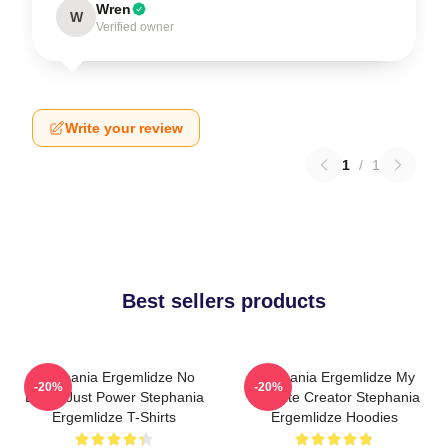
Wren
W
Verified owner
Write your review
1
/
1
Best sellers products
Stephania Ergemlidze No
Stephania Ergemlidze My
-20%
-20%
Limits Just Power Stephania
Favorite Creator Stephania
Ergemlidze T-Shirts
Ergemlidze Hoodies