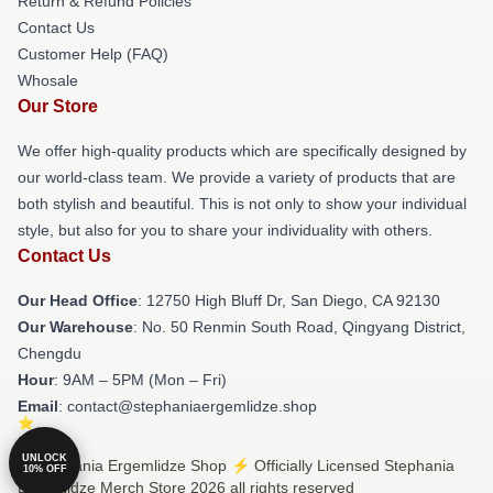
Return & Refund Policies
Contact Us
Customer Help (FAQ)
Whosale
Our Store
We offer high-quality products which are specifically designed by
our world-class team. We provide a variety of products that are
both stylish and beautiful. This is not only to show your individual
style, but also for you to share your individuality with others.
Contact Us
Our Head Office
: 12750 High Bluff Dr, San Diego, CA 92130
Our Warehouse
: No. 50 Renmin South Road, Qingyang District,
Chengdu
Hour
: 9AM – 5PM (Mon – Fri)
Email
: contact@stephaniaergemlidze.shop
UNLOCK
© Stephania Ergemlidze Shop ⚡️ Officially Licensed Stephania
10% OFF
Ergemlidze Merch Store 2026 all rights reserved