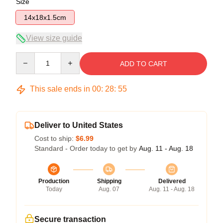
Size
14x18x1.5cm
View size guide
Quantity
ADD TO CART
This sale ends in
00
:
28
:
54
Deliver to United States
Cost to ship:
$6.99
Standard - Order today to get by
Aug. 11 - Aug. 18
Production
Shipping
Delivered
Today
Aug. 07
Aug. 11 - Aug. 18
Secure transaction