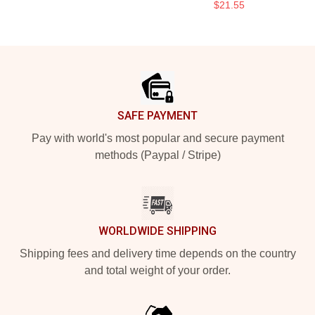
$21.55
Footer
SAFE PAYMENT
Pay with world's most popular and secure payment
methods (Paypal / Stripe)
WORLDWIDE SHIPPING
Shipping fees and delivery time depends on the country
and total weight of your order.