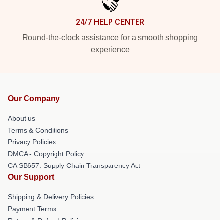
24/7 HELP CENTER
Round-the-clock assistance for a smooth shopping
experience
Our Company
About us
Terms & Conditions
Privacy Policies
DMCA - Copyright Policy
CA SB657: Supply Chain Transparency Act
Our Support
Shipping & Delivery Policies
Payment Terms