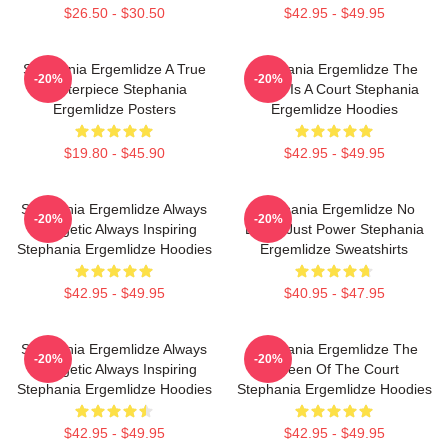
$26.50 - $30.50
$42.95 - $49.95
Stephania Ergemlidze A True
Stephania Ergemlidze The
-20%
-20%
Masterpiece Stephania
World Is A Court Stephania
Ergemlidze Posters
Ergemlidze Hoodies
$19.80 - $45.90
$42.95 - $49.95
Stephania Ergemlidze Always
Stephania Ergemlidze No
-20%
-20%
Energetic Always Inspiring
Limits Just Power Stephania
Stephania Ergemlidze Hoodies
Ergemlidze Sweatshirts
$42.95 - $49.95
$40.95 - $47.95
Stephania Ergemlidze Always
Stephania Ergemlidze The
-20%
-20%
Energetic Always Inspiring
Queen Of The Court
Stephania Ergemlidze Hoodies
Stephania Ergemlidze Hoodies
$42.95 - $49.95
$42.95 - $49.95