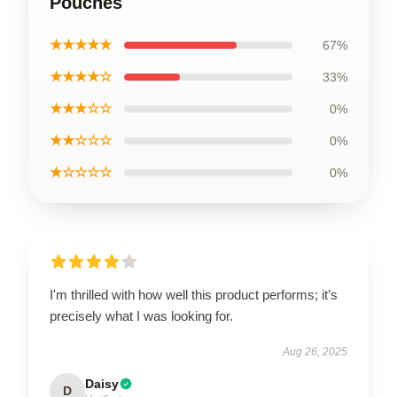
Pouches
★★★★★
67%
★★★★☆
33%
★★★☆☆
0%
★★☆☆☆
0%
★☆☆☆☆
0%
I'm thrilled with how well this product performs; it’s
precisely what I was looking for.
Aug 26, 2025
Daisy
D