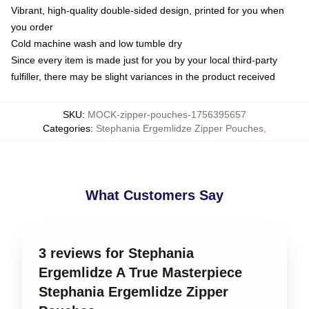
Vibrant, high-quality double-sided design, printed for you when
you order
Cold machine wash and low tumble dry
Since every item is made just for you by your local third-party
fulfiller, there may be slight variances in the product received
SKU
:
MOCK-zipper-pouches-1756395657
Categories
:
Stephania Ergemlidze Zipper Pouches
,
What Customers Say
3 reviews for Stephania
Ergemlidze A True Masterpiece
Stephania Ergemlidze Zipper