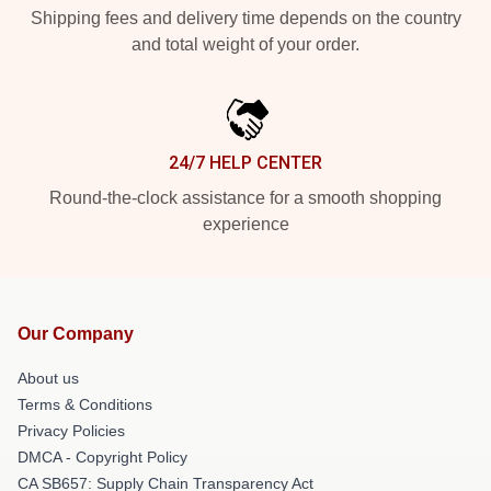
Shipping fees and delivery time depends on the country
and total weight of your order.
24/7 HELP CENTER
Round-the-clock assistance for a smooth shopping
experience
Our Company
About us
Terms & Conditions
Privacy Policies
DMCA - Copyright Policy
CA SB657: Supply Chain Transparency Act