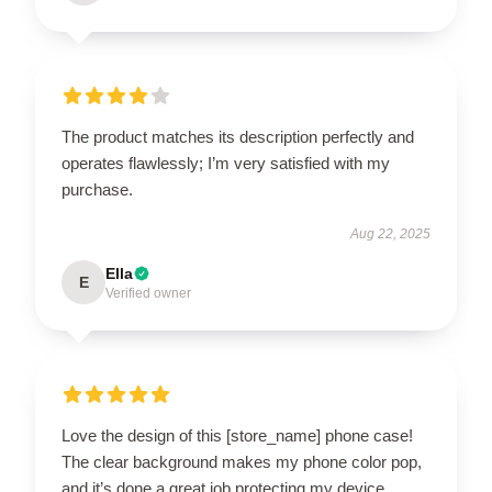
The product matches its description perfectly and
operates flawlessly; I’m very satisfied with my
purchase.
Aug 22, 2025
Ella
E
Verified owner
Love the design of this [store_name] phone case!
The clear background makes my phone color pop,
and it’s done a great job protecting my device.