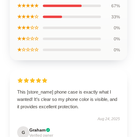
★★★★★
67%
★★★★☆
33%
★★★☆☆
0%
★★☆☆☆
0%
★☆☆☆☆
0%
This [store_name] phone case is exactly what I
wanted! It’s clear so my phone color is visible, and
it provides excellent protection.
Aug 24, 2025
Graham
G
Verified owner