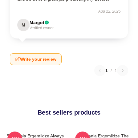
Aug 22, 2025
Margot
M
Verified owner
Write your review
1
/
1
Best sellers products
Stephania Ergemlidze Always
Stephania Ergemlidze The