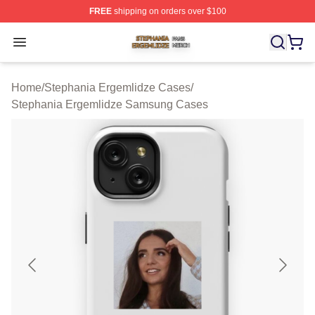
FREE
shipping on orders over $100
Stephania Ergemlidze Shop ⚡️ Officially Licensed Step
Open menu
Home
/
Stephania Ergemlidze Cases
/
Stephania Ergemlidze Samsung Cases