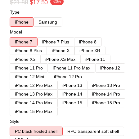
$21.88
$17.50
-20%
Type
iPhone
Samsung
Model
iPhone 7
iPhone 7 Plus
iPhone 8
iPhone 8 Plus
iPhone X
iPhone XR
iPhone XS
iPhone XS Max
iPhone 11
iPhone 11 Pro
iPhone 11 Pro Max
iPhone 12
iPhone 12 Mini
iPhone 12 Pro
iPhone 12 Pro Max
iPhone 13
iPhone 13 Pro
iPhone 13 Pro Max
iPhone 14
iPhone 14 Pro
iPhone 14 Pro Max
iPhone 15
iPhone 15 Pro
iPhone 15 Pro Max
Style
PC black frosted shell
RPC transparent soft shell