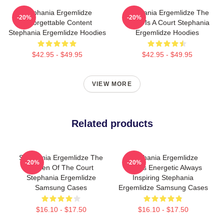
Stephania Ergemlidze
Stephania Ergemlidze The
-20%
-20%
Unforgettable Content
World Is A Court Stephania
Stephania Ergemlidze Hoodies
Ergemlidze Hoodies
$42.95 - $49.95
$42.95 - $49.95
VIEW MORE
Related products
Stephania Ergemlidze The
Stephania Ergemlidze
-20%
-20%
Queen Of The Court
Always Energetic Always
Stephania Ergemlidze
Inspiring Stephania
Samsung Cases
Ergemlidze Samsung Cases
$16.10 - $17.50
$16.10 - $17.50