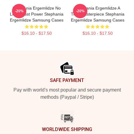
Stephania Ergemlidze No
Stephania Ergemlidze A
-20%
-20%
Limits Just Power Stephania
True Masterpiece Stephania
Ergemlidze Samsung Cases
Ergemlidze Samsung Cases
$16.10 - $17.50
$16.10 - $17.50
Footer
SAFE PAYMENT
Pay with world's most popular and secure payment
methods (Paypal / Stripe)
WORLDWIDE SHIPPING