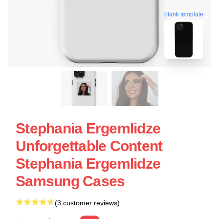
blank template
Stephania Ergemlidze
Unforgettable Content
Stephania Ergemlidze
Samsung Cases
(3 customer reviews)