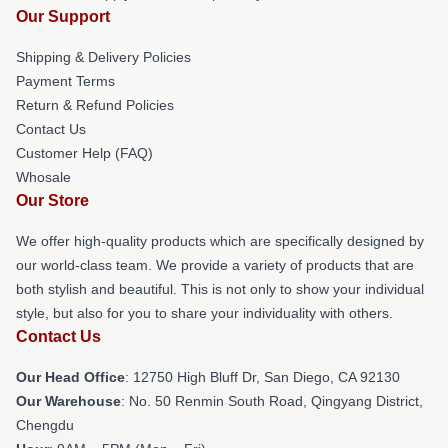
Our Support
Shipping & Delivery Policies
Payment Terms
Return & Refund Policies
Contact Us
Customer Help (FAQ)
Whosale
Our Store
We offer high-quality products which are specifically designed by
our world-class team. We provide a variety of products that are
both stylish and beautiful. This is not only to show your individual
style, but also for you to share your individuality with others.
Contact Us
Our Head Office
: 12750 High Bluff Dr, San Diego, CA 92130
Our Warehouse
: No. 50 Renmin South Road, Qingyang District,
Chengdu