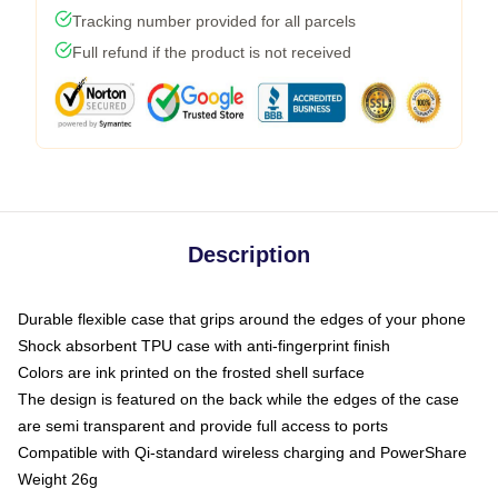
Tracking number provided for all parcels
Full refund if the product is not received
Description
Durable flexible case that grips around the edges of your phone
Shock absorbent TPU case with anti-fingerprint finish
Colors are ink printed on the frosted shell surface
The design is featured on the back while the edges of the case
are semi transparent and provide full access to ports
Compatible with Qi-standard wireless charging and PowerShare
Weight 26g