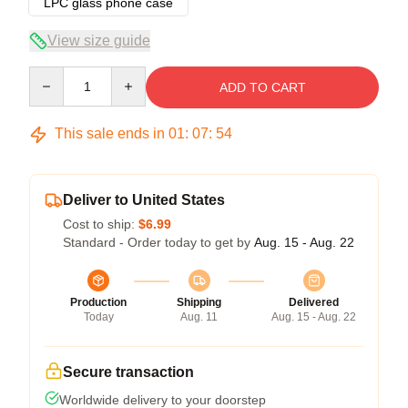
LPC glass phone case
View size guide
Quantity
ADD TO CART
This sale ends in
01
:
07
:
54
Deliver to United States
Cost to ship:
$6.99
Standard - Order today to get by
Aug. 15 - Aug. 22
Production
Shipping
Delivered
Today
Aug. 11
Aug. 15 - Aug. 22
Secure transaction
Worldwide delivery to your doorstep