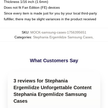
Thickness 1/16 inch (1.6mm)
Does not fit Fan Edition (FE) devices
Since every item is made just for you by your local third-party
fulfiller, there may be slight variances in the product received
SKU
:
MOCK-samsung-cases-1756395651
Categories
:
Stephania Ergemlidze Samsung Cases
,
What Customers Say
3 reviews for Stephania
Ergemlidze Unforgettable Content
Stephania Ergemlidze Samsung
Cases