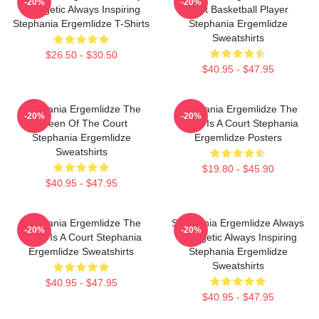
-20%
-20%
Energetic Always Inspiring
Best Basketball Player
Stephania Ergemlidze T-Shirts
Stephania Ergemlidze
Sweatshirts
$26.50 - $30.50
$40.95 - $47.95
Stephania Ergemlidze The
Stephania Ergemlidze The
-20%
-20%
Queen Of The Court
World Is A Court Stephania
Stephania Ergemlidze
Ergemlidze Posters
Sweatshirts
$19.80 - $45.90
$40.95 - $47.95
Stephania Ergemlidze The
Stephania Ergemlidze Always
-20%
-20%
World Is A Court Stephania
Energetic Always Inspiring
Ergemlidze Sweatshirts
Stephania Ergemlidze
Sweatshirts
$40.95 - $47.95
$40.95 - $47.95