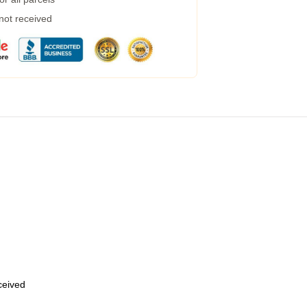
 not received
eceived