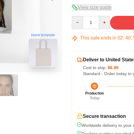
View size guide
Quantity
blank template
This sale ends in
02
:
40
:
Deliver to United State
Cost to ship:
$6.99
Standard - Order today to 
Production
Today
Secure transaction
Worldwide delivery to your
Tracking number provided fo