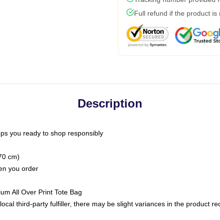
Full refund if the product is
Description
ps you ready to shop responsibly
(70 cm)
hen you order
ium All Over Print Tote Bag
ocal third-party fulfiller, there may be slight variances in the product r