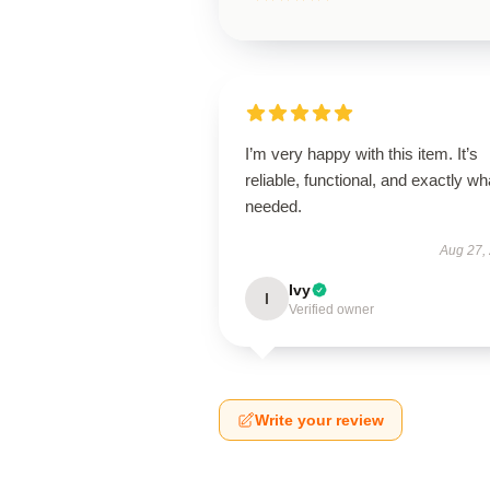
I’m very happy with this item. It’s
reliable, functional, and exactly wha
needed.
Aug 27,
Ivy
I
Verified owner
Write your review