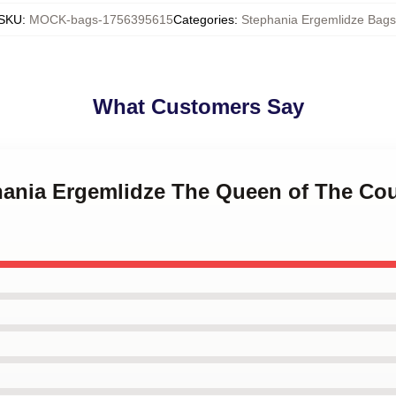
SKU
:
MOCK-bags-1756395615
Categories
:
Stephania Ergemlidze Bags
What Customers Say
phania Ergemlidze The Queen of The Cou