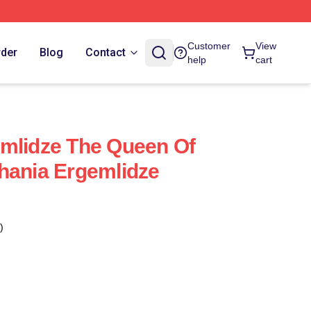
Customer
View
rder
Blog
Contact
help
cart
mlidze The Queen Of
hania Ergemlidze
)