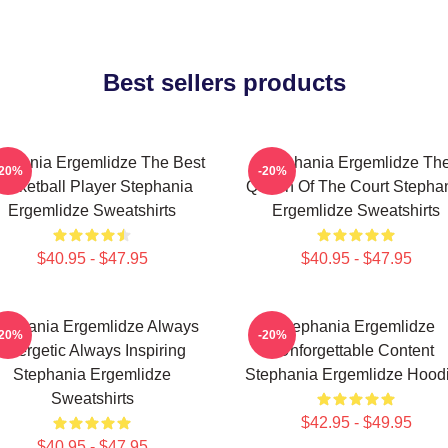
Best sellers products
ephania Ergemlidze The Best
Stephania Ergemlidze Th
-20%
-20%
asketball Player Stephania
Queen Of The Court Stepha
Ergemlidze Sweatshirts
Ergemlidze Sweatshirts
$40.95 - $47.95
$40.95 - $47.95
tephania Ergemlidze Always
Stephania Ergemlidze
-20%
-20%
Energetic Always Inspiring
Unforgettable Content
Stephania Ergemlidze
Stephania Ergemlidze Hood
Sweatshirts
$42.95 - $49.95
$40.95 - $47.95