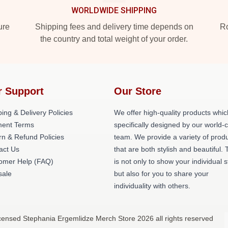
WORLDWIDE SHIPPING
ure
Shipping fees and delivery time depends on
Ro
the country and total weight of your order.
r Support
Our Store
ing & Delivery Policies
We offer high-quality products whic
ent Terms
specifically designed by our world-
rn & Refund Policies
team. We provide a variety of prod
act Us
that are both stylish and beautiful. 
omer Help (FAQ)
is not only to show your individual s
ale
but also for you to share your
individuality with others.
icensed Stephania Ergemlidze Merch Store 2026 all rights reserved