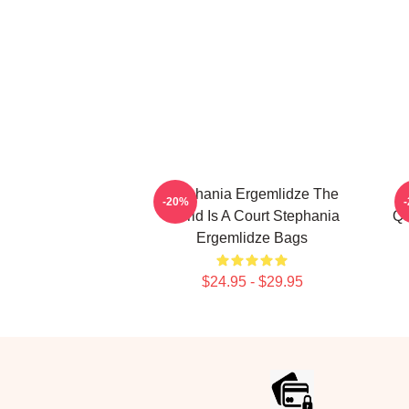
Stephania Ergemlidze The
-20%
World Is A Court Stephania
Qu
Ergemlidze Bags
$24.95 - $29.95
Footer