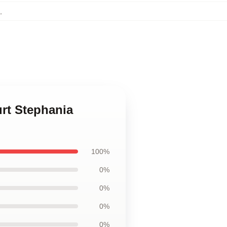
,
rt Stephania
100%
0%
0%
0%
0%