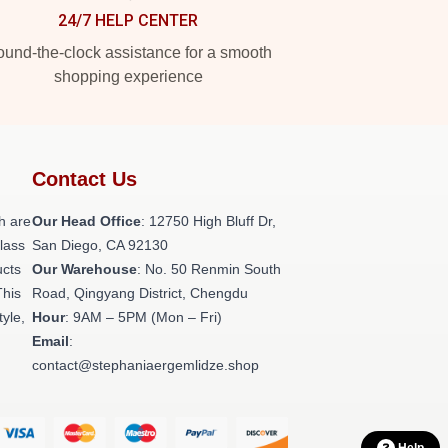
24/7 HELP CENTER
und-the-clock assistance for a smooth
shopping experience
Contact Us
h are
Our Head Office
: 12750 High Bluff Dr,
class
San Diego, CA 92130
ucts
Our Warehouse
: No. 50 Renmin South
This
Road, Qingyang District, Chengdu
tyle,
Hour
: 9AM – 5PM (Mon – Fri)
Email
:
contact@stephaniaergemlidze.shop