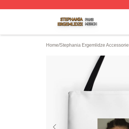
Stephania Ergemlidze Shop ⚡️ Officially Licensed Stepha
Home
/
Stephania Ergemlidze Accessorie