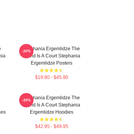
e
Stephania Ergemlidze The
-20%
nia
World Is A Court Stephania
Ergemlidze Posters
$19.80 - $45.90
Stephania Ergemlidze The
-20%
World Is A Court Stephania
ies
Ergemlidze Hoodies
$42.95 - $49.95