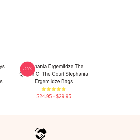
ys
Stephania Ergemlidze The
-20%
g
Queen Of The Court Stephania
s
Ergemlidze Bags
$24.95 - $29.95