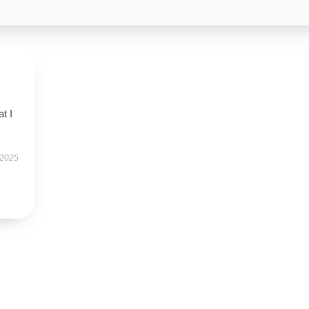
t I
 2025