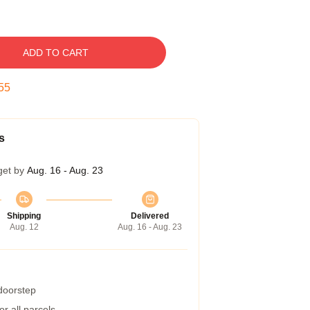
ADD TO CART
54
s
get by
Aug. 16 - Aug. 23
Shipping
Delivered
Aug. 12
Aug. 16 - Aug. 23
 doorstep
r all parcels