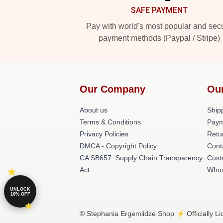
SAFE PAYMENT
Pay with world's most popular and sec
payment methods (Paypal / Stripe)
Our Company
Ou
About us
Shipp
Terms & Conditions
Paym
Privacy Policies
Retu
DMCA - Copyright Policy
Cont
CA SB657: Supply Chain Transparency
Cust
Act
Whos
UNLOCK
10% OFF
© Stephania Ergemlidze Shop ⚡️ Officially L