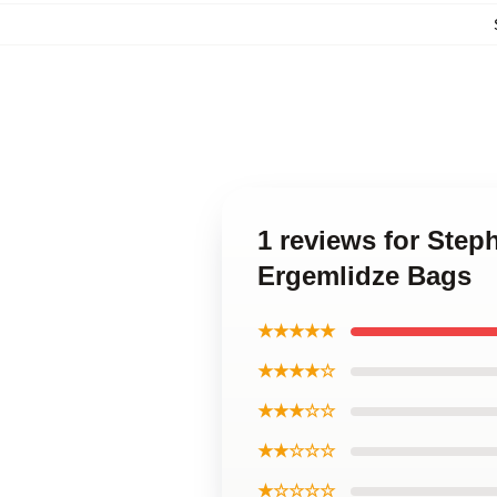
1 reviews for Ste
Ergemlidze Bags
★★★★★
★★★★☆
★★★☆☆
★★☆☆☆
★☆☆☆☆