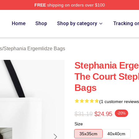
FREE
shipping on orders over $100
nia Ergemlidze Merch Store
Home
Shop
Shop by category
Tracking o
s
/
Stephania Ergemlidze Bags
Stephania Erge
The Court Step
Bags
(1 customer reviews
$31.19
$24.95
-20%
Size
35x35cm
40x40cm