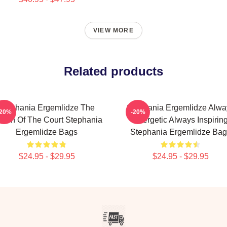
VIEW MORE
Related products
Stephania Ergemlidze The
Stephania Ergemlidze Alwa
-20%
-20%
een Of The Court Stephania
Energetic Always Inspirin
Ergemlidze Bags
Stephania Ergemlidze Bag
$24.95 - $29.95
$24.95 - $29.95