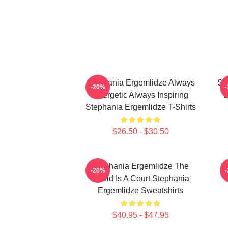
Stephania Ergemlidze Always
St
-20%
Energetic Always Inspiring
B
Stephania Ergemlidze T-Shirts
$26.50 - $30.50
Stephania Ergemlidze The
S
-20%
World Is A Court Stephania
Ergemlidze Sweatshirts
$40.95 - $47.95