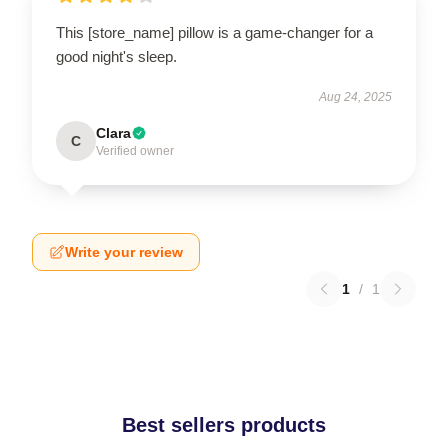
This [store_name] pillow is a game-changer for a
good night's sleep.
Aug 24, 2025
Clara
C
Verified owner
Write your review
1
/
1
Best sellers products