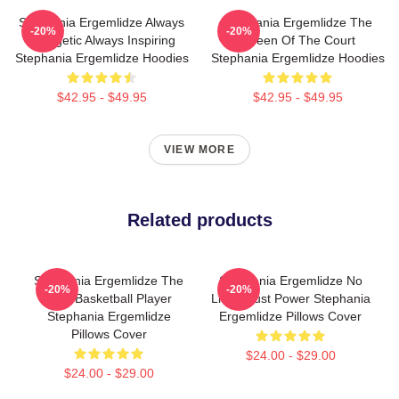
Stephania Ergemlidze Always
Stephania Ergemlidze The
-20%
-20%
Energetic Always Inspiring
Queen Of The Court
Stephania Ergemlidze Hoodies
Stephania Ergemlidze Hoodies
$42.95 - $49.95
$42.95 - $49.95
VIEW MORE
Related products
Stephania Ergemlidze The
Stephania Ergemlidze No
-20%
-20%
Best Basketball Player
Limits Just Power Stephania
Stephania Ergemlidze
Ergemlidze Pillows Cover
Pillows Cover
$24.00 - $29.00
$24.00 - $29.00