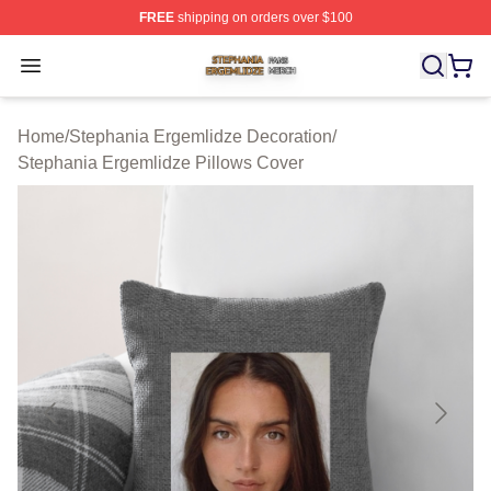
FREE
shipping on orders over $100
Stephania Ergemlidze Shop ⚡️ Officially Licensed Step
Open menu
Home
/
Stephania Ergemlidze Decoration
/
Stephania Ergemlidze Pillows Cover