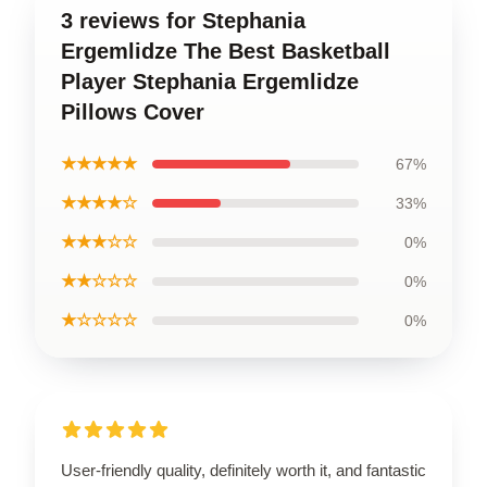
3 reviews for Stephania
Ergemlidze The Best Basketball
Player Stephania Ergemlidze
Pillows Cover
★★★★★
67%
★★★★☆
33%
★★★☆☆
0%
★★☆☆☆
0%
★☆☆☆☆
0%
User-friendly quality, definitely worth it, and fantastic