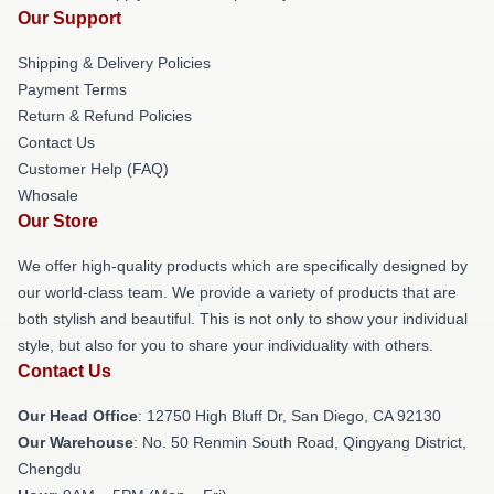
Our Support
Shipping & Delivery Policies
Payment Terms
Return & Refund Policies
Contact Us
Customer Help (FAQ)
Whosale
Our Store
We offer high-quality products which are specifically designed by
our world-class team. We provide a variety of products that are
both stylish and beautiful. This is not only to show your individual
style, but also for you to share your individuality with others.
Contact Us
Our Head Office
: 12750 High Bluff Dr, San Diego, CA 92130
Our Warehouse
: No. 50 Renmin South Road, Qingyang District,
Chengdu