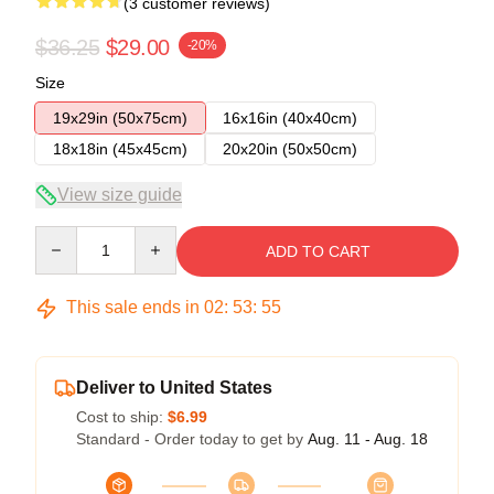
(3 customer reviews)
$36.25
$29.00
-20%
Size
19x29in (50x75cm)
16x16in (40x40cm)
18x18in (45x45cm)
20x20in (50x50cm)
View size guide
Quantity
ADD TO CART
This sale ends in
02
:
53
:
54
Deliver to United States
Cost to ship:
$6.99
Standard - Order today to get by
Aug. 11 - Aug. 18