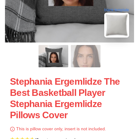
blank template
Stephania Ergemlidze The
Best Basketball Player
Stephania Ergemlidze
Pillows Cover
This is pillow cover only, insert is not included.