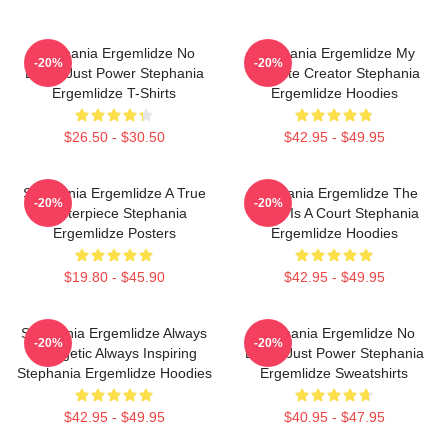
Stephania Ergemlidze No
Stephania Ergemlidze My
-20%
-20%
Limits Just Power Stephania
Favorite Creator Stephania
Ergemlidze T-Shirts
Ergemlidze Hoodies
$26.50 - $30.50
$42.95 - $49.95
Stephania Ergemlidze A True
Stephania Ergemlidze The
-20%
-20%
Masterpiece Stephania
World Is A Court Stephania
Ergemlidze Posters
Ergemlidze Hoodies
$19.80 - $45.90
$42.95 - $49.95
Stephania Ergemlidze Always
Stephania Ergemlidze No
-20%
-20%
Energetic Always Inspiring
Limits Just Power Stephania
Stephania Ergemlidze Hoodies
Ergemlidze Sweatshirts
$42.95 - $49.95
$40.95 - $47.95