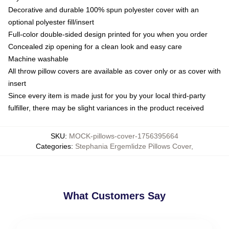
Decorative and durable 100% spun polyester cover with an
optional polyester fill/insert
Full-color double-sided design printed for you when you order
Concealed zip opening for a clean look and easy care
Machine washable
All throw pillow covers are available as cover only or as cover with
insert
Since every item is made just for you by your local third-party
fulfiller, there may be slight variances in the product received
SKU
:
MOCK-pillows-cover-1756395664
Categories
:
Stephania Ergemlidze Pillows Cover
,
What Customers Say