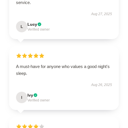
service.
Aug 27, 2025
Lucy
L
Verified owner
A must-have for anyone who values a good night's
sleep.
Aug 26, 2025
Ivy
I
Verified owner