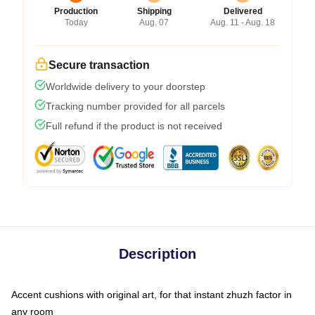
Production
Shipping
Delivered
Today
Aug. 07
Aug. 11 - Aug. 18
Secure transaction
Worldwide delivery to your doorstep
Tracking number provided for all parcels
Full refund if the product is not received
Description
Accent cushions with original art, for that instant zhuzh factor in
any room