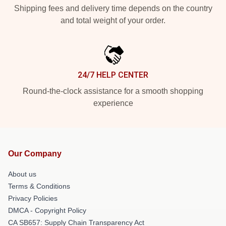
Shipping fees and delivery time depends on the country
and total weight of your order.
24/7 HELP CENTER
Round-the-clock assistance for a smooth shopping
experience
Our Company
About us
Terms & Conditions
Privacy Policies
DMCA - Copyright Policy
CA SB657: Supply Chain Transparency Act