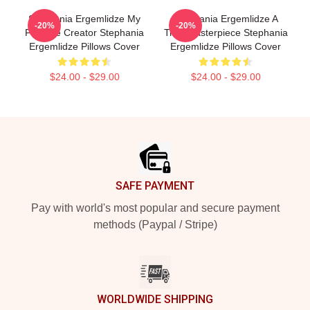
Stephania Ergemlidze My
Stephania Ergemlidze A
-20%
-20%
Favorite Creator Stephania
True Masterpiece Stephania
Ergemlidze Pillows Cover
Ergemlidze Pillows Cover
$24.00 - $29.00
$24.00 - $29.00
Footer
SAFE PAYMENT
Pay with world's most popular and secure payment
methods (Paypal / Stripe)
WORLDWIDE SHIPPING