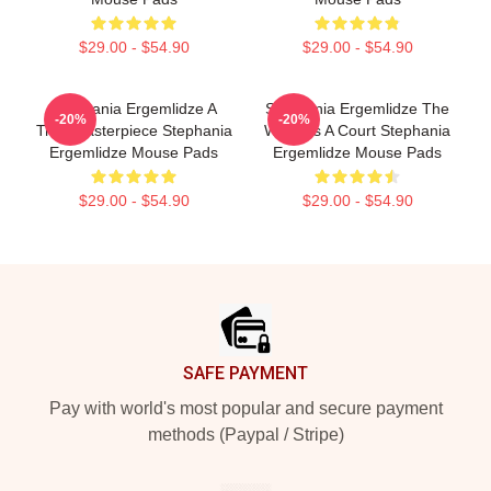
$29.00 - $54.90
$29.00 - $54.90
Stephania Ergemlidze A
Stephania Ergemlidze The
-20%
-20%
True Masterpiece Stephania
World Is A Court Stephania
Ergemlidze Mouse Pads
Ergemlidze Mouse Pads
$29.00 - $54.90
$29.00 - $54.90
Footer
SAFE PAYMENT
Pay with world's most popular and secure payment
methods (Paypal / Stripe)