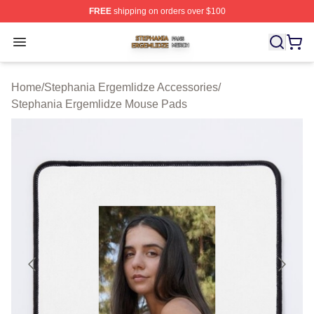
FREE
shipping on orders over $100
Stephania Ergemlidze Shop ⚡️ Officially Licensed Step
Open menu
Home
/
Stephania Ergemlidze Accessories
/
Stephania Ergemlidze Mouse Pads