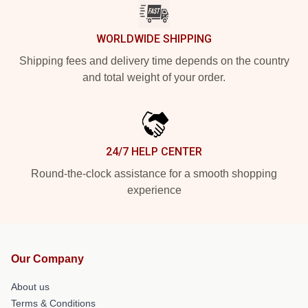
WORLDWIDE SHIPPING
Shipping fees and delivery time depends on the country
and total weight of your order.
24/7 HELP CENTER
Round-the-clock assistance for a smooth shopping
experience
Our Company
About us
Terms & Conditions