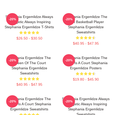
Stephania Ergemlidze Always
Stephania Ergemlidze The
-20%
-20%
Energetic Always Inspiring
Best Basketball Player
Stephania Ergemlidze T-Shirts
Stephania Ergemlidze
Sweatshirts
$26.50 - $30.50
$40.95 - $47.95
Stephania Ergemlidze The
Stephania Ergemlidze The
-20%
-20%
Queen Of The Court
World Is A Court Stephania
Stephania Ergemlidze
Ergemlidze Posters
Sweatshirts
$19.80 - $45.90
$40.95 - $47.95
Stephania Ergemlidze The
Stephania Ergemlidze Always
-20%
-20%
World Is A Court Stephania
Energetic Always Inspiring
Ergemlidze Sweatshirts
Stephania Ergemlidze
Sweatshirts