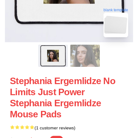
blank template
Stephania Ergemlidze No
Limits Just Power
Stephania Ergemlidze
Mouse Pads
(1 customer reviews)