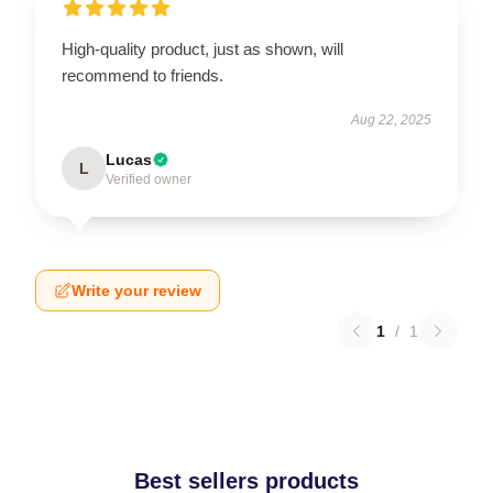
High-quality product, just as shown, will
recommend to friends.
Aug 22, 2025
Lucas
L
Verified owner
Write your review
1
/
1
Best sellers products