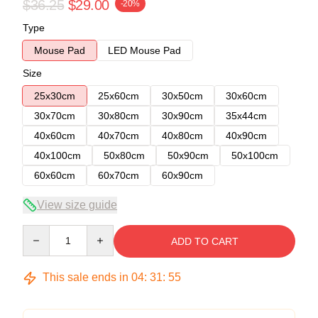
$36.25
$29.00
-20%
Type
Mouse Pad
LED Mouse Pad
Size
25x30cm
25x60cm
30x50cm
30x60cm
30x70cm
30x80cm
30x90cm
35x44cm
40x60cm
40x70cm
40x80cm
40x90cm
40x100cm
50x80cm
50x90cm
50x100cm
60x60cm
60x70cm
60x90cm
View size guide
Quantity
ADD TO CART
This sale ends in
04
:
31
:
54