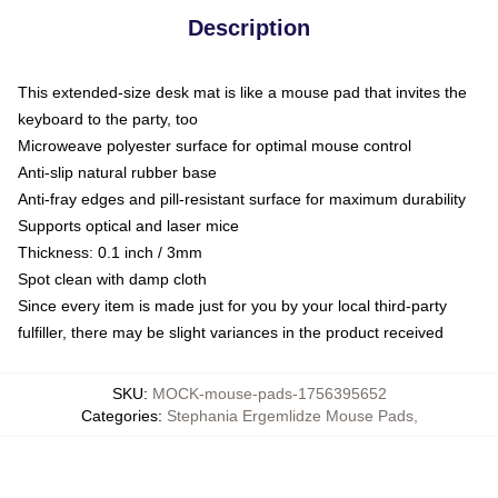
Description
This extended-size desk mat is like a mouse pad that invites the
keyboard to the party, too
Microweave polyester surface for optimal mouse control
Anti-slip natural rubber base
Anti-fray edges and pill-resistant surface for maximum durability
Supports optical and laser mice
Thickness: 0.1 inch / 3mm
Spot clean with damp cloth
Since every item is made just for you by your local third-party
fulfiller, there may be slight variances in the product received
SKU
:
MOCK-mouse-pads-1756395652
Categories
:
Stephania Ergemlidze Mouse Pads
,