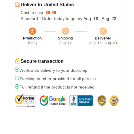
Deliver to United States
Cost to ship:
$6.99
Standard - Order today to get by
Aug. 16 - Aug. 23
Production
Shipping
Delivered
Today
Aug. 12
Aug. 16 - Aug. 23
Secure transaction
Worldwide delivery to your doorstep
Tracking number provided for all parcels
Full refund if the product is not received