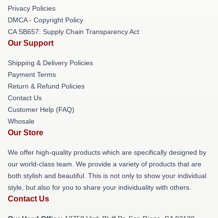
Privacy Policies
DMCA - Copyright Policy
CA SB657: Supply Chain Transparency Act
Our Support
Shipping & Delivery Policies
Payment Terms
Return & Refund Policies
Contact Us
Customer Help (FAQ)
Whosale
Our Store
We offer high-quality products which are specifically designed by
our world-class team. We provide a variety of products that are
both stylish and beautiful. This is not only to show your individual
style, but also for you to share your individuality with others.
Contact Us