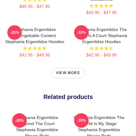
$40.95 - $47.95
$40.95 - $47.95
Stephania Ergemlidze
Stephania Ergemlidze The
-20%
-20%
Unforgettable Content
World Is A Court Stephania
Stephania Ergemlidze Hoodies
Ergemlidze Hoodies
$42.95 - $49.95
$42.95 - $49.95
VIEW MORE
Related products
Stephania Ergemlidze
Stephania Ergemlidze The
-20%
-20%
Beyond The Court
World Is My Stage
Stephania Ergemlidze
Stephania Ergemlidze
Mouse Pads
Mouse Pads