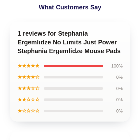
What Customers Say
1 reviews for Stephania
Ergemlidze No Limits Just Power
Stephania Ergemlidze Mouse Pads
★★★★★
100%
★★★★☆
0%
★★★☆☆
0%
★★☆☆☆
0%
★☆☆☆☆
0%