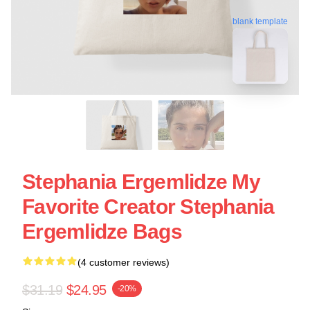
blank template
Stephania Ergemlidze My
Favorite Creator Stephania
Ergemlidze Bags
(4 customer reviews)
$31.19
$24.95
-20%