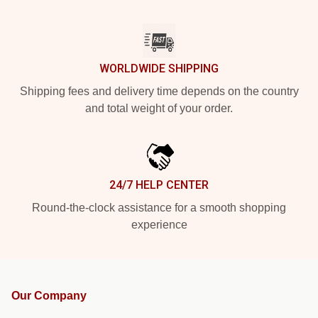
WORLDWIDE SHIPPING
Shipping fees and delivery time depends on the country
and total weight of your order.
24/7 HELP CENTER
Round-the-clock assistance for a smooth shopping
experience
Our Company