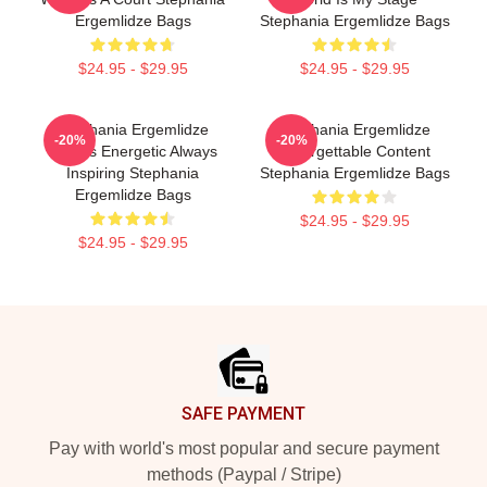
Ergemlidze Bags
Stephania Ergemlidze Bags
$24.95 - $29.95
$24.95 - $29.95
Stephania Ergemlidze
Stephania Ergemlidze
-20%
-20%
Always Energetic Always
Unforgettable Content
Inspiring Stephania
Stephania Ergemlidze Bags
Ergemlidze Bags
$24.95 - $29.95
$24.95 - $29.95
Footer
SAFE PAYMENT
Pay with world's most popular and secure payment
methods (Paypal / Stripe)