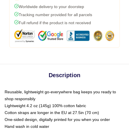
Worldwide delivery to your doorstep
Tracking number provided for all parcels
Full refund if the product is not received
Description
Reusable, lightweight go-everywhere bag keeps you ready to
shop responsibly
Lightweight 4.2 oz (145g) 100% cotton fabric
Cotton straps are longer in the EU at 27.5in (70 cm)
One-sided design, digitally printed for you when you order
Hand wash in cold water