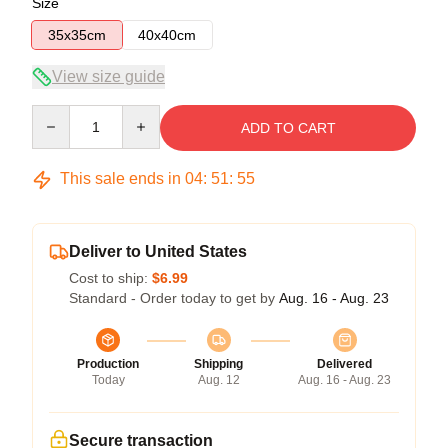
Size
35x35cm
40x40cm
View size guide
Quantity
ADD TO CART
This sale ends in
04
:
51
:
54
Deliver to United States
Cost to ship:
$6.99
Standard - Order today to get by
Aug. 16 - Aug. 23
Production
Shipping
Delivered
Today
Aug. 12
Aug. 16 - Aug. 23
Secure transaction