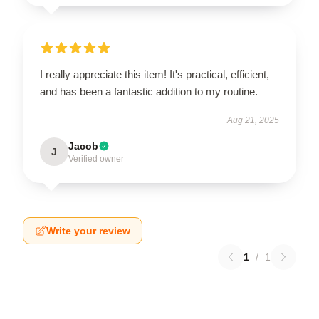
I really appreciate this item! It's practical, efficient,
and has been a fantastic addition to my routine.
Aug 21, 2025
Jacob
J
Verified owner
Write your review
1
/
1