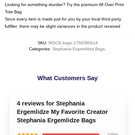
Looking for something sturdier? Try the premium All Over Print
Tote Bag
Since every item is made just for you by your local third-party
fulfiller, there may be slight variances in the product received
SKU
:
MOCK-bags-1756395614
Categories
:
Stephania Ergemlidze Bags
,
What Customers Say
4 reviews for Stephania
Ergemlidze My Favorite Creator
Stephania Ergemlidze Bags
★★★★★
100%