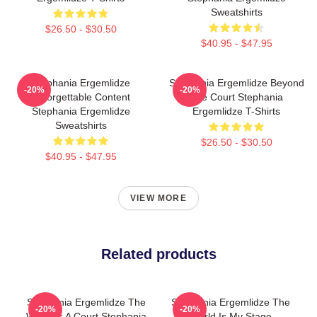
Sweatshirts
$26.50 - $30.50
$40.95 - $47.95
Stephania Ergemlidze
Stephania Ergemlidze Beyond
-20%
-20%
Unforgettable Content
The Court Stephania
Stephania Ergemlidze
Ergemlidze T-Shirts
Sweatshirts
$26.50 - $30.50
$40.95 - $47.95
VIEW MORE
Related products
Stephania Ergemlidze The
Stephania Ergemlidze The
-20%
-20%
World Is A Court Stephania
World Is My Stage