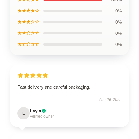
★★★★☆
0%
★★★☆☆
0%
★★☆☆☆
0%
★☆☆☆☆
0%
Fast delivery and careful packaging.
Aug 26, 2025
Layla
L
Verified owner