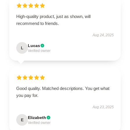
High-quality product, just as shown, will
recommend to friends.
Aug 24, 2025
Lucas
L
Verified owner
Good quality. Matched descriptions. You get what
you pay for.
Aug 23, 2025
Elizabeth
E
Verified owner