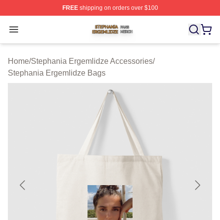
FREE
shipping on orders over $100
Stephania Ergemlidze Shop ⚡️ Officially Licensed Step
Open menu
Home
/
Stephania Ergemlidze Accessories
/
Stephania Ergemlidze Bags