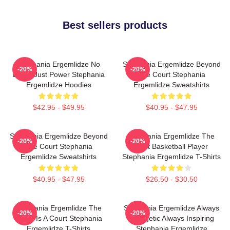
Best sellers products
Stephania Ergemlidze No
Stephania Ergemlidze Beyond
-20%
-20%
Limits Just Power Stephania
The Court Stephania
Ergemlidze Hoodies
Ergemlidze Sweatshirts
$42.95 - $49.95
$40.95 - $47.95
Stephania Ergemlidze Beyond
Stephania Ergemlidze The
-20%
-20%
The Court Stephania
Best Basketball Player
Ergemlidze Sweatshirts
Stephania Ergemlidze T-Shirts
$40.95 - $47.95
$26.50 - $30.50
Stephania Ergemlidze The
Stephania Ergemlidze Always
-20%
-20%
World Is A Court Stephania
Energetic Always Inspiring
Ergemlidze T-Shirts
Stephania Ergemlidze