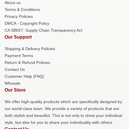
About us
Terms & Conditions
Privacy Policies
DMCA - Copyright Policy
CA SB657: Supply Chain Transparency Act
Our Support
Shipping & Delivery Policies
Payment Terms
Return & Refund Policies
Contact Us
Customer Help (FAQ)
Whosale
Our Store
We offer high-quality products which are specifically designed by
our world-class team. We provide a variety of products that are
both stylish and beautiful. This is not only to show your individual
style, but also for you to share your individuality with others.