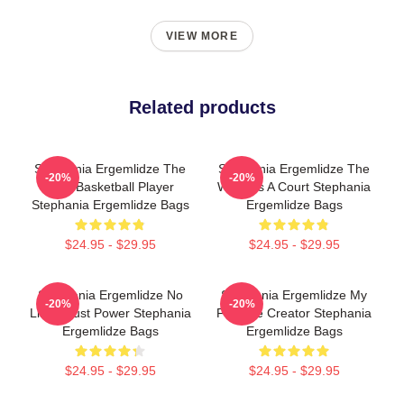
VIEW MORE
Related products
Stephania Ergemlidze The
Stephania Ergemlidze The
-20%
-20%
Best Basketball Player
World Is A Court Stephania
Stephania Ergemlidze Bags
Ergemlidze Bags
$24.95 - $29.95
$24.95 - $29.95
Stephania Ergemlidze No
Stephania Ergemlidze My
-20%
-20%
Limits Just Power Stephania
Favorite Creator Stephania
Ergemlidze Bags
Ergemlidze Bags
$24.95 - $29.95
$24.95 - $29.95