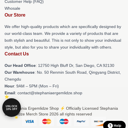
Customer Help (FAQ)
Whosale
Our Store
We offer high-quality products which are specifically designed by
our world-class team. We provide a variety of products that are
both stylish and beautiful. This is not only to show your individual
style, but also for you to share your individuality with others.
Contact Us
Our Head Office
: 12750 High Bluff Dr, San Diego, CA 92130
Our Warehouse
: No. 50 Renmin South Road, Qingyang District,
Chengdu
Hour
: 9AM – 5PM (Mon – Fri)
Email
: contact@stephaniaergemlidze.shop
UNLOCK
© Stephania Ergemlidze Shop ⚡️ Officially Licensed Stephania
10% OFF
Ergemlidze Merch Store 2026 all rights reserved
Help