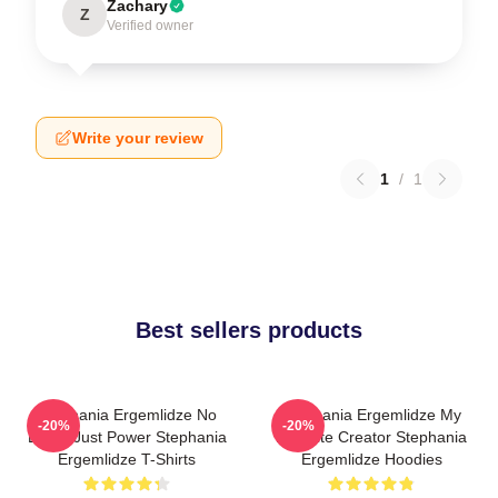
Zachary
Z
Verified owner
Write your review
1
/
1
Best sellers products
Stephania Ergemlidze No
Stephania Ergemlidze My
-20%
-20%
Limits Just Power Stephania
Favorite Creator Stephania
Ergemlidze T-Shirts
Ergemlidze Hoodies