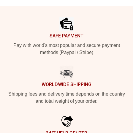
Footer
SAFE PAYMENT
Pay with world's most popular and secure payment
methods (Paypal / Stripe)
WORLDWIDE SHIPPING
Shipping fees and delivery time depends on the country
and total weight of your order.