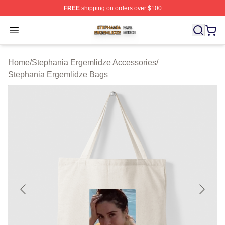
FREE
shipping on orders over $100
Stephania Ergemlidze Shop ⚡️ Officially Licensed Step
Open menu
Home
/
Stephania Ergemlidze Accessories
/
Stephania Ergemlidze Bags