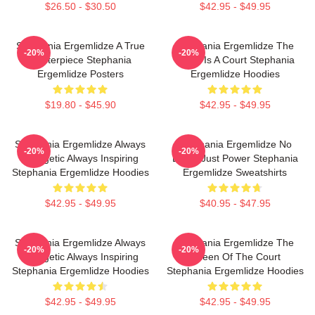
$26.50 - $30.50
$42.95 - $49.95
Stephania Ergemlidze A True
Stephania Ergemlidze The
-20%
-20%
Masterpiece Stephania
World Is A Court Stephania
Ergemlidze Posters
Ergemlidze Hoodies
$19.80 - $45.90
$42.95 - $49.95
Stephania Ergemlidze Always
Stephania Ergemlidze No
-20%
-20%
Energetic Always Inspiring
Limits Just Power Stephania
Stephania Ergemlidze Hoodies
Ergemlidze Sweatshirts
$42.95 - $49.95
$40.95 - $47.95
Stephania Ergemlidze Always
Stephania Ergemlidze The
-20%
-20%
Energetic Always Inspiring
Queen Of The Court
Stephania Ergemlidze Hoodies
Stephania Ergemlidze Hoodies
$42.95 - $49.95
$42.95 - $49.95