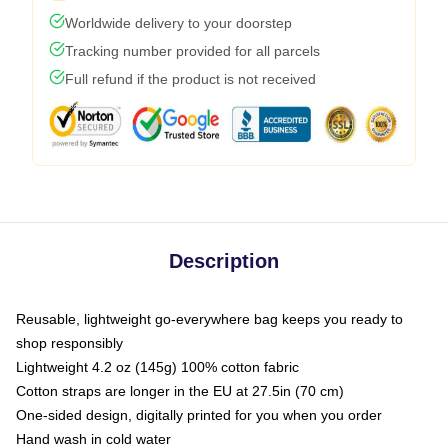
Worldwide delivery to your doorstep
Tracking number provided for all parcels
Full refund if the product is not received
Description
Reusable, lightweight go-everywhere bag keeps you ready to
shop responsibly
Lightweight 4.2 oz (145g) 100% cotton fabric
Cotton straps are longer in the EU at 27.5in (70 cm)
One-sided design, digitally printed for you when you order
Hand wash in cold water