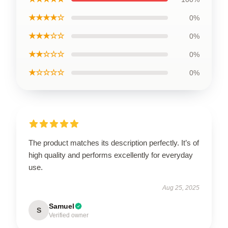
★★★★☆
0%
★★★☆☆
0%
★★☆☆☆
0%
★☆☆☆☆
0%
The product matches its description perfectly. It’s of
high quality and performs excellently for everyday
use.
Aug 25, 2025
Samuel
S
Verified owner