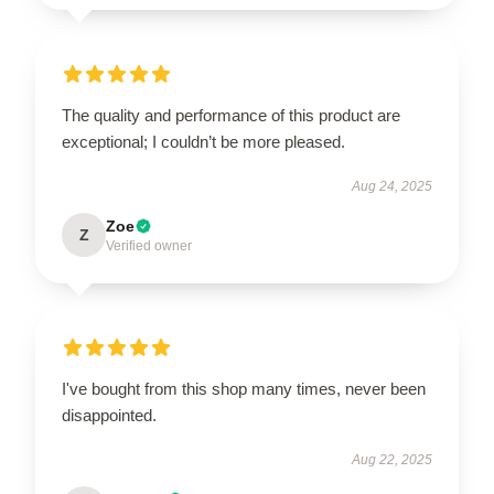
The quality and performance of this product are
exceptional; I couldn’t be more pleased.
Aug 24, 2025
Zoe
Z
Verified owner
I've bought from this shop many times, never been
disappointed.
Aug 22, 2025