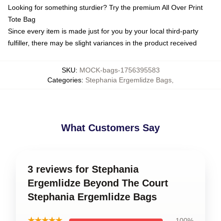
Looking for something sturdier? Try the premium All Over Print
Tote Bag
Since every item is made just for you by your local third-party
fulfiller, there may be slight variances in the product received
SKU
:
MOCK-bags-1756395583
Categories
:
Stephania Ergemlidze Bags
,
What Customers Say
3 reviews for Stephania
Ergemlidze Beyond The Court
Stephania Ergemlidze Bags
★★★★★
100%