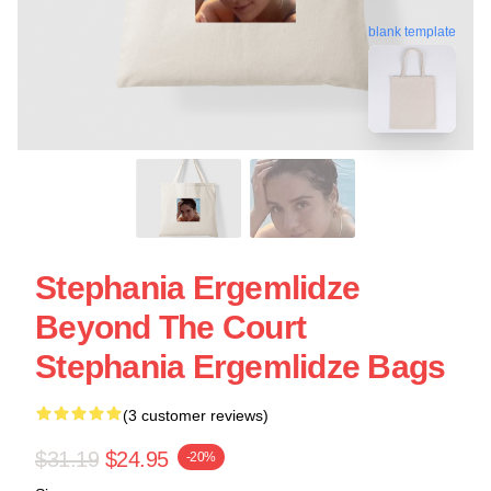
blank template
Stephania Ergemlidze
Beyond The Court
Stephania Ergemlidze Bags
(3 customer reviews)
$31.19
$24.95
-20%