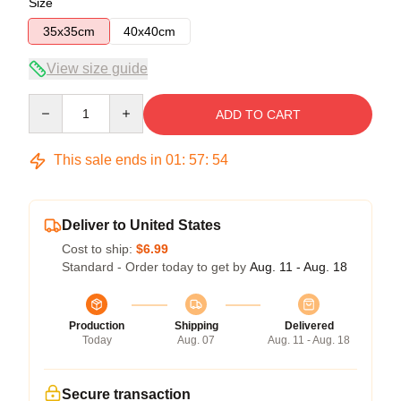
Size
35x35cm
40x40cm
View size guide
Quantity
ADD TO CART
This sale ends in
01
:
57
:
54
Deliver to United States
Cost to ship:
$6.99
Standard - Order today to get by
Aug. 11 - Aug. 18
Production
Shipping
Delivered
Today
Aug. 07
Aug. 11 - Aug. 18
Secure transaction