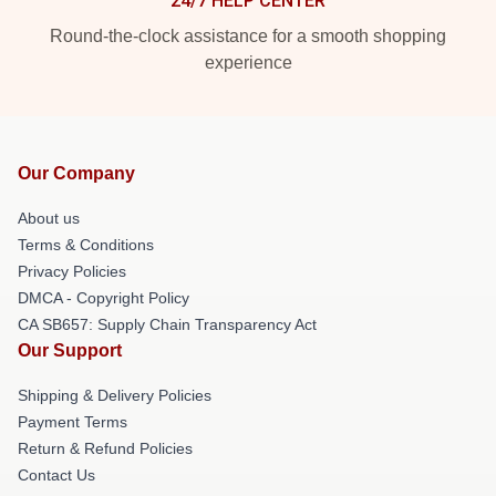
24/7 HELP CENTER
Round-the-clock assistance for a smooth shopping
experience
Our Company
About us
Terms & Conditions
Privacy Policies
DMCA - Copyright Policy
CA SB657: Supply Chain Transparency Act
Our Support
Shipping & Delivery Policies
Payment Terms
Return & Refund Policies
Contact Us