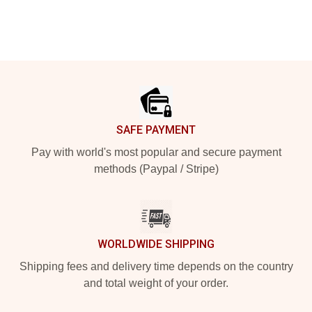
Footer
SAFE PAYMENT
Pay with world's most popular and secure payment
methods (Paypal / Stripe)
WORLDWIDE SHIPPING
Shipping fees and delivery time depends on the country
and total weight of your order.