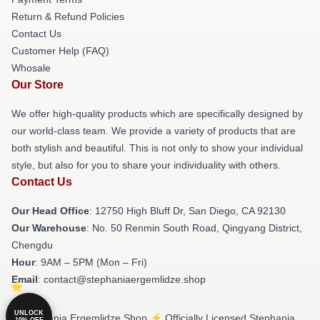
Return & Refund Policies
Contact Us
Customer Help (FAQ)
Whosale
Our Store
We offer high-quality products which are specifically designed by
our world-class team. We provide a variety of products that are
both stylish and beautiful. This is not only to show your individual
style, but also for you to share your individuality with others.
Contact Us
Our Head Office
: 12750 High Bluff Dr, San Diego, CA 92130
Our Warehouse
: No. 50 Renmin South Road, Qingyang District,
Chengdu
Hour
: 9AM – 5PM (Mon – Fri)
Email
: contact@stephaniaergemlidze.shop
UNLOCK
© Stephania Ergemlidze Shop ⚡️ Officially Licensed Stephania
10% OFF