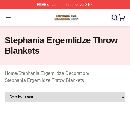
FREE
shipping on orders over $100
Stephania Ergemlidze Shop ⚡️ Officially Licensed Step
Open menu
Stephania Ergemlidze Throw
Blankets
Home
/
Stephania Ergemlidze Decoration
/
Stephania Ergemlidze Throw Blankets