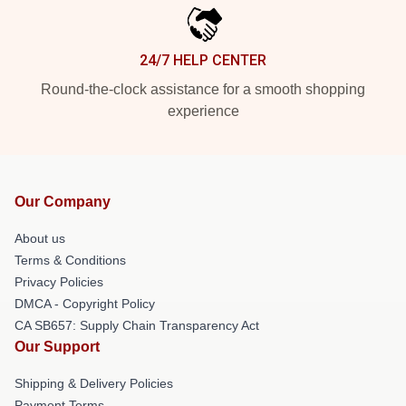
24/7 HELP CENTER
Round-the-clock assistance for a smooth shopping
experience
Our Company
About us
Terms & Conditions
Privacy Policies
DMCA - Copyright Policy
CA SB657: Supply Chain Transparency Act
Our Support
Shipping & Delivery Policies
Payment Terms