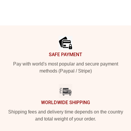
Footer
SAFE PAYMENT
Pay with world's most popular and secure payment
methods (Paypal / Stripe)
WORLDWIDE SHIPPING
Shipping fees and delivery time depends on the country
and total weight of your order.