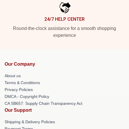
24/7 HELP CENTER
Round-the-clock assistance for a smooth shopping
experience
Our Company
About us
Terms & Conditions
Privacy Policies
DMCA - Copyright Policy
CA SB657: Supply Chain Transparency Act
Our Support
Shipping & Delivery Policies
Payment Terms