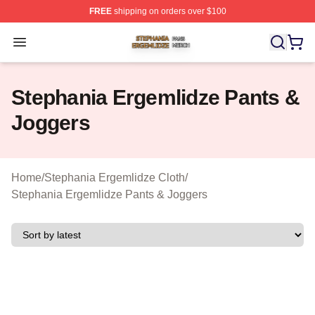
FREE
shipping on orders over $100
Stephania Ergemlidze Shop ⚡️ Officially Licensed Step
Open menu
Stephania Ergemlidze Pants &
Joggers
Home
/
Stephania Ergemlidze Cloth
/
Stephania Ergemlidze Pants & Joggers