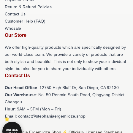
Return & Refund Policies
Contact Us
Customer Help (FAQ)
Whosale
Our Store
We offer high-quality products which are specifically designed by
our world-class team. We provide a variety of products that are
both stylish and beautiful. This is not only to show your individual
style, but also for you to share your individuality with others.
Contact Us
Our Head Office
: 12750 High Bluff Dr, San Diego, CA 92130
Our Warehouse
: No. 50 Renmin South Road, Qingyang District,
Chengdu
Hour
: 9AM – 5PM (Mon – Fri)
Email
: contact@stephaniaergemlidze.shop
UNLOCK
© Stephania Ergemlidze Shop ⚡️ Officially Licensed Stephania
10% OFF