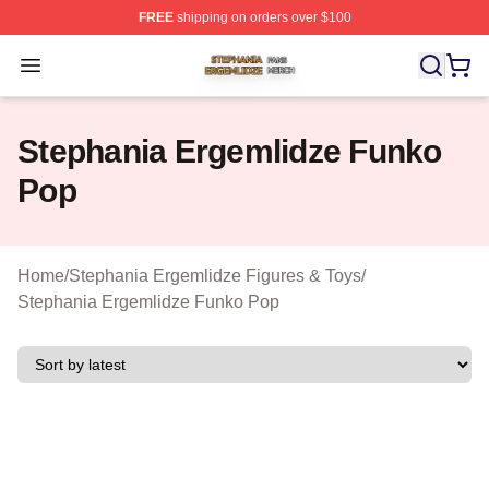
FREE
shipping on orders over $100
Stephania Ergemlidze Shop ⚡️ Officially Licensed Step
Open menu
Stephania Ergemlidze Funko
Pop
Home
/
Stephania Ergemlidze Figures & Toys
/
Stephania Ergemlidze Funko Pop