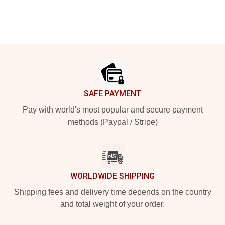
Footer
SAFE PAYMENT
Pay with world's most popular and secure payment
methods (Paypal / Stripe)
WORLDWIDE SHIPPING
Shipping fees and delivery time depends on the country
and total weight of your order.