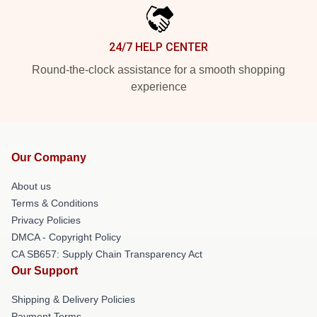
24/7 HELP CENTER
Round-the-clock assistance for a smooth shopping
experience
Our Company
About us
Terms & Conditions
Privacy Policies
DMCA - Copyright Policy
CA SB657: Supply Chain Transparency Act
Our Support
Shipping & Delivery Policies
Payment Terms