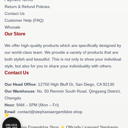
Return & Refund Policies
Contact Us
Customer Help (FAQ)
Whosale
Our Store
We offer high-quality products which are specifically designed by
our world-class team. We provide a variety of products that are
both stylish and beautiful. This is not only to show your individual
style, but also for you to share your individuality with others.
Contact Us
Our Head Office
: 12750 High Bluff Dr, San Diego, CA 92130
Our Warehouse
: No. 50 Renmin South Road, Qingyang District,
Chengdu
Hour
: 9AM – 5PM (Mon – Fri)
Email
: contact@stephaniaergemlidze.shop
UNLOCK
© Stephania Ergemlidze Shop ⚡️ Officially Licensed Stephania
10% OFF