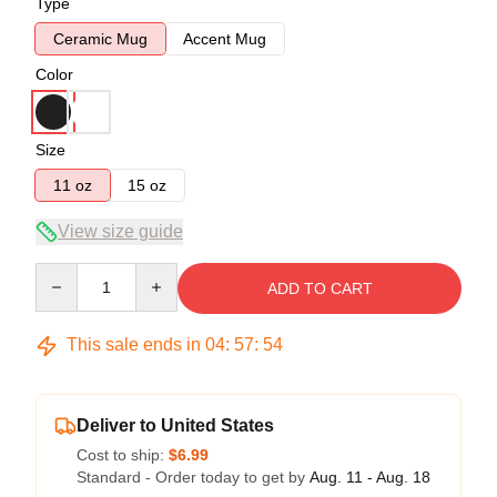
Type
Ceramic Mug
Accent Mug
Color
Size
11 oz
15 oz
View size guide
Quantity
ADD TO CART
This sale ends in
04
:
57
:
54
Deliver to United States
Cost to ship:
$6.99
Standard - Order today to get by
Aug. 11 - Aug. 18