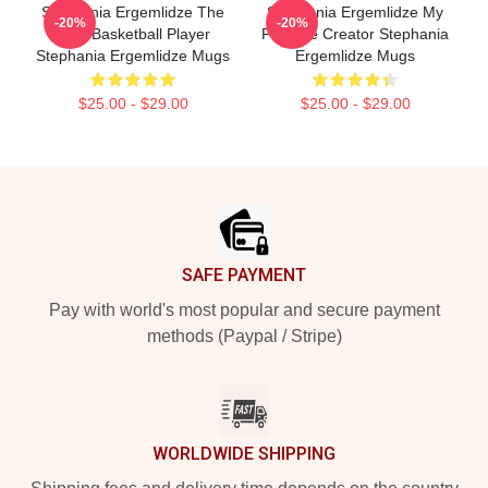
Stephania Ergemlidze The
Stephania Ergemlidze My
-20%
-20%
Best Basketball Player
Favorite Creator Stephania
Stephania Ergemlidze Mugs
Ergemlidze Mugs
$25.00 - $29.00
$25.00 - $29.00
Footer
SAFE PAYMENT
Pay with world's most popular and secure payment
methods (Paypal / Stripe)
WORLDWIDE SHIPPING