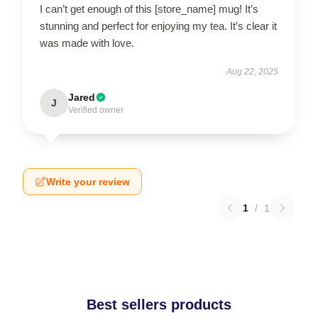
I can’t get enough of this [store_name] mug! It’s
stunning and perfect for enjoying my tea. It’s clear it
was made with love.
Aug 22, 2025
Jared
J
Verified owner
Write your review
1
/
1
Best sellers products