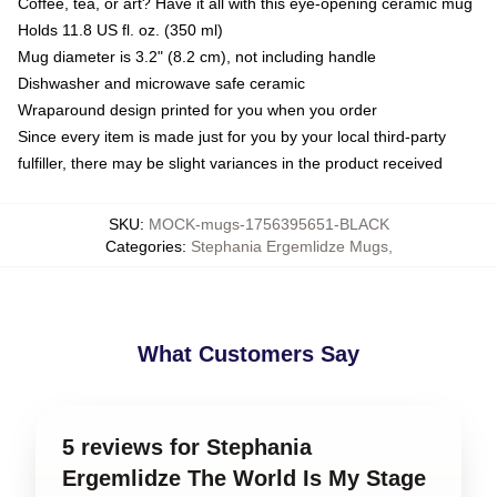
Coffee, tea, or art? Have it all with this eye-opening ceramic mug
Holds 11.8 US fl. oz. (350 ml)
Mug diameter is 3.2" (8.2 cm), not including handle
Dishwasher and microwave safe ceramic
Wraparound design printed for you when you order
Since every item is made just for you by your local third-party
fulfiller, there may be slight variances in the product received
SKU
:
MOCK-mugs-1756395651-BLACK
Categories
:
Stephania Ergemlidze Mugs
,
What Customers Say
5 reviews for Stephania
Ergemlidze The World Is My Stage