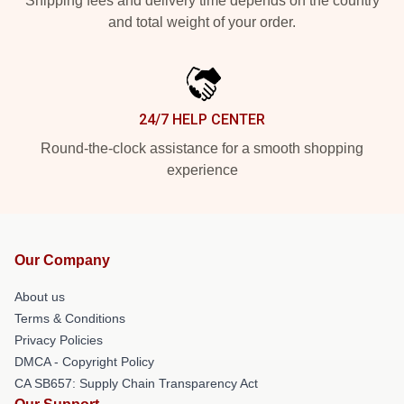
Shipping fees and delivery time depends on the country
and total weight of your order.
24/7 HELP CENTER
Round-the-clock assistance for a smooth shopping
experience
Our Company
About us
Terms & Conditions
Privacy Policies
DMCA - Copyright Policy
CA SB657: Supply Chain Transparency Act