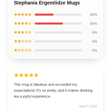
Stephania Ergemlidze Mugs
★★★★★
40%
★★★★☆
60%
★★★☆☆
0%
★★☆☆☆
0%
★☆☆☆☆
0%
This mug is fabulous and exceeded my
expectations! It’s so pretty, and it makes drinking
tea a joyful experience.
Aug 27, 2025