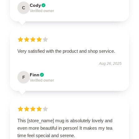
Cody
C
Verified owner
Very satisfied with the product and shop service.
Aug 26, 2025
Finn
F
Verified owner
This [store_name] mug is absolutely lovely and
even more beautiful in person! It makes my tea
time feel special and serene.