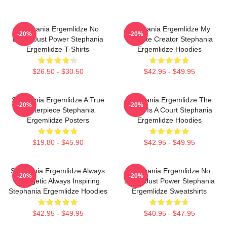
Stephania Ergemlidze No
Stephania Ergemlidze My
-20%
-20%
Limits Just Power Stephania
Favorite Creator Stephania
Ergemlidze T-Shirts
Ergemlidze Hoodies
$26.50 - $30.50
$42.95 - $49.95
Stephania Ergemlidze A True
Stephania Ergemlidze The
-20%
-20%
Masterpiece Stephania
World Is A Court Stephania
Ergemlidze Posters
Ergemlidze Hoodies
$19.80 - $45.90
$42.95 - $49.95
Stephania Ergemlidze Always
Stephania Ergemlidze No
-20%
-20%
Energetic Always Inspiring
Limits Just Power Stephania
Stephania Ergemlidze Hoodies
Ergemlidze Sweatshirts
$42.95 - $49.95
$40.95 - $47.95