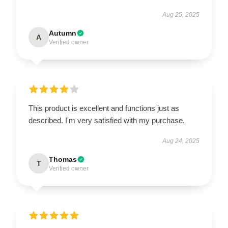
Aug 25, 2025
Autumn
A
Verified owner
This product is excellent and functions just as
described. I'm very satisfied with my purchase.
Aug 24, 2025
Thomas
T
Verified owner