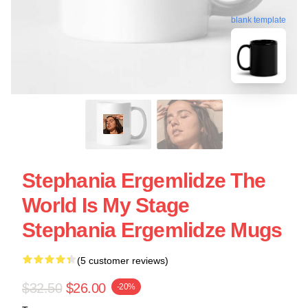
blank template
Stephania Ergemlidze The
World Is My Stage
Stephania Ergemlidze Mugs
(5 customer reviews)
$32.50
$26.00
-20%