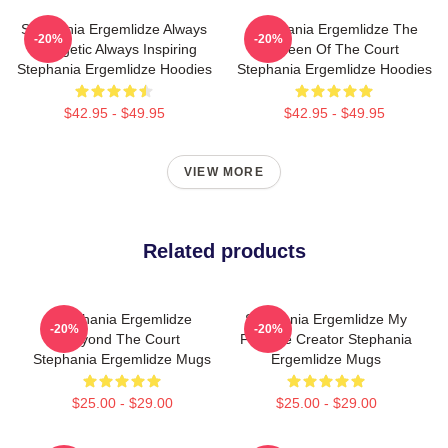
Stephania Ergemlidze Always
Stephania Ergemlidze The
-20%
-20%
Energetic Always Inspiring
Queen Of The Court
Stephania Ergemlidze Hoodies
Stephania Ergemlidze Hoodies
$42.95 - $49.95
$42.95 - $49.95
VIEW MORE
Related products
Stephania Ergemlidze
Stephania Ergemlidze My
-20%
-20%
Beyond The Court
Favorite Creator Stephania
Stephania Ergemlidze Mugs
Ergemlidze Mugs
$25.00 - $29.00
$25.00 - $29.00