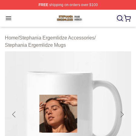
FREE
shipping on orders over $100
Stephania Ergemlidze Shop ⚡️ Officially Licensed Step
Open menu
Home
/
Stephania Ergemlidze Accessories
/
Stephania Ergemlidze Mugs