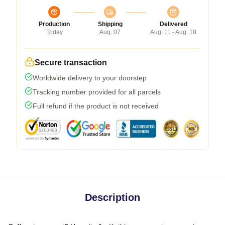
Production
Shipping
Delivered
Today
Aug. 07
Aug. 11 - Aug. 18
Secure transaction
Worldwide delivery to your doorstep
Tracking number provided for all parcels
Full refund if the product is not received
Description