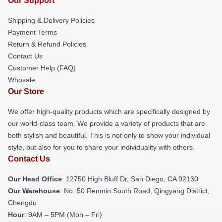
Our Support
Shipping & Delivery Policies
Payment Terms
Return & Refund Policies
Contact Us
Customer Help (FAQ)
Whosale
Our Store
We offer high-quality products which are specifically designed by
our world-class team. We provide a variety of products that are
both stylish and beautiful. This is not only to show your individual
style, but also for you to share your individuality with others.
Contact Us
Our Head Office
: 12750 High Bluff Dr, San Diego, CA 92130
Our Warehouse
: No. 50 Renmin South Road, Qingyang District,
Chengdu
Hour
: 9AM – 5PM (Mon – Fri)