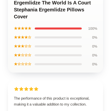
Ergemlidze The World Is A Court
Stephania Ergemlidze Pillows
Cover
★★★★★
100%
★★★★☆
0%
★★★☆☆
0%
★★☆☆☆
0%
★☆☆☆☆
0%
The performance of this product is exceptional,
making it a valuable addition to my collection.