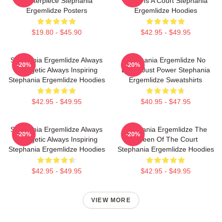
Masterpiece Stephania
World Is A Court Stephania
Ergemlidze Posters
Ergemlidze Hoodies
$19.80 - $45.90
$42.95 - $49.95
Stephania Ergemlidze Always
Stephania Ergemlidze No
-20%
-20%
Energetic Always Inspiring
Limits Just Power Stephania
Stephania Ergemlidze Hoodies
Ergemlidze Sweatshirts
$42.95 - $49.95
$40.95 - $47.95
Stephania Ergemlidze Always
Stephania Ergemlidze The
-20%
-20%
Energetic Always Inspiring
Queen Of The Court
Stephania Ergemlidze Hoodies
Stephania Ergemlidze Hoodies
$42.95 - $49.95
$42.95 - $49.95
VIEW MORE