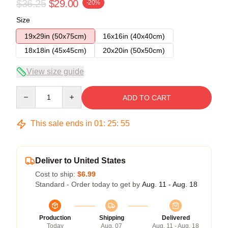
$36.25
$29.00
-20%
Size
19x29in (50x75cm)
16x16in (40x40cm)
18x18in (45x45cm)
20x20in (50x50cm)
View size guide
Quantity
ADD TO CART
This sale ends in
01
:
25
:
54
Deliver to United States
Cost to ship:
$6.99
Standard - Order today to get by
Aug. 11 - Aug. 18
Production
Shipping
Delivered
Today
Aug. 07
Aug. 11 - Aug. 18