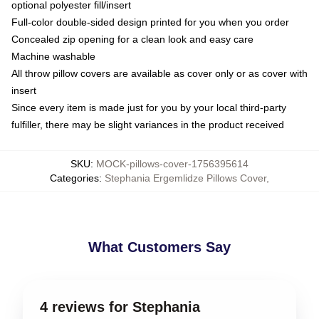
optional polyester fill/insert
Full-color double-sided design printed for you when you order
Concealed zip opening for a clean look and easy care
Machine washable
All throw pillow covers are available as cover only or as cover with
insert
Since every item is made just for you by your local third-party
fulfiller, there may be slight variances in the product received
SKU
:
MOCK-pillows-cover-1756395614
Categories
:
Stephania Ergemlidze Pillows Cover
,
What Customers Say
4 reviews for Stephania