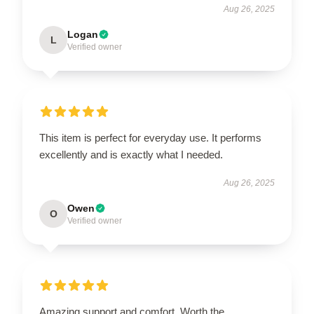
Aug 26, 2025
Logan
L
Verified owner
This item is perfect for everyday use. It performs
excellently and is exactly what I needed.
Aug 26, 2025
Owen
O
Verified owner
Amazing support and comfort. Worth the