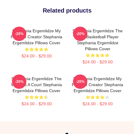
Related products
Stephania Ergemlidze My
Stephania Ergemlidze The
-20%
-20%
Favorite Creator Stephania
Best Basketball Player
Ergemlidze Pillows Cover
Stephania Ergemlidze
Pillows Cover
$24.00 - $29.00
$24.00 - $29.00
Stephania Ergemlidze The
Stephania Ergemlidze My
-20%
-20%
World Is A Court Stephania
Favorite Creator Stephania
Ergemlidze Pillows Cover
Ergemlidze Pillows Cover
$24.00 - $29.00
$24.00 - $29.00
Footer