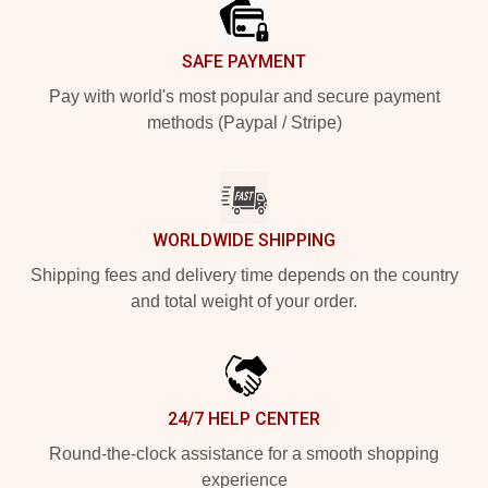
SAFE PAYMENT
Pay with world's most popular and secure payment
methods (Paypal / Stripe)
WORLDWIDE SHIPPING
Shipping fees and delivery time depends on the country
and total weight of your order.
24/7 HELP CENTER
Round-the-clock assistance for a smooth shopping
experience