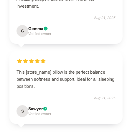
investment.
Aug 21, 2025
Gemma
G
Verified owner
This [store_name] pillow is the perfect balance
between softness and support. Ideal for all sleeping
positions.
Aug 21, 2025
Sawyer
S
Verified owner