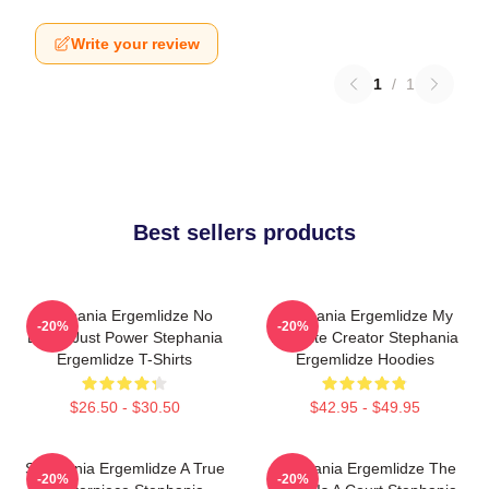
Write your review
1
/
1
Best sellers products
Stephania Ergemlidze No
Stephania Ergemlidze My
-20%
-20%
Limits Just Power Stephania
Favorite Creator Stephania
Ergemlidze T-Shirts
Ergemlidze Hoodies
$26.50 - $30.50
$42.95 - $49.95
Stephania Ergemlidze A True
Stephania Ergemlidze The
-20%
-20%