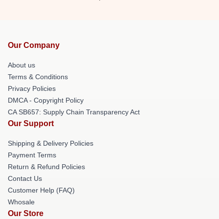
Our Company
About us
Terms & Conditions
Privacy Policies
DMCA - Copyright Policy
CA SB657: Supply Chain Transparency Act
Our Support
Shipping & Delivery Policies
Payment Terms
Return & Refund Policies
Contact Us
Customer Help (FAQ)
Whosale
Our Store