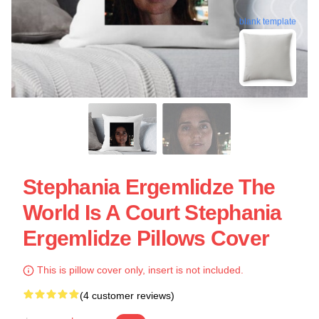
blank template
Stephania Ergemlidze The
World Is A Court Stephania
Ergemlidze Pillows Cover
This is pillow cover only, insert is not included.
(4 customer reviews)