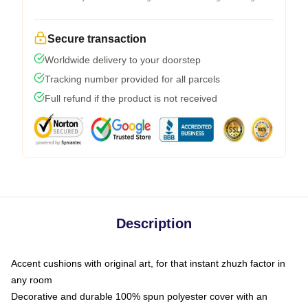
Secure transaction
Worldwide delivery to your doorstep
Tracking number provided for all parcels
Full refund if the product is not received
Description
Accent cushions with original art, for that instant zhuzh factor in
any room
Decorative and durable 100% spun polyester cover with an