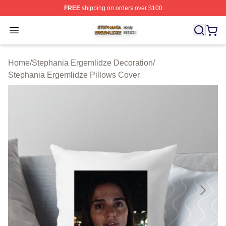
FREE
shipping on orders over $100
Stephania Ergemlidze Shop ⚡️ Officially Licensed Step
Open menu
Home
/
Stephania Ergemlidze Decoration
/
Stephania Ergemlidze Pillows Cover