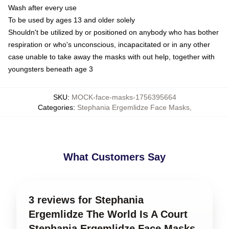
Wash after every use
To be used by ages 13 and older solely
Shouldn't be utilized by or positioned on anybody who has bother
respiration or who's unconscious, incapacitated or in any other
case unable to take away the masks with out help, together with
youngsters beneath age 3
SKU
:
MOCK-face-masks-1756395664
Categories
:
Stephania Ergemlidze Face Masks
,
What Customers Say
3 reviews for Stephania
Ergemlidze The World Is A Court
Stephania Ergemlidze Face Masks