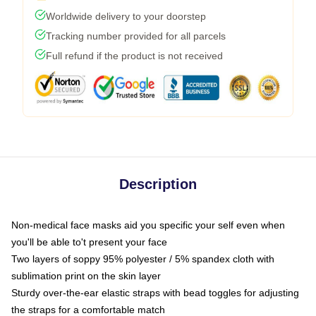
Worldwide delivery to your doorstep
Tracking number provided for all parcels
Full refund if the product is not received
Description
Non-medical face masks aid you specific your self even when
you'll be able to't present your face
Two layers of soppy 95% polyester / 5% spandex cloth with
sublimation print on the skin layer
Sturdy over-the-ear elastic straps with bead toggles for adjusting
the straps for a comfortable match