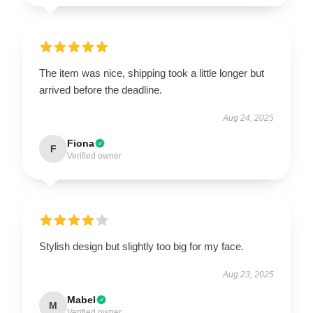
The item was nice, shipping took a little longer but
arrived before the deadline.
Aug 24, 2025
Fiona
F
Verified owner
Stylish design but slightly too big for my face.
Aug 23, 2025
Mabel
M
Verified owner