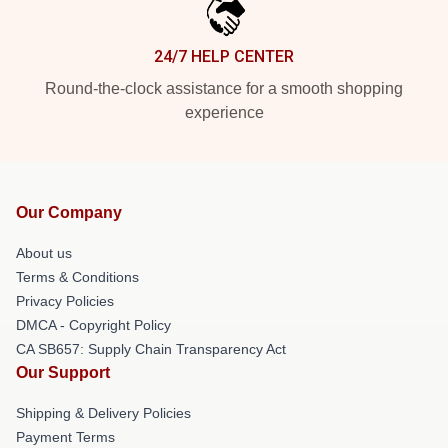
24/7 HELP CENTER
Round-the-clock assistance for a smooth shopping
experience
Our Company
About us
Terms & Conditions
Privacy Policies
DMCA - Copyright Policy
CA SB657: Supply Chain Transparency Act
Our Support
Shipping & Delivery Policies
Payment Terms