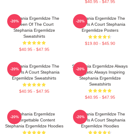
$40.95 - $47.95
Stephania Ergemlidze The
Stephania Ergemlidze The
-20%
-20%
Queen Of The Court
World Is A Court Stephania
Stephania Ergemlidze
Ergemlidze Posters
Sweatshirts
$19.80 - $45.90
$40.95 - $47.95
Stephania Ergemlidze The
Stephania Ergemlidze Always
-20%
-20%
World Is A Court Stephania
Energetic Always Inspiring
Ergemlidze Sweatshirts
Stephania Ergemlidze
Sweatshirts
$40.95 - $47.95
$40.95 - $47.95
Stephania Ergemlidze
Stephania Ergemlidze The
-20%
-20%
Unforgettable Content
World Is A Court Stephania
Stephania Ergemlidze Hoodies
Ergemlidze Hoodies