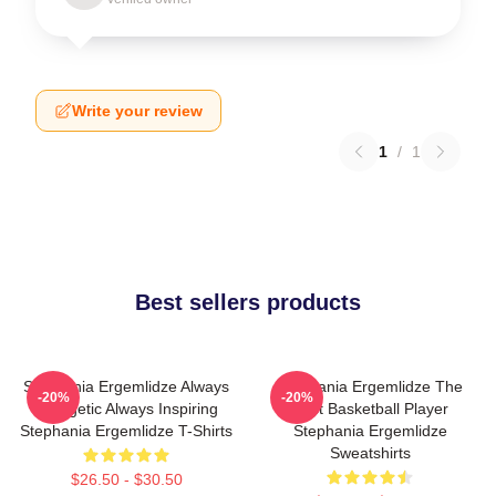
Write your review
1
/
1
Best sellers products
Stephania Ergemlidze Always
Stephania Ergemlidze The
-20%
-20%
Energetic Always Inspiring
Best Basketball Player
Stephania Ergemlidze T-Shirts
Stephania Ergemlidze
Sweatshirts
$26.50 - $30.50