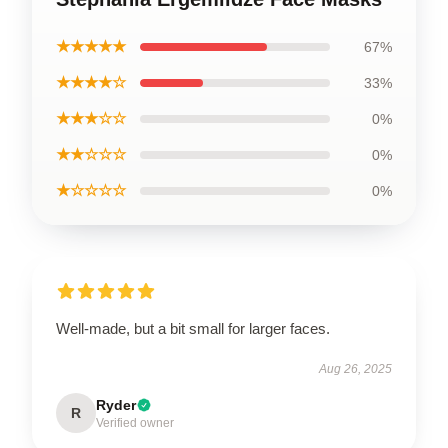
★★★★★
67%
★★★★☆
33%
★★★☆☆
0%
★★☆☆☆
0%
★☆☆☆☆
0%
Well-made, but a bit small for larger faces.
Aug 26, 2025
Ryder
R
Verified owner