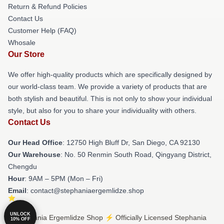
Return & Refund Policies
Contact Us
Customer Help (FAQ)
Whosale
Our Store
We offer high-quality products which are specifically designed by
our world-class team. We provide a variety of products that are
both stylish and beautiful. This is not only to show your individual
style, but also for you to share your individuality with others.
Contact Us
Our Head Office
: 12750 High Bluff Dr, San Diego, CA 92130
Our Warehouse
: No. 50 Renmin South Road, Qingyang District,
Chengdu
Hour
: 9AM – 5PM (Mon – Fri)
Email
: contact@stephaniaergemlidze.shop
UNLOCK
© Stephania Ergemlidze Shop ⚡️ Officially Licensed Stephania
10% OFF