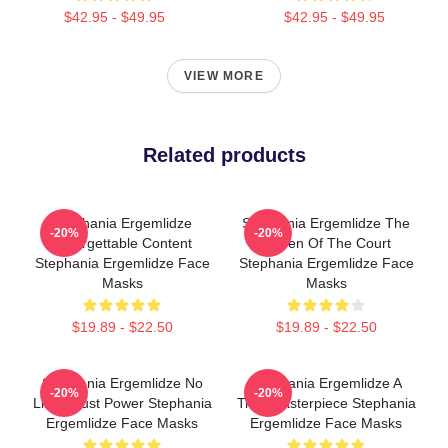
$42.95 - $49.95
$42.95 - $49.95
VIEW MORE
Related products
Stephania Ergemlidze
Stephania Ergemlidze The
-20%
-20%
Unforgettable Content
Queen Of The Court
Stephania Ergemlidze Face
Stephania Ergemlidze Face
Masks
Masks
$19.89 - $22.50
$19.89 - $22.50
Stephania Ergemlidze No
Stephania Ergemlidze A
-20%
-20%
Limits Just Power Stephania
True Masterpiece Stephania
Ergemlidze Face Masks
Ergemlidze Face Masks