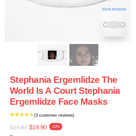
blank template
Stephania Ergemlidze The
World Is A Court Stephania
Ergemlidze Face Masks
(3 customer reviews)
$24.87
$19.90
-20%