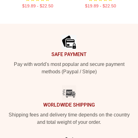
$19.89 - $22.50
$19.89 - $22.50
Footer
SAFE PAYMENT
Pay with world's most popular and secure payment
methods (Paypal / Stripe)
WORLDWIDE SHIPPING
Shipping fees and delivery time depends on the country
and total weight of your order.