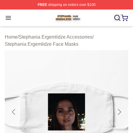
FREE
shipping on orders over $100
Stephania Ergemlidze Shop ⚡️ Officially Licensed Step
Open menu
Home
/
Stephania Ergemlidze Accessories
/
Stephania Ergemlidze Face Masks