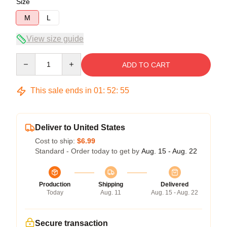
Size
M
L
View size guide
Quantity
ADD TO CART
This sale ends in
01
:
52
:
54
Deliver to United States
Cost to ship:
$6.99
Standard - Order today to get by
Aug. 15 - Aug. 22
Production
Shipping
Delivered
Today
Aug. 11
Aug. 15 - Aug. 22
Secure transaction