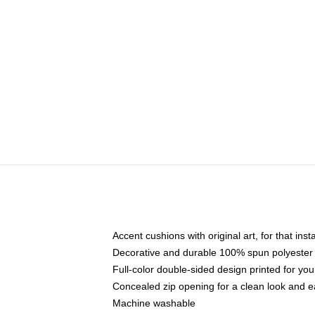
Accent cushions with original art, for that ins
Decorative and durable 100% spun polyester co
Full-color double-sided design printed for yo
Concealed zip opening for a clean look and e
Machine washable