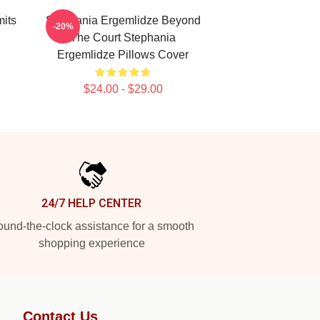
its
Stephania Ergemlidze Beyond
-20%
The Court Stephania
Ergemlidze Pillows Cover
$24.00 - $29.00
24/7 HELP CENTER
und-the-clock assistance for a smooth
shopping experience
Contact Us