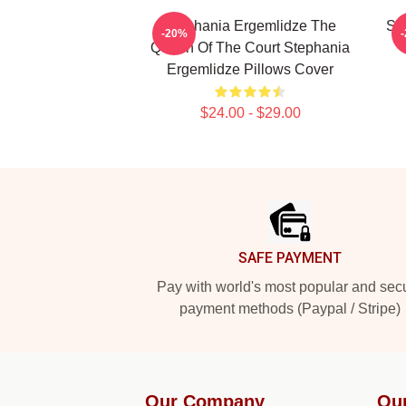
Stephania Ergemlidze The
St
-20%
Queen Of The Court Stephania
Ergemlidze Pillows Cover
$24.00 - $29.00
Footer
SAFE PAYMENT
Pay with world's most popular and sec
payment methods (Paypal / Stripe)
Our Company
Ou