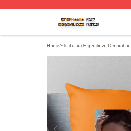
Stephania Ergemlidze Shop ⚡️ Officially Licensed Stepha
Home
/
Stephania Ergemlidze Decoration