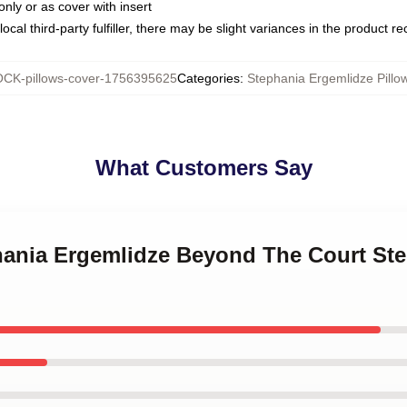
only or as cover with insert
ocal third-party fulfiller, there may be slight variances in the product r
CK-pillows-cover-1756395625
Categories
:
Stephania Ergemlidze Pillo
What Customers Say
phania Ergemlidze Beyond The Court St