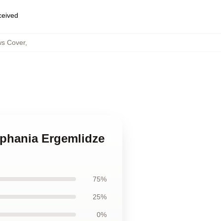
eceived
ws Cover
,
ephania Ergemlidze
75%
25%
0%