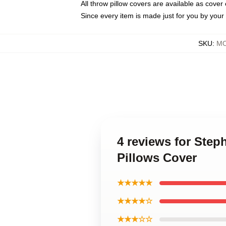
All throw pillow covers are available as cover 
Since every item is made just for you by your l
SKU
:
MO
4 reviews for Ste
Pillows Cover
★★★★★
★★★★☆
★★★☆☆