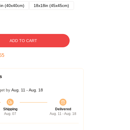
in (40x40cm)
18x18in (45x45cm)
ADD TO CART
54
s
get by
Aug. 11 - Aug. 18
Shipping
Delivered
Aug. 07
Aug. 11 - Aug. 18