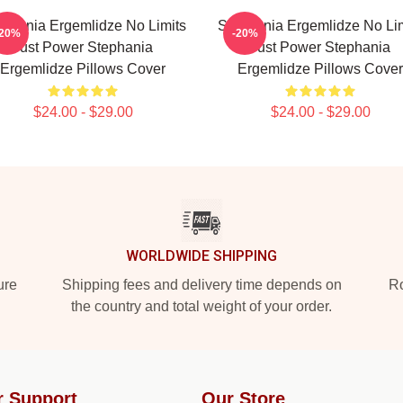
ephania Ergemlidze No Limits
Stephania Ergemlidze No Lim
-20%
-20%
Just Power Stephania
Just Power Stephania
Ergemlidze Pillows Cover
Ergemlidze Pillows Cover
$24.00 - $29.00
$24.00 - $29.00
WORLDWIDE SHIPPING
ure
Shipping fees and delivery time depends on
Ro
the country and total weight of your order.
r Support
Our Store