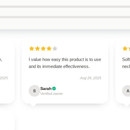
y,
I value how easy this product is to use
Soft
and its immediate effectiveness.
nec
 2025
Aug 26, 2025
Sarah
S
A
Verified owner