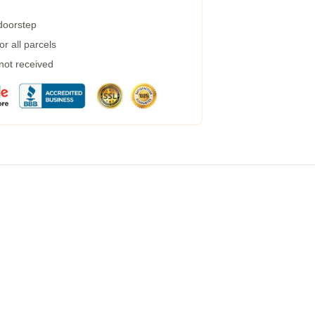
 doorstep
r all parcels
 not received