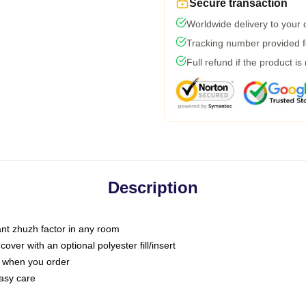
Secure transaction
Worldwide delivery to your
Tracking number provided fo
Full refund if the product is
Description
tant zhuzh factor in any room
ver with an optional polyester fill/insert
u when you order
asy care