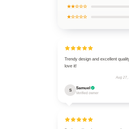
★★☆☆☆
★☆☆☆☆
Trendy design and excellent qualit
love it!
Aug 27,
Samuel
S
Verified owner