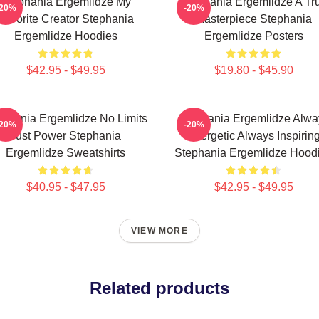
Stephania Ergemlidze My
Stephania Ergemlidze A Tr
-20%
-20%
Favorite Creator Stephania
Masterpiece Stephania
Ergemlidze Hoodies
Ergemlidze Posters
$42.95 - $49.95
$19.80 - $45.90
ephania Ergemlidze No Limits
Stephania Ergemlidze Alwa
-20%
-20%
Just Power Stephania
Energetic Always Inspirin
Ergemlidze Sweatshirts
Stephania Ergemlidze Hood
$40.95 - $47.95
$42.95 - $49.95
VIEW MORE
Related products