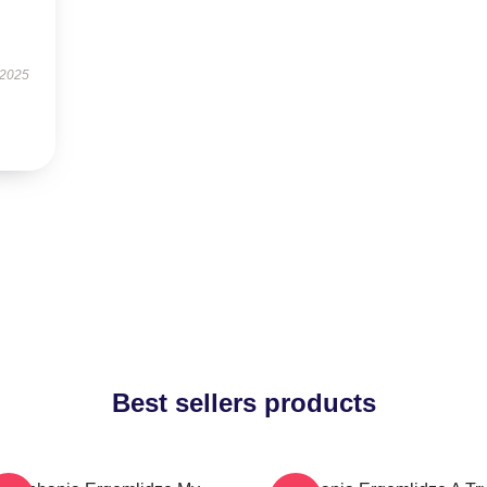
 2025
Best sellers products