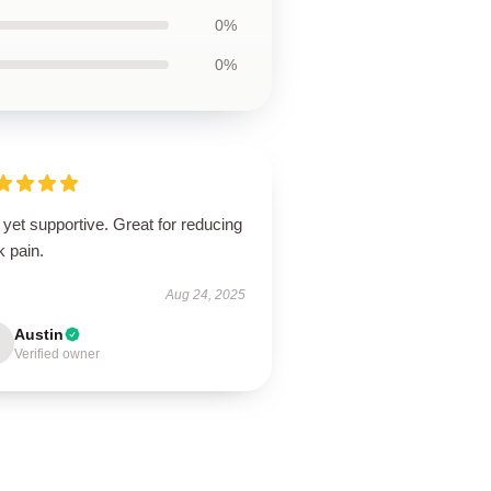
0%
0%
 yet supportive. Great for reducing
k pain.
Aug 24, 2025
Austin
Verified owner