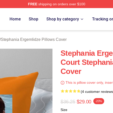
FREE
shipping on orders over $100
nia Ergemlidze Merch Store
Home
Shop
Shop by category
Tracking o
/
Stephania Ergemlidze Pillows Cover
Stephania Erg
Court Stephani
Cover
This is pillow cover only, inser
(4 customer reviews
$36.25
$29.00
-20%
Size