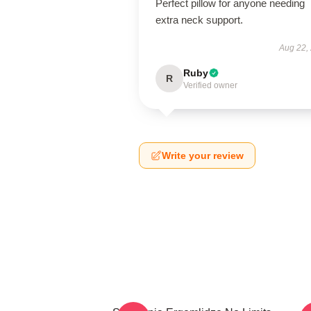
Perfect pillow for anyone needing
extra neck support.
Aug 22,
Ruby
R
Verified owner
Write your review