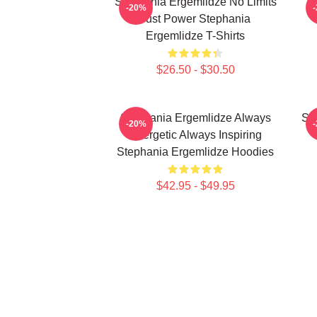
Stephania Ergemlidze No Limits
-20%
Just Power Stephania
Ergemlidze T-Shirts
$26.50 - $30.50
Stephania Ergemlidze Always
St
-20%
Energetic Always Inspiring
Stephania Ergemlidze Hoodies
$42.95 - $49.95