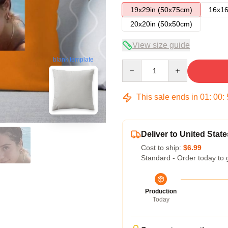
19x29in (50x75cm)
16x16
20x20in (50x50cm)
View size guide
blank template
Quantity
This sale ends in
01
:
00
:
Deliver to United State
Cost to ship:
$6.99
Standard - Order today to 
Production
Today