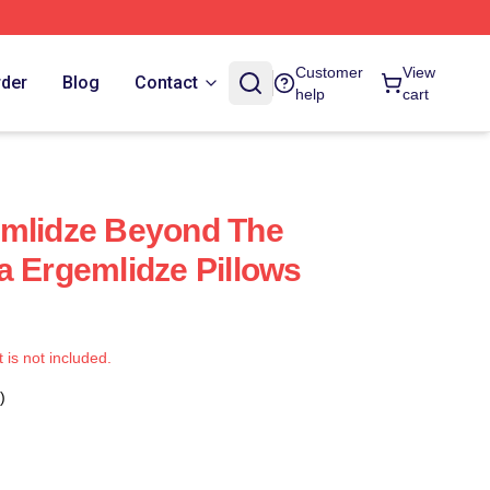
Customer
View
rder
Blog
Contact
help
cart
emlidze Beyond The
a Ergemlidze Pillows
t is not included.
)