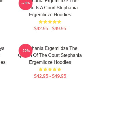
ue
Stephania Ergemlidze The
-20%
World Is A Court Stephania
Ergemlidze Hoodies
$42.95 - $49.95
ys
Stephania Ergemlidze The
-20%
g
Queen Of The Court Stephania
ies
Ergemlidze Hoodies
$42.95 - $49.95