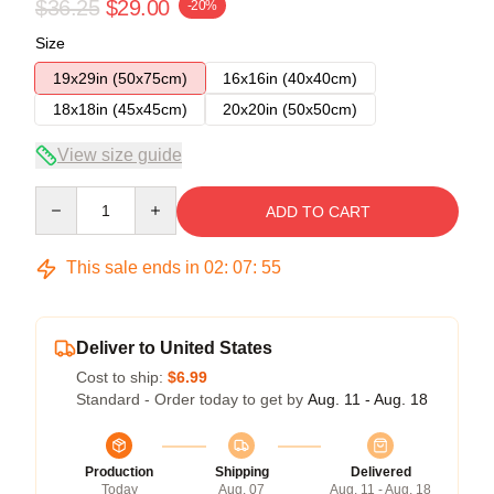
$36.25
$29.00
-20%
Size
19x29in (50x75cm)
16x16in (40x40cm)
18x18in (45x45cm)
20x20in (50x50cm)
View size guide
Quantity
ADD TO CART
This sale ends in
02
:
07
:
54
Deliver to United States
Cost to ship:
$6.99
Standard - Order today to get by
Aug. 11 - Aug. 18
Production
Shipping
Delivered
Today
Aug. 07
Aug. 11 - Aug. 18