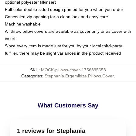
optional polyester fill/insert
Full-color double-sided design printed for you when you order
Concealed zip opening for a clean look and easy care
Machine washable
All throw pillow covers are available as cover only or as cover with
insert
Since every item is made just for you by your local third-party
fulfiller, there may be slight variances in the product received
SKU
:
MOCK-pillows-cover-1756395653
Categories
:
Stephania Ergemlidze Pillows Cover
,
What Customers Say
1 reviews for Stephania