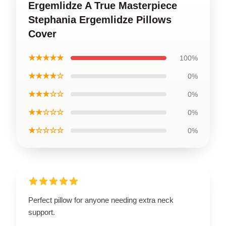
Ergemlidze A True Masterpiece
Stephania Ergemlidze Pillows
Cover
★★★★★
100%
★★★★☆
0%
★★★☆☆
0%
★★☆☆☆
0%
★☆☆☆☆
0%
Perfect pillow for anyone needing extra neck
support.