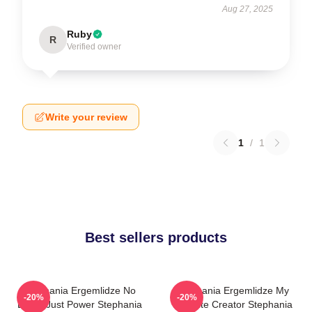
Aug 27, 2025
Ruby
R
Verified owner
Write your review
1
/
1
Best sellers products
Stephania Ergemlidze No
Stephania Ergemlidze My
-20%
-20%
Limits Just Power Stephania
Favorite Creator Stephania