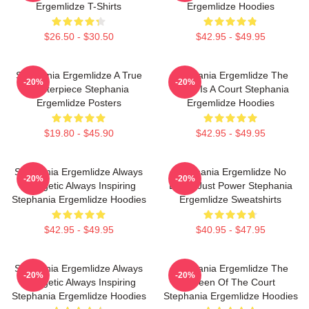
Ergemlidze T-Shirts
Ergemlidze Hoodies
$26.50 - $30.50
$42.95 - $49.95
Stephania Ergemlidze A True
Stephania Ergemlidze The
-20%
-20%
Masterpiece Stephania
World Is A Court Stephania
Ergemlidze Posters
Ergemlidze Hoodies
$19.80 - $45.90
$42.95 - $49.95
Stephania Ergemlidze Always
Stephania Ergemlidze No
-20%
-20%
Energetic Always Inspiring
Limits Just Power Stephania
Stephania Ergemlidze Hoodies
Ergemlidze Sweatshirts
$42.95 - $49.95
$40.95 - $47.95
Stephania Ergemlidze Always
Stephania Ergemlidze The
-20%
-20%
Energetic Always Inspiring
Queen Of The Court
Stephania Ergemlidze Hoodies
Stephania Ergemlidze Hoodies