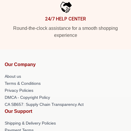
24/7 HELP CENTER
Round-the-clock assistance for a smooth shopping
experience
Our Company
About us
Terms & Conditions
Privacy Policies
DMCA - Copyright Policy
CA SB657: Supply Chain Transparency Act
Our Support
Shipping & Delivery Policies
Payment Terms