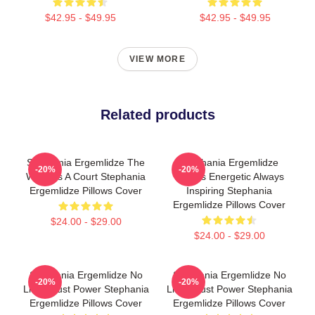
$42.95 - $49.95
$42.95 - $49.95
VIEW MORE
Related products
Stephania Ergemlidze The
Stephania Ergemlidze
-20%
-20%
World Is A Court Stephania
Always Energetic Always
Ergemlidze Pillows Cover
Inspiring Stephania
Ergemlidze Pillows Cover
$24.00 - $29.00
$24.00 - $29.00
Stephania Ergemlidze No
Stephania Ergemlidze No
-20%
-20%
Limits Just Power Stephania
Limits Just Power Stephania
Ergemlidze Pillows Cover
Ergemlidze Pillows Cover