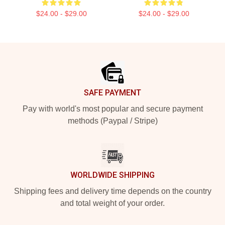
$24.00 - $29.00
$24.00 - $29.00
Footer
SAFE PAYMENT
Pay with world's most popular and secure payment
methods (Paypal / Stripe)
WORLDWIDE SHIPPING
Shipping fees and delivery time depends on the country
and total weight of your order.