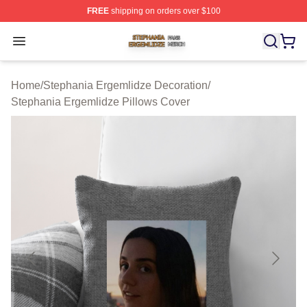
FREE
shipping on orders over $100
Stephania Ergemlidze Shop ⚡️ Officially Licensed Step
Open menu
Home
/
Stephania Ergemlidze Decoration
/
Stephania Ergemlidze Pillows Cover