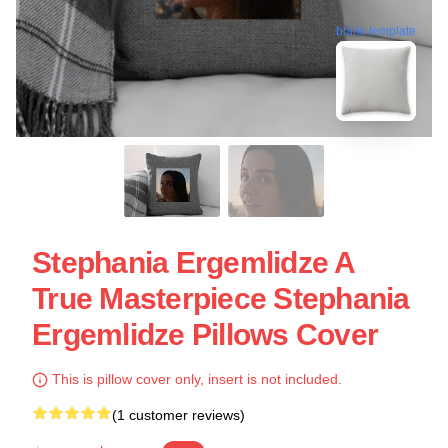
blank template
Stephania Ergemlidze A
True Masterpiece Stephania
Ergemlidze Pillows Cover
This is pillow cover only, insert is not included.
(1 customer reviews)