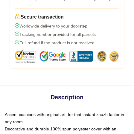
Secure transaction
Worldwide delivery to your doorstep
Tracking number provided for all parcels
Full refund if the product is not received
Description
Accent cushions with original art, for that instant zhuzh factor in
any room
Decorative and durable 100% spun polyester cover with an