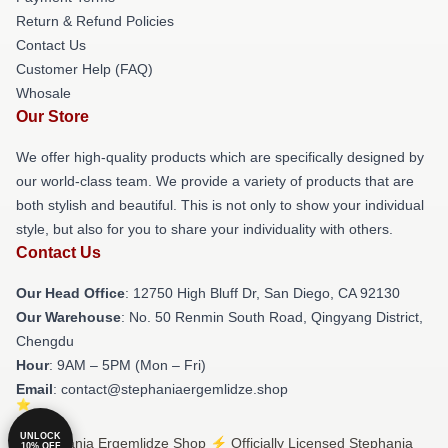
Return & Refund Policies
Contact Us
Customer Help (FAQ)
Whosale
Our Store
We offer high-quality products which are specifically designed by
our world-class team. We provide a variety of products that are
both stylish and beautiful. This is not only to show your individual
style, but also for you to share your individuality with others.
Contact Us
Our Head Office
: 12750 High Bluff Dr, San Diego, CA 92130
Our Warehouse
: No. 50 Renmin South Road, Qingyang District,
Chengdu
Hour
: 9AM – 5PM (Mon – Fri)
Email
: contact@stephaniaergemlidze.shop
UNLOCK
© Stephania Ergemlidze Shop ⚡️ Officially Licensed Stephania
10% OFF